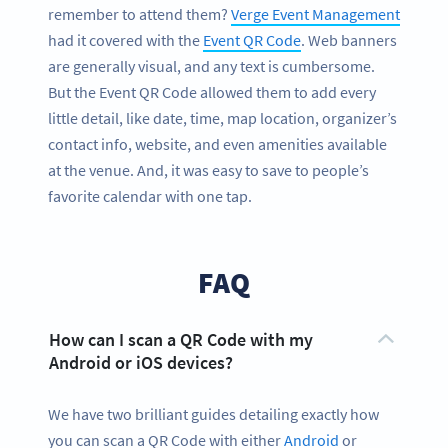
remember to attend them?
Verge Event Management
had it covered with the
Event QR Code
. Web banners
are generally visual, and any text is cumbersome.
But the Event QR Code allowed them to add every
little detail, like date, time, map location, organizer’s
contact info, website, and even amenities available
at the venue. And, it was easy to save to people’s
favorite calendar with one tap.
FAQ
How can I scan a QR Code with my
Android or iOS devices?
We have two brilliant guides detailing exactly how
you can scan a QR Code with either
Android
or