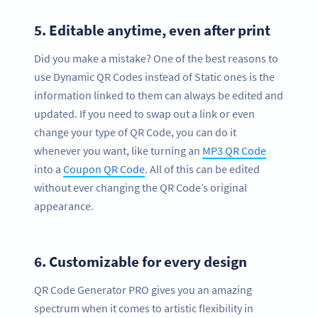
5.
Editable anytime, even after print
Did you make a mistake? One of the best reasons to
use Dynamic QR Codes instead of Static ones is the
information linked to them can always be edited and
updated. If you need to swap out a link or even
change your type of QR Code, you can do it
whenever you want, like turning an
MP3 QR Code
into a
Coupon QR Code
. All of this can be edited
without ever changing the QR Code’s original
appearance.
6.
Customizable for every design
QR Code Generator PRO gives you an amazing
spectrum when it comes to artistic flexibility in