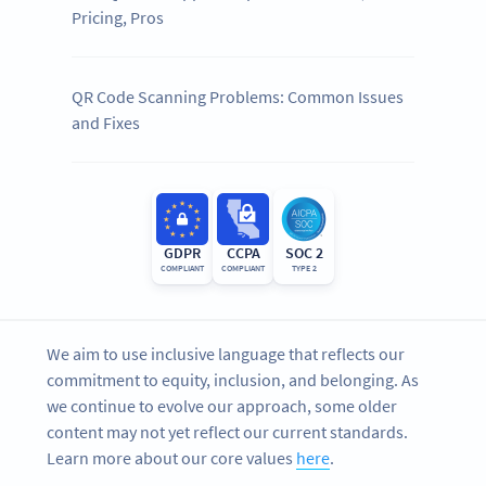
Pricing, Pros
QR Code Scanning Problems: Common Issues
and Fixes
GDPR
CCPA
SOC 2
COMPLIANT
COMPLIANT
TYPE 2
We aim to use inclusive language that reflects our
commitment to equity, inclusion, and belonging. As
we continue to evolve our approach, some older
content may not yet reflect our current standards.
Learn more about our core values
here
.