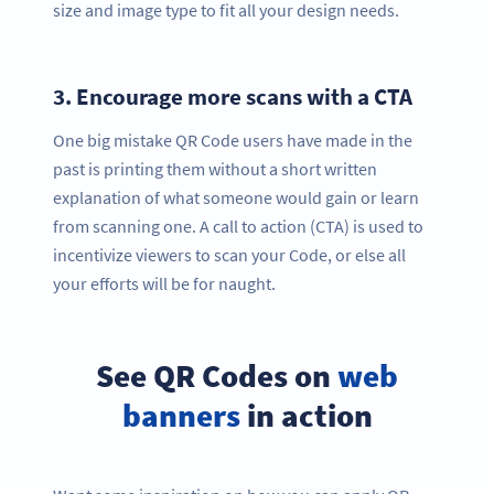
size and image type to fit all your design needs.
3.
Encourage more scans with a CTA
One big mistake QR Code users have made in the
past is printing them without a short written
explanation of what someone would gain or learn
from scanning one. A call to action (CTA) is used to
incentivize viewers to scan your Code, or else all
your efforts will be for naught.
See QR Codes on
web
banners
in action