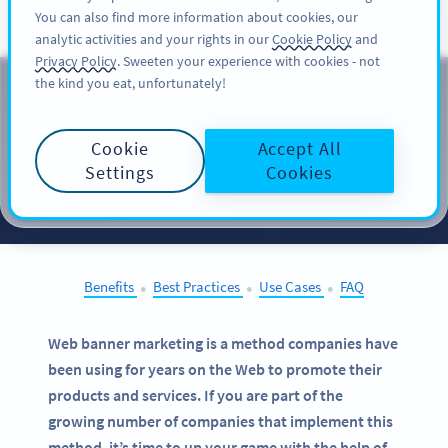
You can also find more information about cookies, our
注册
PRO
analytic activities and your rights in our
Cookie Policy
and
Privacy Policy
. Sweeten your experience with cookies - not
the kind you eat, unfortunately!
QR Codes on
Web
Banners
Cookie
Accept All
Settings
Cookies
SELECT OTHER EXAMPLES
Benefits
Best Practices
Use Cases
FAQ
●
●
●
Web banner marketing is a method companies have
been using for years on the Web to promote their
products and services. If you are part of the
growing number of companies that implement this
method, it’s time to up your game with the help of