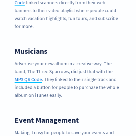
Code
linked scanners directly from their web
banners to their video playlist where people could
watch vacation highlights, fun tours, and subscribe
for more.
Musicians
Advertise your new album in a creative way! The
band, The Three Sparrows, did just that with the
MP3 QR Code
. They linked to their single track and
included a button for people to purchase the whole
album on iTunes easily.
Event Management
Making it easy for people to save your events and