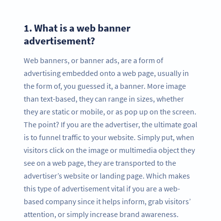
1.
What is a web banner
advertisement?
Web banners, or banner ads, are a form of
advertising embedded onto a web page, usually in
the form of, you guessed it, a banner. More image
than text-based, they can range in sizes, whether
they are static or mobile, or as pop up on the screen.
The point? If you are the advertiser, the ultimate goal
is to funnel traffic to your website. Simply put, when
visitors click on the image or multimedia object they
see on a web page, they are transported to the
advertiser’s website or landing page. Which makes
this type of advertisement vital if you are a web-
based company since it helps inform, grab visitors’
attention, or simply increase brand awareness.