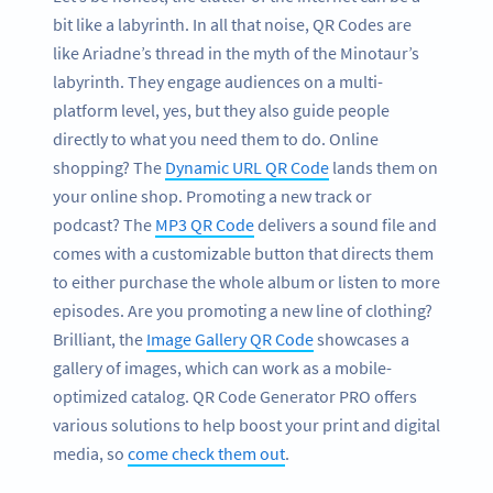
bit like a labyrinth. In all that noise, QR Codes are
like Ariadne’s thread in the myth of the Minotaur’s
labyrinth. They engage audiences on a multi-
platform level, yes, but they also guide people
directly to what you need them to do. Online
shopping? The
Dynamic URL QR Code
lands them on
your online shop. Promoting a new track or
podcast? The
MP3 QR Code
delivers a sound file and
comes with a customizable button that directs them
to either purchase the whole album or listen to more
episodes. Are you promoting a new line of clothing?
Brilliant, the
Image Gallery QR Code
showcases a
gallery of images, which can work as a mobile-
optimized catalog. QR Code Generator PRO offers
various solutions to help boost your print and digital
media, so
come check them out
.