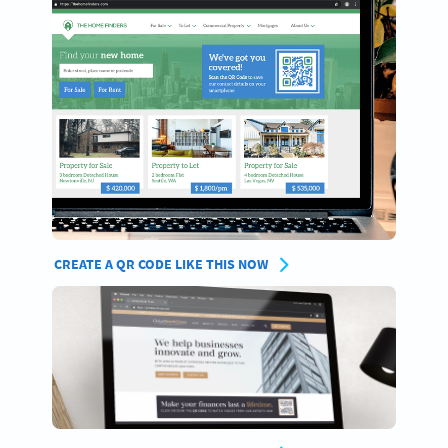
CREATE A QR CODE LIKE THIS NOW