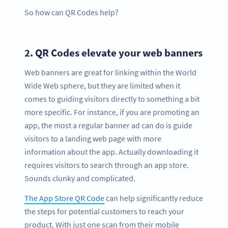
So how can QR Codes help?
2.
QR Codes elevate your web banners
Web banners are great for linking within the World
Wide Web sphere, but they are limited when it
comes to guiding visitors directly to something a bit
more specific. For instance, if you are promoting an
app, the most a regular banner ad can do is guide
visitors to a landing web page with more
information about the app. Actually downloading it
requires visitors to search through an app store.
Sounds clunky and complicated.
The App Store QR Code
can help significantly reduce
the steps for potential customers to reach your
product. With just one scan from their mobile