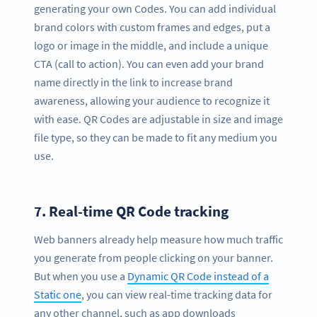
generating your own Codes. You can add individual
brand colors with custom frames and edges, put a
logo or image in the middle, and include a unique
CTA (call to action). You can even add your brand
name directly in the link to increase brand
awareness, allowing your audience to recognize it
with ease. QR Codes are adjustable in size and image
file type, so they can be made to fit any medium you
use.
7.
Real-time QR Code tracking
Web banners already help measure how much traffic
you generate from people clicking on your banner.
But when you use a
Dynamic QR Code instead of a
Static one
, you can view real-time tracking data for
any other channel, such as app downloads