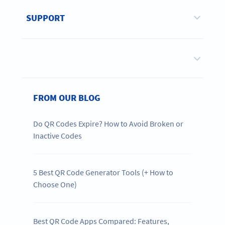
SUPPORT
FROM OUR BLOG
Do QR Codes Expire? How to Avoid Broken or
Inactive Codes
5 Best QR Code Generator Tools (+ How to
Choose One)
Best QR Code Apps Compared: Features,