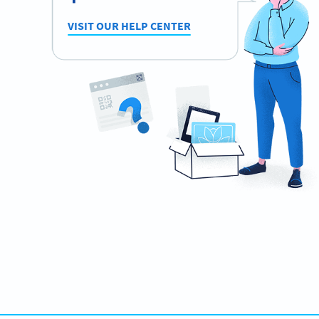
VISIT OUR HELP CENTER
Need QR Codes?
Design your own and download it in seconds!
CREATE NOW