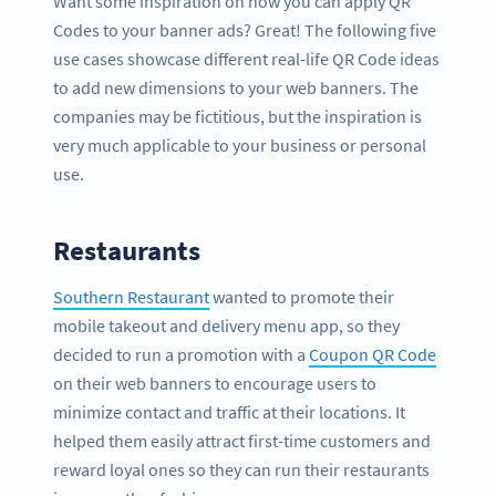
Want some inspiration on how you can apply QR
Codes to your banner ads? Great! The following five
use cases showcase different real-life QR Code ideas
to add new dimensions to your web banners. The
companies may be fictitious, but the inspiration is
very much applicable to your business or personal
use.
Restaurants
Southern Restaurant
wanted to promote their
mobile takeout and delivery menu app, so they
decided to run a promotion with a
Coupon QR Code
on their web banners to encourage users to
minimize contact and traffic at their locations. It
helped them easily attract first-time customers and
reward loyal ones so they can run their restaurants