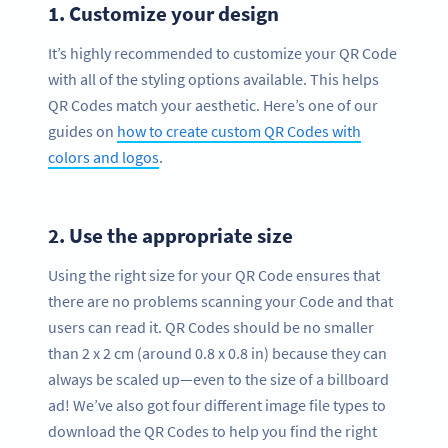
1.
Customize your design
It’s highly recommended to customize your QR Code
with all of the styling options available. This helps
QR Codes match your aesthetic. Here’s one of our
guides on
how to create custom QR Codes with
colors and logos
.
2.
Use the appropriate size
Using the right size for your QR Code ensures that
there are no problems scanning your Code and that
users can read it. QR Codes should be no smaller
than 2 x 2 cm (around 0.8 x 0.8 in) because they can
always be scaled up—even to the size of a billboard
ad! We’ve also got four different image file types to
download the QR Codes to help you find the right