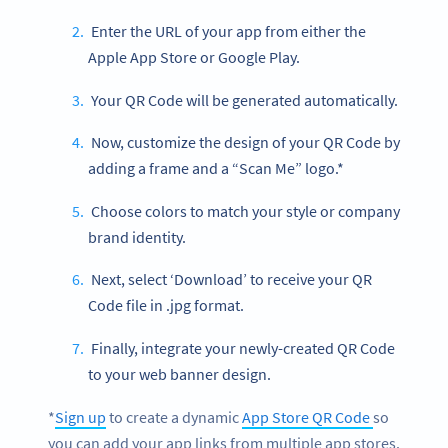
Enter the URL of your app from either the
Apple App Store or Google Play.
Your QR Code will be generated automatically.
Now, customize the design of your QR Code by
adding a frame and a “Scan Me” logo.*
Choose colors to match your style or company
brand identity.
Next, select ‘Download’ to receive your QR
Code file in .jpg format.
Finally, integrate your newly-created QR Code
to your web banner design.
*
Sign up
to create a dynamic
App Store QR Code
so
you can add your app links from multiple app stores.