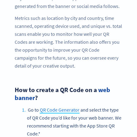
generated from the banner or social media follows.
Metrics such as location by city and country, time
scanned, operating device used, and unique vs. total
scans enable you to monitor how well your QR
Codes are working. The information also offers you
the opportunity to improve your QR Code
campaigns for the future, so you can oversee every
detail of your creative output.
How to create a QR Code on a
web
banner
?
Go to
QR Code Generator
and select the type
of QR Code you’d like for your web banner. We
recommend starting with the App Store QR
Code.*