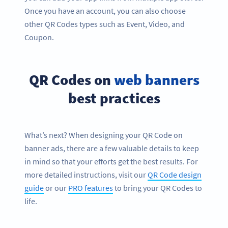
Once you have an account, you can also choose
other QR Codes types such as Event, Video, and
Coupon.
QR Codes on
web banners
best practices
What’s next? When designing your QR Code on
banner ads, there are a few valuable details to keep
in mind so that your efforts get the best results. For
more detailed instructions, visit our
QR Code design
guide
or our
PRO features
to bring your QR Codes to
life.