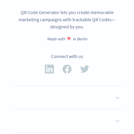
QR Code Generator lets you create memorable
marketing campaigns with trackable QR Codes—
designed by you.
Made with
in Berlin
Connect with us