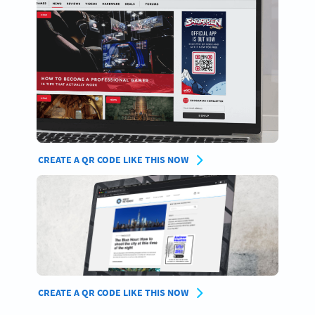
CREATE A QR CODE LIKE THIS NOW
CREATE A QR CODE LIKE THIS NOW