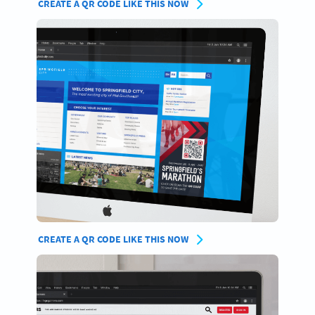
CREATE A QR CODE LIKE THIS NOW
CREATE A QR CODE LIKE THIS NOW