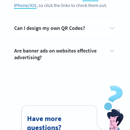
iPhone/iOS
, so click the links to check them out.
Can I design my own QR Codes?
Are banner ads on websites effective
advertising?
Have more
questions?