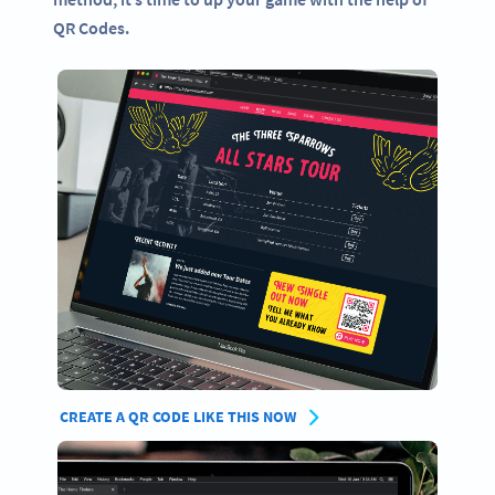
QR Codes.
CREATE A QR CODE LIKE THIS NOW