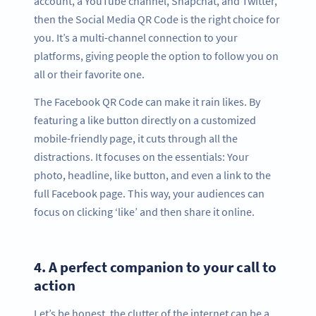
account, a YouTube channel, Snapchat, and Twitter,
then the Social Media QR Code is the right choice for
you. It’s a multi-channel connection to your
platforms, giving people the option to follow you on
all or their favorite one.
The Facebook QR Code can make it rain likes. By
featuring a like button directly on a customized
mobile-friendly page, it cuts through all the
distractions. It focuses on the essentials: Your
photo, headline, like button, and even a link to the
full Facebook page. This way, your audiences can
focus on clicking ‘like’ and then share it online.
4.
A perfect companion to your call to
action
Let’s be honest, the clutter of the internet can be a