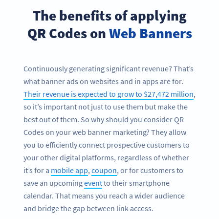
The benefits of applying
QR Codes on
Web Banners
Continuously generating significant revenue? That’s
what banner ads on websites and in apps are for.
Their revenue is expected to grow to $27,472 million
,
so it’s important not just to use them but make the
best out of them. So why should you consider QR
Codes on your web banner marketing? They allow
you to efficiently connect prospective customers to
your other digital platforms, regardless of whether
it’s for a
mobile app
,
coupon
, or for customers to
save an upcoming
event
to their smartphone
calendar. That means you reach a wider audience
and bridge the gap between link access.