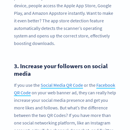
device, people access the Apple App Store, Google
Play, and Amazon Appstore instantly. Want to make
it even better? The app store detection feature
automatically detects the scanner’s operating
system and opens up the correct store, effectively
boosting downloads.
3.
Increase your followers on social
media
If you use the
Social Media QR Code
or the
Facebook
QR Code
on your web banner ad, they can really help
increase your social media presence and get you
more likes and follows. But what’s the difference
between the two QR Codes? If you have more than
one social networking platform, like an Instagram