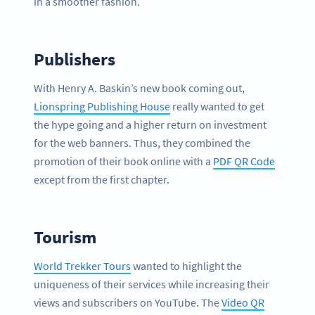
in a smoother fashion.
Publishers
With Henry A. Baskin’s new book coming out,
Lionspring Publishing House
really wanted to get
the hype going and a higher return on investment
for the web banners. Thus, they combined the
promotion of their book online with a
PDF QR Code
except from the first chapter.
Tourism
World Trekker Tours
wanted to highlight the
uniqueness of their services while increasing their
views and subscribers on YouTube. The
Video QR