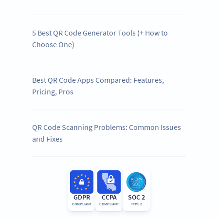
5 Best QR Code Generator Tools (+ How to
Choose One)
Best QR Code Apps Compared: Features,
Pricing, Pros
QR Code Scanning Problems: Common Issues
and Fixes
GDPR
CCPA
SOC 2
COMPLIANT
COMPLIANT
TYPE 2