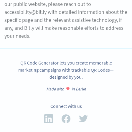
our public website, please reach out to
accessibility@bit.ly with detailed information about the
specific page and the relevant assistive technology, if
any, and Bitly will make reasonable efforts to address
your needs.
QR Code Generator lets you create memorable
marketing campaigns with trackable QR Codes—
designed by you.
Made with
in Berlin
Connect with us