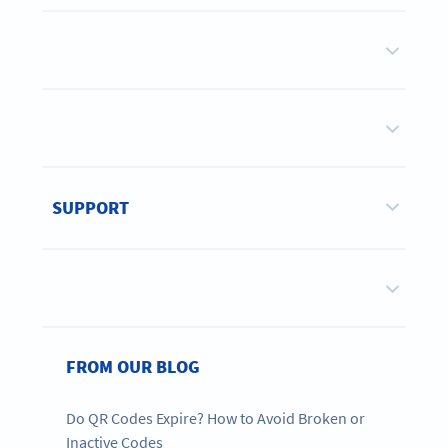
SUPPORT
FROM OUR BLOG
Do QR Codes Expire? How to Avoid Broken or
Inactive Codes