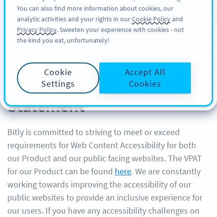
You can also find more information about cookies, our
注册
PRO
analytic activities and your rights in our
Cookie Policy
and
Privacy Policy
. Sweeten your experience with cookies - not
the kind you eat, unfortunately!
Cookie
Accept All
Bitly Website Accessibility
Settings
Cookies
Statement
Bitly is committed to striving to meet or exceed
requirements for Web Content Accessibility for both
our Product and our public facing websites. The VPAT
for our Product can be found
here
. We are constantly
working towards improving the accessibility of our
public websites to provide an inclusive experience for
our users. If you have any accessibility challenges on