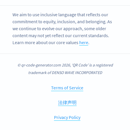
We aim to use inclusive language that reflects our
commitment to equity, inclusion, and belonging. As
we continue to evolve our approach, some older
content may not yet reflect our current standards.
Learn more about our core values
here
.
© qr-code-generator.com 2026, ‘QR Code’ is a registered
trademark of DENSO WAVE INCORPORATED
Terms of Service
法律声明
Privacy Policy