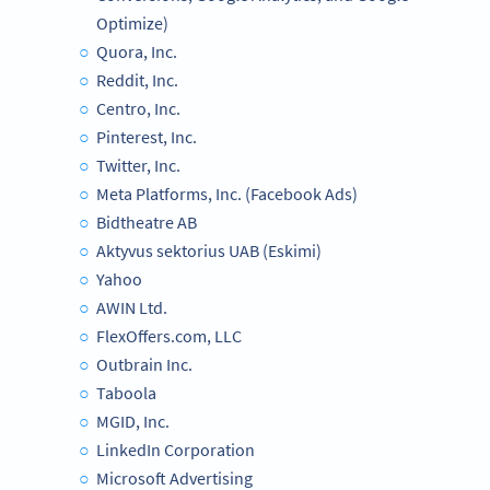
Optimize)
Quora, Inc.
Reddit, Inc.
Centro, Inc.
Pinterest, Inc.
Twitter, Inc.
Meta Platforms, Inc. (Facebook Ads)
Bidtheatre AB
Aktyvus sektorius UAB (Eskimi)
Yahoo
AWIN Ltd.
FlexOffers.com, LLC
Outbrain Inc.
Taboola
MGID, Inc.
LinkedIn Corporation
Microsoft Advertising