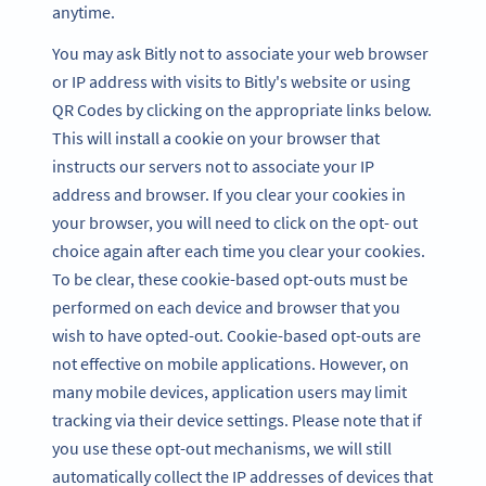
anytime.
You may ask Bitly not to associate your web browser
or IP address with visits to Bitly's website or using
QR Codes by clicking on the appropriate links below.
This will install a cookie on your browser that
instructs our servers not to associate your IP
address and browser. If you clear your cookies in
your browser, you will need to click on the opt- out
choice again after each time you clear your cookies.
To be clear, these cookie-based opt-outs must be
performed on each device and browser that you
wish to have opted-out. Cookie-based opt-outs are
not effective on mobile applications. However, on
many mobile devices, application users may limit
tracking via their device settings. Please note that if
you use these opt-out mechanisms, we will still
automatically collect the IP addresses of devices that