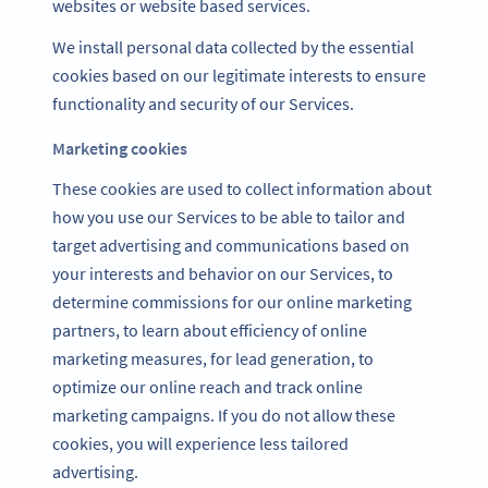
websites or website based services.
We install personal data collected by the essential
cookies based on our legitimate interests to ensure
functionality and security of our Services.
Marketing cookies
These cookies are used to collect information about
how you use our Services to be able to tailor and
target advertising and communications based on
your interests and behavior on our Services, to
determine commissions for our online marketing
partners, to learn about efficiency of online
marketing measures, for lead generation, to
optimize our online reach and track online
marketing campaigns. If you do not allow these
cookies, you will experience less tailored
advertising.