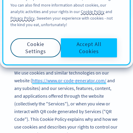
You can also find more information about cookies, our
注册
BY
PRO
analytic activities and your rights in our
Cookie Policy
and
Privacy Policy
. Sweeten your experience with cookies - not
the kind you eat, unfortunately!
Cookie Policy of Bitly
Cookie
Accept All
Europe GmbH
Settings
Cookies
Last updated and effective date: March 2023
We use cookies and similar technologies on our
website (
https://www.qr-code-generator.com/
and
any subsites) and our services, features, content,
and applications offered through the website
(collectively the "Services"), or when you view or
interact with QR code generated by Services ("QR
Code"). This Cookie Policy explains why and how we
use cookies and describes your rights to control our