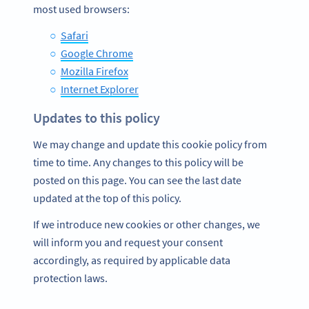
most used browsers:
Safari
Google Chrome
Mozilla Firefox
Internet Explorer
Updates to this policy
We may change and update this cookie policy from
time to time. Any changes to this policy will be
posted on this page. You can see the last date
updated at the top of this policy.
If we introduce new cookies or other changes, we
will inform you and request your consent
accordingly, as required by applicable data
protection laws.