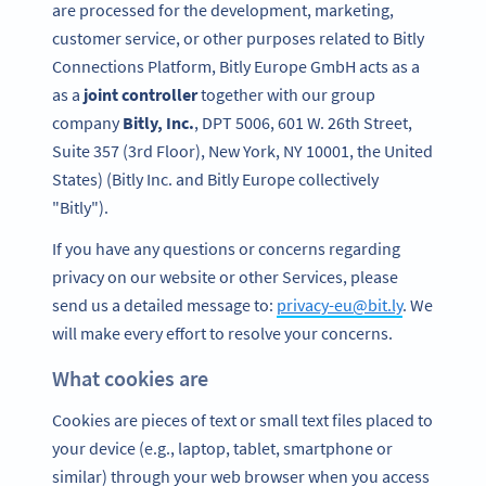
are processed for the development, marketing,
customer service, or other purposes related to Bitly
Connections Platform, Bitly Europe GmbH acts as a
as a
joint controller
together with our group
company
Bitly, Inc.
, DPT 5006, 601 W. 26th Street,
Suite 357 (3rd Floor), New York, NY 10001, the United
States) (Bitly Inc. and Bitly Europe collectively
"Bitly").
If you have any questions or concerns regarding
privacy on our website or other Services, please
send us a detailed message to:
privacy-eu@bit.ly
. We
will make every effort to resolve your concerns.
What cookies are
Cookies are pieces of text or small text files placed to
your device (e.g., laptop, tablet, smartphone or
similar) through your web browser when you access