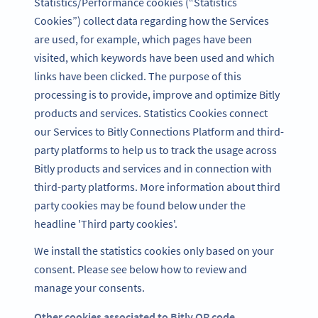
Statistics/Performance cookies (“Statistics
Cookies”) collect data regarding how the Services
are used, for example, which pages have been
visited, which keywords have been used and which
links have been clicked. The purpose of this
processing is to provide, improve and optimize Bitly
products and services. Statistics Cookies connect
our Services to Bitly Connections Platform and third-
party platforms to help us to track the usage across
Bitly products and services and in connection with
third-party platforms. More information about third
party cookies may be found below under the
headline 'Third party cookies'.
We install the statistics cookies only based on your
consent. Please see below how to review and
manage your consents.
Other cookies associated to Bitly QR code