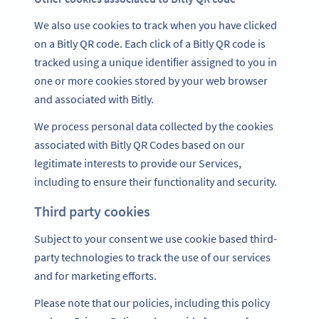
We also use cookies to track when you have clicked
on a Bitly QR code. Each click of a Bitly QR code is
tracked using a unique identiﬁer assigned to you in
one or more cookies stored by your web browser
and associated with Bitly.
We process personal data collected by the cookies
associated with Bitly QR Codes based on our
legitimate interests to provide our Services,
including to ensure their functionality and security.
Third party cookies
Subject to your consent we use cookie based third-
party technologies to track the use of our services
and for marketing efforts.
Please note that our policies, including this policy