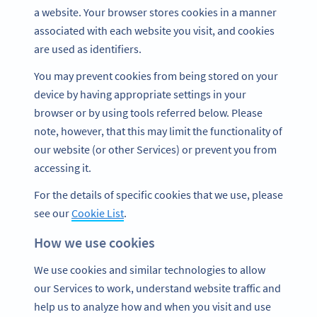
a website. Your browser stores cookies in a manner
associated with each website you visit, and cookies
are used as identifiers.
You may prevent cookies from being stored on your
device by having appropriate settings in your
browser or by using tools referred below. Please
note, however, that this may limit the functionality of
our website (or other Services) or prevent you from
accessing it.
For the details of specific cookies that we use, please
see our
Cookie List
.
How we use cookies
We use cookies and similar technologies to allow
our Services to work, understand website traffic and
help us to analyze how and when you visit and use