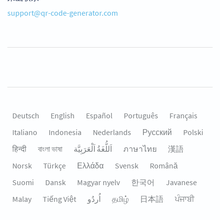
support@qr-code-generator.com
Deutsch
English
Español
Português
Français
Italiano
Indonesia
Nederlands
Русский
Polski
हिन्दी
বাংলা ভাষা
اَللُّغَةُ اَلْعَرَبِيَّة
ภาษาไทย
漢語
Norsk
Türkçe
Ελλάδα
Svensk
Română
Suomi
Dansk
Magyar nyelv
한국어
Javanese
Malay
Tiếng Việt
தமிழ்
日本語
ਪੰਜਾਬੀ