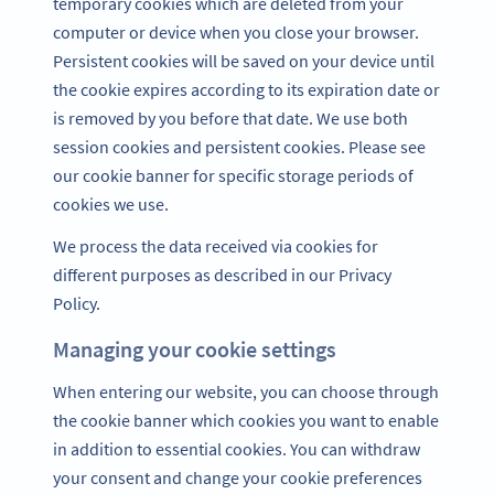
temporary cookies which are deleted from your
computer or device when you close your browser.
Persistent cookies will be saved on your device until
the cookie expires according to its expiration date or
is removed by you before that date. We use both
session cookies and persistent cookies. Please see
our cookie banner for specific storage periods of
cookies we use.
We process the data received via cookies for
different purposes as described in our Privacy
Policy.
Managing your cookie settings
When entering our website, you can choose through
the cookie banner which cookies you want to enable
in addition to essential cookies. You can withdraw
your consent and change your cookie preferences