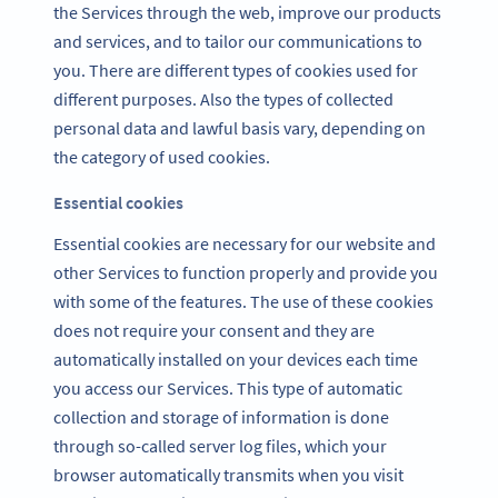
the Services through the web, improve our products
and services, and to tailor our communications to
you. There are different types of cookies used for
different purposes. Also the types of collected
personal data and lawful basis vary, depending on
the category of used cookies.
Essential cookies
Essential cookies are necessary for our website and
other Services to function properly and provide you
with some of the features. The use of these cookies
does not require your consent and they are
automatically installed on your devices each time
you access our Services. This type of automatic
collection and storage of information is done
through so-called server log files, which your
browser automatically transmits when you visit