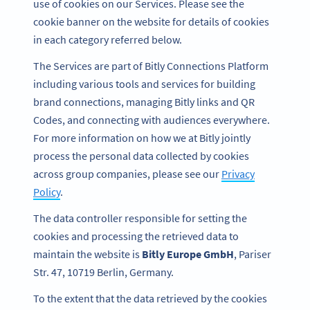
use of cookies on our Services. Please see the
cookie banner on the website for details of cookies
in each category referred below.
The Services are part of Bitly Connections Platform
including various tools and services for building
brand connections, managing Bitly links and QR
Codes, and connecting with audiences everywhere.
For more information on how we at Bitly jointly
process the personal data collected by cookies
across group companies, please see our
Privacy
Policy
.
The data controller responsible for setting the
cookies and processing the retrieved data to
maintain the website is
Bitly Europe GmbH
, Pariser
Str. 47, 10719 Berlin, Germany.
To the extent that the data retrieved by the cookies