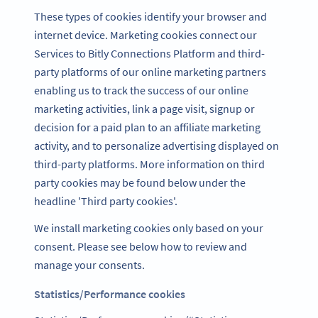
These types of cookies identify your browser and
internet device. Marketing cookies connect our
Services to Bitly Connections Platform and third-
party platforms of our online marketing partners
enabling us to track the success of our online
marketing activities, link a page visit, signup or
decision for a paid plan to an affiliate marketing
activity, and to personalize advertising displayed on
third-party platforms. More information on third
party cookies may be found below under the
headline 'Third party cookies'.
We install marketing cookies only based on your
consent. Please see below how to review and
manage your consents.
Statistics/Performance cookies