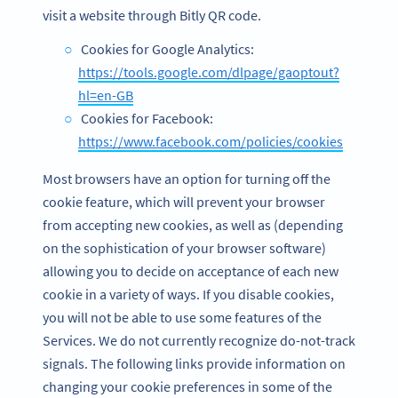
visit a website through Bitly QR code.
Cookies for Google Analytics:
https://tools.google.com/dlpage/gaoptout?
hl=en-GB
Cookies for Facebook:
https://www.facebook.com/policies/cookies
Most browsers have an option for turning off the
cookie feature, which will prevent your browser
from accepting new cookies, as well as (depending
on the sophistication of your browser software)
allowing you to decide on acceptance of each new
cookie in a variety of ways. If you disable cookies,
you will not be able to use some features of the
Services. We do not currently recognize do-not-track
signals. The following links provide information on
changing your cookie preferences in some of the