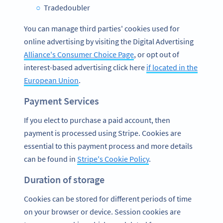
Tradedoubler
You can manage third parties' cookies used for
online advertising by visiting the Digital Advertising
Alliance's Consumer Choice Page
, or opt out of
interest-based advertising click here
if located in the
European Union
.
Payment Services
If you elect to purchase a paid account, then
payment is processed using Stripe. Cookies are
essential to this payment process and more details
can be found in
Stripe's Cookie Policy
.
Duration of storage
Cookies can be stored for different periods of time
on your browser or device. Session cookies are