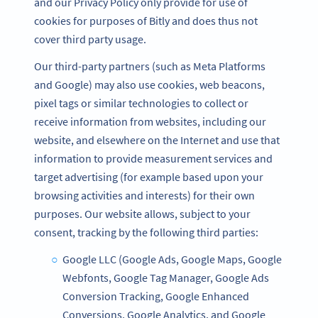
and our Privacy Policy only provide for use of
cookies for purposes of Bitly and does thus not
cover third party usage.
Our third-party partners (such as Meta Platforms
and Google) may also use cookies, web beacons,
pixel tags or similar technologies to collect or
receive information from websites, including our
website, and elsewhere on the Internet and use that
information to provide measurement services and
target advertising (for example based upon your
browsing activities and interests) for their own
purposes. Our website allows, subject to your
consent, tracking by the following third parties:
Google LLC (Google Ads, Google Maps, Google
Webfonts, Google Tag Manager, Google Ads
Conversion Tracking, Google Enhanced
Conversions, Google Analytics, and Google