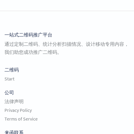
一站式二维码推广平台
通过定制二维码、统计分析扫描情况、设计移动专用内容，
我们助您成功推广二维码。
二维码
Start
公司
法律声明
Privacy Policy
Terms of Service
来函联系