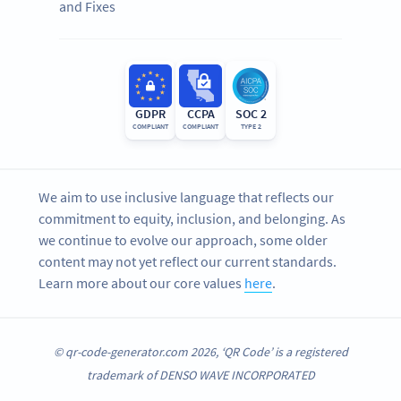
and Fixes
GDPR
CCPA
SOC 2
COMPLIANT
COMPLIANT
TYPE 2
We aim to use inclusive language that reflects our
commitment to equity, inclusion, and belonging. As
we continue to evolve our approach, some older
content may not yet reflect our current standards.
Learn more about our core values
here
.
© qr-code-generator.com 2026, ‘QR Code’ is a registered
trademark of DENSO WAVE INCORPORATED