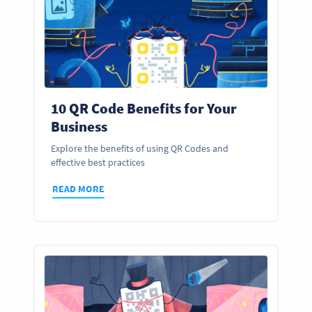
10 QR Code Benefits for Your
Business
Explore the benefits of using QR Codes and
effective best practices
READ MORE