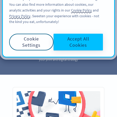
You can also find more information about cookies, our
注册
PRO
analytic activities and your rights in our
Cookie Policy
and
Privacy Policy
. Sweeten your experience with cookies - not
the kind you eat, unfortunately!
MARKETING
Your QR Code
Cookie
Accept All
Marketing
Library
Settings
Cookies
Take a page out of our QR Code marketing library to further enhance
your print and digital strategy