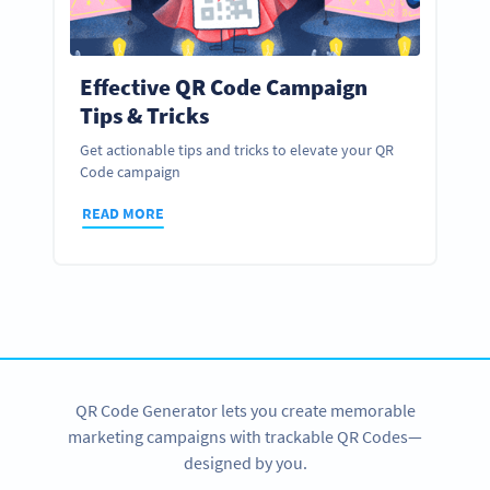
Effective QR Code Campaign
Tips & Tricks
Get actionable tips and tricks to elevate your QR
Code campaign
READ MORE
QR Code Generator lets you create memorable
marketing campaigns with trackable QR Codes—
designed by you.