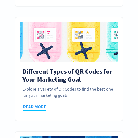
Different Types of QR Codes for
Your Marketing Goal
Explore a variety of QR Codes to find the best one
for your marketing goals
READ MORE