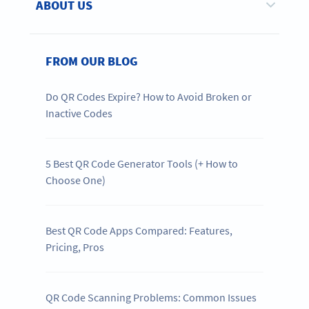
ABOUT US
FROM OUR BLOG
Do QR Codes Expire? How to Avoid Broken or
Inactive Codes
5 Best QR Code Generator Tools (+ How to
Choose One)
Best QR Code Apps Compared: Features,
Pricing, Pros
QR Code Scanning Problems: Common Issues