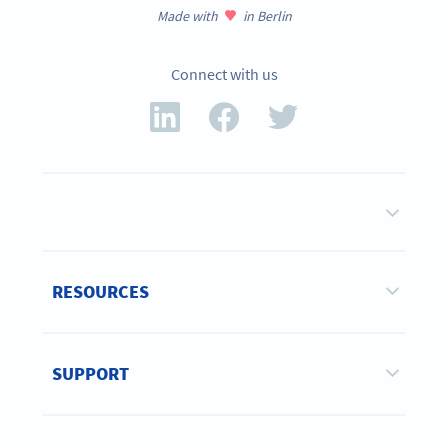
Made with
in Berlin
Connect with us
RESOURCES
SUPPORT