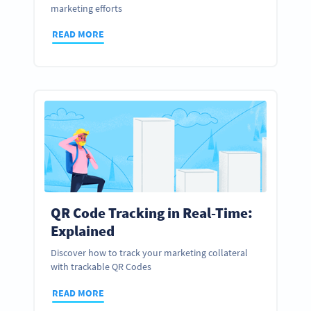
marketing efforts
READ MORE
QR Code Tracking in Real-Time:
Explained
Discover how to track your marketing collateral
with trackable QR Codes
READ MORE