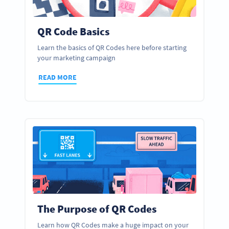
QR Code Basics
Learn the basics of QR Codes here before starting
your marketing campaign
READ MORE
The Purpose of QR Codes
Learn how QR Codes make a huge impact on your