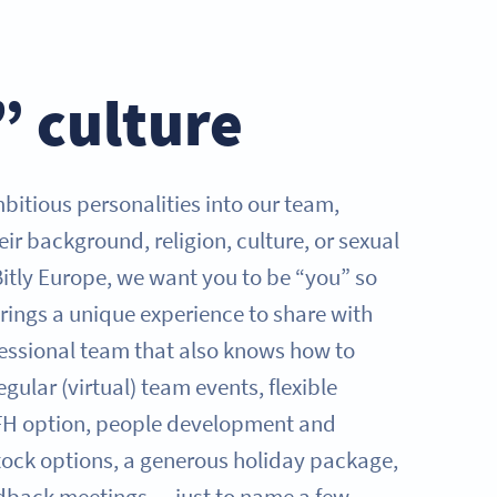
” culture
tious personalities into our team,
eir background, religion, culture, or sexual
Bitly Europe, we want you to be “you” so
rings a unique experience to share with
fessional team that also knows how to
egular (virtual) team events, flexible
FH option, people development and
tock options, a generous holiday package,
dback meetings — just to name a few.