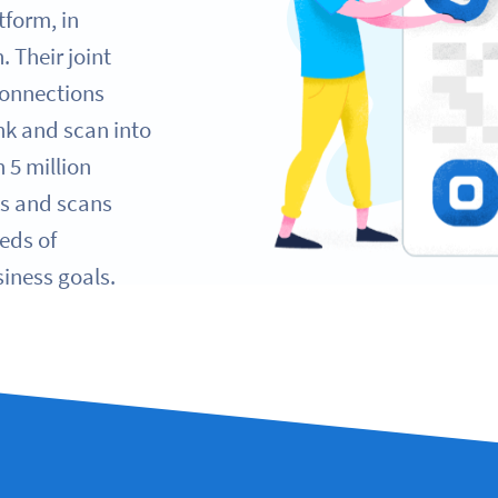
tform, in
 Their joint
Connections
ink and scan into
 5 million
ks and scans
eds of
iness goals.