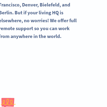
Francisco, Denver, Bielefeld, and
Berlin. But if your living HQ is
elsewhere, no worries! We offer full
remote support so you can work
from anywhere in the world.