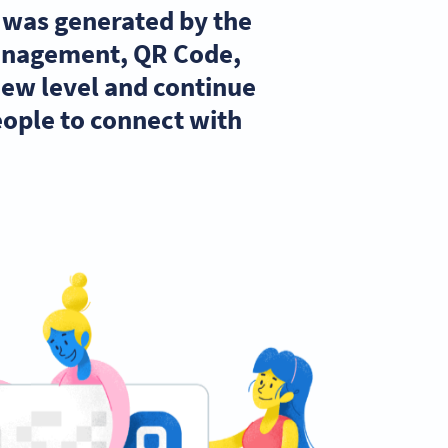
t was generated by the
management, QR Code,
new level and continue
ople to connect with