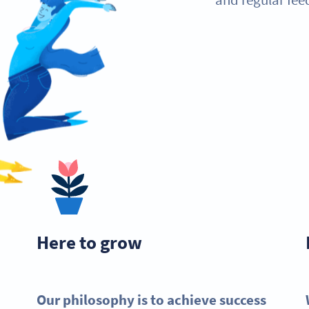
Here to grow
Our philosophy is to achieve success