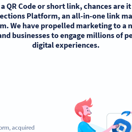
h a QR Code or short link, chances are i
ections Platform, an all-in-one link 
orm. We have propelled marketing to a 
nd businesses to engage millions of pe
digital experiences.
form, acquired