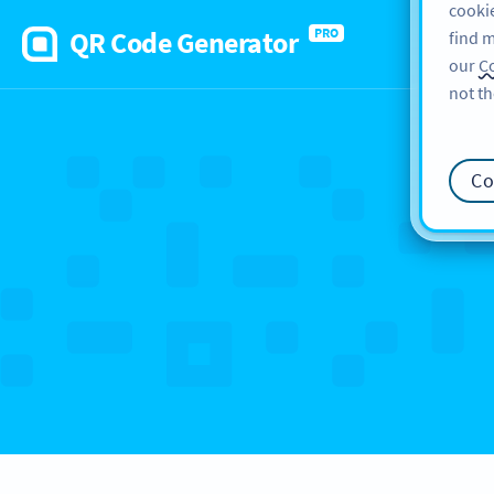
cookie
QR Code Generator
PRO
find m
our
Co
not th
Co