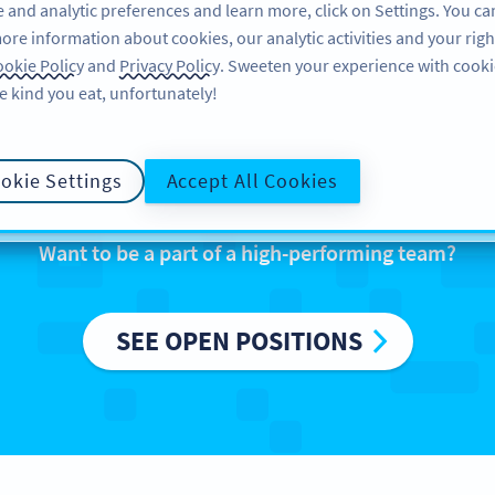
 and analytic preferences and learn more, click on Settings. You ca
ore information about cookies, our analytic activities and your righ
FEATURES
RESOURCES
SU
okie Policy
and
Privacy Policy
. Sweeten your experience with cooki
e kind you eat, unfortunately!
We are Bitly Europ
okie Settings
Accept All Cookies
Want to be a part of a high-performing team?
SEE OPEN POSITIONS