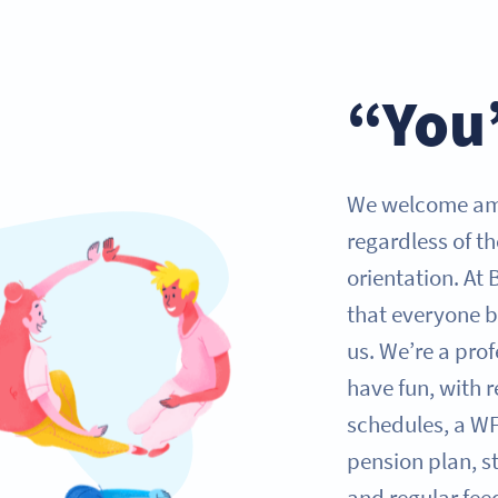
“You
We welcome ambi
regardless of th
orientation. At 
that everyone b
us. We’re a pro
have fun, with r
schedules, a W
pension plan, s
and regular fee