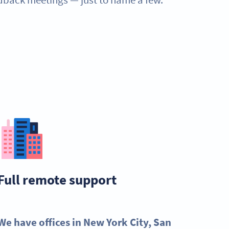
Full remote support
We have offices in New York City, San