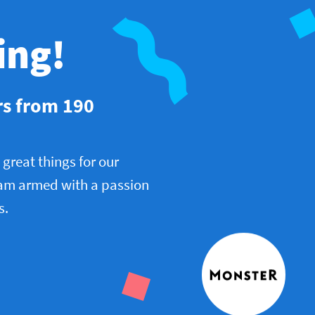
ing!
rs from 190
great things for our
am armed with a passion
s.