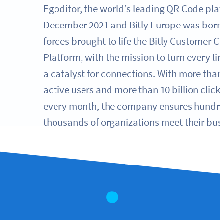
Egoditor, the world’s leading QR Code pla
December 2021 and Bitly Europe was born.
forces brought to life the Bitly Customer 
Platform, with the mission to turn every l
a catalyst for connections. With more than
active users and more than 10 billion clic
every month, the company ensures hundr
thousands of organizations meet their bus