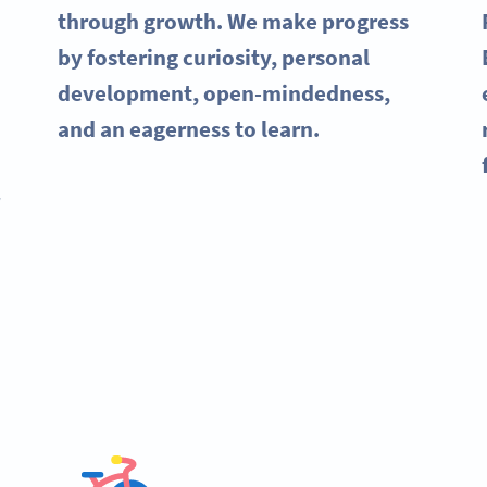
through growth. We make progress
by fostering curiosity, personal
development, open-mindedness,
and an eagerness to learn.