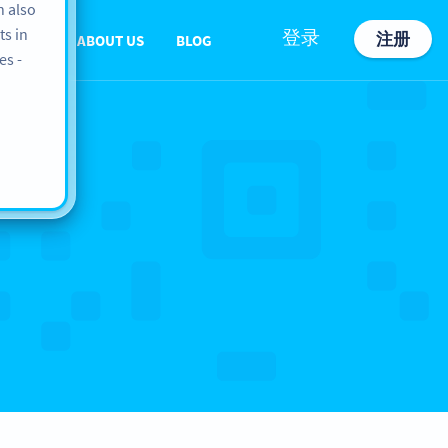
n also
ts in
登录
注册
PPORT
ABOUT US
BLOG
es -
e