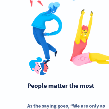
People matter the most
As the saying goes, “We are only as