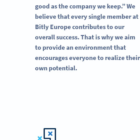
good as the company we keep.” We
believe that every single member at
Bitly Europe contributes to our
overall success. That is why we aim
to provide an environment that
encourages everyone to realize their
own potential.