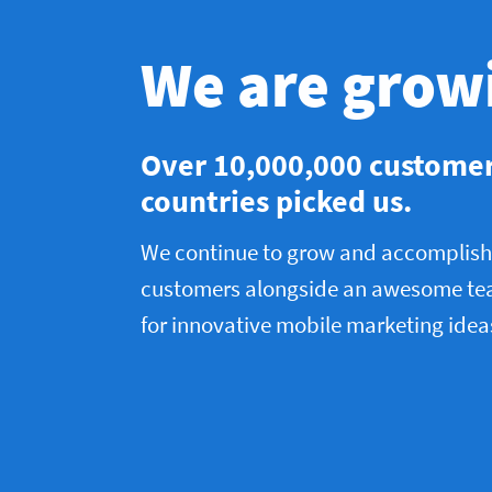
We are grow
Over 10,000,000 custome
countries picked us.
We continue to grow and accomplish 
customers alongside an awesome te
for innovative mobile marketing idea