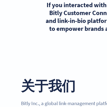
If you interacted wit
Bitly Customer Conn
and link-in-bio platf
to empower brands a
关于我们
Bitly Inc., a global link-management plat