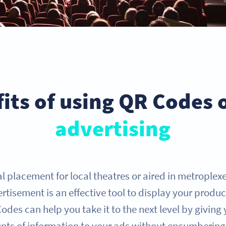
its of using QR Codes
advertising
al placement for local theatres or aired in metroplex
tisement is an effective tool to display your produc
des can help you take it to the next level by giving yo
nts of information to your ads without encumbering