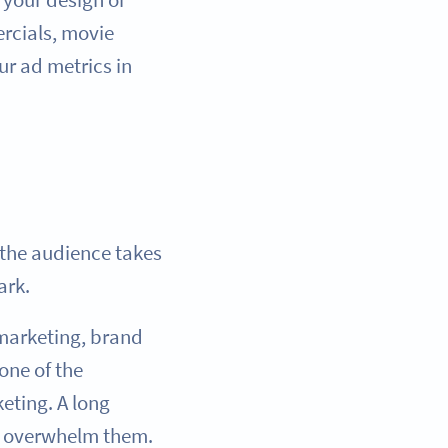
rcials, movie
ur ad metrics in
the audience takes
ark.
 marketing, brand
one of the
eting. A long
ht overwhelm them.