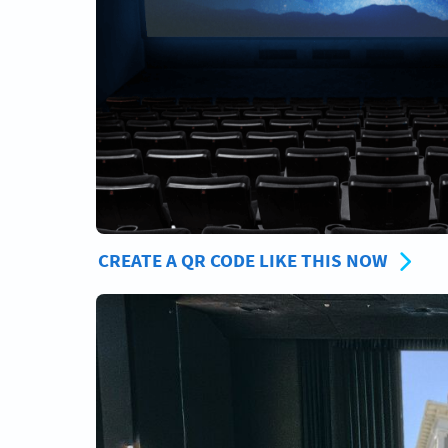
CREATE A QR CODE LIKE THIS NOW