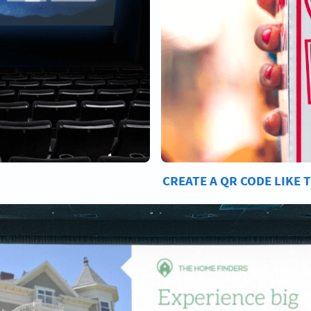
CREATE A QR CODE LIKE 