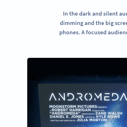
In the dark and silent a
dimming and the big scree
phones. A focused audienc