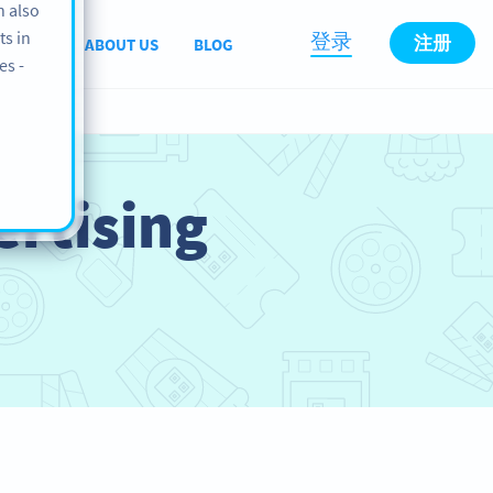
n also
ts in
登录
注册
PPORT
ABOUT US
BLOG
es -
rtising