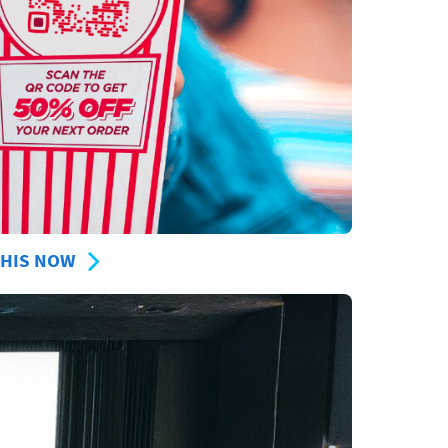
THIS NOW