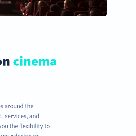
 on
cinema
es around the
t, services, and
u the flexibility to
 your design or