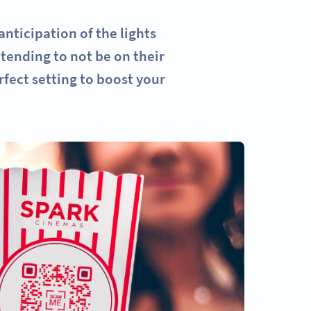
nticipation of the lights
tending to not be on their
fect setting to boost your