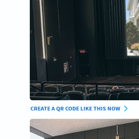
CREATE A QR CODE LIKE THIS NOW