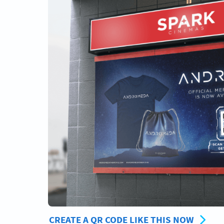
CREATE A QR CODE LIKE THIS NOW