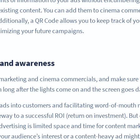
 existing content. You can add them to cinema comme
 Additionally, a QR Code allows you to keep track of yo
timizing your future campaigns.
rand awareness
m marketing and cinema commercials, and make sure 
 long after the lights come on and the screen goes d
eads into customers and facilitating word-of-mouth
way to a successful ROI (return on investment). But 
vertising is limited space and time for content mark
our audience’s interest or a content-heavy ad mig