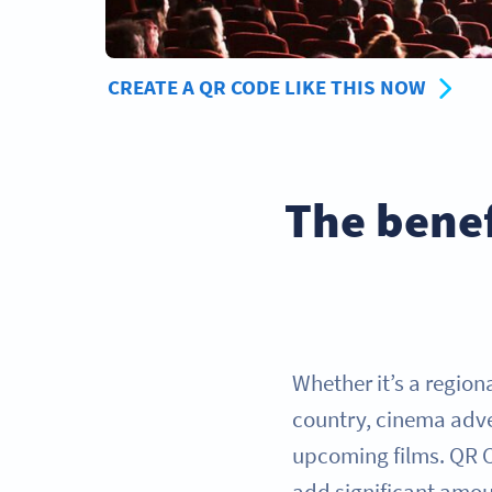
CREATE A QR CODE LIKE THIS NOW
The benef
Whether it’s a region
country, cinema adver
upcoming films. QR Co
add significant amou