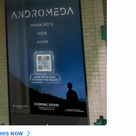
THIS NOW