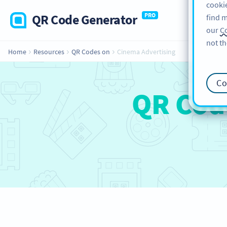
cookie
QR Code Generator
PRO
find m
our
Co
not th
Home
Resources
QR Codes on
Cinema Advertising
Co
QR Cod