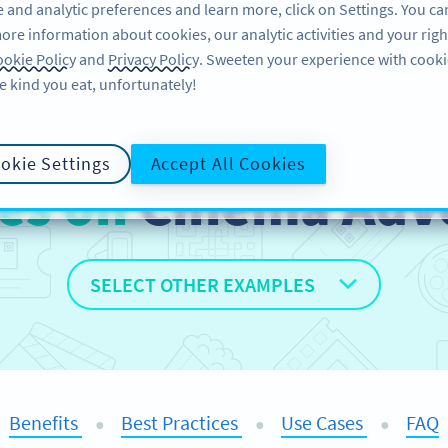
 and analytic preferences and learn more, click on Settings. You ca
ore information about cookies, our analytic activities and your righ
FEATURES
RESOURCES
SU
okie Policy
and
Privacy Policy
. Sweeten your experience with cooki
e kind you eat, unfortunately!
okie Settings
Accept All Cookies
es on
Cinema Adve
SELECT OTHER EXAMPLES
Benefits
Best Practices
Use Cases
FAQ
●
●
●