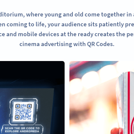
uditorium, where young and old come together in a
n coming to life, your audience sits patiently pre
e and mobile devices at the ready creates the per
cinema advertising with QR Codes.