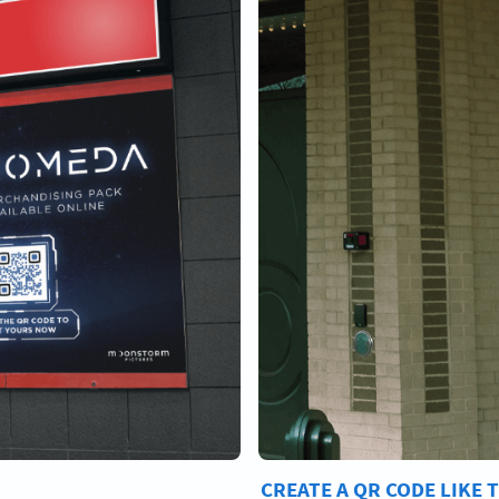
CREATE A QR CODE LIKE 