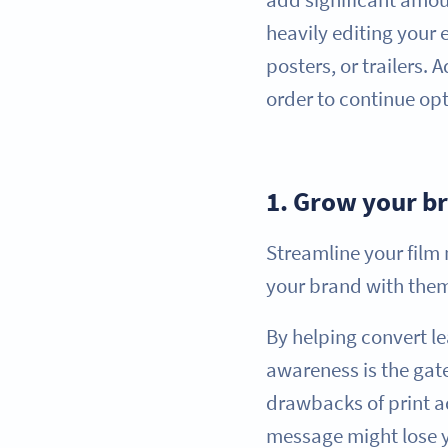
heavily editing your
posters, or trailers.
order to continue op
1.
Grow your b
Streamline your fil
your brand with them
By helping convert l
awareness is the gate
drawbacks of print ad
message might lose y