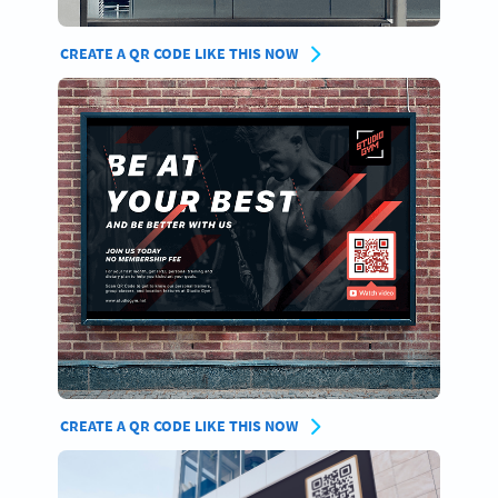
CREATE A QR CODE LIKE THIS NOW
CREATE A QR CODE LIKE THIS NOW