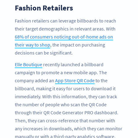
Fashion Retailers
Fashion retailers can leverage billboards to reach
their target demographics in relevant areas. With
68% of consumers noticing out-of-home ads on
their way to shop
, the impact on purchasing
decisions can be significant.
Elle Boutique
recently launched a billboard
campaign to promote a new mobile app. The
company added an
App Store QR Code
to the
billboard, making it easy for users to download it
immediately. With this information, they can track
the number of people who scan the QR Code
through their QR Code Generator PRO dashboard.
Then, they can cross-reference that number with
any increases in downloads, which they can monitor
manually or with a third-party analytics software.