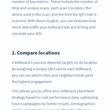
number of key metrics. These include the number of
total and unique scans, each scan’s location, the
device used in the scan, and the time the QR Code is
scanned. With these insights, you can evaluate how
much web traffic your billboard ads are driving and
calculate your ROI.
2.
Compare locations
A billboard's success depends largely on its location.
By assigning a unique QR Code to each billboard,
you can see which cities and neighborhoods yield
the highest engagement.
This allows you to refine your billboard placement
strategy based on real performance data, optimizing
future campaigns for better results. Demographics