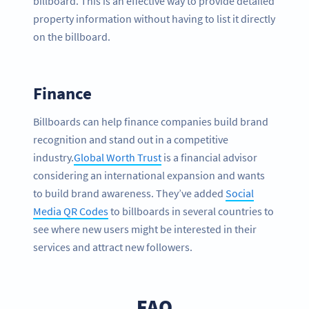
billboard. This is an effective way to provide detailed
property information without having to list it directly
on the billboard.
Finance
Billboards can help finance companies build brand
recognition and stand out in a competitive
industry.
Global Worth Trust
is a financial advisor
considering an international expansion and wants
to build brand awareness. They’ve added
Social
Media QR Codes
to billboards in several countries to
see where new users might be interested in their
services and attract new followers.
FAQ