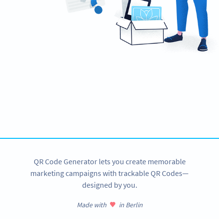
Need a QR Code?
Design your own and download in seconds!
CREATE NOW
QR Code Generator lets you create memorable
marketing campaigns with trackable QR Codes—
designed by you.
Made with
in Berlin