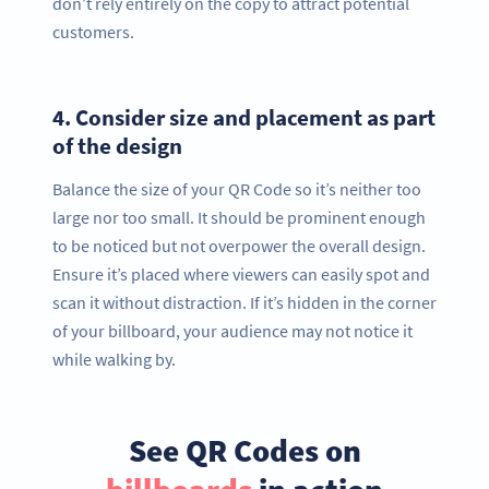
don’t rely entirely on the copy to attract potential
customers.
4.
Consider size and placement as part
of the design
Balance the size of your QR Code so it’s neither too
large nor too small. It should be prominent enough
to be noticed but not overpower the overall design.
Ensure it’s placed where viewers can easily spot and
scan it without distraction. If it’s hidden in the corner
of your billboard, your audience may not notice it
while walking by.
See QR Codes on