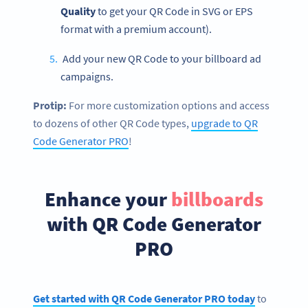
Quality
to get your QR Code in SVG or EPS
format with a premium account).
Add your new QR Code to your billboard ad
campaigns.
Protip:
For more customization options and access
to dozens of other QR Code types,
upgrade to QR
Code Generator PRO
!
Enhance your
billboards
with QR Code Generator
PRO
Get started with QR Code Generator PRO today
to