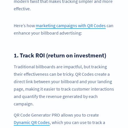
modern twist that makes tracking simpler and more
effective.
Here’s how
marketing campaigns with QR Codes
can
enhance your billboard advertising:
1.
Track ROI (return on investment)
Traditional billboards are impactful, but tracking
their effectiveness can be tricky. QR Codes create a
direct link between your billboard and your landing
page, making it easier to track customer interactions
and quantify the revenue generated by each
campaign.
QR Code Generator PRO allows you to create
Dynamic QR Codes
, which you can use to track a