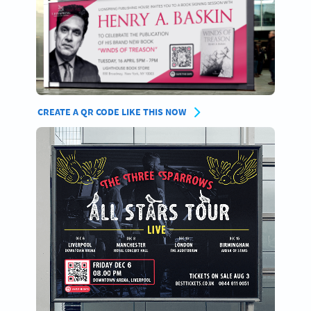
CREATE A QR CODE LIKE THIS NOW