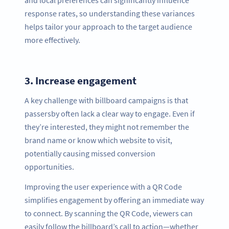
and local preferences can significantly influence
response rates, so understanding these variances
helps tailor your approach to the target audience
more effectively.
3.
Increase engagement
A key challenge with billboard campaigns is that
passersby often lack a clear way to engage. Even if
they’re interested, they might not remember the
brand name or know which website to visit,
potentially causing missed conversion
opportunities.
Improving the user experience with a QR Code
simplifies engagement by offering an immediate way
to connect. By scanning the QR Code, viewers can
easily follow the billboard’s call to action—whether