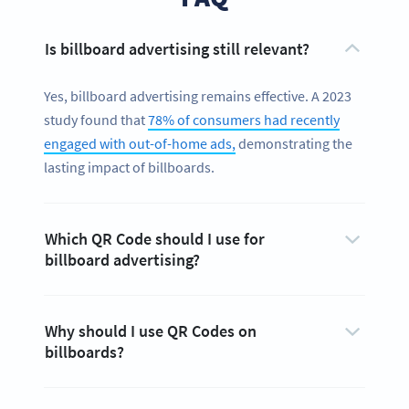
Is billboard advertising still relevant?
Yes, billboard advertising remains effective. A 2023
study found that
78% of consumers had recently
engaged with out-of-home ads,
demonstrating the
lasting impact of billboards.
Which QR Code should I use for
billboard advertising?
Why should I use QR Codes on
billboards?