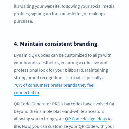
it’s visiting your website, following your social media
profiles, signing up for a newsletter, or making a
purchase.
4.
Maintain consistent branding
Dynamic QR Codes can be customized to align with
your brand’s aesthetics, ensuring a cohesive and
professional look for your billboard. Maintaining
strong brand recognition is crucial, especially as
76% of consumers prefer brands they feel
connected to
.
QR Code Generator PRO’s barcodes have evolved far
beyond their simple black-and-white ancestors
allowing you to bring your
QR Code design ideas
to
life. Now, you can customize your QR Code with your