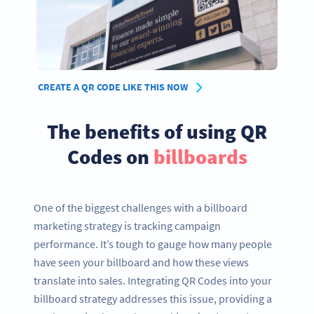
CREATE A QR CODE LIKE THIS NOW
The benefits of using QR
Codes on
billboards
One of the biggest challenges with a billboard
marketing strategy is tracking campaign
performance. It’s tough to gauge how many people
have seen your billboard and how these views
translate into sales. Integrating QR Codes into your
billboard strategy addresses this issue, providing a