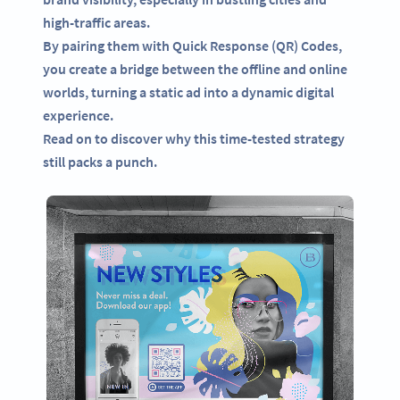
high-traffic areas.
By pairing them with Quick Response (QR) Codes,
you create a bridge between the offline and online
worlds, turning a static ad into a dynamic digital
experience.
Read on to discover why this time-tested strategy
still packs a punch.