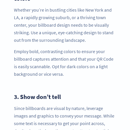
Whether you’re in bustling cities like New York and
LA, a rapidly growing suburb, or a thriving town
center, your billboard design needs to be visually
striking. Use a unique, eye-catching design to stand
out from the surrounding landscape.
Employ bold, contrasting colors to ensure your
billboard captures attention and that your QR Code
is easily scannable. Opt for dark colors on a light
background or vice versa.
3.
Show don’t tell
Since billboards are visual by nature, leverage
images and graphics to convey your message. While
some text is necessary to get your point across,