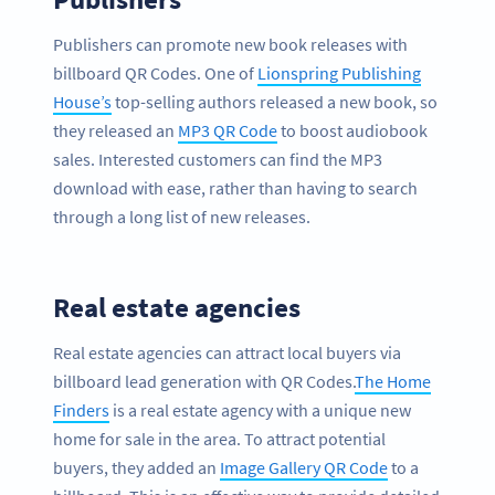
Publishers can promote new book releases with
billboard QR Codes. One of
Lionspring Publishing
House’s
top-selling authors released a new book, so
they released an
MP3 QR Code
to boost audiobook
sales. Interested customers can find the MP3
download with ease, rather than having to search
through a long list of new releases.
Real estate agencies
Real estate agencies can attract local buyers via
billboard lead generation with QR Codes.
The Home
Finders
is a real estate agency with a unique new
home for sale in the area. To attract potential
buyers, they added an
Image Gallery QR Code
to a