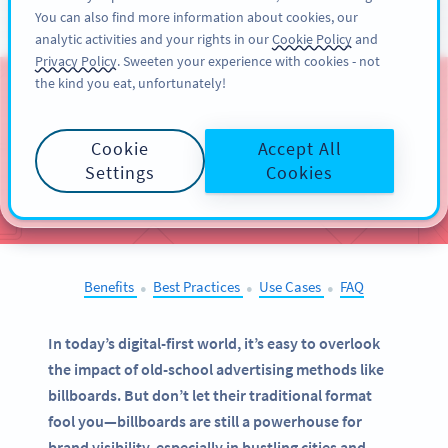
You can also find more information about cookies, our
注册
PRO
analytic activities and your rights in our
Cookie Policy
and
Privacy Policy
. Sweeten your experience with cookies - not
the kind you eat, unfortunately!
QR Codes on
Billboards
Cookie
Accept All
Settings
Cookies
SELECT OTHER EXAMPLES
Benefits
Best Practices
Use Cases
FAQ
●
●
●
In today’s digital-first world, it’s easy to overlook
the impact of old-school advertising methods like
billboards. But don’t let their traditional format
fool you—billboards are still a powerhouse for
brand visibility, especially in bustling cities and