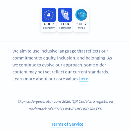
GDPR
CCPA
SOC 2
COMPLIANT
COMPLIANT
TYPE 2
We aim to use inclusive language that reflects our
commitment to equity, inclusion, and belonging. As
we continue to evolve our approach, some older
content may not yet reflect our current standards.
Learn more about our core values
here
.
© qr-code-generator.com 2026, ‘QR Code’ is a registered
trademark of DENSO WAVE INCORPORATED
Terms of Service