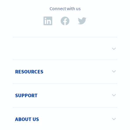
Connect with us
RESOURCES
SUPPORT
ABOUT US