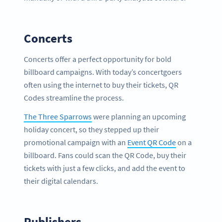
Concerts
Concerts offer a perfect opportunity for bold
billboard campaigns. With today’s concertgoers
often using the internet to buy their tickets, QR
Codes streamline the process.
The Three Sparrows
were planning an upcoming
holiday concert, so they stepped up their
promotional campaign with an
Event QR Code
on a
billboard. Fans could scan the QR Code, buy their
tickets with just a few clicks, and add the event to
their digital calendars.
Publishers