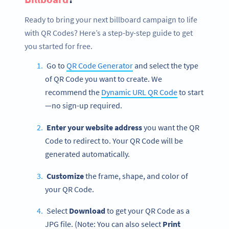
Ready to bring your next billboard campaign to life
with QR Codes? Here’s a step-by-step guide to get
you started for free.
Go to
QR Code Generator
and select the type
of QR Code you want to create. We
recommend the
Dynamic URL QR Code
to start
—no sign-up required.
Enter your website address
you want the QR
Code to redirect to. Your QR Code will be
generated automatically.
Customize
the frame, shape, and color of
your QR Code.
Select
Download
to get your QR Code as a
JPG file. (Note: You can also select
Print