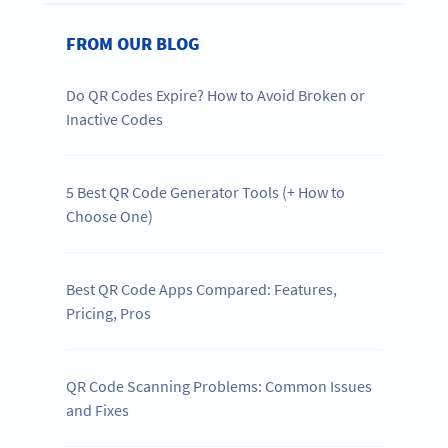
FROM OUR BLOG
Do QR Codes Expire? How to Avoid Broken or
Inactive Codes
5 Best QR Code Generator Tools (+ How to
Choose One)
Best QR Code Apps Compared: Features,
Pricing, Pros
QR Code Scanning Problems: Common Issues
and Fixes