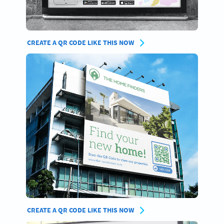
CREATE A QR CODE LIKE THIS NOW
CREATE A QR CODE LIKE THIS NOW