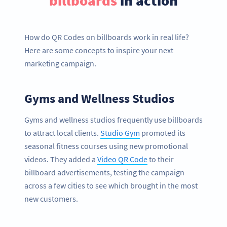
billboards
in action
How do QR Codes on billboards work in real life?
Here are some concepts to inspire your next
marketing campaign.
Gyms and Wellness Studios
Gyms and wellness studios frequently use billboards
to attract local clients.
Studio Gym
promoted its
seasonal fitness courses using new promotional
videos. They added a
Video QR Code
to their
billboard advertisements, testing the campaign
across a few cities to see which brought in the most
new customers.