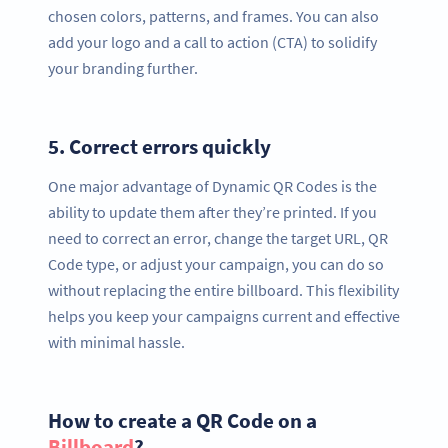
chosen colors, patterns, and frames. You can also
add your logo and a call to action (CTA) to solidify
your branding further.
5.
Correct errors quickly
One major advantage of Dynamic QR Codes is the
ability to update them after they’re printed. If you
need to correct an error, change the target URL, QR
Code type, or adjust your campaign, you can do so
without replacing the entire billboard. This flexibility
helps you keep your campaigns current and effective
with minimal hassle.
How to create a QR Code on a
Billboard
?