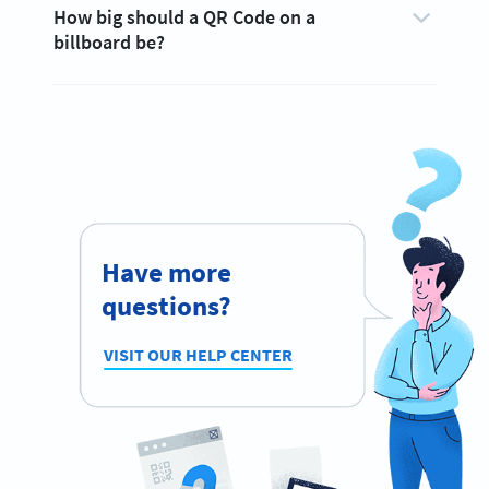
How big should a QR Code on a
billboard be?
Have more
questions?
VISIT OUR HELP CENTER