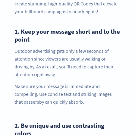
create stunning, high-quality QR Codes that elevate
your billboard campaigns to new heights!
1.
Keep your message short and to the
point
Outdoor advertising gets only a few seconds of
attention since viewers are usually walking or
driving by. As a result, you’ll need to capture their
attention right away.
Make sure your message is immediate and
compelling. Use concise text and striking images
that passersby can quickly absorb.
2.
Be unique and use contrasting
colors