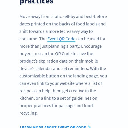
practices
Move away from static sell-by and best-before
dates printed on the backs of food labels and
shift towards a more tech-savvy way to
consume. The
Event QR Code
can be used for
more than just planning a party. Encourage
buyers to scan the QR Code to save the
product’s expiration date on their mobile
device’s calendar and set reminders. With the
customizable button on the landing page, you
can even link to your website where a list of
recipes can help them get creative in the
kitchen, or a link to a set of guidelines on
proper practices for package and food
recycling.
LEARN MORE ABOUT EVENT QR CODE