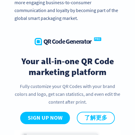
more engaging business-to-consumer
communication and loyalty by becoming part of the
global smart packaging market.
QR Code Generator
PRO
Your all-in-one QR Code
marketing platform
Fully customize your QR Codes with your brand
colors and logo, get scan statistics, and even edit the
content after print.
SIGN UP NOW
了解更多