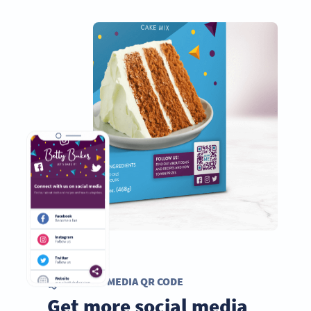
SOCIAL MEDIA QR CODE
Get more social media