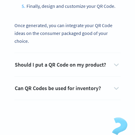
Finally, design and customize your QR Code.
Once generated, you can integrate your QR Code
ideas on the consumer packaged good of your
choice.
Should I put a QR Code on my product?
Can QR Codes be used for inventory?