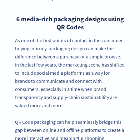
6 media-rich packaging designs using
QR Codes
As one of the first points of contact in the consumer
buying journey, packaging design can make the
difference between a purchase or a simple browse.
In the last few years, the marketing scene has shifted
to include social media platforms as a way for
brands to communicate and connect with
consumers, especially in a time when brand
transparency and supply-chain sustainability are
valued more and more.
QR Code packaging can help seamlessly bridge this
gap between online and offline platforms to create a
more interactive and meaningful shopping