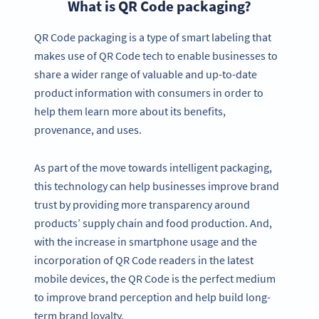
What is QR Code packaging?
QR Code packaging is a type of smart labeling that
makes use of QR Code tech to enable businesses to
share a wider range of valuable and up-to-date
product information with consumers in order to
help them learn more about its benefits,
provenance, and uses.
As part of the move towards intelligent packaging,
this technology can help businesses improve brand
trust by providing more transparency around
products’ supply chain and food production. And,
with the increase in smartphone usage and the
incorporation of QR Code readers in the latest
mobile devices, the QR Code is the perfect medium
to improve brand perception and help build long-
term brand loyalty.