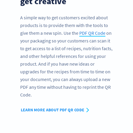
get creative
A simple way to get customers excited about
products is to provide them with the tools to
give them a new spin. Use the
PDF QR Code
on
your packaging so your customers can scan it
to get access to a list of recipes, nutrition facts,
and other helpful references for using your
product. And if you have new ideas or
upgrades for the recipes from time to time on
your document, you can always upload a new
PDF any time without having to reprint the QR
Code.
LEARN MORE ABOUT PDF QR CODE