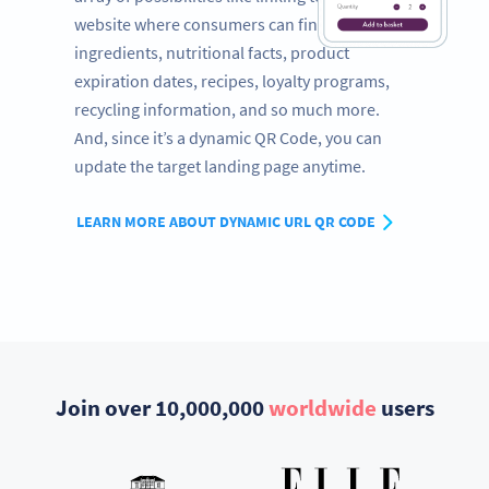
website where consumers can find a full list of
ingredients, nutritional facts, product
expiration dates, recipes, loyalty programs,
recycling information, and so much more.
And, since it’s a dynamic QR Code, you can
update the target landing page anytime.
LEARN MORE ABOUT DYNAMIC URL QR CODE
Join over 10,000,000
worldwide
users