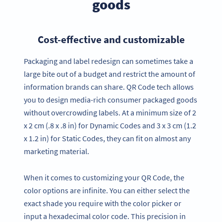
goods
Cost-effective and customizable
Packaging and label redesign can sometimes take a
large bite out of a budget and restrict the amount of
information brands can share. QR Code tech allows
you to design media-rich consumer packaged goods
without overcrowding labels. At a minimum size of 2
x 2 cm (.8 x .8 in) for Dynamic Codes and 3 x 3 cm (1.2
x 1.2 in) for Static Codes, they can fit on almost any
marketing material.
When it comes to customizing your QR Code, the
color options are infinite. You can either select the
exact shade you require with the color picker or
input a hexadecimal color code. This precision in