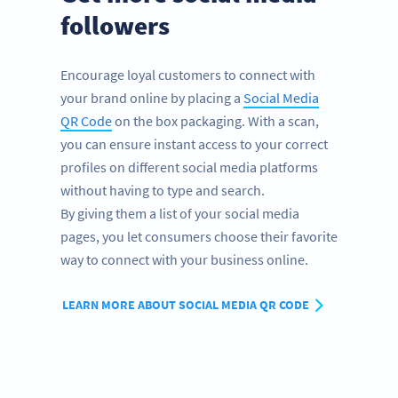
followers
Encourage loyal customers to connect with
your brand online by placing a
Social Media
QR Code
on the box packaging. With a scan,
you can ensure instant access to your correct
profiles on different social media platforms
without having to type and search.
By giving them a list of your social media
pages, you let consumers choose their favorite
way to connect with your business online.
LEARN MORE ABOUT SOCIAL MEDIA QR CODE