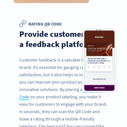
RATING QR CODE
Provide customers with
a feedback platform
Customer feedback is a valuable tool for any
brand. It’s essential for gauging customer
satisfaction, but it also helps to inform how
you can improve your product and provide
innovative solutions. By placing a
Rating QR
Code
on your product labeling, you make it
easy for customers to engage with your brand.
In seconds, they can scan the QR Code and
leave a rating through a mobile-friendly
interface. The best part? You can connect the