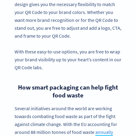
design gives you the necessary flexibility to match
your QR Code to your brand colors. Whether you
want more brand recognition or for the QR Code to
stand out, you are free to adjust and add a logo, CTA,
and frame to your QR Code.
With these easy-to-use options, you are free to wrap
your brand visibility up to your heart’s content in our
QR Code labs.
How smart packaging can help fight
food waste
Several initiatives around the world are working
towards combating food waste as part of the fight
against climate change. With the EU accounting for
around 88 million tonnes of food waste
annually