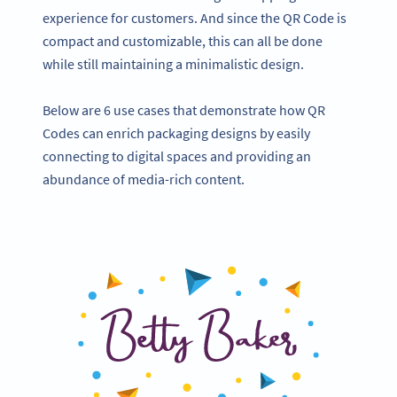
experience for customers. And since the QR Code is
compact and customizable, this can all be done
while still maintaining a minimalistic design.
Below are 6 use cases that demonstrate how QR
Codes can enrich packaging designs by easily
connecting to digital spaces and providing an
abundance of media-rich content.