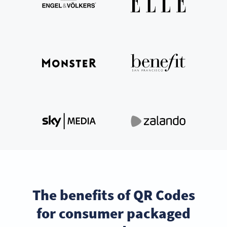
The benefits of QR Codes
for consumer packaged