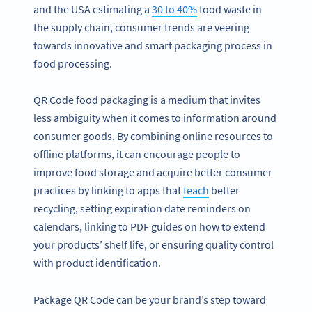
and the USA estimating a
30 to 40%
food waste in
the supply chain, consumer trends are veering
towards innovative and smart packaging process in
food processing.
QR Code food packaging is a medium that invites
less ambiguity when it comes to information around
consumer goods. By combining online resources to
offline platforms, it can encourage people to
improve food storage and acquire better consumer
practices by linking to apps that
teach
better
recycling, setting expiration date reminders on
calendars, linking to PDF guides on how to extend
your products’ shelf life, or ensuring quality control
with product identification.
Package QR Code can be your brand’s step toward