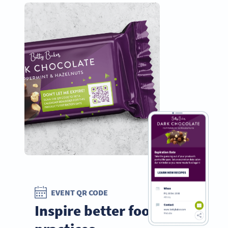
EVENT QR CODE
Inspire better food