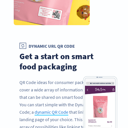
DYNAMIC URL QR CODE
Get a start on smart
food packaging
QR Code ideas for consumer packaged goods
cover a wide array of information and facts
that can be shared on smart food packaging.
You can start simple with the Dynamic URL QR
Code; a
dynamic QR Code
that links to a
landing page of your choice. This opens an
array of possibilities like linking to your