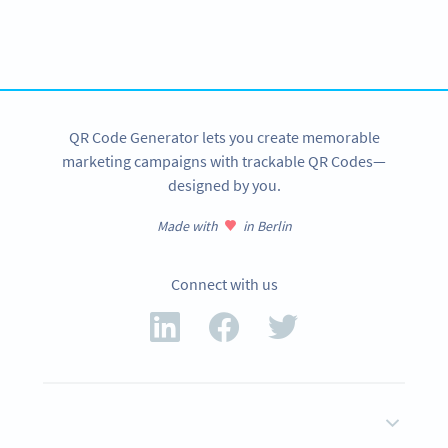
Improve your business.
Use QR Codes to easily promote your products.
SIGN UP NOW
QR Code Generator lets you create memorable
marketing campaigns with trackable QR Codes—
designed by you.
Made with
in Berlin
Connect with us