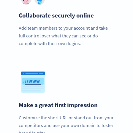
Collaborate securely online
Add team members to your account and take
full control over what they can see or do —
complete with their own logins.
Make a great first impression
Customize the short URL or stand out from your
competitors and use your own domain to foster