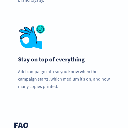
brand loyalty.
Stay on top of everything
Add campaign info so you know when the
campaign starts, which medium it’s on, and how
many copies printed.
FAQ