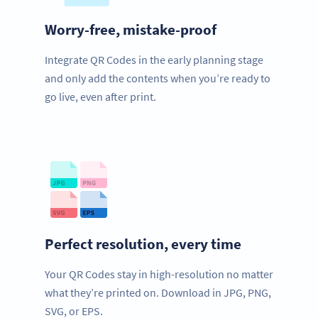
Worry-free, mistake-proof
Integrate QR Codes in the early planning stage
and only add the contents when you’re ready to
go live, even after print.
Perfect resolution, every time
Your QR Codes stay in high-resolution no matter
what they’re printed on. Download in JPG, PNG,
SVG, or EPS.