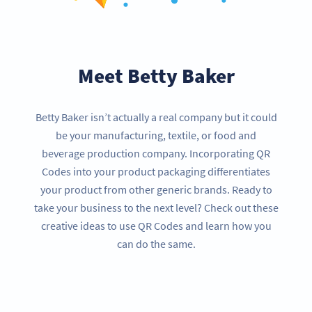
Meet Betty Baker
Betty Baker isn’t actually a real company but it could
be your manufacturing, textile, or food and
beverage production company. Incorporating QR
Codes into your product packaging differentiates
your product from other generic brands. Ready to
take your business to the next level? Check out these
creative ideas to use QR Codes and learn how you
can do the same.