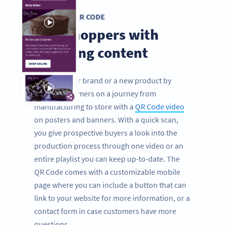
VIDEO QR CODE
Grip shoppers with
engaging content
Promote your brand or a new product by
taking consumers on a journey from
manufacturing to store with a
QR Code video
on posters and banners. With a quick scan,
you give prospective buyers a look into the
production process through one video or an
entire playlist you can keep up-to-date. The
QR Code comes with a customizable mobile
page where you can include a button that can
link to your website for more information, or a
contact form in case customers have more
questions.