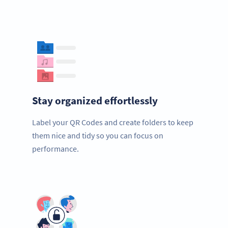
Stay organized effortlessly
Label your QR Codes and create folders to keep
them nice and tidy so you can focus on
performance.