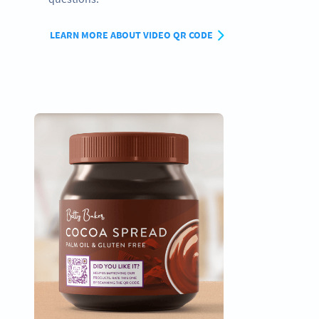
LEARN MORE ABOUT VIDEO QR CODE