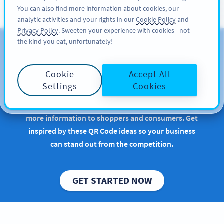
You can also find more information about cookies, our
注册
PRO
analytic activities and your rights in our
Cookie Policy
and
Privacy Policy
. Sweeten your experience with cookies - not
the kind you eat, unfortunately!
QR Codes for Consumer
Packaged Goods
Cookie
Accept All
Settings
Cookies
Implementing QR Codes in retail or manufacturing
is beneficial, especially when it comes to conveying
more information to shoppers and consumers. Get
inspired by these QR Code ideas so your business
can stand out from the competition.
GET STARTED NOW