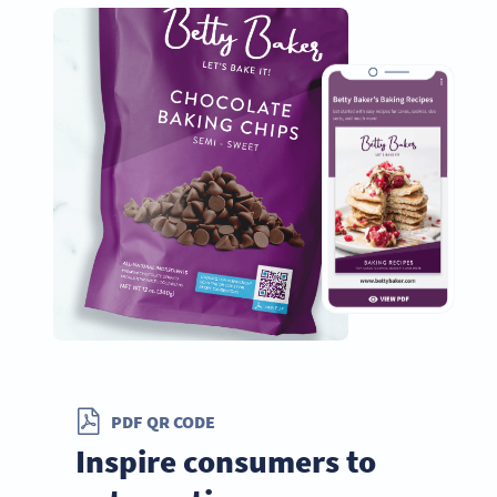
PDF QR CODE
Inspire consumers to