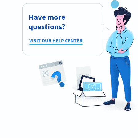
Have more
questions?
VISIT OUR HELP CENTER