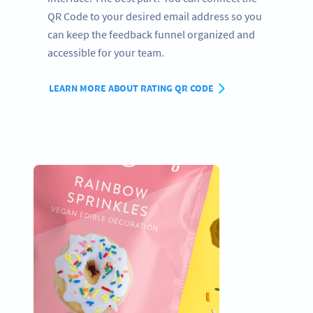
QR Code to your desired email address so you
can keep the feedback funnel organized and
accessible for your team.
LEARN MORE ABOUT RATING QR CODE