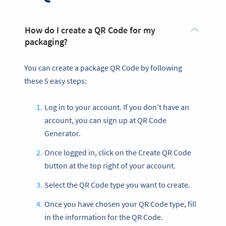
How do I create a QR Code for my
packaging?
You can create a package QR Code by following
these 5 easy steps:
Log in to your account. If you don’t have an
account, you can sign up at QR Code
Generator.
Once logged in, click on the Create QR Code
button at the top right of your account.
Select the QR Code type you want to create.
Once you have chosen your QR Code type, fill
in the information for the QR Code.