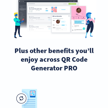
Plus other benefits you’ll
enjoy across QR Code
Generator PRO