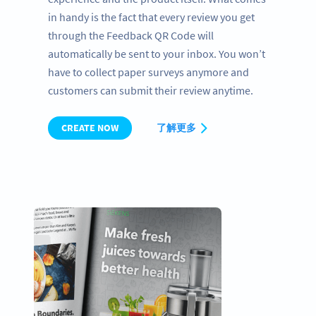
in handy is the fact that every review you get
through the Feedback QR Code will
automatically be sent to your inbox. You won’t
have to collect paper surveys anymore and
customers can submit their review anytime.
CREATE NOW
了解更多