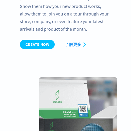
Show them how your new product works,
allow them to join you on a tour through your
store, company, or even feature your latest
arrivals and product of the month.
CREATE NOW
了解更多