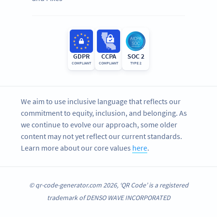
GDPR
CCPA
SOC 2
COMPLIANT
COMPLIANT
TYPE 2
We aim to use inclusive language that reflects our
commitment to equity, inclusion, and belonging. As
we continue to evolve our approach, some older
content may not yet reflect our current standards.
Learn more about our core values
here
.
© qr-code-generator.com 2026, ‘QR Code’ is a registered
trademark of DENSO WAVE INCORPORATED