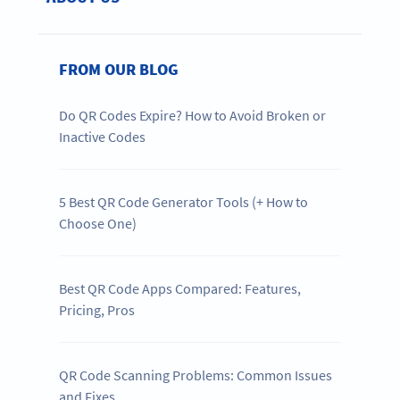
FROM OUR BLOG
Do QR Codes Expire? How to Avoid Broken or
Inactive Codes
5 Best QR Code Generator Tools (+ How to
Choose One)
Best QR Code Apps Compared: Features,
Pricing, Pros
QR Code Scanning Problems: Common Issues
and Fixes