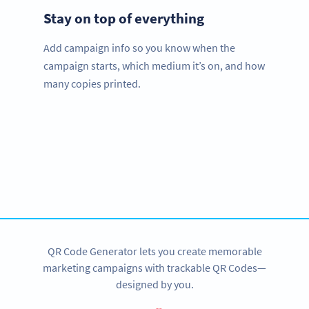
Stay on top of everything
Add campaign info so you know when the
campaign starts, which medium it’s on, and how
many copies printed.
Improve your business.
Use QR Codes to easily promote your products.
SIGN UP NOW
QR Code Generator lets you create memorable
marketing campaigns with trackable QR Codes—
designed by you.