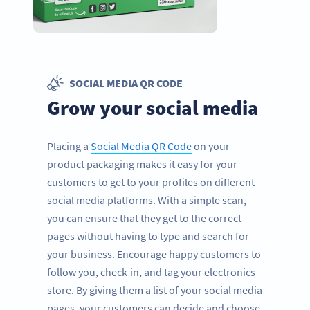
SOCIAL MEDIA QR CODE
Grow your social media
Placing a
Social Media QR Code
on your
product packaging makes it easy for your
customers to get to your profiles on different
social media platforms. With a simple scan,
you can ensure that they get to the correct
pages without having to type and search for
your business. Encourage happy customers to
follow you, check-in, and tag your electronics
store. By giving them a list of your social media
pages, your customers can decide and choose