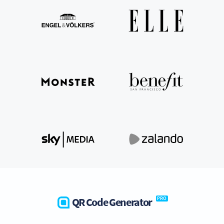
QR Code Generator
PRO