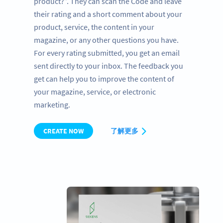
product?”. They can scan the Code and leave
their rating and a short comment about your
product, service, the content in your
magazine, or any other questions you have.
For every rating submitted, you get an email
sent directly to your inbox. The feedback you
get can help you to improve the content of
your magazine, service, or electronic
marketing.
CREATE NOW
了解更多