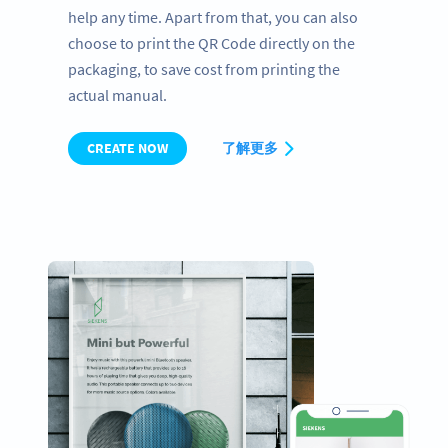
help any time. Apart from that, you can also
choose to print the QR Code directly on the
packaging, to save cost from printing the
actual manual.
CREATE NOW
了解更多