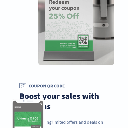
COUPON QR CODE
Boost your sales with
coupons
If you’re running limited offers and deals on