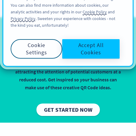
You can also find more information about cookies, our
注册
PRO
analytic activities and your rights in our
Cookie Policy
and
Privacy Policy
. Sweeten your experience with cookies - not
the kind you eat, unfortunately!
QR Codes for Consumer
Electronics
Cookie
Accept All
Settings
Cookies
Implementing QR Codes on consumer electronic
products is beneficial, especially when it comes to
attracting the attention of potential customers at a
reduced cost. Get inspired so your business can
make use of these creative QR Code ideas.
GET STARTED NOW