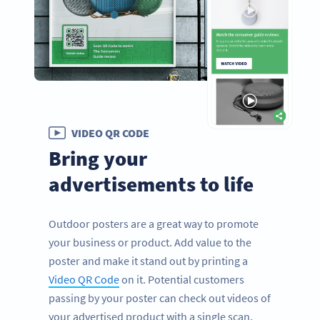
VIDEO QR CODE
Bring your
advertisements to life
Outdoor posters are a great way to promote
your business or product. Add value to the
poster and make it stand out by printing a
Video QR Code
on it. Potential customers
passing by your poster can check out videos of
your advertised product with a single scan.