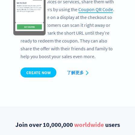
electronic devices or services, share them with
your customers by using the
Coupon QR Code
.
Print the Code on a display at the checkout so
that your customers can scan it right away or
simply bookmark the short URL until they’re
ready to redeem the coupon. They can also
share the offer with their friends and family to
help you boost your sales even more.
CREATE NOW
了解更多
Join over 10,000,000
worldwide
users