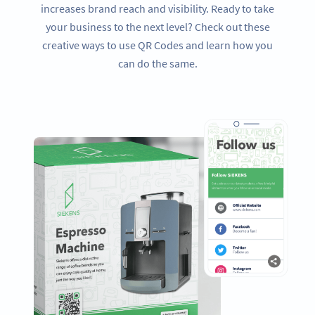
increases brand reach and visibility. Ready to take
your business to the next level? Check out these
creative ways to use QR Codes and learn how you
can do the same.