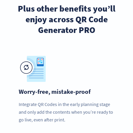
Plus other benefits you’ll
enjoy across QR Code
Generator PRO
Worry-free, mistake-proof
Integrate QR Codes in the early planning stage
and only add the contents when you’re ready to
go live, even after print.