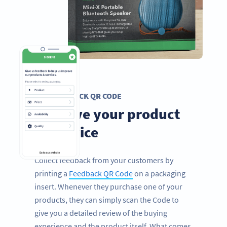
FEEDBACK QR CODE
Improve your product
or service
Collect feedback from your customers by
printing a
Feedback QR Code
on a packaging
insert. Whenever they purchase one of your
products, they can simply scan the Code to
give you a detailed review of the buying
experience and the product itself. What comes