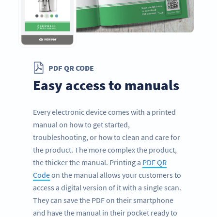
PDF QR CODE
Easy access to manuals
Every electronic device comes with a printed
manual on how to get started,
troubleshooting, or how to clean and care for
the product. The more complex the product,
the thicker the manual. Printing a
PDF QR
Code
on the manual allows your customers to
access a digital version of it with a single scan.
They can save the PDF on their smartphone
and have the manual in their pocket ready to