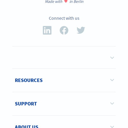
Made with
in Berlin
Connect with us
RESOURCES
SUPPORT
ABOUT US