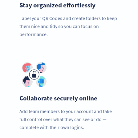
Stay organized effortlessly
Label your QR Codes and create folders to keep
them nice and tidy so you can focus on
performance.
Collaborate securely online
Add team members to your account and take
full control over what they can see or do —
complete with their own logins.