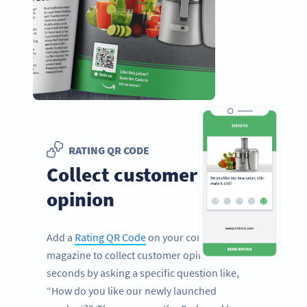
RATING QR CODE
Collect customer
opinion
Add a
Rating QR Code
on your corporate
magazine to collect customer opinion in
seconds by asking a specific question like,
“How do you like our newly launched