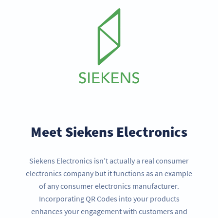
Meet Siekens Electronics
Siekens Electronics isn’t actually a real consumer
electronics company but it functions as an example
of any consumer electronics manufacturer.
Incorporating QR Codes into your products
enhances your engagement with customers and