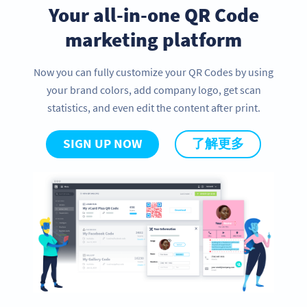
Your all-in-one QR Code
marketing platform
Now you can fully customize your QR Codes by using
your brand colors, add company logo, get scan
statistics, and even edit the content after print.
SIGN UP NOW
了解更多