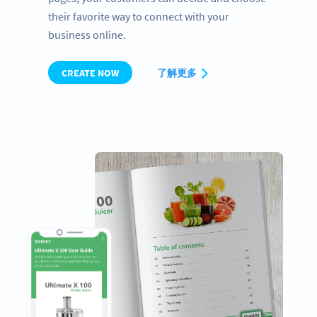
their favorite way to connect with your
business online.
CREATE NOW
了解更多