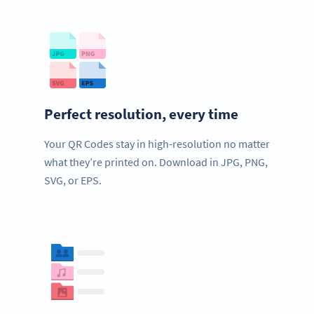
Perfect resolution, every time
Your QR Codes stay in high-resolution no matter
what they’re printed on. Download in JPG, PNG,
SVG, or EPS.