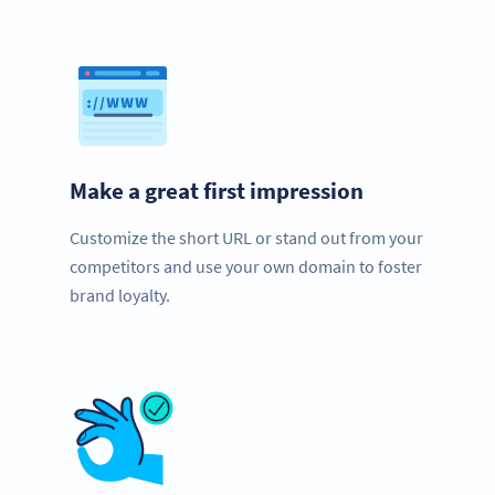
Make a great first impression
Customize the short URL or stand out from your
competitors and use your own domain to foster
brand loyalty.