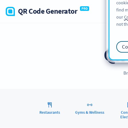
cookie
QR Code Generator
PRO
find m
our
Co
not th
Co
QR
Br
Restaurants
Gyms & Wellness
Con
Elec