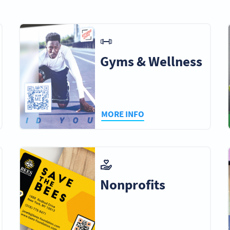
rnment
Educational
Real Estate
Healthcar
Institutions
Agencies
Doctor
Gyms & Wellness
raphers &
Home Repairs &
Finance &
Event
graphers
Maintenance
Insurance
Managem
Companies
MORE INFO
iums &
Airlines
Sport Teams
Amuseme
ention
Parks
nters
Nonprofits