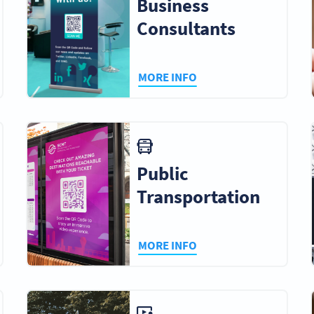
Business
Consultants
MORE INFO
Public
Transportation
MORE INFO