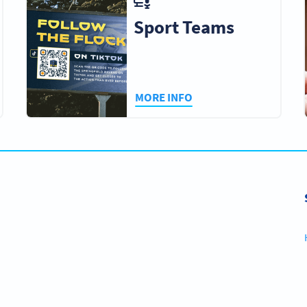
Sport Teams
MORE INFO