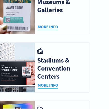
Museums &
Galleries
MORE INFO
Stadiums &
Convention
Centers
MORE INFO