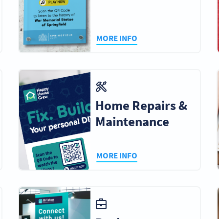
MORE INFO
Home Repairs &
Maintenance
MORE INFO