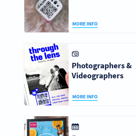
MORE INFO
Photographers &
Videographers
MORE INFO