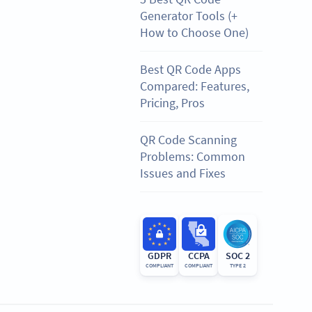
Generator Tools (+
How to Choose One)
Best QR Code Apps
Compared: Features,
Pricing, Pros
QR Code Scanning
Problems: Common
Issues and Fixes
GDPR
CCPA
SOC 2
COMPLIANT
COMPLIANT
TYPE 2