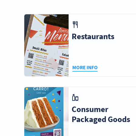
Business
Hotels & Resorts
Gove
Services
Restaurants
Cities & Cultures
Musicians &
Photog
Artists
Video
MORE INFO
Graphic Design
Public
Stad
Studios
Transportation
Conv
Ce
Consumer
Packaged Goods