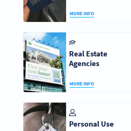
MORE INFO
Real Estate
Agencies
MORE INFO
Personal Use