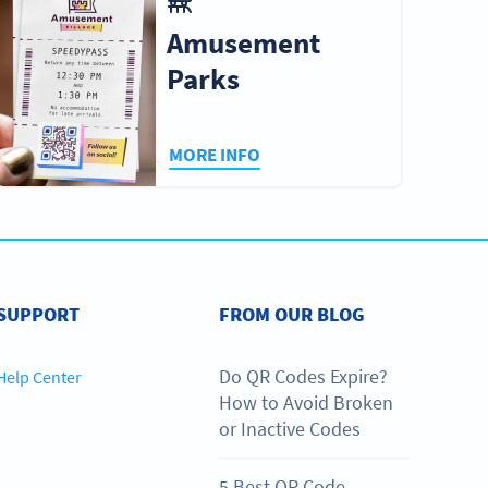
Amusement
Parks
MORE INFO
SUPPORT
FROM OUR BLOG
Do QR Codes Expire?
Help Center
How to Avoid Broken
or Inactive Codes
5 Best QR Code