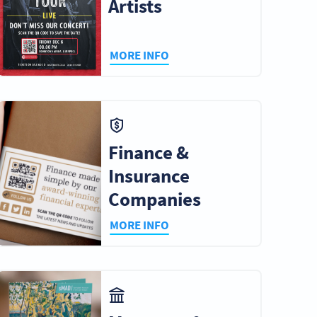
Artists
MORE INFO
Finance &
Insurance
Companies
MORE INFO