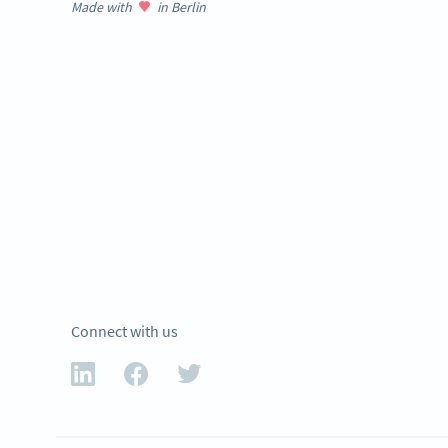
Made with
in Berlin
Connect with us