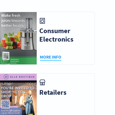
e &
Tourism
Personal Use
s
Consumer
Electronics
Business
Museums &
ent
Consultants
Galleries
MORE INFO
nt
Retailers