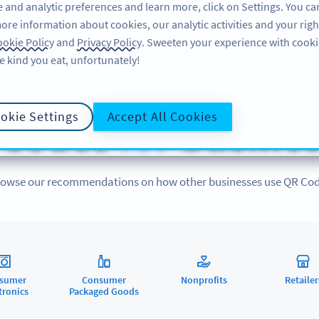
 and analytic preferences and learn more, click on Settings. You ca
ore information about cookies, our analytic activities and your righ
FEATURES
LEARN
okie Policy
and
Privacy Policy
. Sweeten your experience with cooki
e kind you eat, unfortunately!
QR CODES FOR
okie Settings
Accept All Cookies
 Codes
for
Busines
owse our recommendations on how other businesses use QR Co
sumer
Consumer
Nonprofits
Retailer
tronics
Packaged Goods