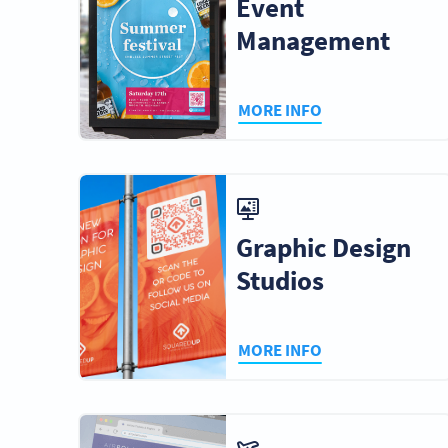
Event
Management
MORE INFO
Graphic Design
Studios
MORE INFO