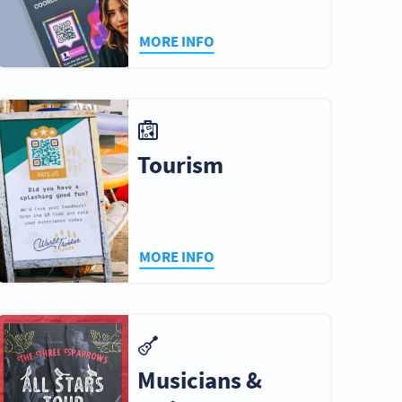
MORE INFO
Tourism
MORE INFO
Musicians &