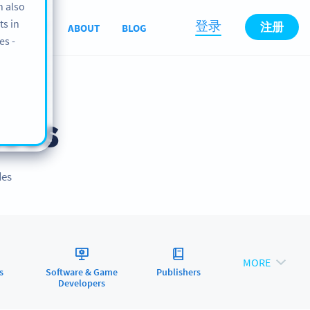
n also
ts in
登录
注册
SUPPORT
ABOUT
BLOG
es -
ses
des
MORE
s
Software & Game
Publishers
Developers