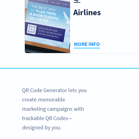
Airlines
MORE INFO
QR Code Generator lets you
create memorable
marketing campaigns with
trackable QR Codes—
designed by you.