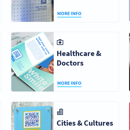
MORE INFO
Healthcare &
Doctors
MORE INFO
Cities & Cultures