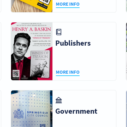
MORE INFO
Publishers
MORE INFO
Government