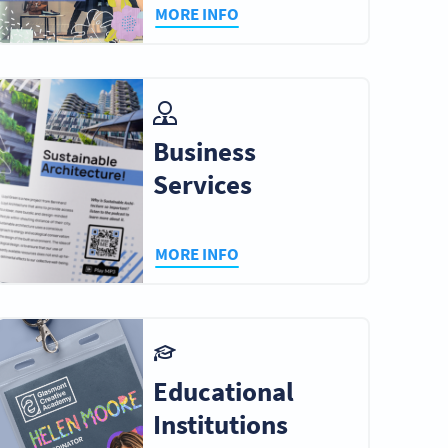
MORE INFO
Business
Services
MORE INFO
Educational
Institutions