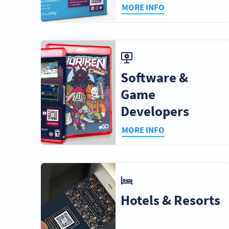
MORE INFO
Software &
Game
Developers
MORE INFO
Hotels & Resorts