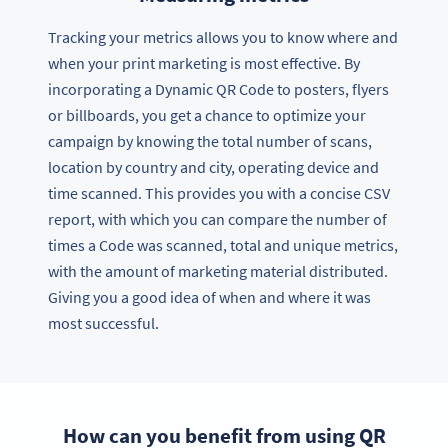
Tracking your metrics allows you to know where and
when your print marketing is most effective. By
incorporating a Dynamic QR Code to posters, flyers
or billboards, you get a chance to optimize your
campaign by knowing the total number of scans,
location by country and city, operating device and
time scanned. This provides you with a concise CSV
report, with which you can compare the number of
times a Code was scanned, total and unique metrics,
with the amount of marketing material distributed.
Giving you a good idea of when and where it was
most successful.
How can you benefit from using QR