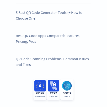
5 Best QR Code Generator Tools (+ How to
Choose One)
Best QR Code Apps Compared: Features,
Pricing, Pros
QR Code Scanning Problems: Common Issues
and Fixes
GDPR
CCPA
SOC 2
COMPLIANT
COMPLIANT
TYPE 2