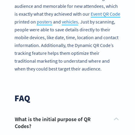
audience and memorable for new attendees, which
is exactly what they achieved with our
Event QR Code
printed on
posters
and
vehicles
. Just by scanning,
people were able to save details directly to their
mobile devices, like date, time, location and contact
information. Additionally, the Dynamic QR Code’s
tracking feature helps them optimize their
traditional marketing to understand where and
when they could best target their audience.
FAQ
What is the initial purpose of QR
Codes?