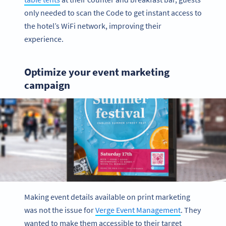
only needed to scan the Code to get instant access to
the hotel’s WiFi network, improving their
experience.
Optimize your event marketing
campaign
Making event details available on print marketing
was not the issue for
Verge Event Management
. They
wanted to make them accessible to their target