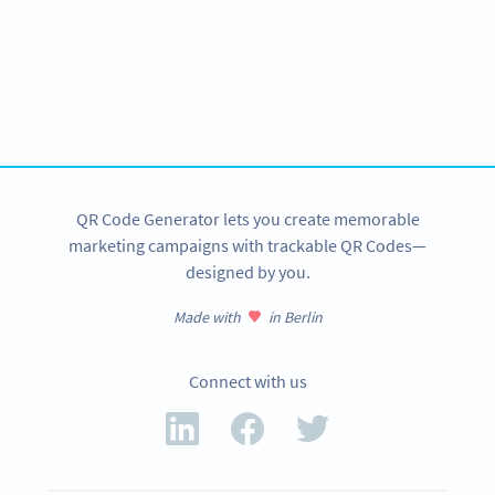
Need QR Codes?
Sign up and try all features free for 14 days!
LET’S GO
QR Code Generator lets you create memorable
marketing campaigns with trackable QR Codes—
designed by you.
Made with
in Berlin
Connect with us