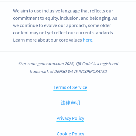
We aim to use inclusive language that reflects our
commitment to equity, inclusion, and belonging. As
we continue to evolve our approach, some older
content may not yet reflect our current standards.
Learn more about our core values
here
.
© qr-code-generator.com 2026, ‘QR Code’ is a registered
trademark of DENSO WAVE INCORPORATED
Terms of Service
法律声明
Privacy Policy
Cookie Policy