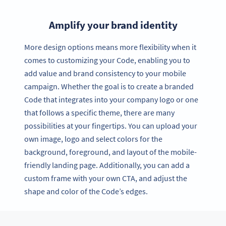
Amplify your brand identity
More design options means more flexibility when it
comes to customizing your Code, enabling you to
add value and brand consistency to your mobile
campaign. Whether the goal is to create a branded
Code that integrates into your company logo or one
that follows a specific theme, there are many
possibilities at your fingertips. You can upload your
own image, logo and select colors for the
background, foreground, and layout of the mobile-
friendly landing page. Additionally, you can add a
custom frame with your own CTA, and adjust the
shape and color of the Code’s edges.