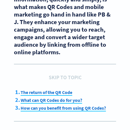
what makes QR Codes and mobile
marketing go hand in hand like PB &
J. They enhance your marketing
campaigns, allowing you to reach,
engage and convert a wider target
audience by linking from offline to
online platforms.
SKIP TO TOPIC
The return of the QR Code
What can QR Codes do for you?
How can you benefit from using QR Codes?