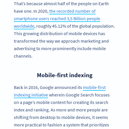
That’s because almost half of the people on Earth
have one. In 2020,
the recorded number of
smartphone users reached 3,5 Billion people
worldwide
, roughly 45.12% of the global population.
This growing distribution of mobile devices has
transformed the way we approach marketing and
advertising to more prominently include mobile
channels.
Mobile-first indexing
Back in 2016, Google announced its
mobile-first
indexing initiative
wherein Google Search focuses
on a page’s mobile content for creating its search
index and ranking. As more and more people are
shifting from desktop to mobile devices, it seems
more practical to fashion a system that prioritizes