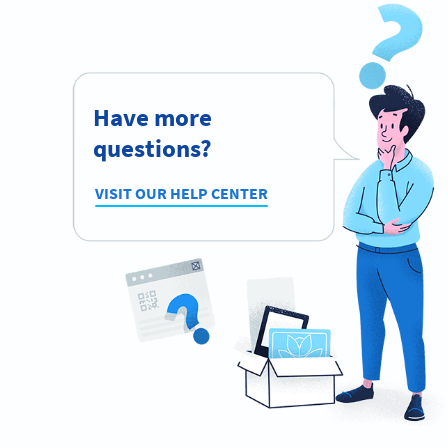
Have more
questions?
VISIT OUR HELP CENTER