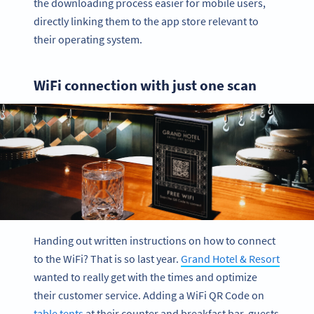
the downloading process easier for mobile users,
directly linking them to the app store relevant to
their operating system.
WiFi connection with just one scan
Handing out written instructions on how to connect
to the WiFi? That is so last year.
Grand Hotel & Resort
wanted to really get with the times and optimize
their customer service. Adding a WiFi QR Code on
table tents
at their counter and breakfast bar, guests