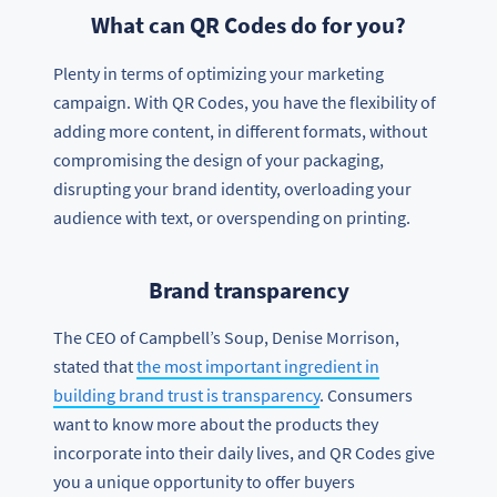
What can QR Codes do for you?
Plenty in terms of optimizing your marketing
campaign. With QR Codes, you have the flexibility of
adding more content, in different formats, without
compromising the design of your packaging,
disrupting your brand identity, overloading your
audience with text, or overspending on printing.
Brand transparency
The CEO of Campbell’s Soup, Denise Morrison,
stated that
the most important ingredient in
building brand trust is transparency
. Consumers
want to know more about the products they
incorporate into their daily lives, and QR Codes give
you a unique opportunity to offer buyers