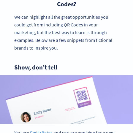
Codes?
We can highlight all the great opportunities you
could get from including QR Codes in your
marketing, but the best way to learn is through
examples. Below are a few snippets from fictional
brands to inspire you.
Show, don’t tell
You are
Emily Bates
and you are applying for a new