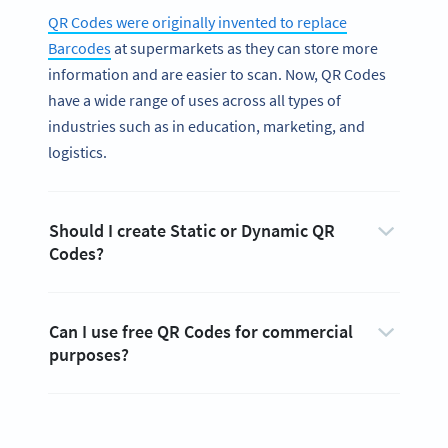
QR Codes were originally invented to replace
Barcodes
at supermarkets as they can store more
information and are easier to scan. Now, QR Codes
have a wide range of uses across all types of
industries such as in education, marketing, and
logistics.
Should I create Static or Dynamic QR
Codes?
Can I use free QR Codes for commercial
purposes?