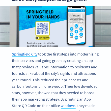
Springfield City
took the first steps into modernizing
their services and going green by creating an app
that provides valuable information to residents and
tourists alike about the city’s sights and attractions
year-round. This reduced their print costs and
carbon footprint in one swoop. Their low download
stats, however, showed that they needed to boost
their app marketing strategy. By printing an App
Store QR Code on their office
windows
, they made