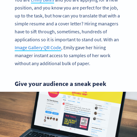
position, and you know you are perfect for the job,
up to the task, but how can you translate that with a
simple resume and a cover letter? Hiring managers
have to sift through, sometimes, hundreds of
applications so it is important to stand out. With an
Image Gallery QR Code
, Emily gave her hiring
manager instant access to samples of her work
without any additional bulk of paper.
Give your audience a sneak peek