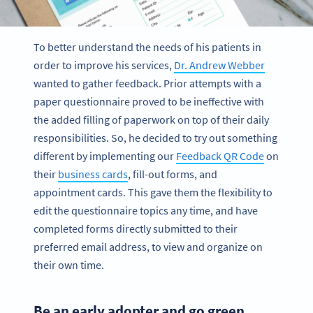
To better understand the needs of his patients in
order to improve his services,
Dr. Andrew Webber
wanted to gather feedback. Prior attempts with a
paper questionnaire proved to be ineffective with
the added filling of paperwork on top of their daily
responsibilities. So, he decided to try out something
different by implementing our
Feedback QR Code
on
their
business cards
, fill-out forms, and
appointment cards. This gave them the flexibility to
edit the questionnaire topics any time, and have
completed forms directly submitted to their
preferred email address, to view and organize on
their own time.
Be an early adopter and go green