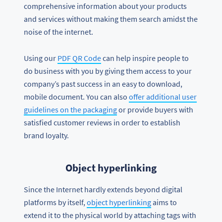
comprehensive information about your products
and services without making them search amidst the
noise of the internet.
Using our
PDF QR Code
can help inspire people to
do business with you by giving them access to your
company’s past success in an easy to download,
mobile document. You can also
offer additional user
guidelines on the packaging
or provide buyers with
satisfied customer reviews in order to establish
brand loyalty.
Object hyperlinking
Since the Internet hardly extends beyond digital
platforms by itself,
object hyperlinking
aims to
extend it to the physical world by attaching tags with