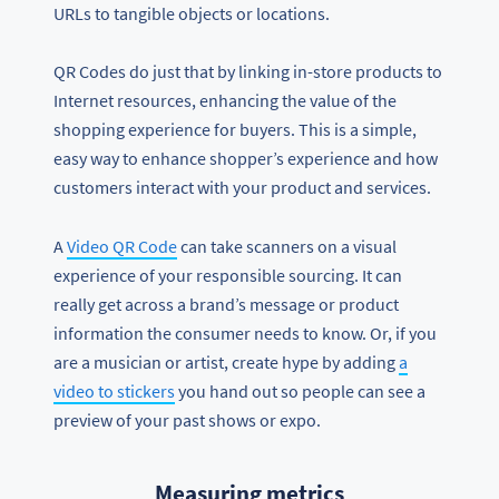
URLs to tangible objects or locations.
QR Codes do just that by linking in-store products to
Internet resources, enhancing the value of the
shopping experience for buyers. This is a simple,
easy way to enhance shopper’s experience and how
customers interact with your product and services.
A
Video QR Code
can take scanners on a visual
experience of your responsible sourcing. It can
really get across a brand’s message or product
information the consumer needs to know. Or, if you
are a musician or artist, create hype by adding
a
video to stickers
you hand out so people can see a
preview of your past shows or expo.
Measuring metrics