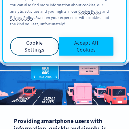
You can also find more information about cookies, our
注册
PRO
analytic activities and your rights in our
Cookie Policy
and
Privacy Policy
. Sweeten your experience with cookies - not
the kind you eat, unfortunately!
The Purpose of QR
Cookie
Accept All
Codes
Settings
Cookies
Providing smartphone users with
information, quickly and simply, is