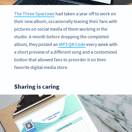
The Three Sparrows
had taken a year off to work on
their new album, occasionally teasing their fans with
pictures on social media of them working in the
studio. A month before dropping the completed
album, they posted an
MP3 QR Code
every week with
a short preview of a different song and a customized
button that allowed fans to preorder it on their
favorite digital media store.
Sharing is caring