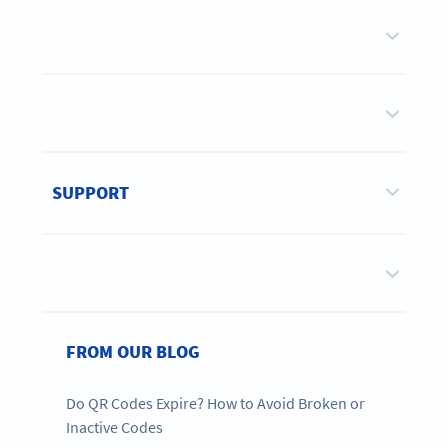
SUPPORT
FROM OUR BLOG
Do QR Codes Expire? How to Avoid Broken or
Inactive Codes