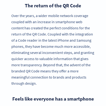
The return of the QR Code
Over the years, a wider mobile network coverage
coupled with an increase in smartphone web
content has created the perfect conditions for the
return of the QR Code. Coupled with the integration
of a Code reader in the latest iPhone and Samsung
phones, they have become much more accessible,
eliminating several inconvenient steps, and granting
quicker access to valuable information that gives
more transparency. Beyond that, the advent of the
branded QR Code means they offer a more
meaningful connection to brands and products
through design.
Feels like everyone has a smartphone