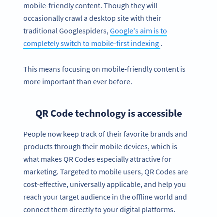
mobile-friendly content. Though they will
occasionally crawl a desktop site with their
traditional Googlespiders,
Google's aim is to
completely switch to mobile-first indexing
.
This means focusing on mobile-friendly content is
more important than ever before.
QR Code technology is accessible
People now keep track of their favorite brands and
products through their mobile devices, which is
what makes QR Codes especially attractive for
marketing. Targeted to mobile users, QR Codes are
cost-effective, universally applicable, and help you
reach your target audience in the offline world and
connect them directly to your digital platforms.