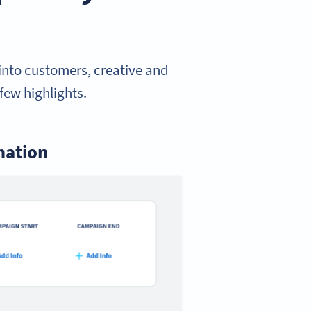
 into customers, creative and
few highlights.
mation