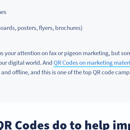
nes
oards, posters, flyers, brochures)
s your attention on fax or pigeon marketing, but so
 our digital world. And
QR Codes on marketing materi
and offline, and this is one of the top QR code campa
QR Codes do to help im