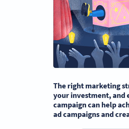
The right marketing st
your investment, and 
campaign can help ach
ad campaigns and crea