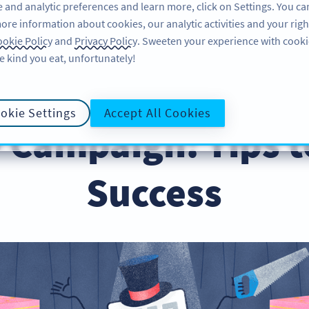
 and analytic preferences and learn more, click on Settings. You ca
ore information about cookies, our analytic activities and your righ
FEATURES
LEARN
okie Policy
and
Privacy Policy
. Sweeten your experience with cooki
e kind you eat, unfortunately!
ps & Tricks
okie Settings
Accept All Cookies
 Campaign: Tips t
Success