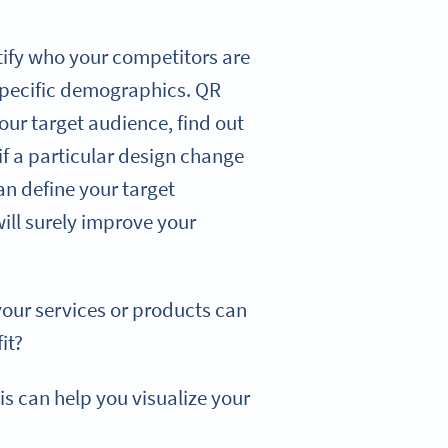
tify who your competitors are
 specific demographics. QR
our target audience, find out
if a particular design change
n define your target
ill surely improve your
our services or products can
it?
is can help you visualize your