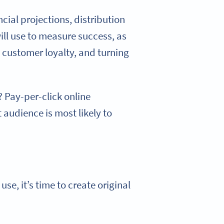
cial projections, distribution
ill use to measure success, as
g customer loyalty, and turning
 Pay-per-click online
 audience is most likely to
se, it’s time to create original