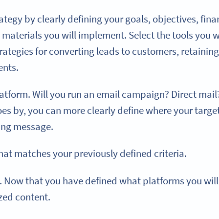
egy by clearly defining your goals, objectives, finan
materials you will implement. Select the tools you w
strategies for converting leads to customers, retainin
ents.
tform. Will you run an email campaign? Direct mail?
es by, you can more clearly define where your target
ing message.
hat matches your previously defined criteria.
. Now that you have defined what platforms you will u
zed content.