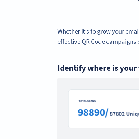
Whether it’s to grow your email
effective QR Code campaigns c
Identify where is your