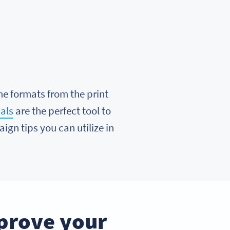
me formats from the print
als
are the perfect tool to
ign tips you can utilize in
prove your