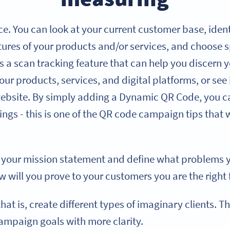
e. You can look at your current customer base, iden
atures of your products and/or services, and choose
 a scan tracking feature that can help you discern y
r products, services, and digital platforms, or see 
website. By simply adding a Dynamic QR Code, you ca
ngs - this is one of the QR code campaign tips that w
e your mission statement and define what problems y
 will you prove to your customers you are the right f
t is, create different types of imaginary clients. Th
ampaign goals with more clarity.