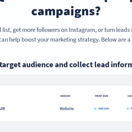
campaigns?
 list, get more followers on Instagram, or turn leads
an help boost your marketing strategy. Below are a 
 target audience and collect lead infor