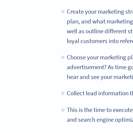
Create your marketing strat
plan, and what marketing 
well as outline different 
loyal customers into refer
Choose your marketing pla
advertisement? As time go
hear and see your market
Collect lead information t
This is the time to execute
and search engine optimi