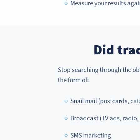
Measure your results again
Did tra
Stop searching through the obit
the form of:
Snail mail (postcards, cata
Broadcast (TV ads, radio,
SMS marketing