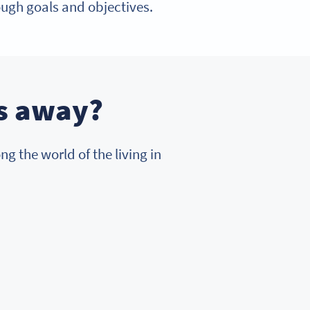
ough goals and objectives.
ss away?
g the world of the living in