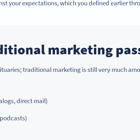
st your expectations, which you defined earlier thr
ditional marketing pa
uaries; traditional marketing is still very much amon
logs, direct mail)
 podcasts)