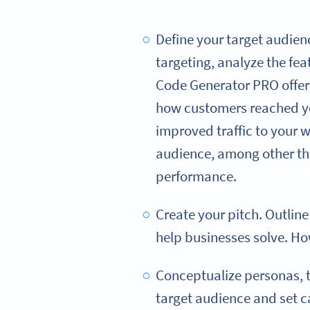
Define your target audienc
targeting, analyze the fe
Code Generator PRO offers
how customers reached you
improved traffic to your 
audience, among other thi
performance.
Create your pitch. Outlin
help businesses solve. How
Conceptualize personas, tha
target audience and set c