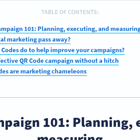
TABLE OF CONTENTS:
ampaign 101: Planning, executing, and measurin
nal marketing pass away?
 Codes do to help improve your campaigns?
fective QR Code campaign without a hitch
des are marketing chameleons
paign 101: Planning, 
measuring