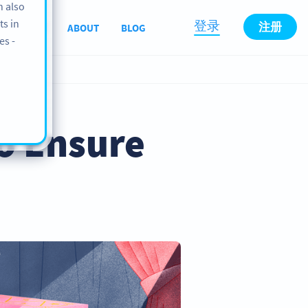
n also
ts in
登录
注册
SUPPORT
ABOUT
BLOG
es -
o Ensure