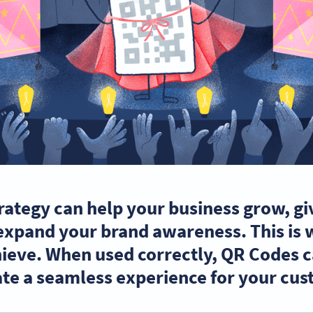
rategy can help your business grow, gi
expand your brand awareness. This is
ieve. When used correctly, QR Codes ca
te a seamless experience for your cus