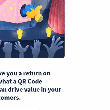
ve you a return on
 what a QR Code
n drive value in your
tomers.