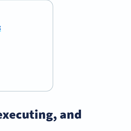
g
executing, and