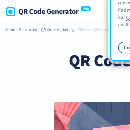
cookie
QR Code Generator
PRO
find m
our
Co
not th
Home
Resources
QR Code Marketing
Effective QR Code Campaign Ti
Co
QR Code