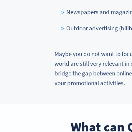
Newspapers and magazi
Outdoor advertising (billb
Maybe you do not want to focu
world are still very relevant in
bridge the gap between online 
your promotional activities.
What can 