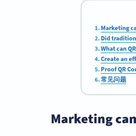
Marketing c
Did traditio
What can QR
Create an ef
Proof QR Co
常见问题
Marketing cam