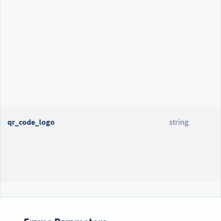
qr_code_logo
string