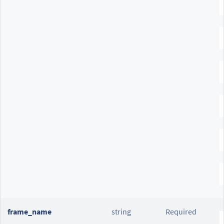
frame_name
string
Required