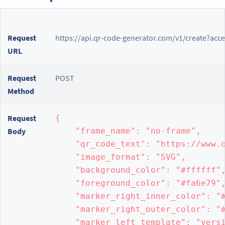
Request
https://api.qr-code-generator.com/v1/create?acc
URL
Request
POST
Method
Request
{

Body
    "frame_name": "no-frame",

    "qr_code_text": "https://www.q
    "image_format": "SVG",

    "background_color": "#ffffff",
    "foreground_color": "#fa6e79",
    "marker_right_inner_color": "#
    "marker_right_outer_color": "#
    "marker_left_template": "versi