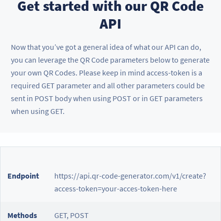
Get started with our QR Code
API
Now that you’ve got a general idea of what our API can do,
you can leverage the QR Code parameters below to generate
your own QR Codes. Please keep in mind access-token is a
required GET parameter and all other parameters could be
sent in POST body when using POST or in GET parameters
when using GET.
Endpoint
https://api.qr-code-generator.com/v1/create?
access-token=your-acces-token-here
Methods
GET, POST