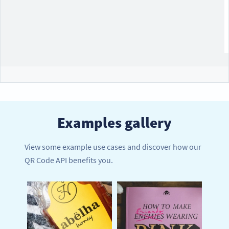
Examples gallery
View some example use cases and discover how our
QR Code API benefits you.