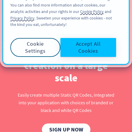
You can also find more information about cookies, our
注册
PRO
analytic activities and your rights in our
Cookie Policy
and
Privacy Policy
. Sweeten your experience with cookies - not
the kind you eat, unfortunately!
Use our QR Code API to
Cookie
Accept All
automate QR Code
Settings
Cookies
creation on a large
scale
Easily create multiple Static QR Codes, integrated
into your application with choices of branded or
black and white QR Codes
SIGN UP NOW