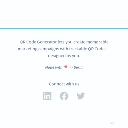
QR Code Generator API
Create QR Codes in your application with our API
SIGN UP NOW
QR Code Generator lets you create memorable
marketing campaigns with trackable QR Codes—
designed by you.
Made with
in Berlin
Connect with us