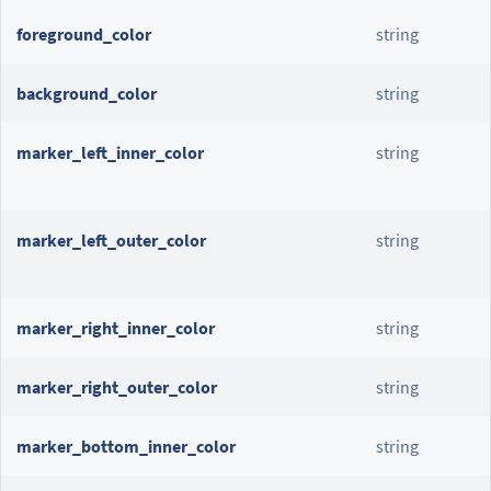
foreground_color
string
background_color
string
marker_left_inner_color
string
marker_left_outer_color
string
marker_right_inner_color
string
marker_right_outer_color
string
marker_bottom_inner_color
string