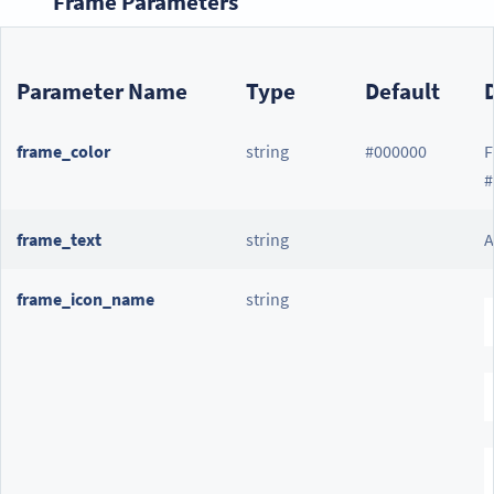
Frame Parameters
Parameter Name
Type
Default
frame_color
string
#000000
F
#
frame_text
string
A
frame_icon_name
string