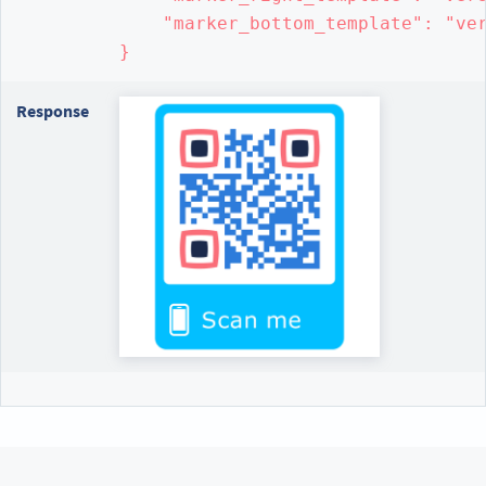
    "marker_bottom_template": "ver
}
Response