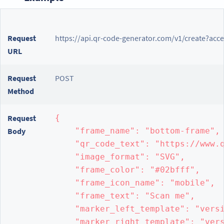
Request
https://api.qr-code-generator.com/v1/create?acc
URL
Request
POST
Method
Request
{

Body
    "frame_name": "bottom-frame",

    "qr_code_text": "https://www.q
    "image_format": "SVG",

    "frame_color": "#02bfff",

    "frame_icon_name": "mobile",

    "frame_text": "Scan me",

    "marker_left_template": "versi
    "marker_right_template": "vers