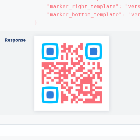
    "marker_right_template": "vers
    "marker_bottom_template": "ver
}
Response