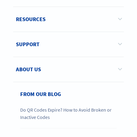
RESOURCES
SUPPORT
ABOUT US
FROM OUR BLOG
Do QR Codes Expire? How to Avoid Broken or
Inactive Codes