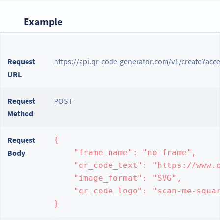
Example
Request
https://api.qr-code-generator.com/v1/create?acc
URL
Request
POST
Method
Request
{

Body
    "frame_name": "no-frame",

    "qr_code_text": "https://www.q
    "image_format": "SVG",

    "qr_code_logo": "scan-me-squar
}