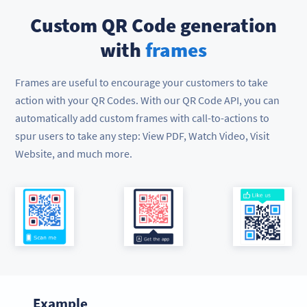
Custom QR Code generation
with
frames
Frames are useful to encourage your customers to take
action with your QR Codes. With our QR Code API, you can
automatically add custom frames with call-to-actions to
spur users to take any step: View PDF, Watch Video, Visit
Website, and much more.
Example