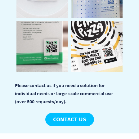
Please contact us if you need a solution for
individual needs or large-scale commercial use
(over 500 requests/day).
CONTACT US