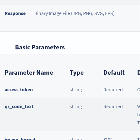
Response
Binary Image File (JPG, PNG, SVG, EPS)
Basic Parameters
Parameter Name
Type
Default
access-token
string
Required
G
qr_code_text
string
Required
W
h
T
image_format
string
SVG
T