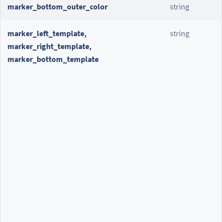
marker_bottom_outer_color
string
marker_left_template,
string
marker_right_template,
marker_bottom_template