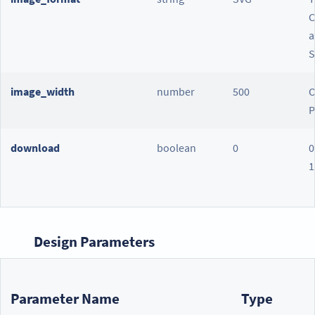
C
a
S
image_width
number
500
O
P
download
boolean
0
0
1
Design Parameters
Parameter Name
Type