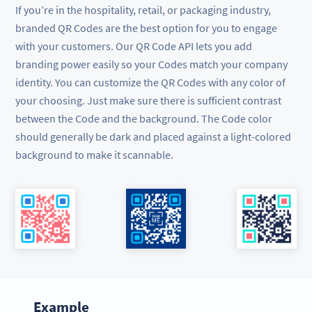
If you’re in the hospitality, retail, or packaging industry,
branded QR Codes are the best option for you to engage
with your customers. Our QR Code API lets you add
branding power easily so your Codes match your company
identity. You can customize the QR Codes with any color of
your choosing. Just make sure there is sufficient contrast
between the Code and the background. The Code color
should generally be dark and placed against a light-colored
background to make it scannable.
Example