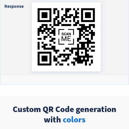
Response
Custom QR Code generation
with
colors