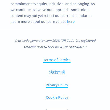
commitment to equity, inclusion, and belonging. As
we continue to evolve our approach, some older
content may not yet reflect our current standards.
Learn more about our core values
here
.
© qr-code-generator.com 2026, ‘QR Code’ is a registered
trademark of DENSO WAVE INCORPORATED
Terms of Service
法律声明
Privacy Policy
Cookie Policy