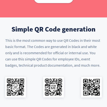
Simple QR Code generation
This is the most common way to use QR Codes in their most
basic format. The Codes are generated in black and white
only and is recommended for official or internal use. You
can use this simple QR Codes for employee IDs, event
badges, technical product documentation, and much more.