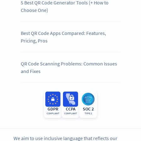
5 Best QR Code Generator Tools (+ How to
Choose One)
Best QR Code Apps Compared: Features,
Pricing, Pros
QR Code Scanning Problems: Common Issues
and Fixes
GDPR
CCPA
SOC 2
COMPLIANT
COMPLIANT
TYPE 2
We aim to use inclusive language that reflects our