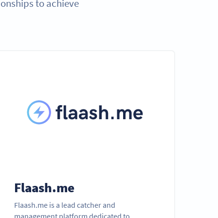
ionships to achieve
Flaash.me
Flaash.me is a lead catcher and
management platform dedicated to