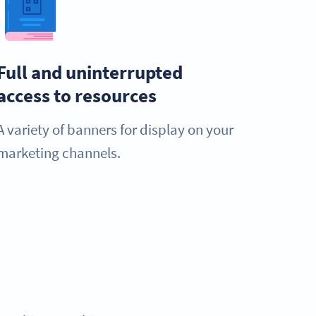
Full and uninterrupted
access to resources
A variety of banners for display on your
marketing channels.