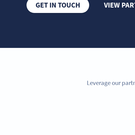
GET IN TOUCH
VIEW PA
Leverage our partn