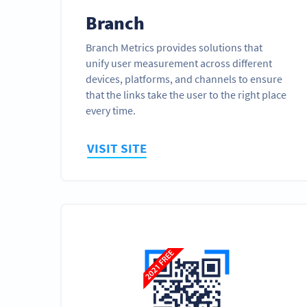
Branch
Branch Metrics provides solutions that
unify user measurement across different
devices, platforms, and channels to ensure
that the links take the user to the right place
every time.
VISIT SITE