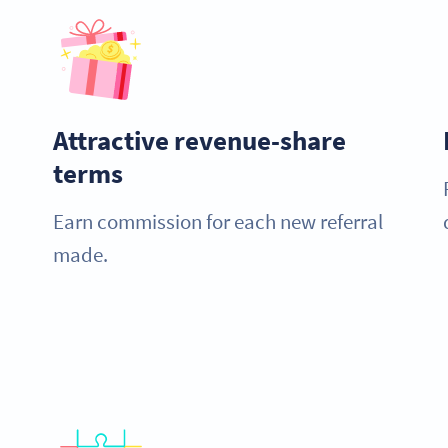
Attractive revenue-share
terms
Earn commission for each new referral
made.