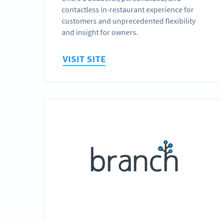
contactless in-restaurant experience for
customers and unprecedented flexibility
and insight for owners.
VISIT SITE