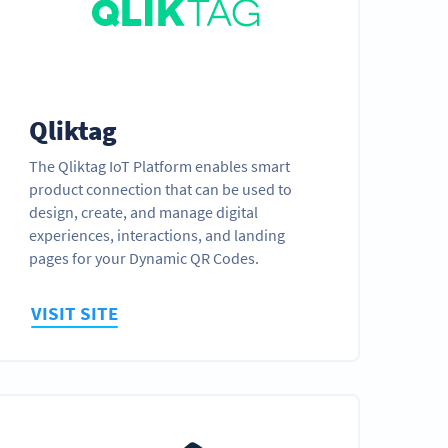
Qliktag
The Qliktag IoT Platform enables smart
product connection that can be used to
design, create, and manage digital
experiences, interactions, and landing
pages for your Dynamic QR Codes.
VISIT SITE