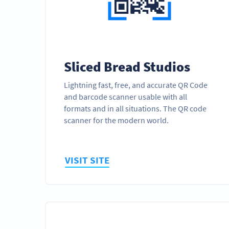
Sliced Bread Studios
Lightning fast, free, and accurate QR Code
and barcode scanner usable with all
formats and in all situations. The QR code
scanner for the modern world.
VISIT SITE