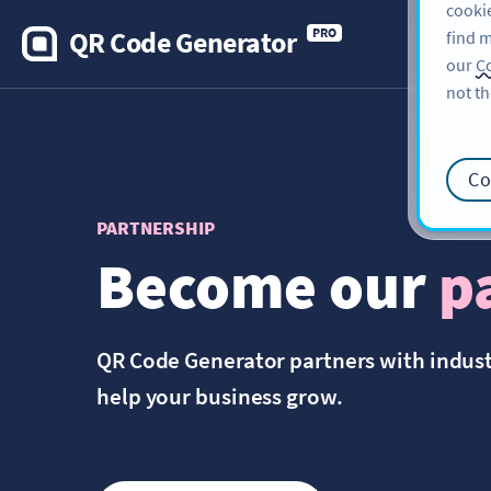
cookie
QR Code Generator
PRO
find m
our
Co
not th
Co
PARTNERSHIP
Become our
p
QR Code Generator partners with indus
help your business grow.