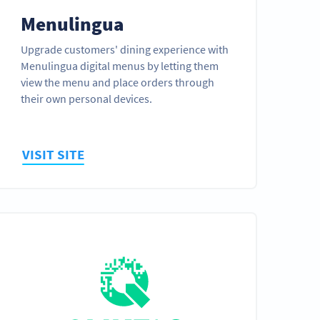
Menulingua
Upgrade customers' dining experience with
Menulingua digital menus by letting them
view the menu and place orders through
their own personal devices.
VISIT SITE