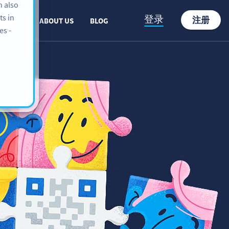
n also
ts in
登录
注册
PPORT
ABOUT US
BLOG
es -