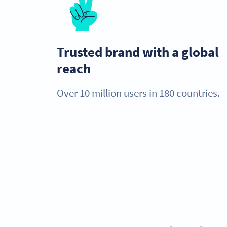
Trusted brand with a global
reach
Over 10 million users in 180 countries.