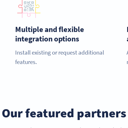
Multiple and flexible
integration options
Install existing or request additional
features.
Our featured partners