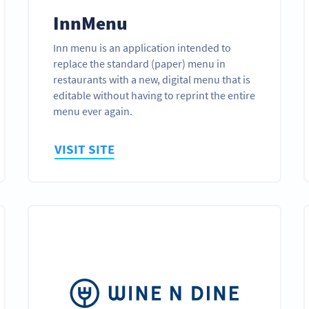
InnMenu
Inn menu is an application intended to
replace the standard (paper) menu in
restaurants with a new, digital menu that is
editable without having to reprint the entire
menu ever again.
VISIT SITE