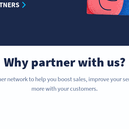
RTNERS
Why partner with us?
er network to help you boost sales, improve your s
more with your customers.