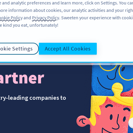
 and analytic preferences and learn more, click on Settings. You ca
ore information about cookies, our analytic activities and your righ
FEATURES
RESOURCES
SU
okie Policy
and
Privacy Policy
. Sweeten your experience with cooki
e kind you eat, unfortunately!
okie Settings
Accept All Cookies
artner
try-leading companies to