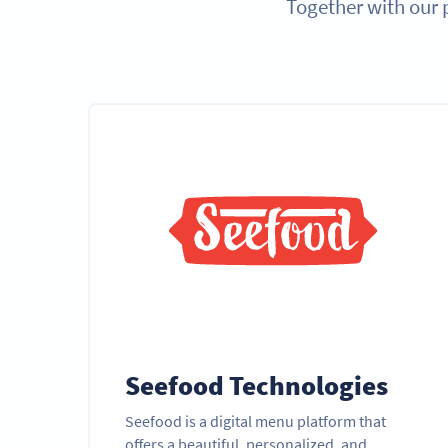
Together with our 
Seefood Technologies
Seefood is a digital menu platform that
offers a beautiful, personalized, and