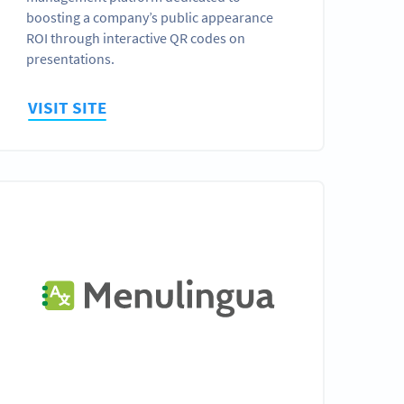
boosting a company’s public appearance
ROI through interactive QR codes on
presentations.
VISIT SITE