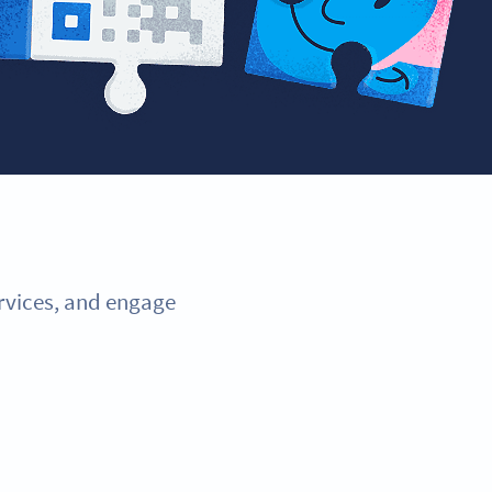
ervices, and engage