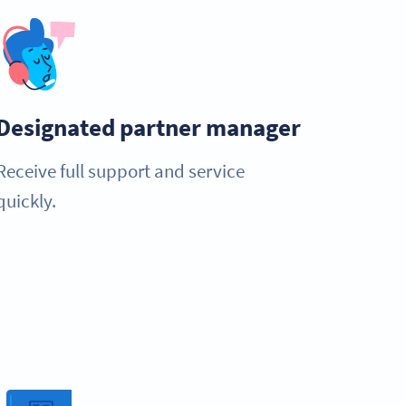
Designated partner manager
Receive full support and service
quickly.