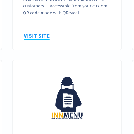
customers — accessible from your custom
QR code made with QReveal.
VISIT SITE