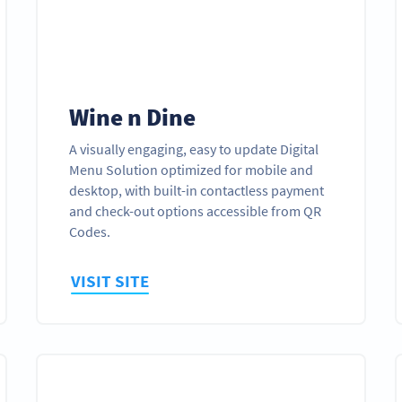
Wine n Dine
A visually engaging, easy to update Digital
Menu Solution optimized for mobile and
desktop, with built-in contactless payment
and check-out options accessible from QR
Codes.
VISIT SITE