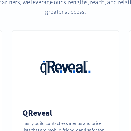
partners, we leverage our strengths, reach, and relat
greater success.
QReveal
Easily build contactless menus and price
lists that are mobile-friendly and safer for