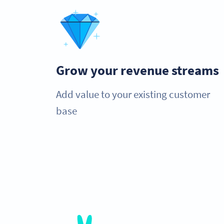
Grow your revenue streams
Add value to your existing customer
base