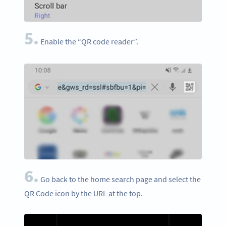
5.
Enable the “QR code reader”.
6.
Go back to the home search page and select the
QR Code icon by the URL at the top.