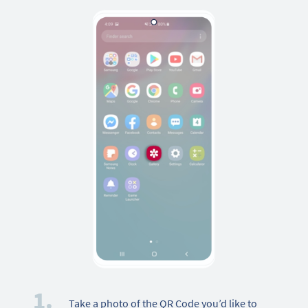
1.
Take a photo of the QR Code you’d like to