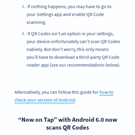
If nothing happens, you may have to go to
your Settings app and enable QR Code
scanning.
If QR Codes isn’t an option in your settings,
your device unfortunately can’t scan QR Codes
natively. But don’t worry, this only means
you’ll have to download a third-party QR Code
reader app (see our recommendations below).
Alternatively, you can follow this guide for
how to
check your version of Android
.
“Now on Tap” with Android 6.0 now
scans QR Codes