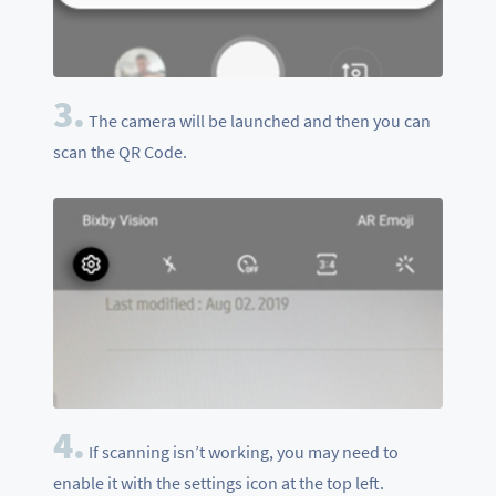
3.
The camera will be launched and then you can
scan the QR Code.
4.
If scanning isn’t working, you may need to
enable it with the settings icon at the top left.