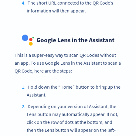
The short URL connected to the QR Code’s
information will then appear.
Google Lens in the Assistant
This is a super-easy way to scan QR Codes without
an app. To use Google Lens in the Assistant to scan a
QR Code, here are the steps:
Hold down the “Home” button to bring up the
Assistant.
Depending on your version of Assistant, the
Lens button may automatically appear. If not,
click on the row of dots at the bottom, and
then the Lens button will appear on the left-