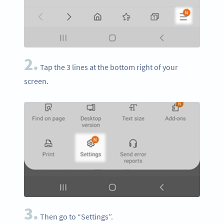
2.
Tap the 3 lines at the bottom right of your
screen.
3.
Then go to “Settings”.