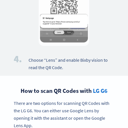
4.
Choose “Lens” and enable Bixby vision to
read the QR Code.
How to scan QR Codes with
LG G6
There are two options for scanning QR Codes with
the LG G6. You can either use Google Lens by
opening it with the assistant or open the Google
Lens App.