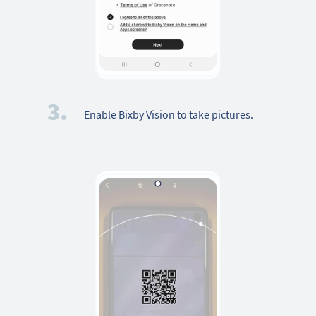
3.
Enable Bixby Vision to take pictures.