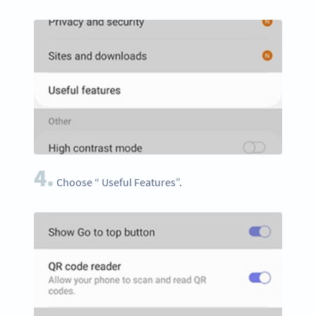
4.
Choose “ Useful Features”.