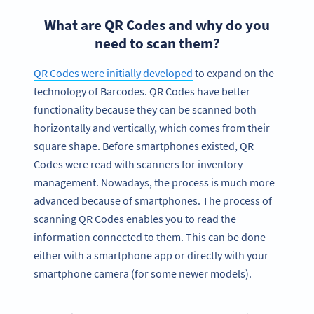
What are QR Codes and why do you
need to scan them?
QR Codes were initially developed
to expand on the
technology of Barcodes. QR Codes have better
functionality because they can be scanned both
horizontally and vertically, which comes from their
square shape. Before smartphones existed, QR
Codes were read with scanners for inventory
management. Nowadays, the process is much more
advanced because of smartphones. The process of
scanning QR Codes enables you to read the
information connected to them. This can be done
either with a smartphone app or directly with your
smartphone camera (for some newer models).