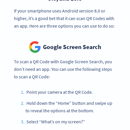
If your smartphone uses Android version 8.0 or
higher, it’s a good bet that it can scan QR Codes with
an app. Here are three options you can use to do so:
Google Screen Search
To scan a QR Code with Google Screen Search, you
don’t need an app. You can use the following steps
to scan a QR Code:
Point your camera at the QR Code.
Hold down the “Home” button and swipe up
to reveal the options at the bottom.
Select “What’s on my screen?”