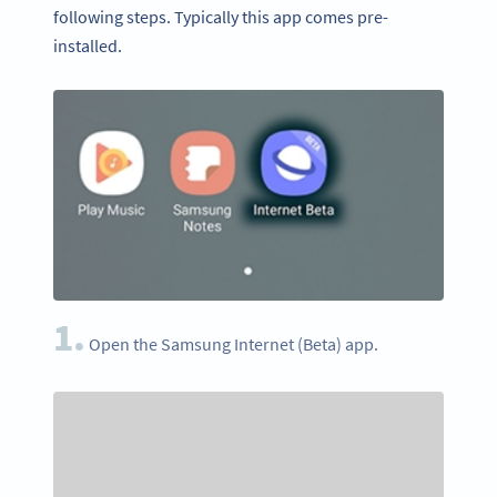
following steps. Typically this app comes pre-
installed.
1.
Open the Samsung Internet (Beta) app.