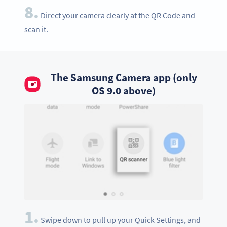
8.
Direct your camera clearly at the QR Code and
scan it.
The Samsung Camera app (only
OS 9.0 above)
1.
Swipe down to pull up your Quick Settings, and