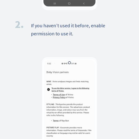
2.
If you haven’t used it before, enable
permission to use it.