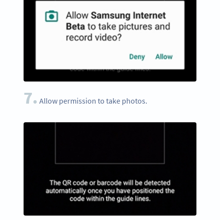
7.
Allow permission to take photos.