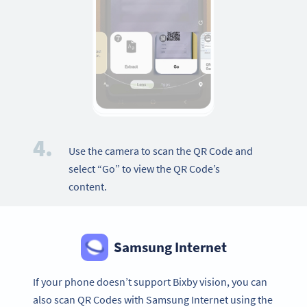
4.
Use the camera to scan the QR Code and
select “Go” to view the QR Code’s
content.
Samsung Internet
If your phone doesn’t support Bixby vision, you can
also scan QR Codes with Samsung Internet using the