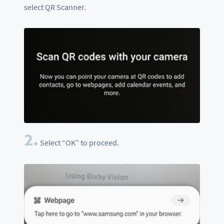
select QR Scanner.
2.
Select “OK” to proceed.