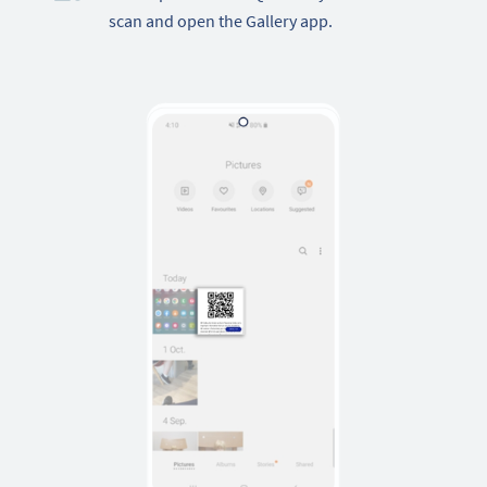
scan and open the Gallery app.