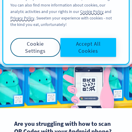
You can also find more information about cookies, our
注册
PRO
analytic activities and your rights in our
Cookie Policy
and
Privacy Policy
. Sweeten your experience with cookies - not
the kind you eat, unfortunately!
How to Scan QR Codes
Cookie
Accept All
with Android Phone
Settings
Cookies
Are you struggling with how to scan
QR Codes with your Android phone?