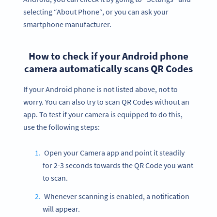
selecting “About Phone“, or you can ask your
smartphone manufacturer.
How to check if your Android phone
camera automatically scans QR Codes
If your Android phone is not listed above, not to
worry. You can also try to scan QR Codes without an
app. To test if your camera is equipped to do this,
use the following steps:
Open your Camera app and point it steadily
for 2-3 seconds towards the QR Code you want
to scan.
Whenever scanning is enabled, a notification
will appear.