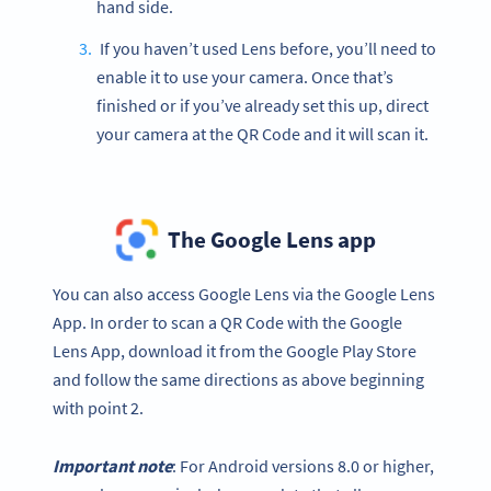
hand side.
If you haven’t used Lens before, you’ll need to
enable it to use your camera. Once that’s
finished or if you’ve already set this up, direct
your camera at the QR Code and it will scan it.
The Google Lens app
You can also access Google Lens via the Google Lens
App. In order to scan a QR Code with the Google
Lens App, download it from the Google Play Store
and follow the same directions as above beginning
with point 2.
Important note
: For Android versions 8.0 or higher,