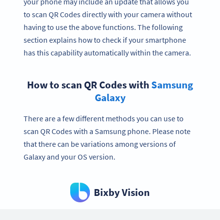
your phone may include an update that allows you
to scan QR Codes directly with your camera without
having to use the above functions. The following
section explains how to check if your smartphone
has this capability automatically within the camera.
How to scan QR Codes with
Samsung
Galaxy
There are a few different methods you can use to
scan QR Codes with a Samsung phone. Please note
that there can be variations among versions of
Galaxy and your OS version.
Bixby Vision