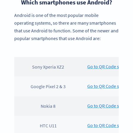
Which smartphones use Android?
Android is one of the most popular mobile
operating systems, so there are many smartphones
that use Android to function. Some of the newer and
popular smartphones that use Android are:
Go to QR Code scanning
Sony Xperia XZ2
Go to QR Code scanning
Google Pixel 2 & 3
Go to QR Code scanning
Nokia 8
Go to QR Code scanning
HTC U11