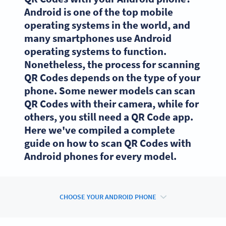
Android is one of the top mobile
operating systems in the world, and
many smartphones use Android
operating systems to function.
Nonetheless, the process for scanning
QR Codes depends on the type of your
phone. Some newer models can scan
QR Codes with their camera, while for
others, you still need a QR Code app.
Here we've compiled a complete
guide on how to scan QR Codes with
Android phones for every model.
CHOOSE YOUR ANDROID PHONE