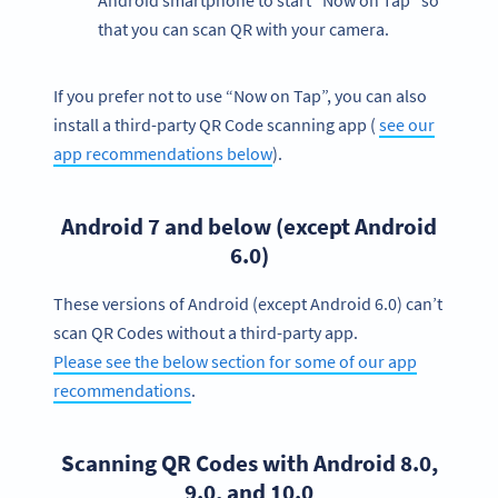
Android smartphone to start “Now on Tap” so
that you can scan QR with your camera.
If you prefer not to use “Now on Tap”, you can also
install a third-party QR Code scanning app (
see our
app recommendations below
).
Android 7 and below (except Android
6.0)
These versions of Android (except Android 6.0) can’t
scan QR Codes without a third-party app.
Please see the below section for some of our app
recommendations
.
Scanning QR Codes with Android 8.0,
9.0, and 10.0