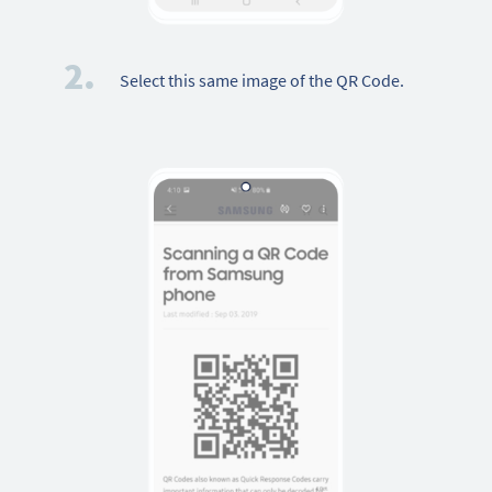
2.
Select this same image of the QR Code.