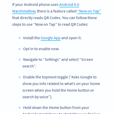
If your Android phone uses
Android 6.0
Marshmallow
, there is a feature called
“Now on Tap”
that directly reads QR Codes. You can follow these
steps to use “Now on Tap” to read QR Codes:
Install the
Google App
and open it.
Opt in to enable now.
Navigate to “Settings” and select “Screen
search”.
Enable the topmost toggle (“Asks Google to
show you info related to what’s on your home
screen when you hold the Home button or
search by voice”).
Hold down the Home button from your