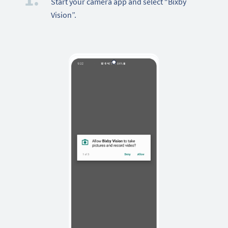
Start your camera app and select “Bixby
Vision”.