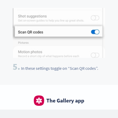
5.
In these settings toggle on “Scan QR codes”.
The Gallery app