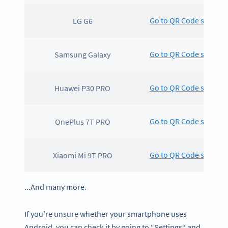
Go to QR Code scanning
LG G6
Go to QR Code scanning
Samsung Galaxy
Go to QR Code scanning
Huawei P30 PRO
Go to QR Code scanning
OnePlus 7T PRO
Go to QR Code scanning
Xiaomi Mi 9T PRO
...And many more.
If you're unsure whether your smartphone uses
Android, you can check it by going to “Settings“ and