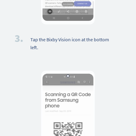
3.
Tap the Bixby Vision icon at the bottom
left.