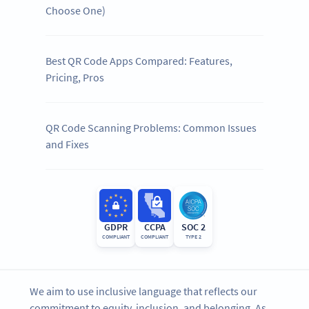
Choose One)
Best QR Code Apps Compared: Features,
Pricing, Pros
QR Code Scanning Problems: Common Issues
and Fixes
GDPR
CCPA
SOC 2
COMPLIANT
COMPLIANT
TYPE 2
We aim to use inclusive language that reflects our
commitment to equity, inclusion, and belonging. As