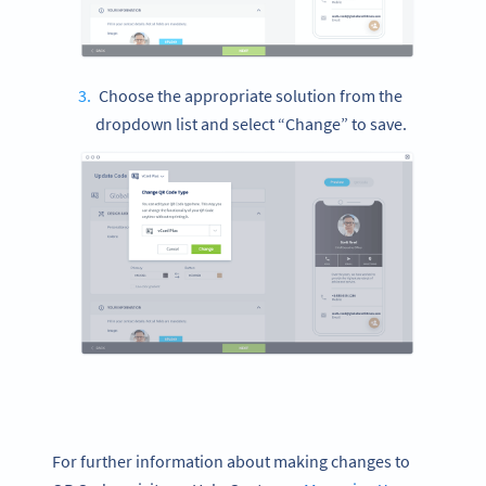
Choose the appropriate solution from the
dropdown list and select “Change” to save.
For further information about making changes to