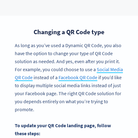
Changing a QR Code type
As long as you’ve used a Dynamic QR Code, you also
have the option to change your type of QR Code
solution as needed. And yes, even after you print it.
For example, you could choose to use a
Social Media
QR Code
instead of a
Facebook QR Code
if you’d like
to display multiple social media links instead of just
your Facebook page. The right QR Code solution for
you depends entirely on what you’re trying to
promote.
To update your QR Code landing page, follow
these steps: