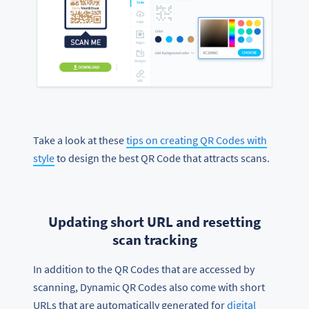
Take a look at these
tips on creating QR Codes with
style
to design the best QR Code that attracts scans.
Updating short URL and resetting
scan tracking
In addition to the QR Codes that are accessed by
scanning, Dynamic QR Codes also come with short
URLs that are automatically generated for
digital