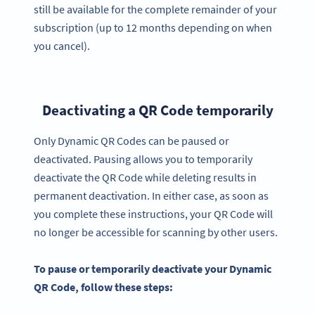
still be available for the complete remainder of your
subscription (up to 12 months depending on when
you cancel).
Deactivating a QR Code temporarily
Only Dynamic QR Codes can be paused or
deactivated. Pausing allows you to temporarily
deactivate the QR Code while deleting results in
permanent deactivation. In either case, as soon as
you complete these instructions, your QR Code will
no longer be accessible for scanning by other users.
To pause or temporarily deactivate your Dynamic
QR Code, follow these steps: