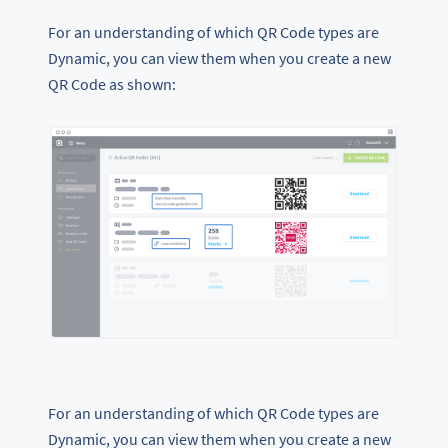
For an understanding of which QR Code types are
Dynamic, you can view them when you create a new
QR Code as shown:
For an understanding of which QR Code types are
Dynamic, you can view them when you create a new