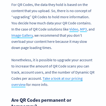
For QR Codes, the data they hold is based on the
content that you upload. So, there is no concept of
“upgrading” QR Codes to hold more information.
You decide how much data your QR Code contains.
In the case of QR Code solutions like
Video
,
MP3
, and
Image Gallery
, we recommend that you don’t
overload your content here because it may slow
down page loading times.
Nonetheless, it is possible to upgrade your account
to increase the amount of QR Code scans you can
track, account users, and the number of Dynamic QR
Codes per account.
Take a look at our pricing
overview
for more info.
Are QR Codes permanent or