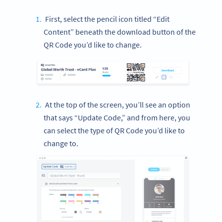
First, select the pencil icon titled “Edit
Content” beneath the download button of the
QR Code you’d like to change.
At the top of the screen, you’ll see an option
that says “Update Code,” and from here, you
can select the type of QR Code you’d like to
change to.