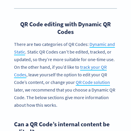
QR Code editing with Dynamic QR
Codes
There are two categories of QR Codes:
Dynamic and
Static
. Static QR Codes can’t be edited, tracked, or
updated, so they’re more suitable for one-time use.
On the other hand, if you’d like to
track your QR
Codes
, leave yourself the option to edit your QR
Code’s content, or change your
QR Code solution
later, we recommend that you choose a Dynamic QR
Code. The below sections give more information
about how this works.
Can a QR Code’s internal content be