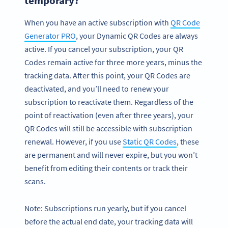
temporary?
When you have an active subscription with
QR Code
Generator PRO
, your Dynamic QR Codes are always
active. If you cancel your subscription, your QR
Codes remain active for three more years, minus the
tracking data. After this point, your QR Codes are
deactivated, and you’ll need to renew your
subscription to reactivate them. Regardless of the
point of reactivation (even after three years), your
QR Codes will still be accessible with subscription
renewal. However, if you use
Static QR Codes
, these
are permanent and will never expire, but you won’t
benefit from editing their contents or track their
scans.
Note: Subscriptions run yearly, but if you cancel
before the actual end date, your tracking data will