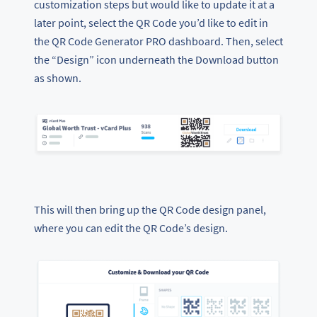
customization steps but would like to update it at a
later point, select the QR Code you’d like to edit in
the QR Code Generator PRO dashboard. Then, select
the “Design” icon underneath the Download button
as shown.
This will then bring up the QR Code design panel,
where you can edit the QR Code’s design.