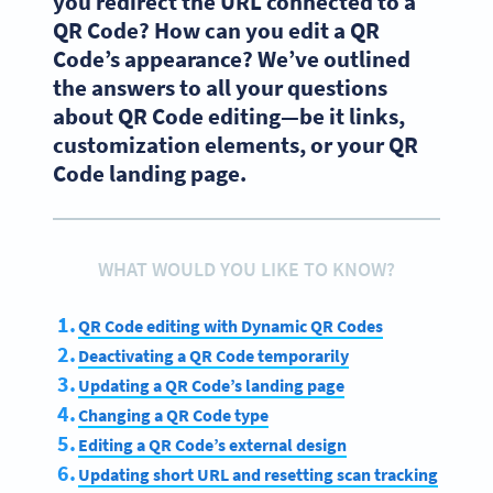
you redirect the URL connected to a
QR Code? How can you edit a QR
Code’s appearance? We’ve outlined
the answers to all your questions
about QR Code editing—be it links,
customization elements, or your QR
Code landing page.
WHAT WOULD YOU LIKE TO KNOW?
QR Code editing with Dynamic QR Codes
Deactivating a QR Code temporarily
Updating a QR Code’s landing page
Changing a QR Code type
Editing a QR Code’s external design
Updating short URL and resetting scan tracking