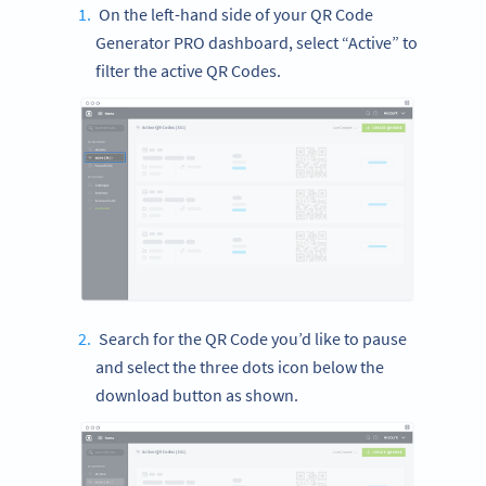
On the left-hand side of your QR Code
Generator PRO dashboard, select “Active” to
filter the active QR Codes.
Search for the QR Code you’d like to pause
and select the three dots icon below the
download button as shown.