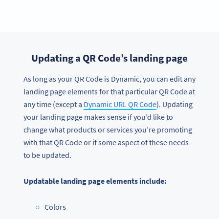
Updating a QR Code’s landing page
As long as your QR Code is Dynamic, you can edit any
landing page elements for that particular QR Code at
any time (except a
Dynamic URL QR Code
). Updating
your landing page makes sense if you’d like to
change what products or services you’re promoting
with that QR Code or if some aspect of these needs
to be updated.
Updatable landing page elements include:
Colors