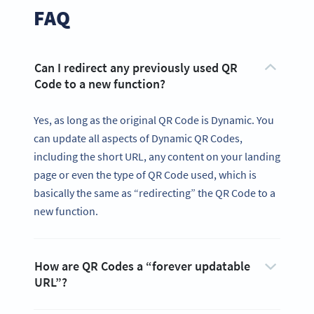
FAQ
Can I redirect any previously used QR
Code to a new function?
Yes, as long as the original QR Code is Dynamic. You
can update all aspects of Dynamic QR Codes,
including the short URL, any content on your landing
page or even the type of QR Code used, which is
basically the same as “redirecting” the QR Code to a
new function.
How are QR Codes a “forever updatable
URL”?