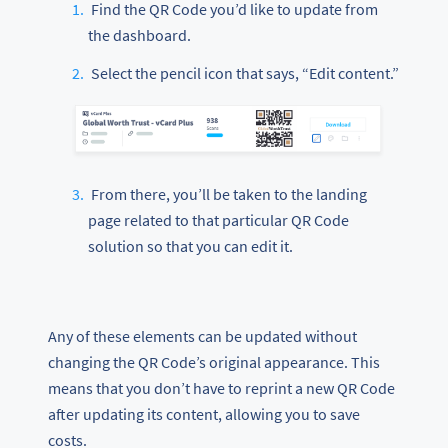
Find the QR Code you’d like to update from
the dashboard.
Select the pencil icon that says, “Edit content.”
From there, you’ll be taken to the landing
page related to that particular QR Code
solution so that you can edit it.
Any of these elements can be updated without
changing the QR Code’s original appearance. This
means that you don’t have to reprint a new QR Code
after updating its content, allowing you to save
costs.