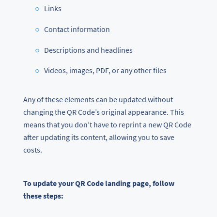
Links
Contact information
Descriptions and headlines
Videos, images, PDF, or any other files
Any of these elements can be updated without
changing the QR Code’s original appearance. This
means that you don’t have to reprint a new QR Code
after updating its content, allowing you to save
costs.
To update your QR Code landing page, follow
these steps: