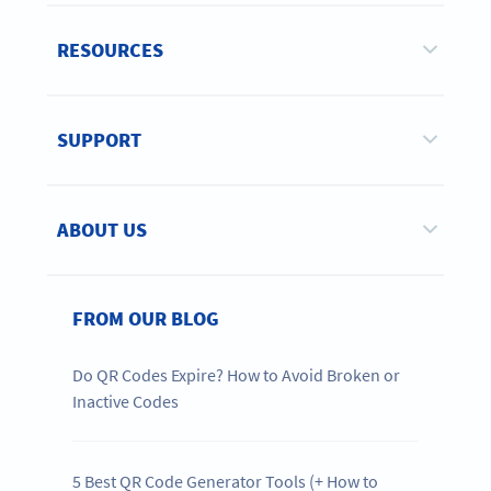
RESOURCES
SUPPORT
ABOUT US
FROM OUR BLOG
Do QR Codes Expire? How to Avoid Broken or
Inactive Codes
5 Best QR Code Generator Tools (+ How to