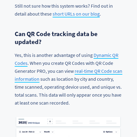
Still not sure how this system works? Find out in
detail about these
short URLs on our blog
.
Can QR Code tracking data be
updated?
Yes, this is another advantage of using
Dynamic QR
Codes
. When you create QR Codes with QR Code
Generator PRO, you can view
real-time QR Code scan
information
such as location by city and country,
time scanned, operating device used, and unique vs.
total scans. This data will only appear once you have
at least one scan recorded.