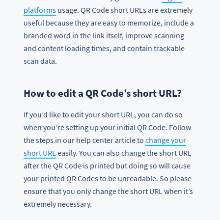
platforms
usage. QR Code short URLs are extremely
useful because they are easy to memorize, include a
branded word in the link itself, improve scanning
and content loading times, and contain trackable
scan data.
How to edit a QR Code’s short URL?
If you’d like to edit your short URL, you can do so
when you’re setting up your initial QR Code. Follow
the steps in our help center article to
change your
short URL
easily. You can also change the short URL
after the QR Code is printed but doing so will cause
your printed QR Codes to be unreadable. So please
ensure that you only change the short URL when it’s
extremely necessary.