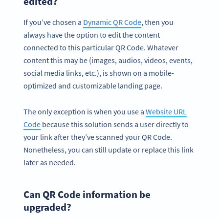
edited?
If you’ve chosen a
Dynamic QR Code
, then you
always have the option to edit the content
connected to this particular QR Code. Whatever
content this may be (images, audios, videos, events,
social media links, etc.), is shown on a mobile-
optimized and customizable landing page.
The only exception is when you use a
Website URL
Code
because this solution sends a user directly to
your link after they’ve scanned your QR Code.
Nonetheless, you can still update or replace this link
later as needed.
Can QR Code information be
upgraded?