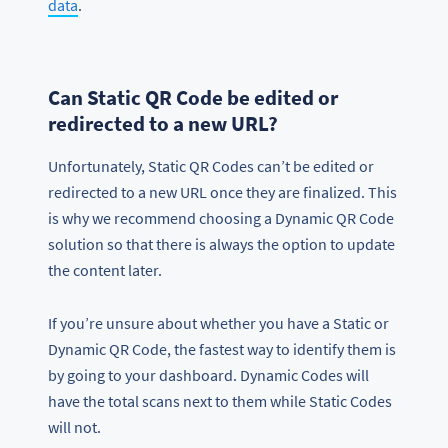
data
.
Can Static QR Code be edited or
redirected to a new URL?
Unfortunately, Static QR Codes can’t be edited or
redirected to a new URL once they are finalized. This
is why we recommend choosing a Dynamic QR Code
solution so that there is always the option to update
the content later.
If you’re unsure about whether you have a Static or
Dynamic QR Code, the fastest way to identify them is
by going to your dashboard. Dynamic Codes will
have the total scans next to them while Static Codes
will not.