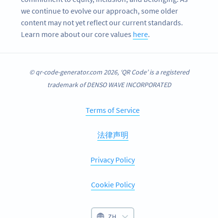
we continue to evolve our approach, some older
content may not yet reflect our current standards.
Learn more about our core values
here
.
© qr-code-generator.com 2026, ‘QR Code’ is a registered
trademark of DENSO WAVE INCORPORATED
Terms of Service
法律声明
Privacy Policy
Cookie Policy
ZH