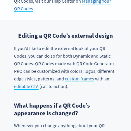
QR Codes, visit our Help Center on
Managing Your
QR Codes
.
Editing a QR Code’s external design
If you’d like to edit the external look of your QR
Codes, you can do so for both Dynamic and Static
QR Codes. QR Codes made with QR Code Generator
PRO can be customized with colors, logos, different
edge styles, patterns, and
custom frames
with an
editable CTA
(call to action).
What happens if a QR Code’s
appearance is changed?
Whenever you change anything about your QR