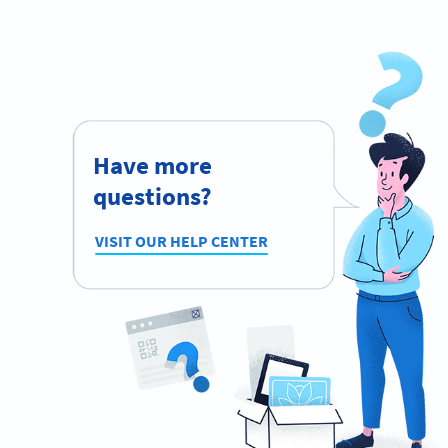
Have more
questions?
VISIT OUR HELP CENTER