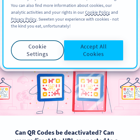
You can also find more information about cookies, our
注册
PRO
analytic activities and your rights in our
Cookie Policy
and
Privacy Policy
. Sweeten your experience with cookies - not
the kind you eat, unfortunately!
QR Code Editing - Your
Cookie
Accept All
Complete Guide
Settings
Cookies
Can QR Codes be deactivated? Can