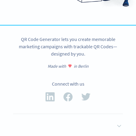
QR Code Generator lets you create memorable
marketing campaigns with trackable QR Codes—
designed by you.
Made with
in Berlin
Connect with us