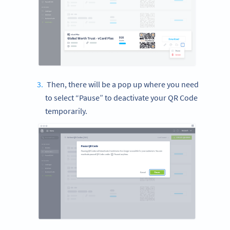
Then, there will be a pop up where you need
to select “Pause” to deactivate your QR Code
temporarily.