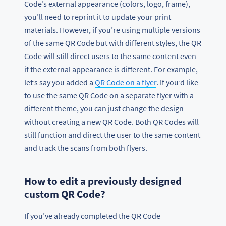
Code’s external appearance (colors, logo, frame),
you’ll need to reprint it to update your print
materials. However, if you’re using multiple versions
of the same QR Code but with different styles, the QR
Code will still direct users to the same content even
if the external appearance is different. For example,
let’s say you added a
QR Code on a flyer
. If you’d like
to use the same QR Code on a separate flyer with a
different theme, you can just change the design
without creating a new QR Code. Both QR Codes will
still function and direct the user to the same content
and track the scans from both flyers.
How to edit a previously designed
custom QR Code?
If you’ve already completed the QR Code