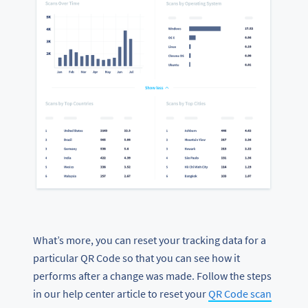
What’s more, you can reset your tracking data for a
particular QR Code so that you can see how it
performs after a change was made. Follow the steps
in our help center article to reset your
QR Code scan