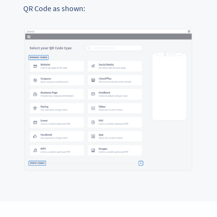
QR Code as shown: