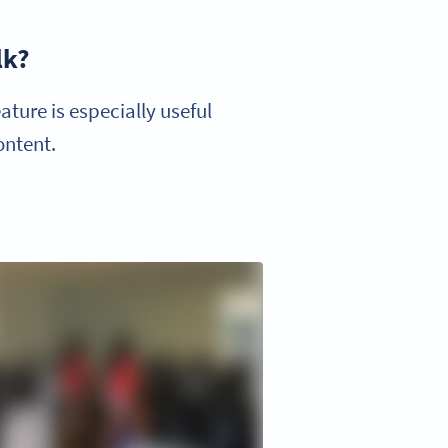
lk?
ture is especially useful
ontent.