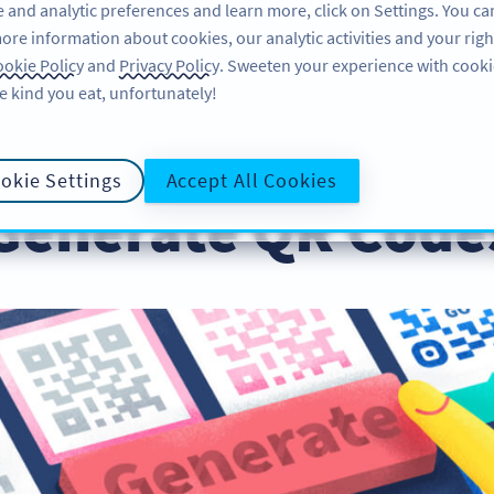
 and analytic preferences and learn more, click on Settings. You ca
ore information about cookies, our analytic activities and your righ
PRODUCT
RESOURCES
SU
okie Policy
and
Privacy Policy
. Sweeten your experience with cooki
e kind you eat, unfortunately!
okie Settings
Accept All Cookies
Generate QR Codes