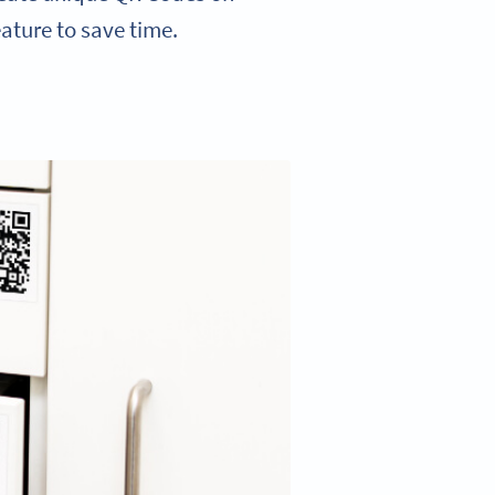
eature to save time.