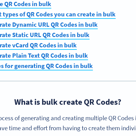
e QR Codes in bulk
t types of QR Codes you can create in bulk
rate Dynamic URL QR Codes in bulk
ate Static URL QR Codes in bulk
rate vCard QR Codes in bulk
ate Plain Text QR Codes in bulk
es for generating QR Codes in bulk
What is bulk create QR Codes?
ocess of generating and creating multiple QR Codes 
ve time and effort from having to create them indiv