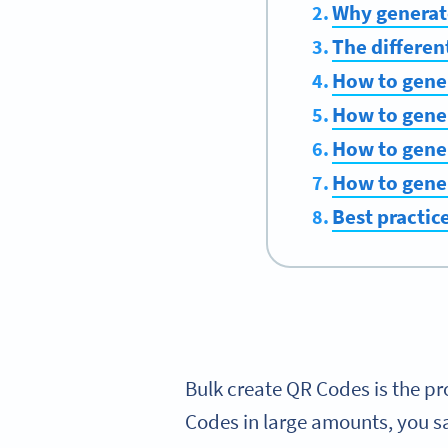
Why generat
The differen
How to gene
How to gener
How to gene
How to gener
Best practic
Bulk create QR Codes is the pr
Codes in large amounts, you sa