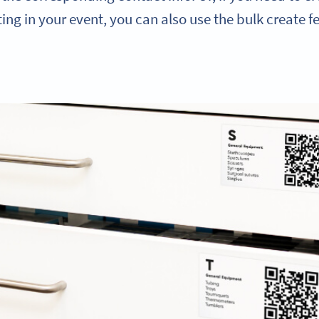
ing in your event, you can also use the bulk create f