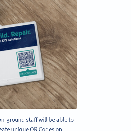
n-ground staff will be able to
create unique QR Codes on