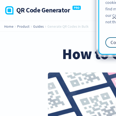
cookie
QR Code Generator
PRO
find m
our
Co
not th
Home
Product
Guides
Generate QR Codes in Bulk
Co
How to 