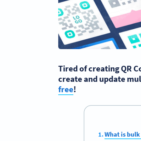
Tired of creating QR C
create and update mul
free
!
What is bulk