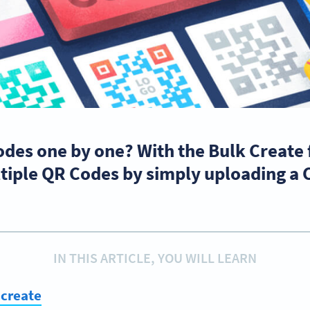
odes one by one? With the Bulk Create
tiple QR Codes by simply uploading a C
IN THIS ARTICLE, YOU WILL LEARN
 create