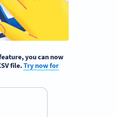
 feature, you can now
SV file.
Try now for