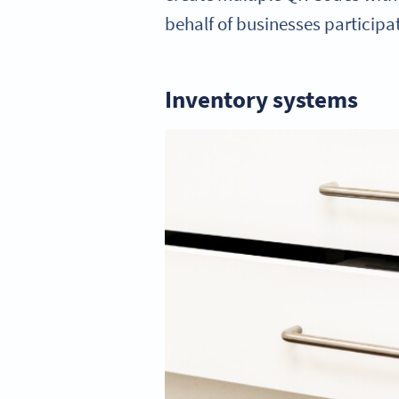
behalf of businesses participat
Inventory systems