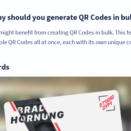
y should you generate QR Codes in bu
ight benefit from creating QR Codes in bulk. This fea
le QR Codes all at once, each with its own unique c
rds