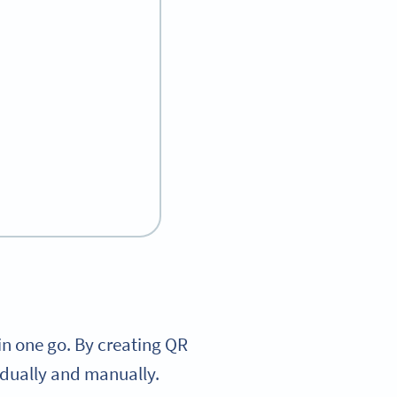
in one go. By creating QR
idually and manually.