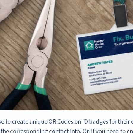
e to create unique QR Codes on ID badges for their o
the corresponding contact info. Or, if you need to 