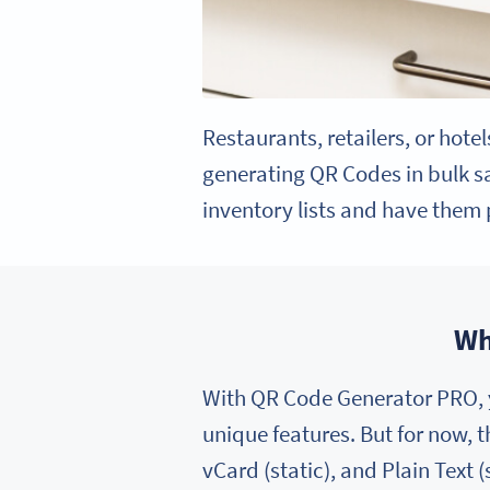
Restaurants, retailers, or hote
generating QR Codes in bulk sav
inventory lists and have them p
Wh
With QR Code Generator PRO, y
unique features. But for now, 
vCard (static), and Plain Text (s