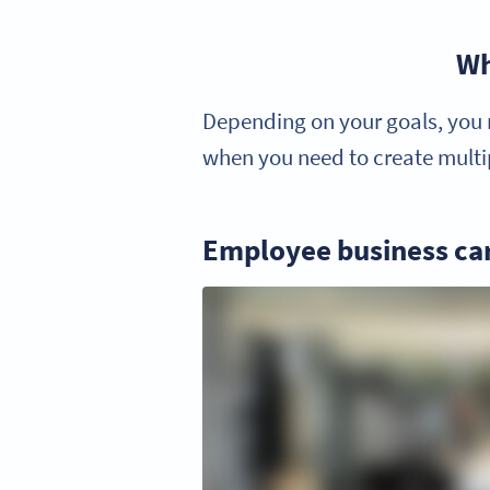
Wh
Depending on your goals, you m
when you need to create multip
Employee business ca