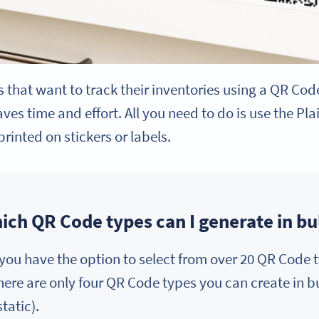
ls that want to track their inventories using a QR Cod
es time and effort. All you need to do is use the Pl
rinted on stickers or labels.
ich QR Code types can I generate in bu
ou have the option to select from over 20 QR Code t
there are only four QR Code types you can create in 
tatic).