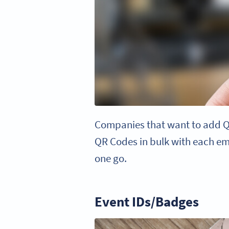
Companies that want to add QR
QR Codes in bulk with each emp
one go.
Event IDs/Badges