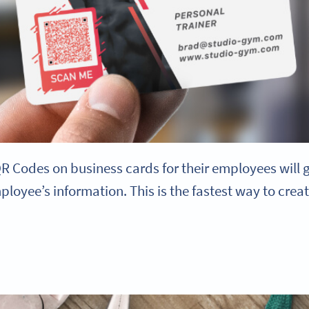
 Codes on business cards for their employees will g
loyee’s information. This is the fastest way to cre