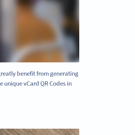
reatly benefit from generating
ate unique vCard QR Codes in