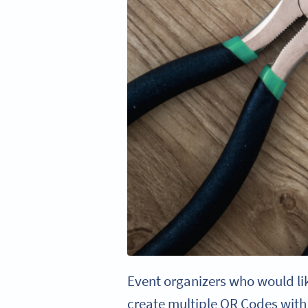
Event organizers who would lik
create multiple QR Codes with 