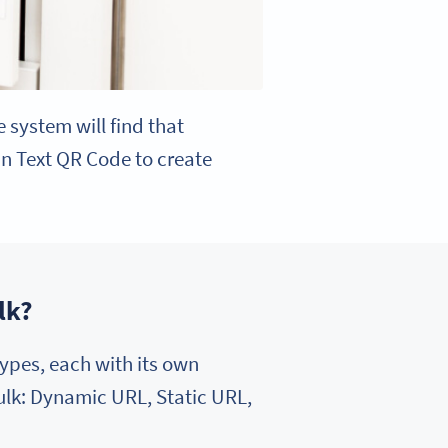
e system will find that
ain Text QR Code to create
lk?
ypes, each with its own
bulk: Dynamic URL, Static URL,