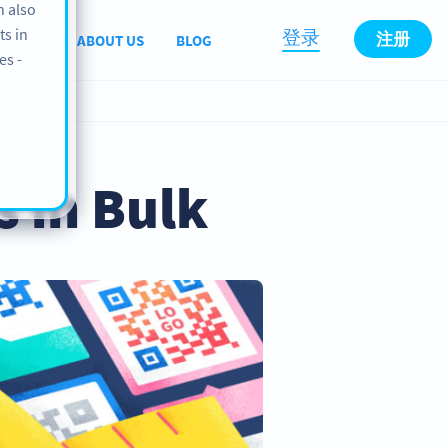
n also
ts in
登录
注册
PPORT
ABOUT US
BLOG
es -
 in Bulk