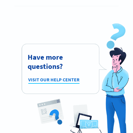
Have more
questions?
VISIT OUR HELP CENTER