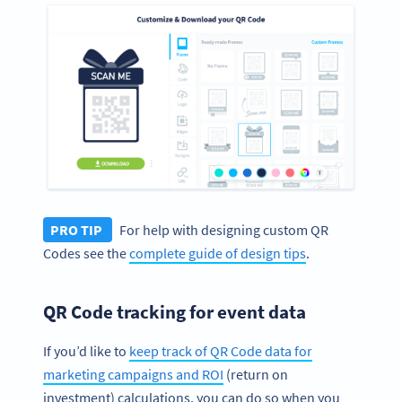
PRO TIP
For help with designing custom QR
Codes see the
complete guide of design tips
.
QR Code tracking for event data
If you’d like to
keep track of QR Code data for
marketing campaigns and ROI
(return on
investment) calculations, you can do so when you