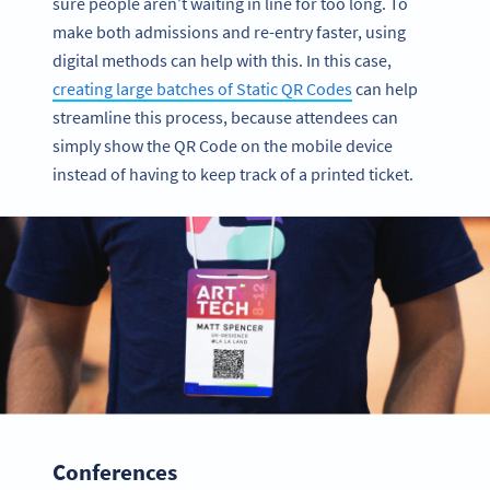
sure people aren’t waiting in line for too long. To
make both admissions and re-entry faster, using
digital methods can help with this. In this case,
creating large batches of Static QR Codes
can help
streamline this process, because attendees can
simply show the QR Code on the mobile device
instead of having to keep track of a printed ticket.
Conferences