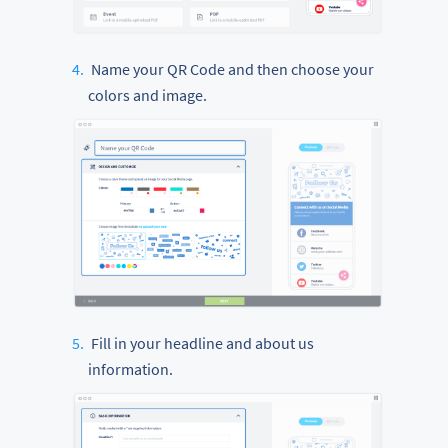
Name your QR Code and then choose your
colors and image.
Fill in your headline and about us
information.