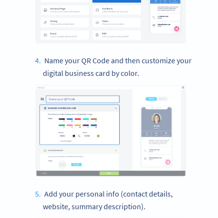
Name your QR Code and then customize your
digital business card by color.
Add your personal info (contact details,
website, summary description).