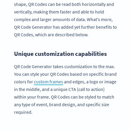
shape, QR Codes can be read both horizontally and
vertically, making them faster and able to hold
complex and larger amounts of data. What’s more,
QR Code Generator has added yet further benefits to
QR Codes, which are described below.
Unique customization capabilities
QR Code Generator takes customization to the max.
You can style your QR Codes based on specific brand
colors for
custom frames
and edges, a logo or image
in the middle, and a unique CTA (call to action)
within your frame. QR Codes can be styled to match
any type of event, brand design, and specific size
required.