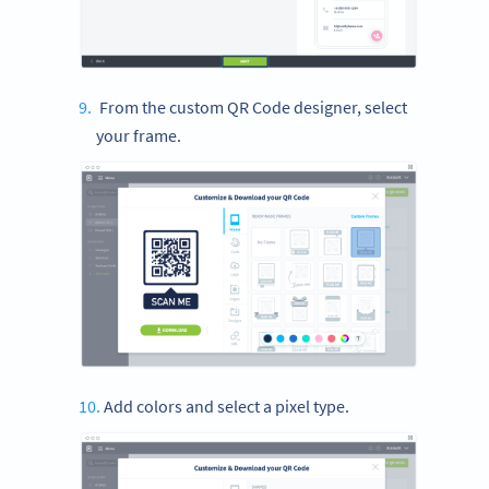
From the custom QR Code designer, select
your frame.
Add colors and select a pixel type.