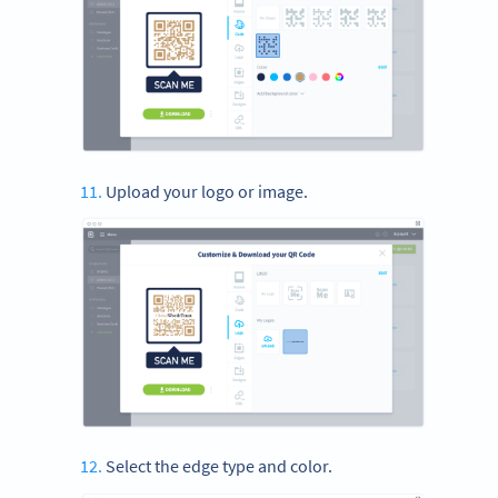
Upload your logo or image.
Select the edge type and color.