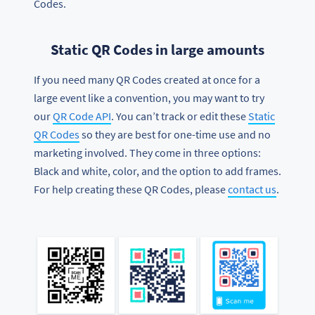
Codes.
Static QR Codes in large amounts
If you need many QR Codes created at once for a
large event like a convention, you may want to try
our
QR Code API
. You can’t track or edit these
Static
QR Codes
so they are best for one-time use and no
marketing involved. They come in three options:
Black and white, color, and the option to add frames.
For help creating these QR Codes, please
contact us
.