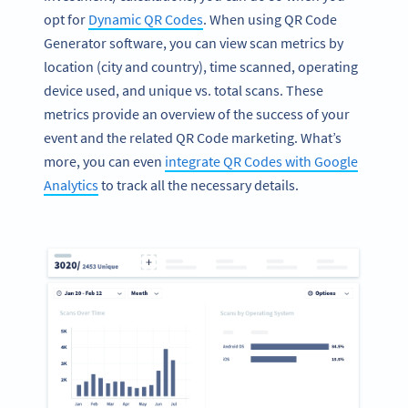
opt for
Dynamic QR Codes
. When using QR Code
Generator software, you can view scan metrics by
location (city and country), time scanned, operating
device used, and unique vs. total scans. These
metrics provide an overview of the success of your
event and the related QR Code marketing. What’s
more, you can even
integrate QR Codes with Google
Analytics
to track all the necessary details.