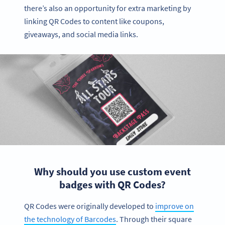
there’s also an opportunity for extra marketing by
linking QR Codes to content like coupons,
giveaways, and social media links.
Why should you use custom event
badges with QR Codes?
QR Codes were originally developed to
improve on
the technology of Barcodes
. Through their square