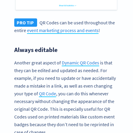
PRO TIP
QR Codes can be used throughout the
entire
event marketing process and events
!
Always editable
Another great aspect of
Dynamic QR Codes
is that
they can be edited and updated as needed. For
example, if you need to update or have accidentally
made a mistake in a link, as well as even changing
your type of
QR Code
, you can do this whenever
necessary without changing the appearance of the
original QR Code. This is especially useful for QR
Codes used on printed materials like custom event
badges because they don’t need to be reprinted in
case of changes.