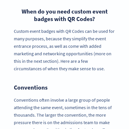
When do you need custom event
badges with QR Codes?
Custom event badges with QR Codes can be used for
many purposes, because they simplify the event
entrance process, as well as come with added
marketing and networking opportunities (more on
this in the next section). Here are a few
circumstances of when they make sense to use.
Conventions
Conventions often involve a large group of people
attending the same event, sometimes in the tens of
thousands. The larger the convention, the more
pressure there is on the admissions team to make