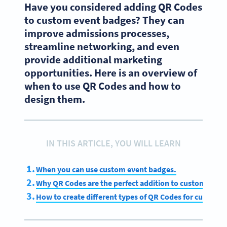
Have you considered adding QR Codes
to custom event badges? They can
improve admissions processes,
streamline networking, and even
provide additional marketing
opportunities. Here is an overview of
when to use QR Codes and how to
design them.
IN THIS ARTICLE, YOU WILL LEARN
When you can use custom event badges.
Why QR Codes are the perfect addition to custom even
How to create different types of QR Codes for custom 