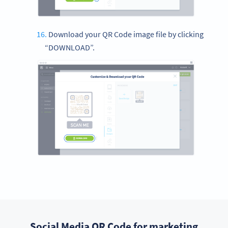
Download your QR Code image file by clicking
“DOWNLOAD”.
Social Media QR Code for marketing