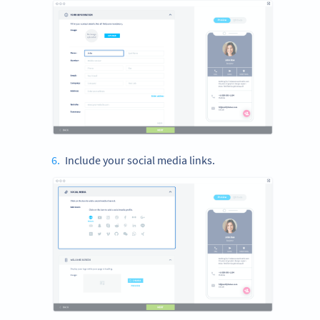
Include your social media links.