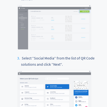
Select “Social Media“ from the list of QR Code
solutions and click “Next“.