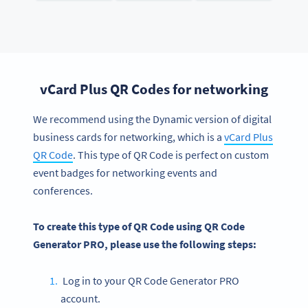
vCard Plus QR Codes for networking
We recommend using the Dynamic version of digital
business cards for networking, which is a
vCard Plus
QR Code
. This type of QR Code is perfect on custom
event badges for networking events and
conferences.
To create this type of QR Code using QR Code
Generator PRO, please use the following steps:
Log in to your QR Code Generator PRO
account.