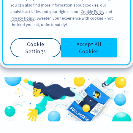
You can also find more information about cookies, our
注册
PRO
analytic activities and your rights in our
Cookie Policy
and
Privacy Policy
. Sweeten your experience with cookies - not
the kind you eat, unfortunately!
How to Create Custom
Cookie
Accept All
Event Badges with QR
Settings
Cookies
Codes