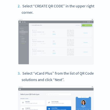
Select “CREATE QR CODE” in the upper right
corner.
Select “vCard Plus” from the list of QR Code
solutions and click “Next”.