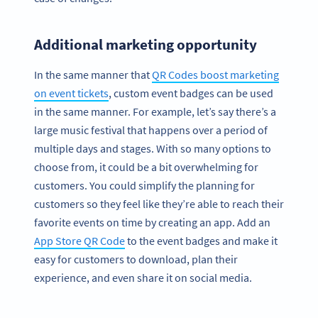
Additional marketing opportunity
In the same manner that
QR Codes boost marketing
on event tickets
, custom event badges can be used
in the same manner. For example, let’s say there’s a
large music festival that happens over a period of
multiple days and stages. With so many options to
choose from, it could be a bit overwhelming for
customers. You could simplify the planning for
customers so they feel like they’re able to reach their
favorite events on time by creating an app. Add an
App Store QR Code
to the event badges and make it
easy for customers to download, plan their
experience, and even share it on social media.