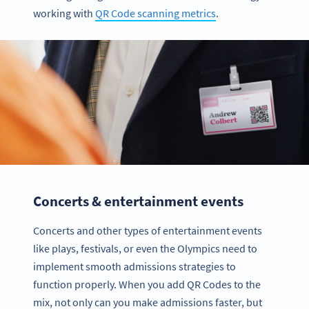
working with
QR Code scanning metrics
.
Concerts & entertainment events
Concerts and other types of entertainment events
like plays, festivals, or even the Olympics need to
implement smooth admissions strategies to
function properly. When you add QR Codes to the
mix, not only can you make admissions faster, but