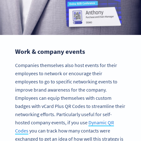
Work & company events
Companies themselves also host events for their
employees to network or encourage their
employees to go to specific networking events to
improve brand awareness for the company.
Employees can equip themselves with custom
badges with vCard Plus QR Codes to streamline their
networking efforts. Particularly useful for self-
hosted company events, if you use
Dynamic QR
Codes
you can track how many contacts were
exchanged to get an idea of how well this strategy is