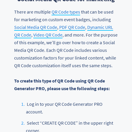
There are multiple
QR Code types
that can be used
for marketing on custom event badges, including
Social Media QR Code
,
PDF QR Code
,
Dynamic URL
QR Code
,
Video QR Code
, and more. For the purpose
of this example, we’ll go over how to create a Social
Media QR Code. Each QR Code includes various
customization factors for your linked content, while
QR Code customization itself uses the same steps.
To create this type of QR Code using QR Code
Generator PRO, please use the following steps:
Log in to your QR Code Generator PRO
account.
Select “CREATE QR CODE” in the upper right
corner.