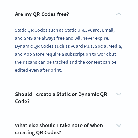
Are my QR Codes free?
Static QR Codes such as Static URL, vCard, Email,
and SMS are always free and will never expire.
Dynamic QR Codes such as vCard Plus, Social Media,
and App Store require a subscription to work but
their scans can be tracked and the content can be
edited even after print.
Should I create a Static or Dynamic QR
Code?
What else should I take note of when
creating QR Codes?