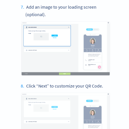
Add an image to your loading screen
(optional).
Click “Next” to customize your QR Code.