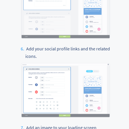
Add your social profile links and the related
icons.
Add an image to your loading screen