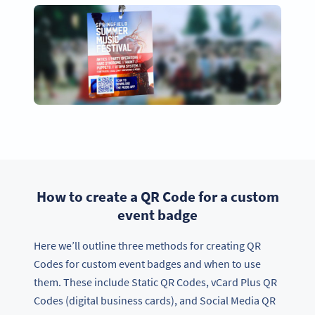
How to create a QR Code for a custom
event badge
Here we’ll outline three methods for creating QR
Codes for custom event badges and when to use
them. These include Static QR Codes, vCard Plus QR
Codes (digital business cards), and Social Media QR