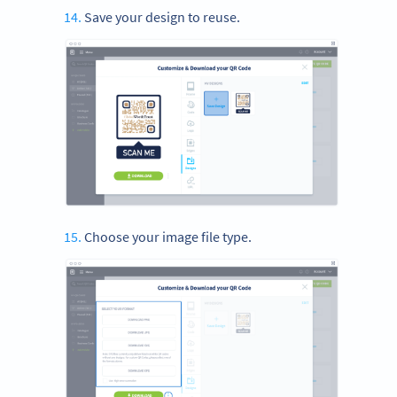
Save your design to reuse.
Choose your image file type.