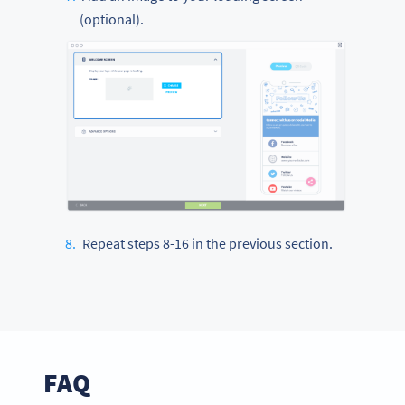
(optional).
Repeat steps 8-16 in the previous section.
FAQ