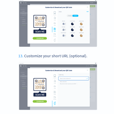
Customize your short URL (optional).