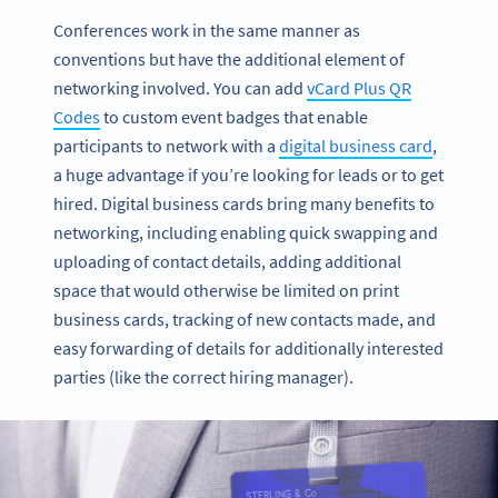
Conferences work in the same manner as
conventions but have the additional element of
networking involved. You can add
vCard Plus QR
Codes
to custom event badges that enable
participants to network with a
digital business card
,
a huge advantage if you’re looking for leads or to get
hired. Digital business cards bring many benefits to
networking, including enabling quick swapping and
uploading of contact details, adding additional
space that would otherwise be limited on print
business cards, tracking of new contacts made, and
easy forwarding of details for additionally interested
parties (like the correct hiring manager).