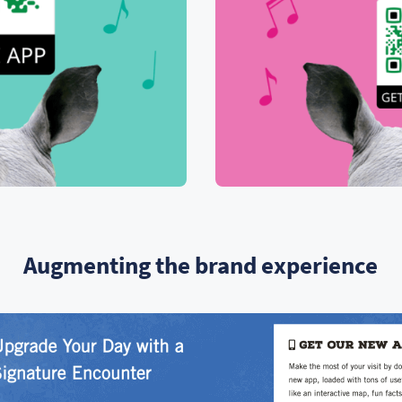
Augmenting the brand experience