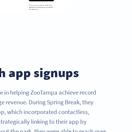
h app signups
le in helping ZooTampa achieve record
e revenue. During Spring Break, they
p, which incorporated contactless,
trategically linking to their app by
ut the park, they were able to reach over