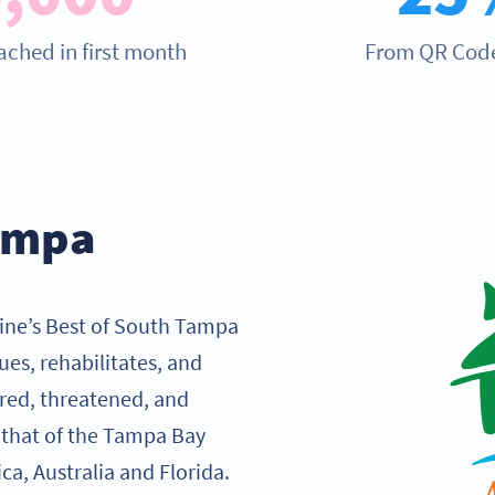
ached in first month
From QR Cod
Tampa
ine’s Best of South Tampa
ues, rehabilitates, and
red, threatened, and
o that of the Tampa Bay
ca, Australia and Florida.