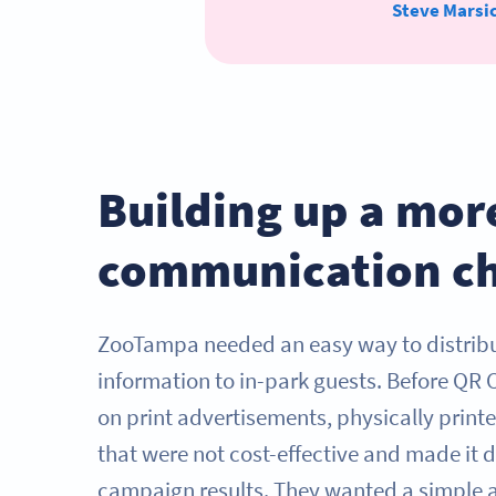
Steve Marsi
Building up a mor
communication c
ZooTampa needed an easy way to distri
information to in-park guests. Before QR 
on print advertisements, physically prin
that were not cost-effective and made it di
campaign results. They wanted a simple a