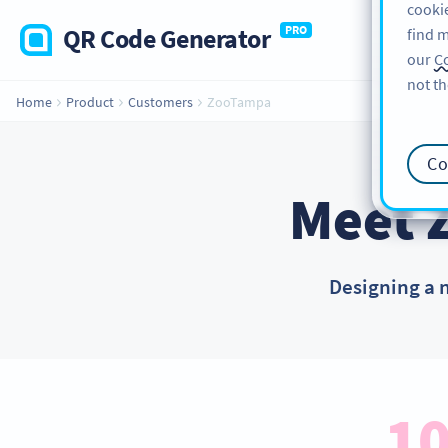
cookie
QR Code Generator
PRO
find m
our
Co
not th
Home
Product
Customers
ZooTampa
Co
Meet 
Designing a 
10