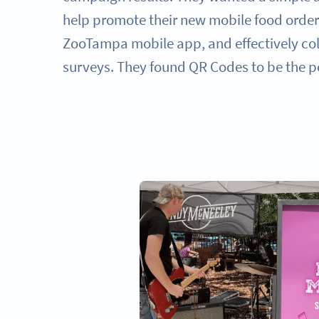
help promote their new mobile food order
ZooTampa mobile app, and effectively col
surveys. They found QR Codes to be the pe