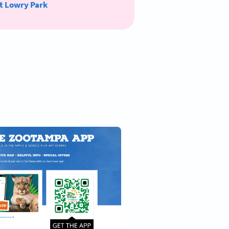
t Lowry Park