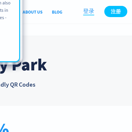
n also
ts in
登录
注册
PPORT
ABOUT US
BLOG
es -
y Park
ndly QR Codes
%