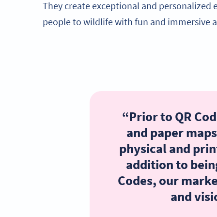
They create exceptional and personalized 
people to wildlife with fun and immersive ac
“Prior to QR Code
and paper maps
physical and prin
addition to bein
Codes, our marke
and visi