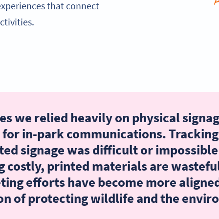
experiences that connect
tivities.
s we relied heavily on physical signag
 for in-park communications. Tracking
ted signage was difficult or impossible
g costly, printed materials are wasteful
ting efforts have become more aligned
on of protecting wildlife and the envi