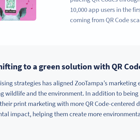
10,000 app users in the fi
coming from QR Code sca
hifting to a green solution with QR Cod
ising strategies has aligned ZooTampa’s marketing ef
g wildlife and the environment. In addition to being 
their print marketing with more QR Code-centered d
tal impact, helping them create more environmenta