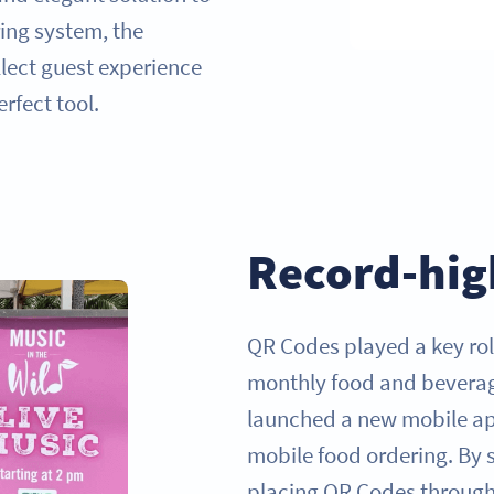
ing system, the
lect guest experience
rfect tool.
Record-hig
QR Codes played a key ro
monthly food and beverag
launched a new mobile ap
mobile food ordering. By s
placing QR Codes througho