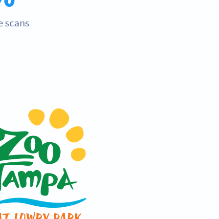
e scans