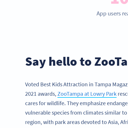
App users re
Say hello to Zoo
Voted Best Kids Attraction in Tampa Magaz
2021 awards,
ZooTampa at Lowry Park
resc
cares for wildlife. They emphasize endange
vulnerable species from climates similar t
region, with park areas devoted to Asia, Afri