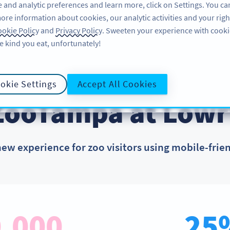
 and analytic preferences and learn more, click on Settings. You ca
ore information about cookies, our analytic activities and your righ
PRODUCT
RESOURCES
SU
okie Policy
and
Privacy Policy
. Sweeten your experience with cooki
e kind you eat, unfortunately!
okie Settings
Accept All Cookies
CUSTOMER SUCCESS STORIES
ZooTampa at Lowr
new experience for zoo visitors using mobile-frie
,000
25