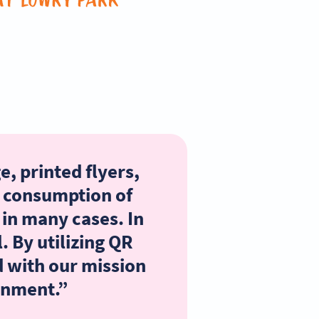
e, printed flyers,
 consumption of
 in many cases. In
. By utilizing QR
 with our mission
ronment.”