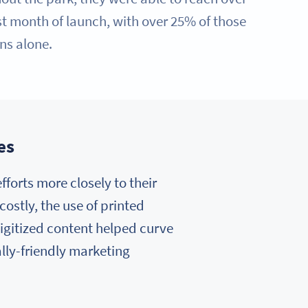
rst month of launch, with over 25% of those
ns alone.
es
forts more closely to their
costly, the use of printed
igitized content helped curve
lly-friendly marketing