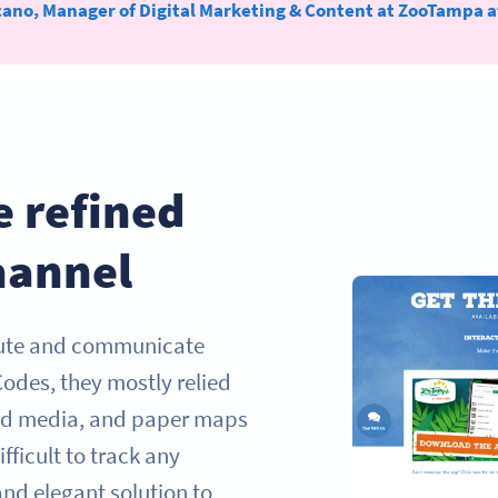
cano, Manager of Digital Marketing & Content at ZooTampa a
e refined
hannel
bute and communicate
Codes, they mostly relied
ted media, and paper maps
fficult to track any
nd elegant solution to