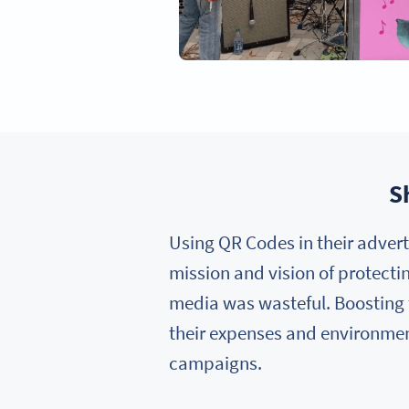
S
Using QR Codes in their advert
mission and vision of protectin
media was wasteful. Boosting 
their expenses and environmen
campaigns.