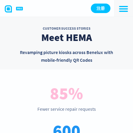
注册
PRO
CUSTOMER SUCCESS STORIES
Meet HEMA
Revamping picture kiosks across Benelux with
mobile-friendly QR Codes
85%
Fewer service repair requests
600