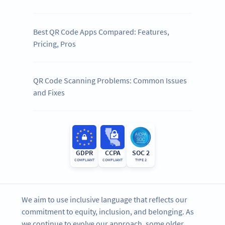
Best QR Code Apps Compared: Features,
Pricing, Pros
QR Code Scanning Problems: Common Issues
and Fixes
GDPR
CCPA
SOC 2
COMPLIANT
COMPLIANT
TYPE 2
We aim to use inclusive language that reflects our
commitment to equity, inclusion, and belonging. As
we continue to evolve our approach, some older