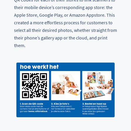
their mobile device’s corresponding app store: the
Apple Store, Google Play, or Amazon Appstore. This
created a more effortless process for customers to
select all their desired photos, whether straight from
their phone’s gallery app or the cloud, and print
them.