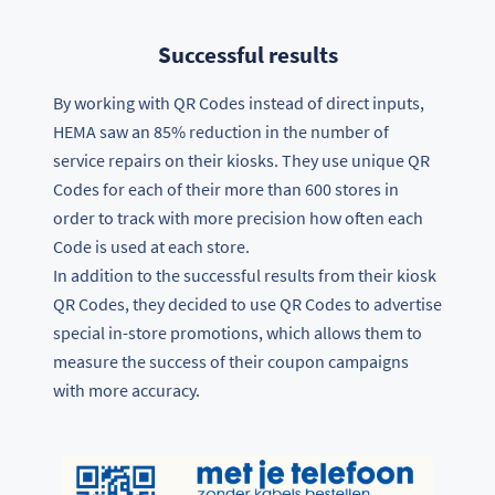
Successful results
By working with QR Codes instead of direct inputs,
HEMA saw an 85% reduction in the number of
service repairs on their kiosks. They use unique QR
Codes for each of their more than 600 stores in
order to track with more precision how often each
Code is used at each store.
In addition to the successful results from their kiosk
QR Codes, they decided to use QR Codes to advertise
special in-store promotions, which allows them to
measure the success of their coupon campaigns
with more accuracy.