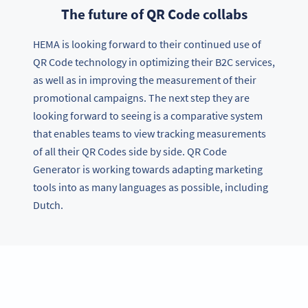
The future of QR Code collabs
HEMA is looking forward to their continued use of
QR Code technology in optimizing their B2C services,
as well as in improving the measurement of their
promotional campaigns. The next step they are
looking forward to seeing is a comparative system
that enables teams to view tracking measurements
of all their QR Codes side by side. QR Code
Generator is working towards adapting marketing
tools into as many languages as possible, including
Dutch.
Want the same success?
Try QR Code Generator PRO free for 14 days or contact us
for your enterprise requirements.