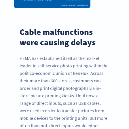
Cable malfunctions
were causing delays
HEMA has established itself as the market
leader in self-service photo printing within the
politico-economic union of Benelux. Across
their more than 600 stores, customers can
order and print digital photographs via in-
store picture printing kiosks. Until now, a
range of direct inputs, such as USB cables,
were used in order to transfer pictures from
mobile devices to the printing units. But more
often than not, direct inputs would either