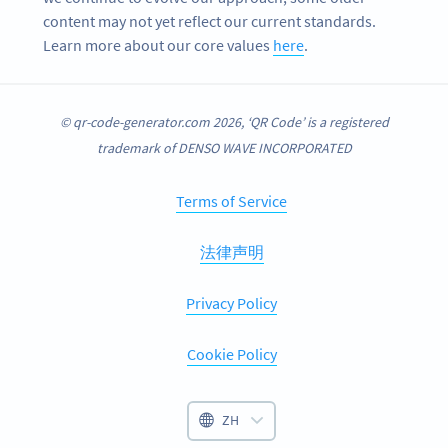
content may not yet reflect our current standards.
Learn more about our core values
here
.
© qr-code-generator.com 2026, ‘QR Code’ is a registered
trademark of DENSO WAVE INCORPORATED
Terms of Service
法律声明
Privacy Policy
Cookie Policy
ZH