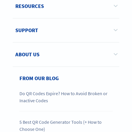
RESOURCES
SUPPORT
ABOUT US
FROM OUR BLOG
Do QR Codes Expire? How to Avoid Broken or
Inactive Codes
5 Best QR Code Generator Tools (+ How to
Choose One)