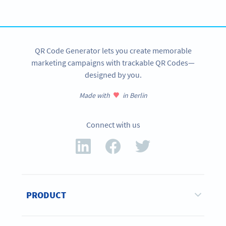
GET STARTED FOR FREE
QR Code Generator lets you create memorable
marketing campaigns with trackable QR Codes—
designed by you.
Made with
in Berlin
Connect with us
PRODUCT