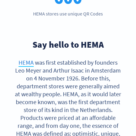
HEMA stores use unique QR Codes
Say hello to HEMA
HEMA
was first established by founders
Leo Meyer and Arthur Isaac in Amsterdam
on 4 November 1926. Before this,
department stores were generally aimed
at wealthy people. HEMA, as it would later
become known, was the first department
store of its kind in the Netherlands.
Products were priced at an affordable
range, and from day one, the essence of
HEMA was defined as: optimistic, unique,