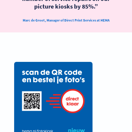
picture kiosks by 85%.”
Marc de Groot, Manager of Direct Print Services at HEMA