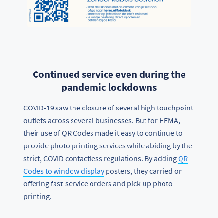
Continued service even during the
pandemic lockdowns
COVID-19 saw the closure of several high touchpoint
outlets across several businesses. But for HEMA,
their use of QR Codes made it easy to continue to
provide photo printing services while abiding by the
strict, COVID contactless regulations. By adding
QR
Codes to window display
posters, they carried on
offering fast-service orders and pick-up photo-
printing.