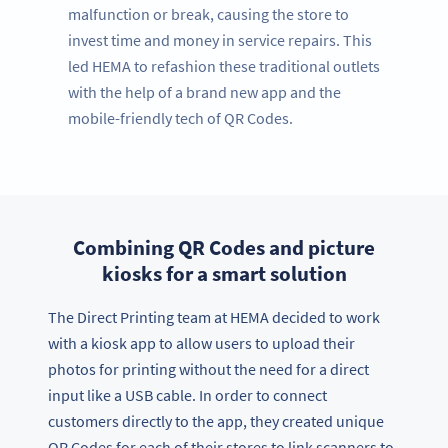
malfunction or break, causing the store to
invest time and money in service repairs. This
led HEMA to refashion these traditional outlets
with the help of a brand new app and the
mobile-friendly tech of QR Codes.
Combining QR Codes and picture
kiosks for a smart solution
The Direct Printing team at HEMA decided to work
with a kiosk app to allow users to upload their
photos for printing without the need for a direct
input like a USB cable. In order to connect
customers directly to the app, they created unique
QR Codes for each of their stores to link scanners to