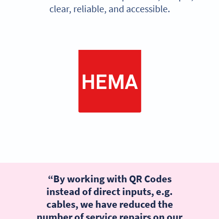
clear, reliable, and accessible.
“By working with QR Codes
instead of direct inputs, e.g.
cables, we have reduced the
number of service repairs on our