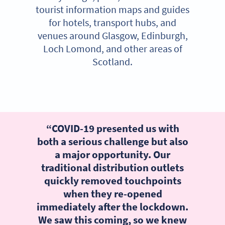
tourist information maps and guides
for hotels, transport hubs, and
venues around Glasgow, Edinburgh,
Loch Lomond, and other areas of
Scotland.
“COVID-19 presented us with
both a serious challenge but also
a major opportunity. Our
traditional distribution outlets
quickly removed touchpoints
when they re-opened
immediately after the lockdown.
We saw this coming, so we knew