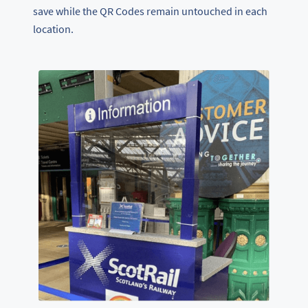
save while the QR Codes remain untouched in each
location.