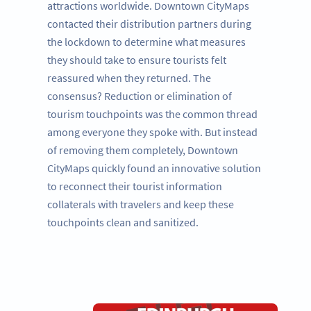
attractions worldwide. Downtown CityMaps
contacted their distribution partners during
the lockdown to determine what measures
they should take to ensure tourists felt
reassured when they returned. The
consensus? Reduction or elimination of
tourism touchpoints was the common thread
among everyone they spoke with. But instead
of removing them completely, Downtown
CityMaps quickly found an innovative solution
to reconnect their tourist information
collaterals with travelers and keep these
touchpoints clean and sanitized.