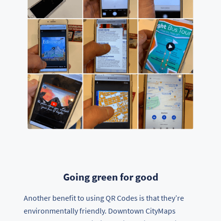
Going green for good
Another benefit to using QR Codes is that they’re
environmentally friendly. Downtown CityMaps