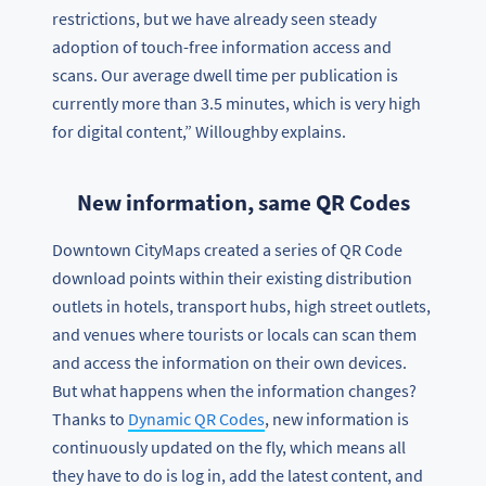
restrictions, but we have already seen steady
adoption of touch-free information access and
scans. Our average dwell time per publication is
currently more than 3.5 minutes, which is very high
for digital content,” Willoughby explains.
New information, same QR Codes
Downtown CityMaps created a series of QR Code
download points within their existing distribution
outlets in hotels, transport hubs, high street outlets,
and venues where tourists or locals can scan them
and access the information on their own devices.
But what happens when the information changes?
Thanks to
Dynamic QR Codes
, new information is
continuously updated on the fly, which means all
they have to do is log in, add the latest content, and