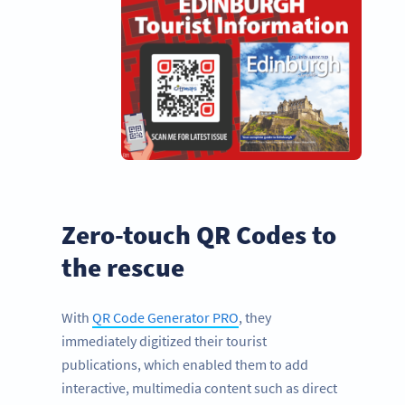
Zero-touch QR Codes to
the rescue
With
QR Code Generator PRO
, they
immediately digitized their tourist
publications, which enabled them to add
interactive, multimedia content such as direct