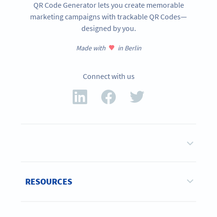
QR Code Generator lets you create memorable
marketing campaigns with trackable QR Codes—
designed by you.
Made with
in Berlin
Connect with us
RESOURCES