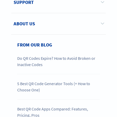
SUPPORT
ABOUT US
FROM OUR BLOG
Do QR Codes Expire? How to Avoid Broken or
Inactive Codes
5 Best QR Code Generator Tools (+ How to
Choose One)
Best QR Code Apps Compared: Features,
Pricing, Pros