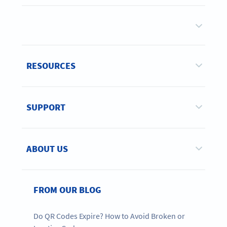
RESOURCES
SUPPORT
ABOUT US
FROM OUR BLOG
Do QR Codes Expire? How to Avoid Broken or