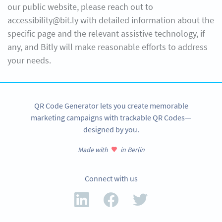
our public website, please reach out to
accessibility@bit.ly with detailed information about the
specific page and the relevant assistive technology, if
any, and Bitly will make reasonable efforts to address
your needs.
QR Code Generator lets you create memorable
marketing campaigns with trackable QR Codes—
designed by you.
Made with
in Berlin
Connect with us