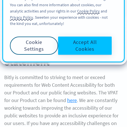
You can also find more information about cookies, our
注册
PRO
analytic activities and your rights in our
Cookie Policy
and
Privacy Policy
. Sweeten your experience with cookies - not
the kind you eat, unfortunately!
Cookie
Accept All
Bitly Website Accessibility
Settings
Cookies
Statement
Bitly is committed to striving to meet or exceed
requirements for Web Content Accessibility for both
our Product and our public facing websites. The VPAT
for our Product can be found
here
. We are constantly
working towards improving the accessibility of our
public websites to provide an inclusive experience for
our users. If you have any accessibility challenges on