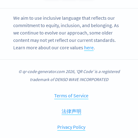
We aim to use inclusive language that reflects our
commitment to equity, inclusion, and belonging. As
we continue to evolve our approach, some older
content may not yet reflect our current standards.
Learn more about our core values
here
.
© qr-code-generator.com 2026, ‘QR Code’ is a registered
trademark of DENSO WAVE INCORPORATED
Terms of Service
法律声明
Privacy Policy