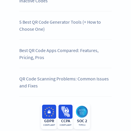
Inactive Codes
5 Best QR Code Generator Tools (+ How to
Choose One)
Best QR Code Apps Compared: Features,
Pricing, Pros
QR Code Scanning Problems: Common Issues
and Fixes
GDPR
CCPA
SOC 2
COMPLIANT
COMPLIANT
TYPE 2