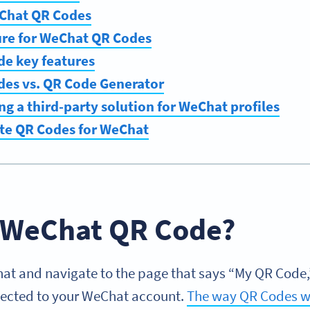
Chat QR Codes
ure for WeChat QR Codes
e key features
es vs. QR Code Generator
ing a third-party solution for WeChat profiles
te QR Codes for WeChat
a WeChat QR Code?
 and navigate to the page that says “My QR Code,” 
nected to your WeChat account.
The way QR Codes w