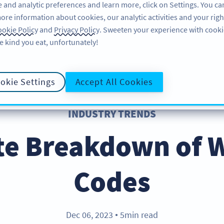
 and analytic preferences and learn more, click on Settings. You ca
ore information about cookies, our analytic activities and your righ
FEATURES
RESOURCES
SU
okie Policy
and
Privacy Policy
. Sweeten your experience with cooki
e kind you eat, unfortunately!
okie Settings
Accept All Cookies
INDUSTRY TRENDS
te Breakdown of 
Codes
Dec 06, 2023
5min read
●