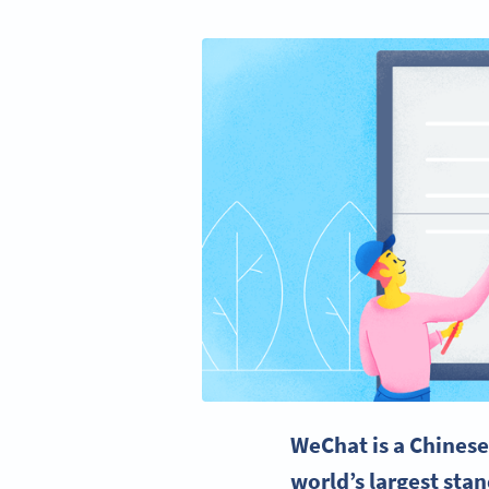
WeChat
is a
Chines
world’s largest sta