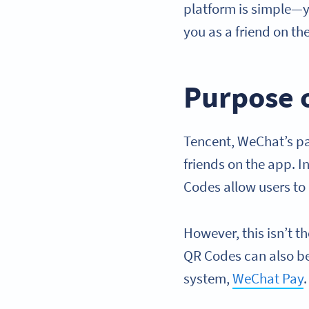
platform is simple—y
you as a friend on th
Purpose 
Tencent, WeChat’s p
friends on the app. 
Codes allow users to
However, this isn’t t
QR Codes can also b
system,
WeChat Pay