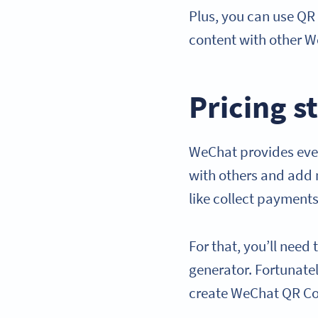
Plus, you can use QR
content with other W
Pricing s
WeChat provides ever
with others and add 
like collect payments
For that, you’ll nee
generator. Fortunatel
create WeChat QR C