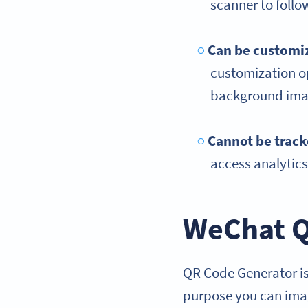
scanner to foll
Can be customiz
customization op
background imag
Cannot be trac
access analytic
WeChat Q
QR Code Generator is
purpose you can imag