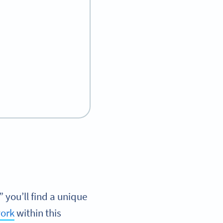
you’ll find a unique
ork
within this