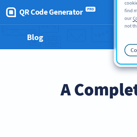
cookie
QR Code Generator
PRO
find m
our
Co
not th
Blog
Co
A Comple