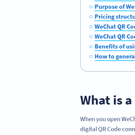
Purpose of We
Pricing struct
WeChat QR Cod
WeChat QR Cod
Benefits of us
How to genera
What is 
When you open WeChat
digital QR Code con