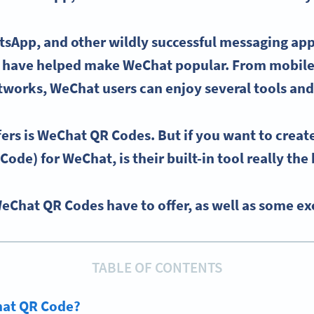
tsApp
, and other wildly successful messaging app
s have helped make
WeChat
popular. From mobil
etworks
,
WeChat users
can enjoy several tools and
ers is
WeChat QR Codes
. But if you want to crea
 Code)
for
WeChat
, is their built-in tool really th
WeChat QR Codes have to offer, as well as some exc
TABLE OF CONTENTS
hat QR Code?