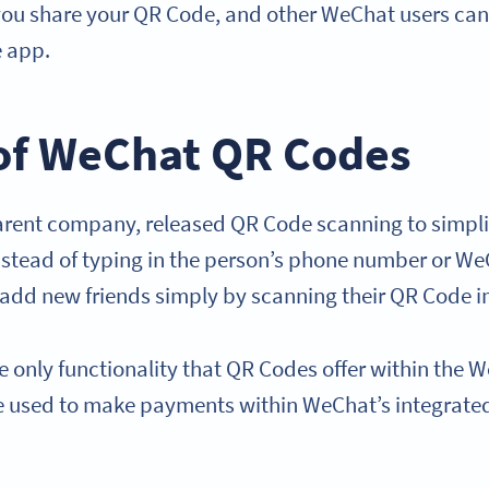
ou share your QR Code, and other WeChat users can s
e app.
of WeChat QR Codes
arent company, released QR Code scanning to simpl
Instead of typing in the person’s phone number or W
 add new friends simply by scanning their QR Code 
he only functionality that QR Codes offer within th
e used to make payments within WeChat’s integrat
.