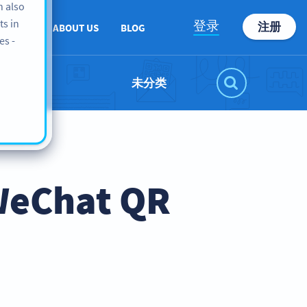
n also
ts in
登录
注册
PPORT
ABOUT US
BLOG
es -
未分类
WeChat QR