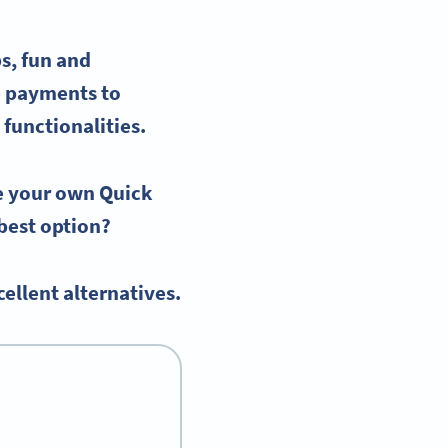
s, fun and
e payments to
 functionalities.
te your
own Quick
e best option?
ellent alternatives.