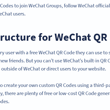
 Codes to join WeChat Groups, follow WeChat officia
eChat users.
tructure for WeChat QR
y user with a free WeChat QR Code they can use to sh
new friends. But you can’t use WeChat’s built-in QR 
 outside of WeChat or direct users to your website.
d to create your own custom QR Codes using a third-
y, there are plenty of free or low-cost QR Code gene
odes.