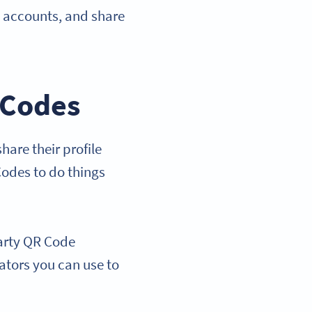
l accounts, and share
 Codes
are their profile
Codes to do things
party QR Code
rators you can use to