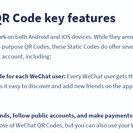
R Code key features
 on both Android and iOS devices. While they aren’t 
l-purpose QR Codes, these Static Codes do offer seve
 account, including:
de for each WeChat user:
Every WeChat user gets t
 it easy to discover and add new friends on the ap
ends, follow public accounts, and make payments
pose of WeChat QR Codes, but you can also use you