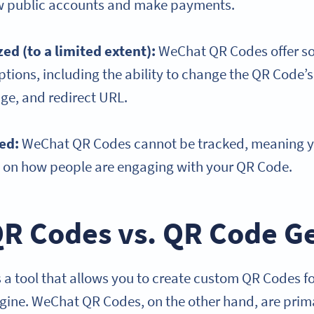
ow public accounts and make payments.
ed (to a limited extent):
WeChat QR Codes offer s
tions, including the ability to change the QR Code’s 
e, and redirect URL.
ked:
WeChat QR Codes cannot be tracked, meaning yo
s on how people are engaging with your QR Code.
R Codes vs. QR Code G
 a tool that allows you to create custom QR Codes fo
ine. WeChat QR Codes, on the other hand, are prima