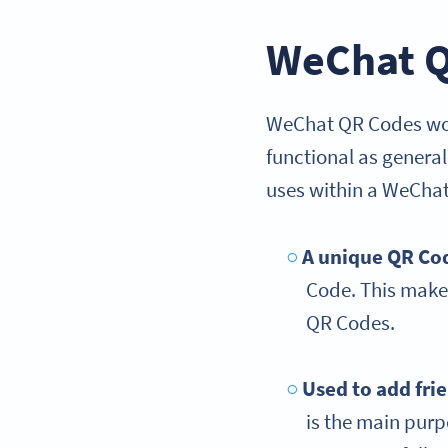
WeChat Q
WeChat QR Codes work
functional as genera
uses within a WeChat
A unique QR Co
Code. This makes
QR Codes.
Used to add fri
is the main pur