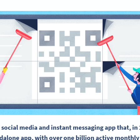
e
social media
and instant messaging app that, in
ndalone app, with over one billion active monthly