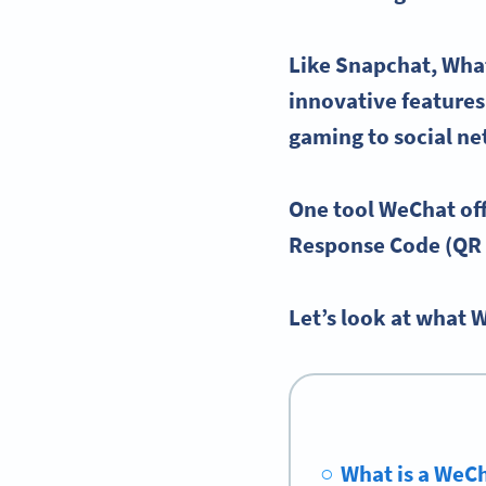
Like
Snapchat
,
Wha
innovative feature
gaming to
social n
One tool
WeChat
off
Response Code (QR
Let’s look at what 
What is a WeC