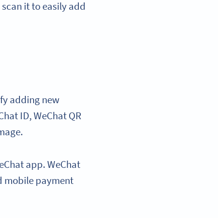
can it to easily add
ify adding new
eChat ID, WeChat QR
image.
e WeChat app. WeChat
ed mobile payment