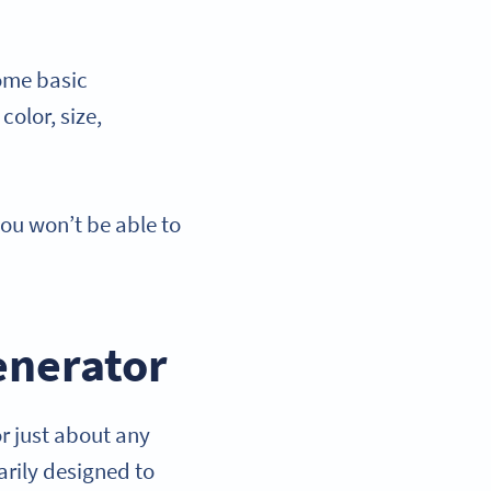
ome basic
color, size,
u won’t be able to
enerator
r just about any
rily designed to