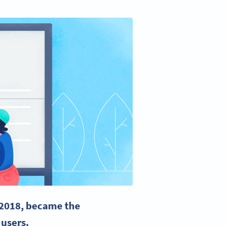
 2018, became the
 users.