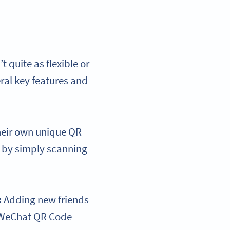
quite as flexible or
ral key features and
heir own unique QR
p by simply scanning
:
Adding new friends
r WeChat QR Code