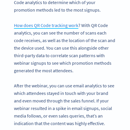
Code analytics to determine which of your
promotion methods led to the most signups.
How does QR Code tracking work
? With QR Code
analytics, you can see the number of scans each
code receives, as well as the location of the scan and
the device used. You can use this alongside other
third-party data to correlate scan patterns with
webinar signups to see which promotion methods
generated the most attendees.
After the webinar, you can use email analytics to see
which attendees stayed in touch with your brand
and even moved through the sales funnel. If your
webinar resulted in a spike in email signups, social
media follows, or even sales queries, that’s an
indication that the content was highly effective.