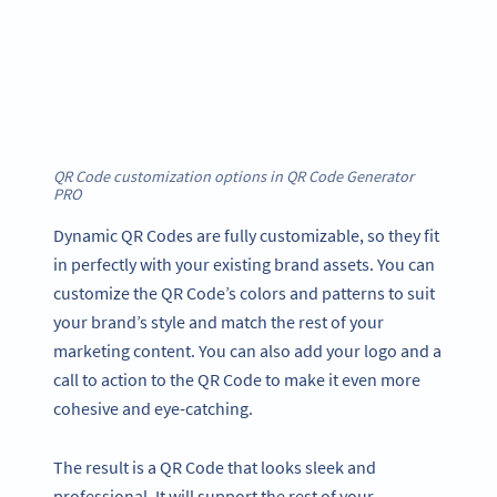
QR Code customization options in QR Code Generator
PRO
Dynamic QR Codes are fully customizable, so they fit
in perfectly with your existing brand assets. You can
customize the QR Code’s colors and patterns to suit
your brand’s style and match the rest of your
marketing content. You can also add your logo and a
call to action to the QR Code to make it even more
cohesive and eye-catching.
The result is a QR Code that looks sleek and
professional. It will support the rest of your