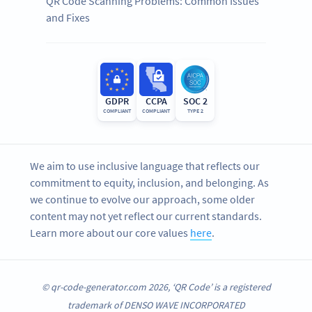
QR Code Scanning Problems: Common Issues
and Fixes
GDPR
CCPA
SOC 2
COMPLIANT
COMPLIANT
TYPE 2
We aim to use inclusive language that reflects our
commitment to equity, inclusion, and belonging. As
we continue to evolve our approach, some older
content may not yet reflect our current standards.
Learn more about our core values
here
.
© qr-code-generator.com 2026, ‘QR Code’ is a registered
trademark of DENSO WAVE INCORPORATED