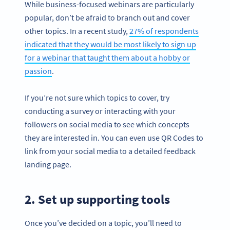
While business-focused webinars are particularly
popular, don’t be afraid to branch out and cover
other topics. In a recent study,
27% of respondents
indicated that they would be most likely to sign up
for a webinar that taught them about a hobby or
passion
.
If you’re not sure which topics to cover, try
conducting a survey or interacting with your
followers on social media to see which concepts
they are interested in. You can even use QR Codes to
link from your social media to a detailed feedback
landing page.
2. Set up supporting tools
Once you’ve decided on a topic, you’ll need to