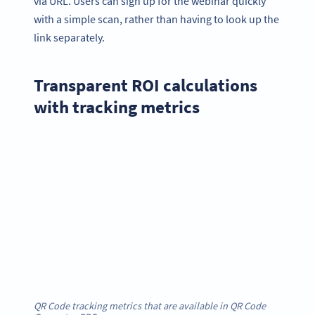
via URL. Users can sign up for the webinar quickly
with a simple scan, rather than having to look up the
link separately.
Transparent ROI calculations
with tracking metrics
QR Code tracking metrics that are available in QR Code