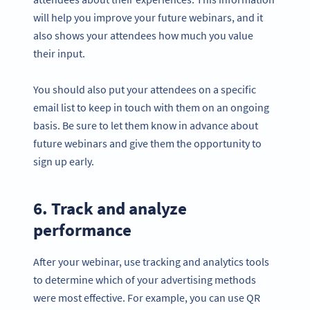
will help you improve your future webinars, and it
also shows your attendees how much you value
their input.
You should also put your attendees on a specific
email list to keep in touch with them on an ongoing
basis. Be sure to let them know in advance about
future webinars and give them the opportunity to
sign up early.
6. Track and analyze
performance
After your webinar, use tracking and analytics tools
to determine which of your advertising methods
were most effective. For example, you can use QR