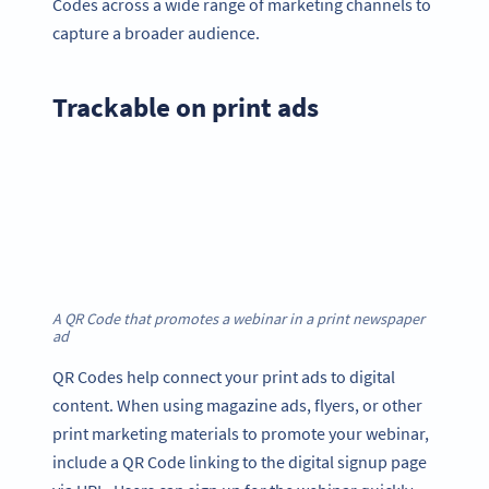
Codes across a wide range of marketing channels to
capture a broader audience.
Trackable on print ads
A QR Code that promotes a webinar in a print newspaper
ad
QR Codes help connect your print ads to digital
content. When using magazine ads, flyers, or other
print marketing materials to promote your webinar,
include a QR Code linking to the digital signup page