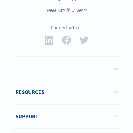
Made with
in Berlin
Connect with us
RESOURCES
SUPPORT