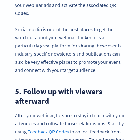
your webinar ads and activate the associated QR
Codes.
Social media is one of the best places to get the
word out about your webinar. LinkedIn is a
particularly great platform for sharing these events.
Industry-specific newsletters and publications can
also be very effective places to promote your event
and connect with your target audience.
5. Follow up with viewers
afterward
After your webinar, be sure to stay in touch with your
attendees and cultivate those relationships. Start by
using
Feedback QR Codes
to collect feedback from
attendees about their experiences. This information