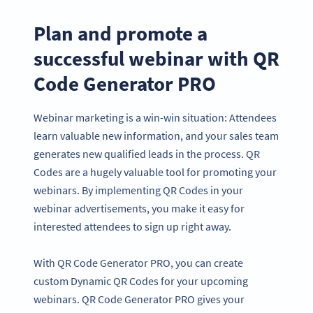
Plan and promote a
successful webinar with QR
Code Generator PRO
Webinar marketing is a win-win situation: Attendees
learn valuable new information, and your sales team
generates new qualified leads in the process. QR
Codes are a hugely valuable tool for promoting your
webinars. By implementing QR Codes in your
webinar advertisements, you make it easy for
interested attendees to sign up right away.
With QR Code Generator PRO, you can create
custom Dynamic QR Codes for your upcoming
webinars. QR Code Generator PRO gives your