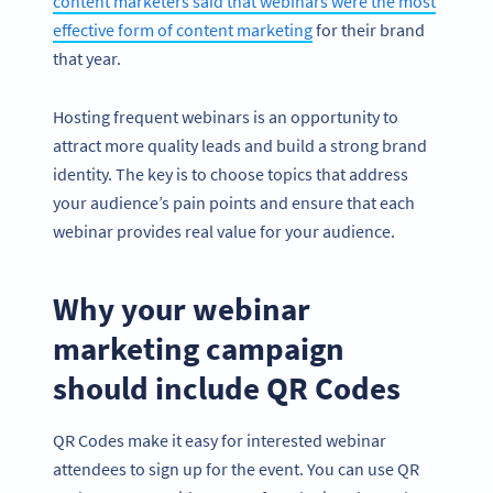
content marketers said that webinars were the most
effective form of content marketing
for their brand
that year.
Hosting frequent webinars is an opportunity to
attract more quality leads and build a strong brand
identity. The key is to choose topics that address
your audience’s pain points and ensure that each
webinar provides real value for your audience.
Why your webinar
marketing campaign
should include QR Codes
QR Codes make it easy for interested webinar
attendees to sign up for the event. You can use QR