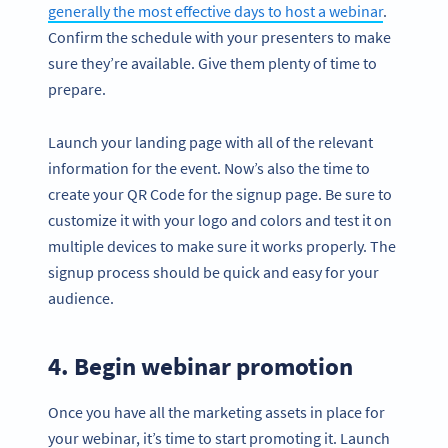
generally the most effective days to host a webinar
.
Confirm the schedule with your presenters to make
sure they’re available. Give them plenty of time to
prepare.
Launch your landing page with all of the relevant
information for the event. Now’s also the time to
create your QR Code for the signup page. Be sure to
customize it with your logo and colors and test it on
multiple devices to make sure it works properly. The
signup process should be quick and easy for your
audience.
4. Begin webinar promotion
Once you have all the marketing assets in place for
your webinar, it’s time to start promoting it. Launch