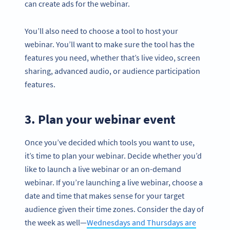
can create ads for the webinar.
You’ll also need to choose a tool to host your
webinar. You’ll want to make sure the tool has the
features you need, whether that’s live video, screen
sharing, advanced audio, or audience participation
features.
3. Plan your webinar event
Once you’ve decided which tools you want to use,
it’s time to plan your webinar. Decide whether you’d
like to launch a live webinar or an on-demand
webinar. If you’re launching a live webinar, choose a
date and time that makes sense for your target
audience given their time zones. Consider the day of
the week as well—
Wednesdays and Thursdays are