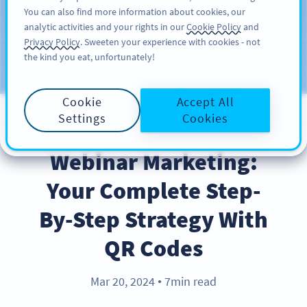
You can also find more information about cookies, our
注册
PRO
analytic activities and your rights in our
Cookie Policy
and
Privacy Policy
. Sweeten your experience with cookies - not
the kind you eat, unfortunately!
Blog
CATEGORIES
Cookie
Accept All
Settings
Cookies
INDUSTRY TRENDS
Webinar Marketing:
Your Complete Step-
By-Step Strategy With
QR Codes
Mar 20, 2024
7min read
●