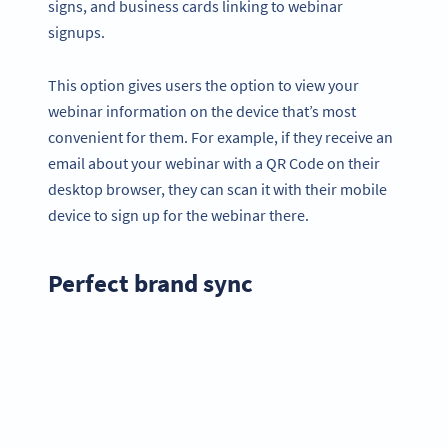
signs, and business cards linking to webinar
signups.
This option gives users the option to view your
webinar information on the device that’s most
convenient for them. For example, if they receive an
email about your webinar with a QR Code on their
desktop browser, they can scan it with their mobile
device to sign up for the webinar there.
Perfect brand sync