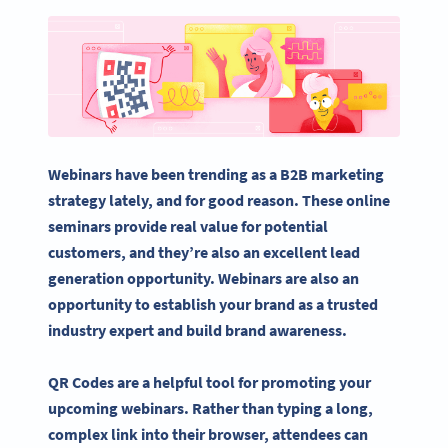
Webinars have been trending as a B2B
marketing
strategy
lately, and for good reason. These online
seminars
provide real value for
potential
customers
, and they’re also an excellent
lead
generation
opportunity. Webinars are also an
opportunity to establish your brand as a trusted
industry expert and build
brand awareness
.
QR Codes are a helpful tool for promoting your
upcoming webinars. Rather than typing a long,
complex link into their browser, attendees can