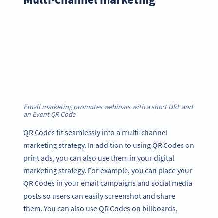
Email marketing promotes webinars with a short URL and
an Event QR Code
QR Codes fit seamlessly into a multi-channel
marketing strategy. In addition to using QR Codes on
print ads, you can also use them in your digital
marketing strategy. For example, you can place your
QR Codes in your email campaigns and social media
posts so users can easily screenshot and share
them. You can also use QR Codes on billboards,