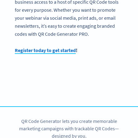
business access to a host of specific QR Code tools
for every purpose. Whether you want to promote
your webinar via social media, print ads, or email
newsletters, it’s easy to create engaging branded
codes with QR Code Generator PRO.
Register today to get started
!
Become a QR Code pro
Variety of QR Code solutions with full customization,
tracking and more
SIGN UP NOW
QR Code Generator lets you create memorable
marketing campaigns with trackable QR Codes—
designed by you.