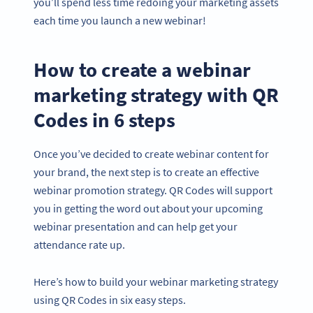
you’ll spend less time redoing your marketing assets
each time you launch a new webinar!
How to create a webinar
marketing strategy with QR
Codes in 6 steps
Once you’ve decided to create webinar content for
your brand, the next step is to create an effective
webinar promotion strategy. QR Codes will support
you in getting the word out about your upcoming
webinar presentation and can help get your
attendance rate up.
Here’s how to build your webinar marketing strategy
using QR Codes in six easy steps.