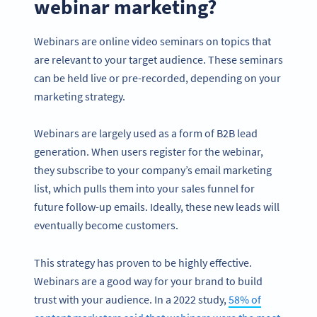
webinar marketing?
Webinars are online video seminars on topics that
are relevant to your target audience. These seminars
can be held live or pre-recorded, depending on your
marketing strategy.
Webinars are largely used as a form of B2B lead
generation. When users register for the webinar,
they subscribe to your company’s email marketing
list, which pulls them into your sales funnel for
future follow-up emails. Ideally, these new leads will
eventually become customers.
This strategy has proven to be highly effective.
Webinars are a good way for your brand to build
trust with your audience. In a 2022 study,
58% of