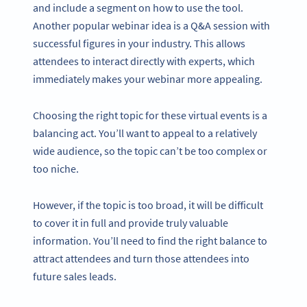
and include a segment on how to use the tool.
Another popular webinar idea is a Q&A session with
successful figures in your industry. This allows
attendees to interact directly with experts, which
immediately makes your webinar more appealing.
Choosing the right topic for these virtual events is a
balancing act. You’ll want to appeal to a relatively
wide audience, so the topic can’t be too complex or
too niche.
However, if the topic is too broad, it will be difficult
to cover it in full and provide truly valuable
information. You’ll need to find the right balance to
attract attendees and turn those attendees into
future sales leads.