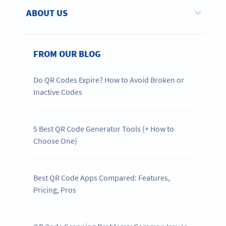
ABOUT US
FROM OUR BLOG
Do QR Codes Expire? How to Avoid Broken or
Inactive Codes
5 Best QR Code Generator Tools (+ How to
Choose One)
Best QR Code Apps Compared: Features,
Pricing, Pros