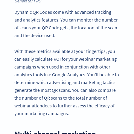
Generator PRO
Dynamic QR Codes come with advanced tracking
and analytics features. You can monitor the number
of scans your QR Code gets, the location of the scan,
and the device used.
With these metrics available at your fingertips, you
can easily calculate ROI for your webinar marketing
campaigns when used in conjunction with other
analytics tools like Google Analytics. You’ll be able to
determine which advertising and marketing tactics
generate the most QR scans. You can also compare
the number of QR scans to the total number of
webinar attendees to further assess the efficacy of
your marketing campaigns.
Multi-channel marketing