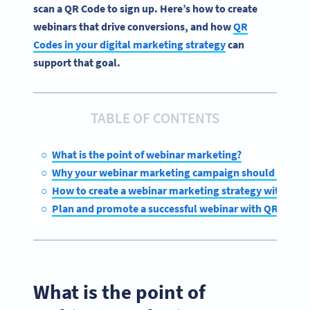
scan a QR Code to sign up. Here’s how to create
webinars that drive conversions, and how
QR
Codes in your digital marketing strategy
can
support that goal.
TABLE OF CONTENTS
What is the point of webinar marketing?
Why your webinar marketing campaign should includ
How to create a webinar marketing strategy with QR C
Plan and promote a successful webinar with QR Code
What is the point of