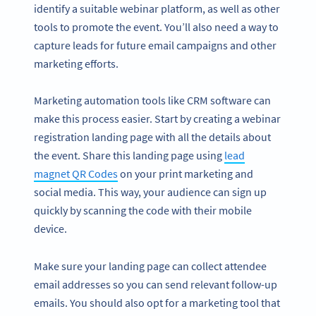
identify a suitable webinar platform, as well as other
tools to promote the event. You’ll also need a way to
capture leads for future email campaigns and other
marketing efforts.
Marketing automation tools like CRM software can
make this process easier. Start by creating a webinar
registration landing page with all the details about
the event. Share this landing page using
lead
magnet QR Codes
on your print marketing and
social media. This way, your audience can sign up
quickly by scanning the code with their mobile
device.
Make sure your landing page can collect attendee
email addresses so you can send relevant follow-up
emails. You should also opt for a marketing tool that