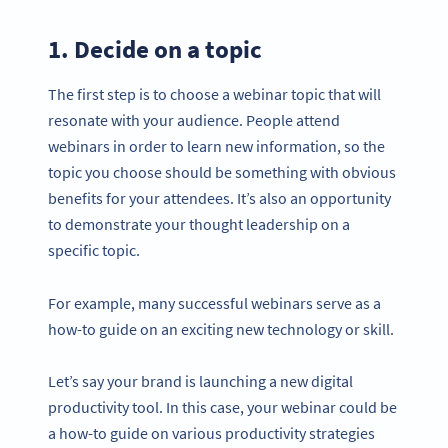
1. Decide on a topic
The first step is to choose a webinar topic that will
resonate with your audience. People attend
webinars in order to learn new information, so the
topic you choose should be something with obvious
benefits for your attendees. It’s also an opportunity
to demonstrate your thought leadership on a
specific topic.
For example, many successful webinars serve as a
how-to guide on an exciting new technology or skill.
Let’s say your brand is launching a new digital
productivity tool. In this case, your webinar could be
a how-to guide on various productivity strategies