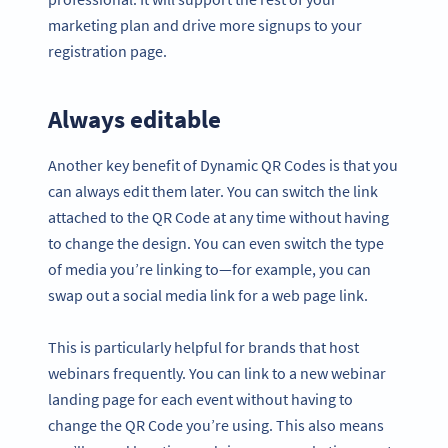
marketing plan and drive more signups to your
registration page.
Always editable
Another key benefit of Dynamic QR Codes is that you
can always edit them later. You can switch the link
attached to the QR Code at any time without having
to change the design. You can even switch the type
of media you’re linking to—for example, you can
swap out a social media link for a web page link.
This is particularly helpful for brands that host
webinars frequently. You can link to a new webinar
landing page for each event without having to
change the QR Code you’re using. This also means