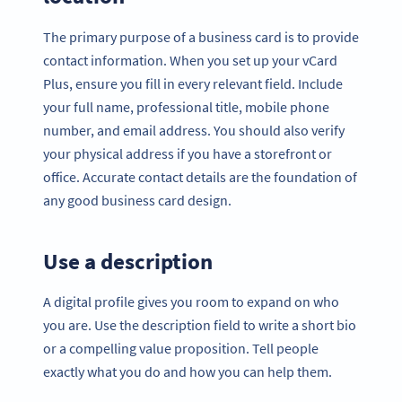
The primary purpose of a business card is to provide
contact information. When you set up your vCard
Plus, ensure you fill in every relevant field. Include
your full name, professional title, mobile phone
number, and email address. You should also verify
your physical address if you have a storefront or
office. Accurate contact details are the foundation of
any good business card design.
Use a description
A digital profile gives you room to expand on who
you are. Use the description field to write a short bio
or a compelling value proposition. Tell people
exactly what you do and how you can help them.