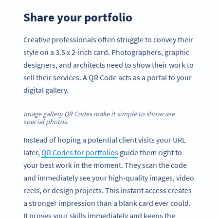
Share your portfolio
Creative professionals often struggle to convey their
style on a 3.5 x 2-inch card. Photographers, graphic
designers, and architects need to show their work to
sell their services. A QR Code acts as a portal to your
digital gallery.
Image gallery QR Codes make it simple to showcase
special photos.
Instead of hoping a potential client visits your URL
later,
QR Codes for portfolios
guide them right to
your best work in the moment. They scan the code
and immediately see your high-quality images, video
reels, or design projects. This instant access creates
a stronger impression than a blank card ever could.
It proves your skills immediately and keeps the