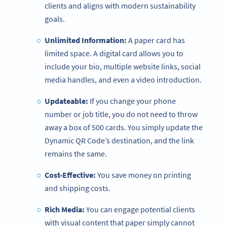
clients and aligns with modern sustainability
goals.
Unlimited Information:
A paper card has
limited space. A digital card allows you to
include your bio, multiple website links, social
media handles, and even a video introduction.
Updateable:
If you change your phone
number or job title, you do not need to throw
away a box of 500 cards. You simply update the
Dynamic QR Code’s destination, and the link
remains the same.
Cost-Effective:
You save money on printing
and shipping costs.
Rich Media:
You can engage potential clients
with visual content that paper simply cannot