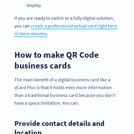
display.
If you are ready to switch to a fully digital solution,
you can
create a professional virtual card right here
in mere minutes
.
How to make QR Code
business cards
The main benefit of a digital business card like a
vCard Plus is that it holds even more information
than a traditional business card because you don’t
have a space limitation. You can:
Provide contact details and
location