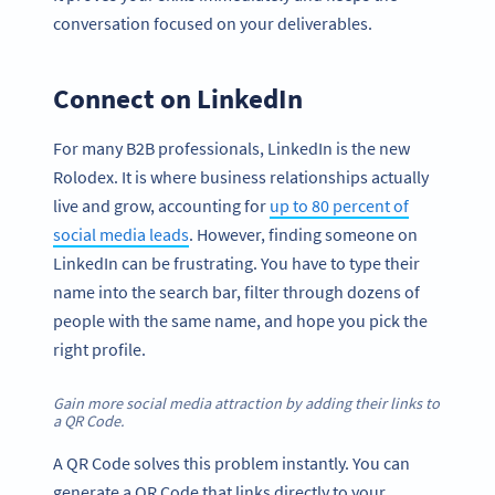
conversation focused on your deliverables.
Connect on LinkedIn
For many B2B professionals, LinkedIn is the new
Rolodex. It is where business relationships actually
live and grow, accounting for
up to 80 percent of
social media leads
. However, finding someone on
LinkedIn can be frustrating. You have to type their
name into the search bar, filter through dozens of
people with the same name, and hope you pick the
right profile.
Gain more social media attraction by adding their links to
a QR Code.
A QR Code solves this problem instantly. You can
generate a QR Code that links directly to your