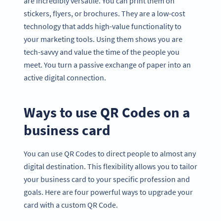
are incredibly versatile. You can print them on
stickers, flyers, or brochures. They are a low-cost
technology that adds high-value functionality to
your marketing tools. Using them shows you are
tech-savvy and value the time of the people you
meet. You turn a passive exchange of paper into an
active digital connection.
Ways to use QR Codes on a
business card
You can use QR Codes to direct people to almost any
digital destination. This flexibility allows you to tailor
your business card to your specific profession and
goals. Here are four powerful ways to upgrade your
card with a custom QR Code.