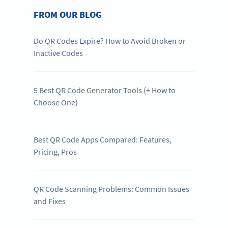
FROM OUR BLOG
Do QR Codes Expire? How to Avoid Broken or
Inactive Codes
5 Best QR Code Generator Tools (+ How to
Choose One)
Best QR Code Apps Compared: Features,
Pricing, Pros
QR Code Scanning Problems: Common Issues
and Fixes