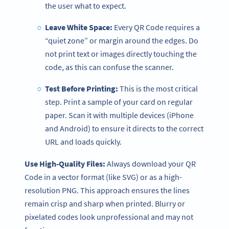
the user what to expect.
Leave White Space:
Every QR Code requires a
“quiet zone” or margin around the edges. Do
not print text or images directly touching the
code, as this can confuse the scanner.
Test Before Printing:
This is the most critical
step. Print a sample of your card on regular
paper. Scan it with multiple devices (iPhone
and Android) to ensure it directs to the correct
URL and loads quickly.
Use High-Quality Files:
Always download your QR
Code in a vector format (like SVG) or as a high-
resolution PNG. This approach ensures the lines
remain crisp and sharp when printed. Blurry or
pixelated codes look unprofessional and may not