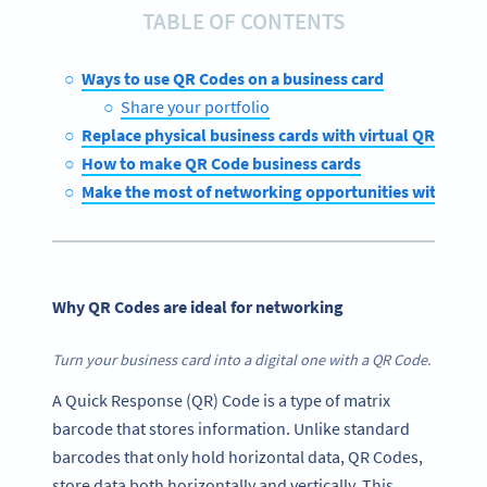
TABLE OF CONTENTS
Ways to use QR Codes on a business card
Share your portfolio
Replace physical business cards with virtual QR Code 
How to make QR Code business cards
Make the most of networking opportunities with QR 
Why QR Codes are ideal for networking
Turn your business card into a digital one with a QR Code.
A Quick Response (QR) Code is a type of matrix
barcode that stores information. Unlike standard
barcodes that only hold horizontal data, QR Codes,
store data both horizontally and vertically. This