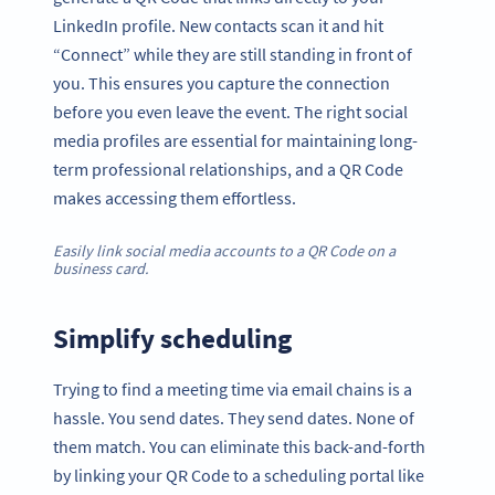
LinkedIn profile. New contacts scan it and hit
“Connect” while they are still standing in front of
you. This ensures you capture the connection
before you even leave the event. The right social
media profiles are essential for maintaining long-
term professional relationships, and a QR Code
makes accessing them effortless.
Easily link social media accounts to a QR Code on a
business card.
Simplify scheduling
Trying to find a meeting time via email chains is a
hassle. You send dates. They send dates. None of
them match. You can eliminate this back-and-forth
by linking your QR Code to a scheduling portal like