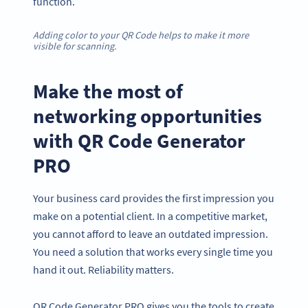
function.
Adding color to your QR Code helps to make it more
visible for scanning.
Make the most of
networking opportunities
with QR Code Generator
PRO
Your business card provides the first impression you
make on a potential client. In a competitive market,
you cannot afford to leave an outdated impression.
You need a solution that works every single time you
hand it out. Reliability matters.
QR Code Generator PRO gives you the tools to create