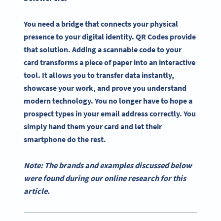
You need a bridge that connects your physical
presence to your digital identity. QR Codes provide
that solution. Adding a scannable code to your
card transforms a piece of paper into an interactive
tool. It allows you to transfer data instantly,
showcase your work, and prove you understand
modern technology. You no longer have to hope a
prospect types in your email address correctly. You
simply hand them your card and let their
smartphone do the rest.
Note: The brands and examples discussed below
were found during our online research for this
article.