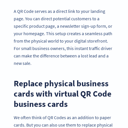
A QR Code serves as a direct link to your landing
page. You can direct potential customers to a
specific product page, a newsletter sign-up form, or
your homepage. This setup creates a seamless path
from the physical world to your digital storefront.
For small business owners, this instant traffic driver
can make the difference between a lost lead and a
new sale.
Replace physical business
cards with virtual QR Code
business cards
We often think of QR Codes as an addition to paper
cards. But you can also use them to replace physical