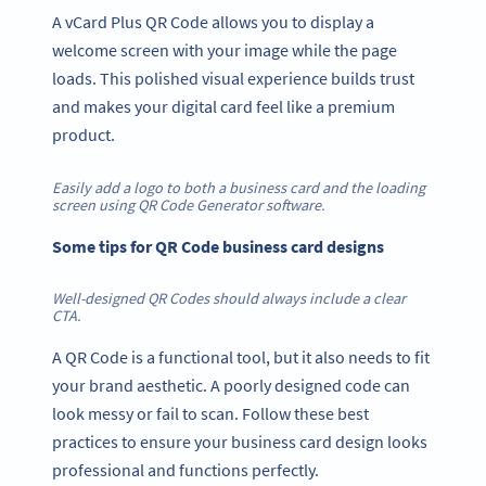
A vCard Plus QR Code allows you to display a
welcome screen with your image while the page
loads. This polished visual experience builds trust
and makes your digital card feel like a premium
product.
Easily add a logo to both a business card and the loading
screen using QR Code Generator software.
Some tips for QR Code business card designs
Well-designed QR Codes should always include a clear
CTA.
A QR Code is a functional tool, but it also needs to fit
your brand aesthetic. A poorly designed code can
look messy or fail to scan. Follow these best
practices to ensure your business card design looks
professional and functions perfectly.