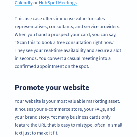
Calendly
or
HubSpot Meetings
.
This use case offers immense value for sales
representatives, consultants, and service providers.
When you hand a prospect your card, you can say,
“Scan this to book a free consultation right now.”
They see your real-time availability and secure a slot
in seconds. You convert a casual meeting into a
confirmed appointment on the spot.
Promote your website
Your website is your most valuable marketing asset.
It houses your e-commerce store, your FAQs, and
your brand story. Yet many business cards only
feature the URL that is easy to mistype, often in small
text just to make it fit.