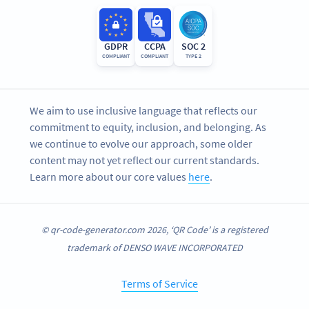
GDPR
CCPA
SOC 2
COMPLIANT
COMPLIANT
TYPE 2
We aim to use inclusive language that reflects our
commitment to equity, inclusion, and belonging. As
we continue to evolve our approach, some older
content may not yet reflect our current standards.
Learn more about our core values
here
.
© qr-code-generator.com 2026, ‘QR Code’ is a registered
trademark of DENSO WAVE INCORPORATED
Terms of Service