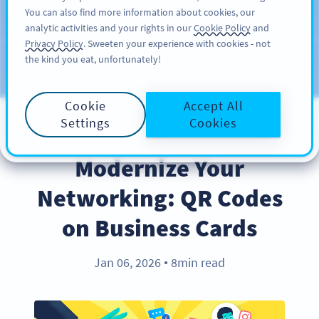
You can also find more information about cookies, our
注册
PRO
analytic activities and your rights in our
Cookie Policy
and
Privacy Policy
. Sweeten your experience with cookies - not
the kind you eat, unfortunately!
Blog
CATEGORIES
Cookie
Accept All
Settings
Cookies
INDUSTRY TRENDS
Modernize Your
Networking: QR Codes
on Business Cards
Jan 06, 2026
8min read
●