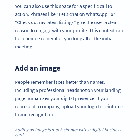
You can also use this space for a specific call to
action. Phrases like “Let’s chat on WhatsApp” or
“Check out my latest listings” give the user a clear
reason to engage with your profile. This context can
help people remember you long after the initial
meeting.
Add an image
People remember faces better than names.
Including a professional headshot on your landing
page humanizes your digital presence. If you
represent a company, upload your logo to reinforce
brand recognition.
Adding an image is much simpler with a digital business
card.