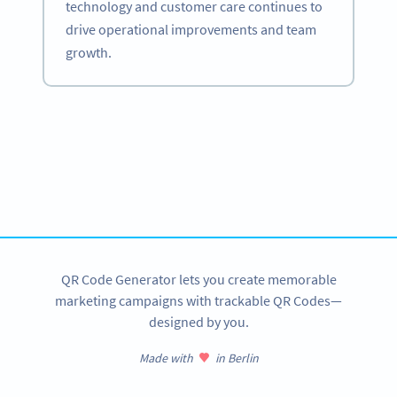
technology and customer care continues to
drive operational improvements and team
growth.
Become a QR Code pro
Variety of QR Code solutions with full customization,
tracking and more
SIGN UP NOW
QR Code Generator lets you create memorable
marketing campaigns with trackable QR Codes—
designed by you.
Made with
in Berlin