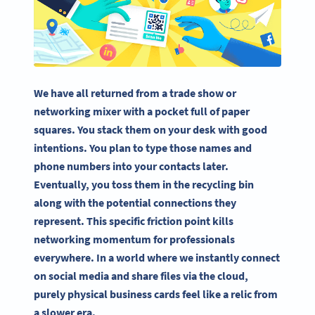
We have all returned from a trade show or
networking mixer with a pocket full of paper
squares. You stack them on your desk with good
intentions. You plan to type those names and
phone numbers into your contacts later.
Eventually, you toss them in the recycling bin
along with the potential connections they
represent. This specific friction point kills
networking momentum for professionals
everywhere. In a world where we instantly connect
on social media and share files via the cloud,
purely physical business cards feel like a relic from
a slower era.