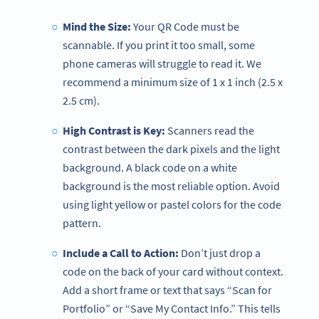
Mind the Size:
Your QR Code must be
scannable. If you print it too small, some
phone cameras will struggle to read it. We
recommend a minimum size of 1 x 1 inch (2.5 x
2.5 cm).
High Contrast is Key:
Scanners read the
contrast between the dark pixels and the light
background. A black code on a white
background is the most reliable option. Avoid
using light yellow or pastel colors for the code
pattern.
Include a Call to Action:
Don’t just drop a
code on the back of your card without context.
Add a short frame or text that says “Scan for
Portfolio” or “Save My Contact Info.” This tells