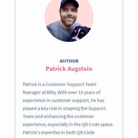
AUTHOR
Patrick Augstein
Patrick is a Customer Support Team
Manager at Bitly. With over 10 years of
experience in customer support, he has
played a key role in shaping the Support
Team and enhancing the customer
experience, especially in the QR Code space.
Patrick’s expertise in both QR Code