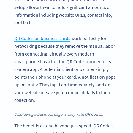
setup allows them to hold significant amounts of
information including website URLs, contact info,
and text.
QR Codes on business cards
work perfectly for
networking because they remove the manual labor
from connecting. Virtually every modern
smartphone has a built-in QR Code scanner in its
camera app. A potential client or partner simply
points their phone at your card. A notification pops
up instantly. They tap it and immediately land on
your website or save your contact details to their
collection.
Displaying a business page is easy with QR Codes.
The benefits extend beyond just speed. QR Codes