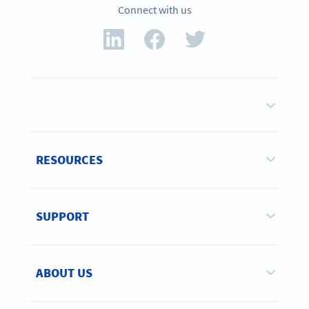
Connect with us
RESOURCES
SUPPORT
ABOUT US