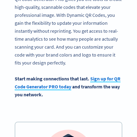
high-quality, scannable codes that elevate your
professional image. With Dynamic QR Codes, you
gain the flexibility to update your information
instantly without reprinting. You get access to real-
time analytics to see how many people are actually
scanning your card. And you can customize your
code with your brand colors and logo to ensure it
fits your design perfectly.
Start making connections that last.
Sign up for QR
Code Generator PRO today
and transform the way
you network.