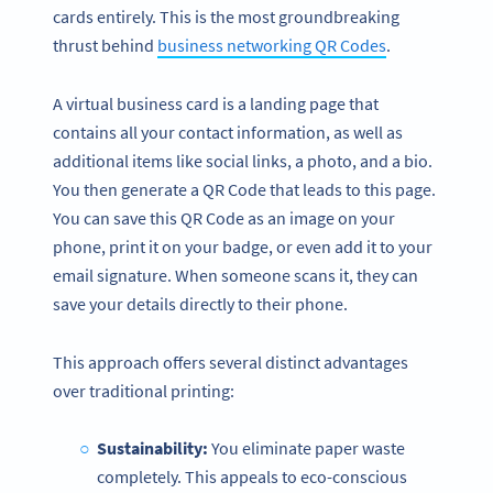
cards entirely. This is the most groundbreaking
thrust behind
business networking QR Codes
.
A virtual business card is a landing page that
contains all your contact information, as well as
additional items like social links, a photo, and a bio.
You then generate a QR Code that leads to this page.
You can save this QR Code as an image on your
phone, print it on your badge, or even add it to your
email signature. When someone scans it, they can
save your details directly to their phone.
This approach offers several distinct advantages
over traditional printing:
Sustainability:
You eliminate paper waste
completely. This appeals to eco-conscious