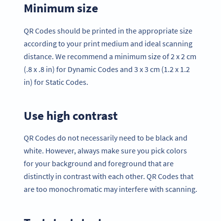
Minimum size
QR Codes should be printed in the appropriate size
according to your print medium and ideal scanning
distance. We recommend a minimum size of 2 x 2 cm
(.8 x .8 in) for Dynamic Codes and 3 x 3 cm (1.2 x 1.2
in) for Static Codes.
Use high contrast
QR Codes do not necessarily need to be black and
white. However, always make sure you pick colors
for your background and foreground that are
distinctly in contrast with each other. QR Codes that
are too monochromatic may interfere with scanning.