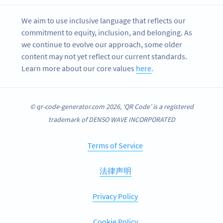
We aim to use inclusive language that reflects our
commitment to equity, inclusion, and belonging. As
we continue to evolve our approach, some older
content may not yet reflect our current standards.
Learn more about our core values
here
.
© qr-code-generator.com 2026, ‘QR Code’ is a registered
trademark of DENSO WAVE INCORPORATED
Terms of Service
法律声明
Privacy Policy
Cookie Policy