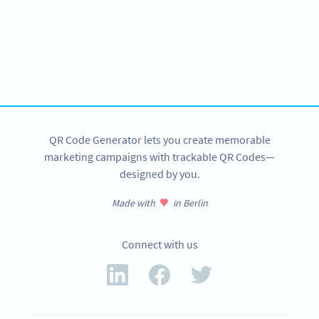
Become a QR Code pro
Variety of QR Code solutions with full customization,
tracking and more
SIGN UP NOW
QR Code Generator lets you create memorable
marketing campaigns with trackable QR Codes—
designed by you.
Made with
in Berlin
Connect with us