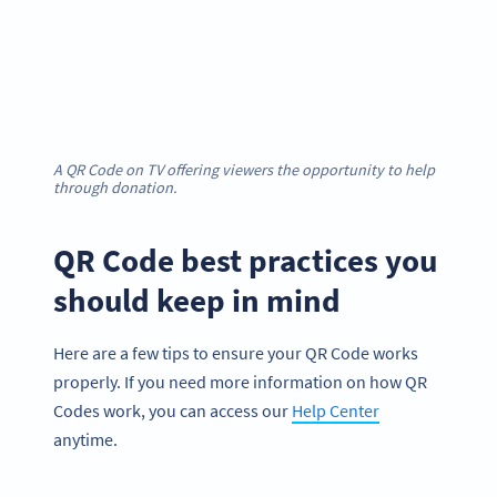
A QR Code on TV offering viewers the opportunity to help
through donation.
QR Code best practices you
should keep in mind
Here are a few tips to ensure your QR Code works
properly. If you need more information on how QR
Codes work, you can access our
Help Center
anytime.