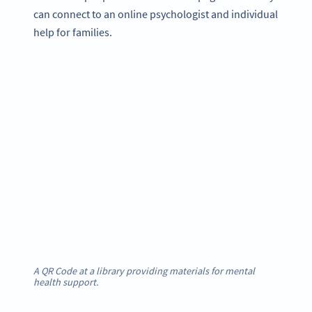
can connect to an online psychologist and individual
help for families.
A QR Code at a library providing materials for mental
health support.