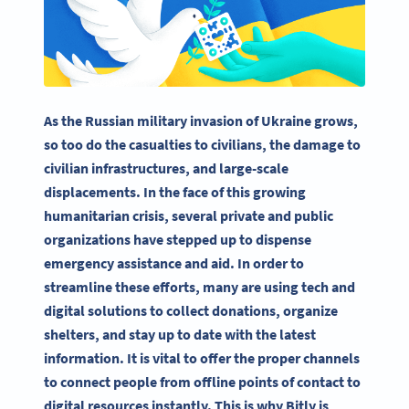
As the Russian military invasion of Ukraine grows,
so too do the casualties to civilians, the damage to
civilian infrastructures, and large-scale
displacements. In the face of this growing
humanitarian crisis, several private and public
organizations have stepped up to dispense
emergency assistance and aid. In order to
streamline these efforts, many are using tech and
digital solutions to collect donations, organize
shelters, and stay up to date with the latest
information. It is vital to offer the proper channels
to connect people from offline points of contact to
digital resources instantly. This is why Bitly is