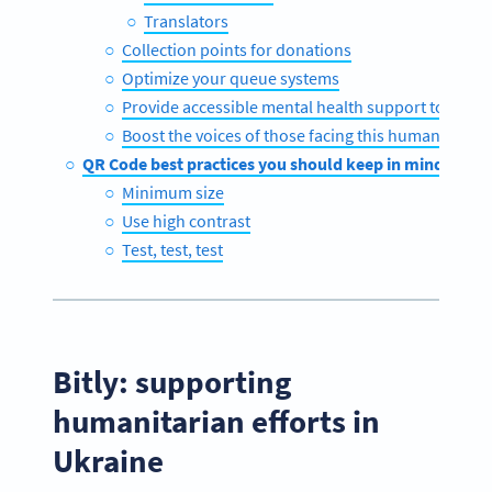
Translators
Collection points for donations
Optimize your queue systems
Provide accessible mental health support to famili
Boost the voices of those facing this humanitarian 
QR Code best practices you should keep in mind
Minimum size
Use high contrast
Test, test, test
Bitly: supporting
humanitarian efforts in
Ukraine