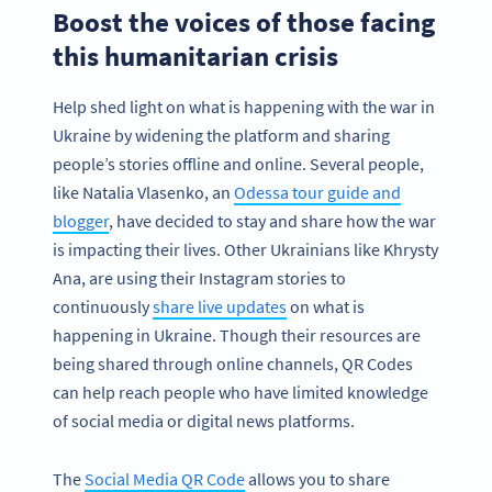
Boost the voices of those facing
this humanitarian crisis
Help shed light on what is happening with the war in
Ukraine by widening the platform and sharing
people’s stories offline and online. Several people,
like Natalia Vlasenko, an
Odessa tour guide and
blogger
, have decided to stay and share how the war
is impacting their lives. Other Ukrainians like Khrysty
Ana, are using their Instagram stories to
continuously
share live updates
on what is
happening in Ukraine. Though their resources are
being shared through online channels, QR Codes
can help reach people who have limited knowledge
of social media or digital news platforms.
The
Social Media QR Code
allows you to share