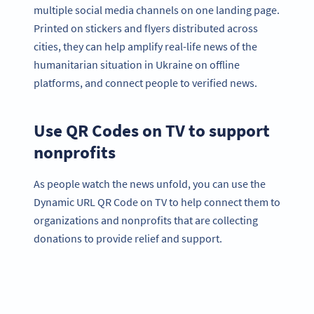
multiple social media channels on one landing page.
Printed on stickers and flyers distributed across
cities, they can help amplify real-life news of the
humanitarian situation in Ukraine on offline
platforms, and connect people to verified news.
Use QR Codes on TV to support
nonprofits
As people watch the news unfold, you can use the
Dynamic URL QR Code on TV to help connect them to
organizations and nonprofits that are collecting
donations to provide relief and support.