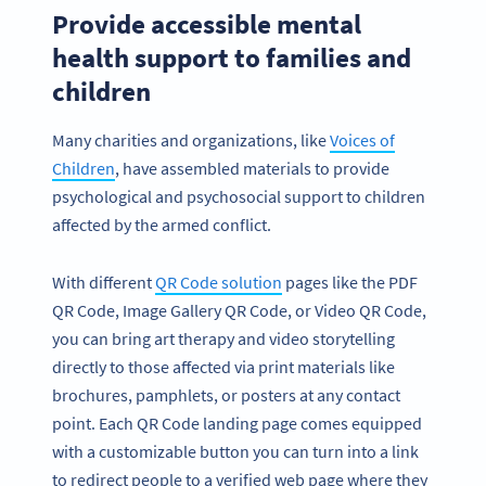
Provide accessible mental
health support to families and
children
Many charities and organizations, like
Voices of
Children
, have assembled materials to provide
psychological and psychosocial support to children
affected by the armed conflict.
With different
QR Code solution
pages like the PDF
QR Code, Image Gallery QR Code, or Video QR Code,
you can bring art therapy and video storytelling
directly to those affected via print materials like
brochures, pamphlets, or posters at any contact
point. Each QR Code landing page comes equipped
with a customizable button you can turn into a link
to redirect people to a verified web page where they