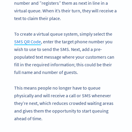
number and ”registers” them as next in line in a
virtual queue. When it’s their turn, they will receive a
text to claim their place.
To create a virtual queue system, simply select the
SMS QR Code
, enter the target phone number you
wish to use to send the SMS. Next, add a pre-
populated text message where your customers can
fill in the required information; this could be their
full name and number of guests.
This means people no longer have to queue
physically and will receive a call or SMS whenever
they’re next, which reduces crowded waiting areas
and gives them the opportunity to start queuing
ahead of time.