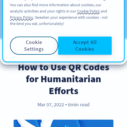
You can also find more information about cookies, our
注册
PRO
analytic activities and your rights in our
Cookie Policy
and
Privacy Policy
. Sweeten your experience with cookies - not
the kind you eat, unfortunately!
Blog
CATEGORIES
Cookie
Accept All
Settings
Cookies
BEST PRACTICES
How to Use QR Codes
for Humanitarian
Efforts
Mar 07, 2022
6min read
●