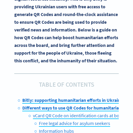
providing Ukrainian users with free access to
generate QR Codes and round-the-clock assistance
to ensure QR Codes are being used to provide
verified news and information. Below is a guide on
how QR Codes can help boost humanitarian efforts
across the board, and bring further attention and
support for the people of Ukraine, those fleeing
this conflict, and the inhumanity of their situation.
TABLE OF CONTENTS
Bitly: supporting humanitarian efforts in Ukraine
Different ways to use QR Codes for humanitarian effor
vCard QR Code on identification cards at borders
Free legal advice for asylum seekers
Information hubs