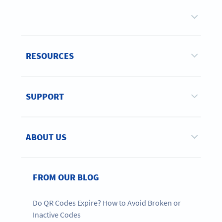
RESOURCES
SUPPORT
ABOUT US
FROM OUR BLOG
Do QR Codes Expire? How to Avoid Broken or
Inactive Codes