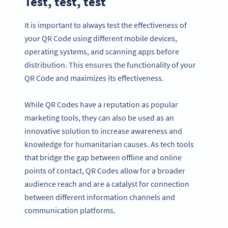
Test, test, test
It is important to always test the effectiveness of
your QR Code using different mobile devices,
operating systems, and scanning apps before
distribution. This ensures the functionality of your
QR Code and maximizes its effectiveness.
While QR Codes have a reputation as popular
marketing tools, they can also be used as an
innovative solution to increase awareness and
knowledge for humanitarian causes. As tech tools
that bridge the gap between offline and online
points of contact, QR Codes allow for a broader
audience reach and are a catalyst for connection
between different information channels and
communication platforms.