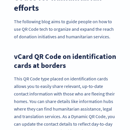
efforts
The following blog aims to guide people on how to
use QR Code tech to organize and expand the reach
of donation initiatives and humanitarian services.
vCard QR Code on identification
cards at borders
This QR Code type placed on identification cards
allows you to easily share relevant, up-to-date
contact information with those who are fleeing their
homes. You can share details like information hubs
where they can find humanitarian assistance, legal
and translation services. As a Dynamic QR Code, you
can update the contact details to reflect day-to-day