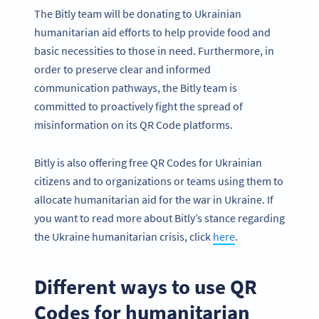
The Bitly team will be donating to Ukrainian
humanitarian aid efforts to help provide food and
basic necessities to those in need. Furthermore, in
order to preserve clear and informed
communication pathways, the Bitly team is
committed to proactively fight the spread of
misinformation on its QR Code platforms.
Bitly is also offering free QR Codes for Ukrainian
citizens and to organizations or teams using them to
allocate humanitarian aid for the war in Ukraine. If
you want to read more about Bitly’s stance regarding
the Ukraine humanitarian crisis, click
here
.
Different ways to use QR
Codes for humanitarian