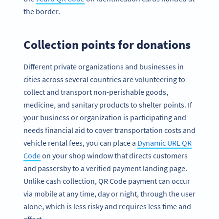
the border.
Collection points for donations
Different private organizations and businesses in
cities across several countries are volunteering to
collect and transport non-perishable goods,
medicine, and sanitary products to shelter points. If
your business or organization is participating and
needs financial aid to cover transportation costs and
vehicle rental fees, you can place a
Dynamic URL QR
Code
on your shop window that directs customers
and passersby to a verified payment landing page.
Unlike cash collection, QR Code payment can occur
via mobile at any time, day or night, through the user
alone, which is less risky and requires less time and