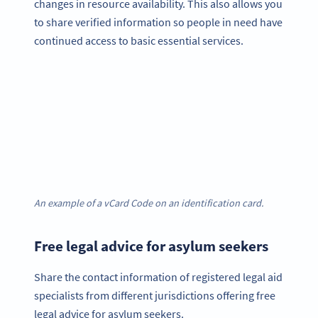
changes in resource availability. This also allows you
to share verified information so people in need have
continued access to basic essential services.
An example of a vCard Code on an identification card.
Free legal advice for asylum seekers
Share the contact information of registered legal aid
specialists from different jurisdictions offering free
legal advice for asylum seekers.