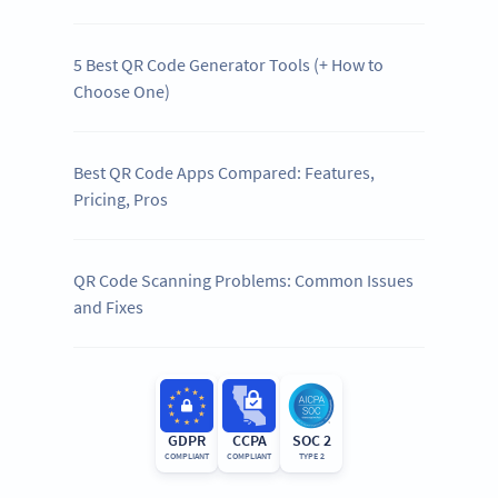
5 Best QR Code Generator Tools (+ How to
Choose One)
Best QR Code Apps Compared: Features,
Pricing, Pros
QR Code Scanning Problems: Common Issues
and Fixes
GDPR
CCPA
SOC 2
COMPLIANT
COMPLIANT
TYPE 2