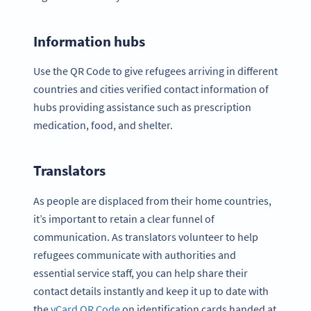
Information hubs
Use the QR Code to give refugees arriving in different
countries and cities verified contact information of
hubs providing assistance such as prescription
medication, food, and shelter.
Translators
As people are displaced from their home countries,
it’s important to retain a clear funnel of
communication. As translators volunteer to help
refugees communicate with authorities and
essential service staff, you can help share their
contact details instantly and keep it up to date with
the
vCard QR Code
on identification cards handed at