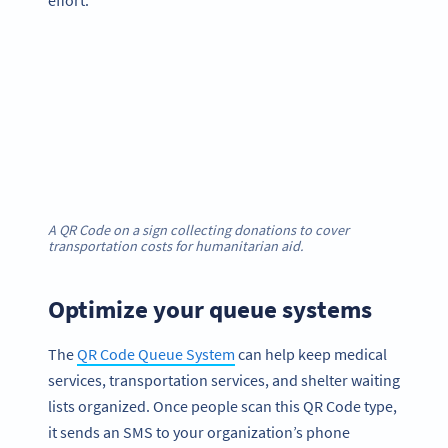
effort.
A QR Code on a sign collecting donations to cover
transportation costs for humanitarian aid.
Optimize your queue systems
The
QR Code Queue System
can help keep medical
services, transportation services, and shelter waiting
lists organized. Once people scan this QR Code type,
it sends an SMS to your organization’s phone