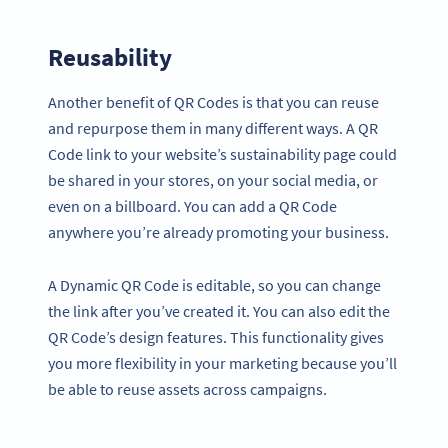
Reusability
Another benefit of QR Codes is that you can reuse
and repurpose them in many different ways. A QR
Code link to your website’s sustainability page could
be shared in your stores, on your social media, or
even on a billboard. You can add a QR Code
anywhere you’re already promoting your business.
A Dynamic QR Code is editable, so you can change
the link after you’ve created it. You can also edit the
QR Code’s design features. This functionality gives
you more flexibility in your marketing because you’ll
be able to reuse assets across campaigns.