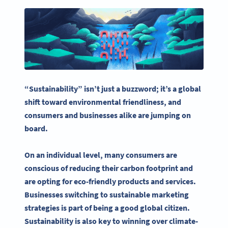
“Sustainability” isn’t just a buzzword; it’s a global
shift toward environmental friendliness, and
consumers and businesses alike are jumping on
board
.
On an individual level, many consumers are
conscious of reducing their
carbon footprint
and
are opting for eco-friendly products and services.
Businesses switching to
sustainable marketing
strategies
is part of being a good global citizen.
Sustainability
is also key to winning over climate-