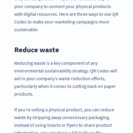
your company to connect your physical products
with digital resources. Here are three ways to use QR
Codes to make your marketing campaigns more
sustainable.
Reduce waste
Reducing waste is a key component of any
environmental sustainability strategy. QR Codes will
aid in your company’s waste reduction efforts,
particularly when it comes to cutting back on paper
products.
If you’re selling a physical product, you can reduce
waste by stripping away unnecessary packaging.
Instead of using inserts or flyers to share product
information, you can place a QR Code on the