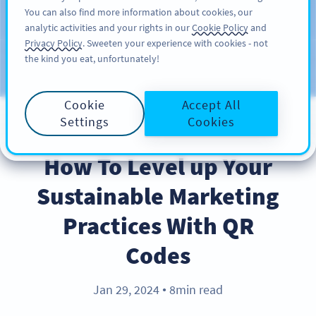
You can also find more information about cookies, our
注册
PRO
analytic activities and your rights in our
Cookie Policy
and
Privacy Policy
. Sweeten your experience with cookies - not
the kind you eat, unfortunately!
Blog
CATEGORIES
Cookie
Accept All
Settings
Cookies
BEST PRACTICES
How To Level up Your
Sustainable Marketing
Practices With QR
Codes
Jan 29, 2024
8min read
●