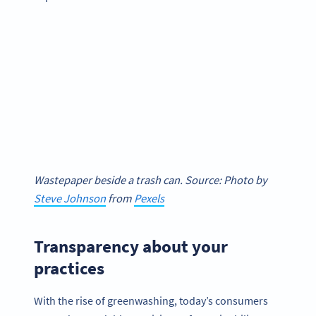
Wastepaper beside a trash can. Source: Photo by
Steve Johnson
from
Pexels
Transparency about your
practices
With the rise of greenwashing, today’s consumers