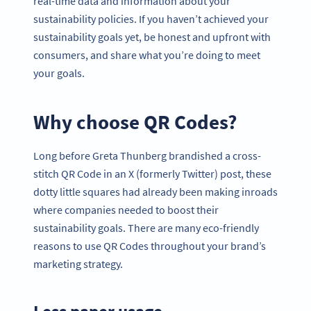
real-time data and information about your
sustainability policies. If you haven’t achieved your
sustainability goals yet, be honest and upfront with
consumers, and share what you’re doing to meet
your goals.
Why choose QR Codes?
Long before Greta Thunberg brandished a cross-
stitch QR Code in an X (formerly Twitter) post, these
dotty little squares had already been making inroads
where companies needed to boost their
sustainability goals. There are many eco-friendly
reasons to use QR Codes throughout your brand’s
marketing strategy.
Less paper usage