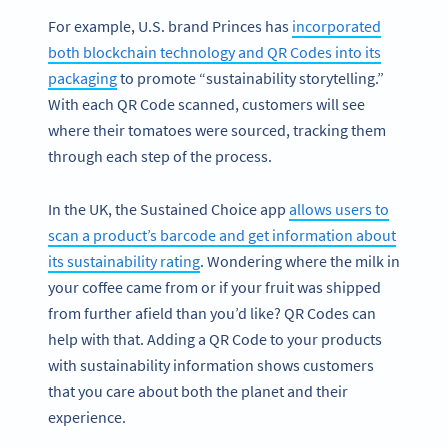
For example, U.S. brand Princes has
incorporated
both blockchain technology and QR Codes into its
packaging
to promote “sustainability storytelling.”
With each QR Code scanned, customers will see
where their tomatoes were sourced, tracking them
through each step of the process.
In the UK, the Sustained Choice app
allows users to
scan a product’s barcode and get information about
its sustainability rating
. Wondering where the milk in
your coffee came from or if your fruit was shipped
from further afield than you’d like? QR Codes can
help with that. Adding a QR Code to your products
with sustainability information shows customers
that you care about both the planet and their
experience.