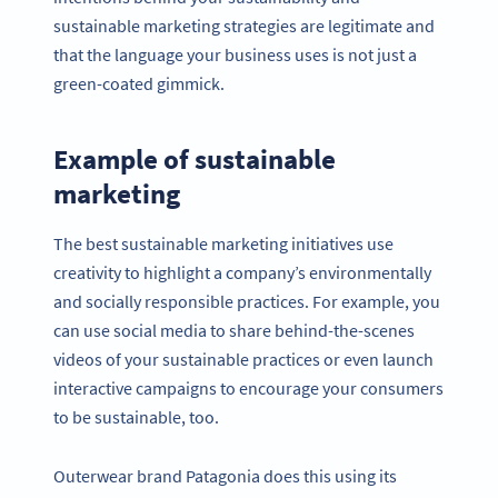
sustainable marketing strategies are legitimate and
that the language your business uses is not just a
green-coated gimmick.
Example of sustainable
marketing
The best sustainable marketing initiatives use
creativity to highlight a company’s environmentally
and socially responsible practices. For example, you
can use social media to share behind-the-scenes
videos of your sustainable practices or even launch
interactive campaigns to encourage your consumers
to be sustainable, too.
Outerwear brand Patagonia does this using its