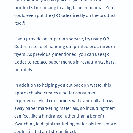
product’s box linking to a digital user manual. You
could even put the QR Code directly on the product
itself!
If you provide an in-person service, try using QR
Codes instead of handing out printed brochures or
flyers. As previously mentioned, you can use QR
Codes to replace paper menus in restaurants, bars,
or hotels.
In addition to helping you cut back on waste, this
approach also creates a better consumer
experience. Most consumers will eventually throw
away paper marketing materials, so including them
can feel like a hindrance rather than a benefit.
Switching to digital marketing materials feels more
sophisticated and streamlined.