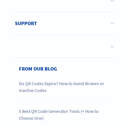
SUPPORT
FROM OUR BLOG
Do QR Codes Expire? How to Avoid Broken or
Inactive Codes
5 Best QR Code Generator Tools (+ How to
Choose One)