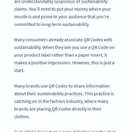
are understandably suspicious of sustainability
claims. You’ll need to put your money where your
mouth is and prove to your audience that you’re
committed to long-term sustainability.
Many consumers already associate QR Codes with
sustainability. When they see you use a QR Code on
your product label rather than a paper insert, it
makes a positive impression. However, this is just a
start.
Many brands use QR Codes to share information
about their sustainability practices. This practice is
catching on in the fashion industry, where many
brands are placing QR Codes directly in their
clothes.
Each QR Code leads to a page detailing exactly what