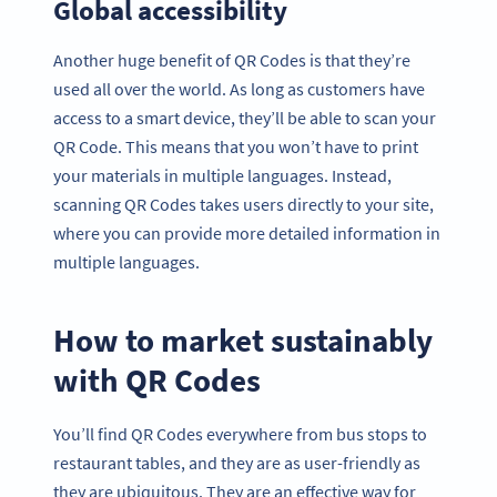
Global accessibility
Another huge benefit of QR Codes is that they’re
used all over the world. As long as customers have
access to a smart device, they’ll be able to scan your
QR Code. This means that you won’t have to print
your materials in multiple languages. Instead,
scanning QR Codes takes users directly to your site,
where you can provide more detailed information in
multiple languages.
How to market sustainably
with QR Codes
You’ll find QR Codes everywhere from bus stops to
restaurant tables, and they are as user-friendly as
they are ubiquitous. They are an effective way for