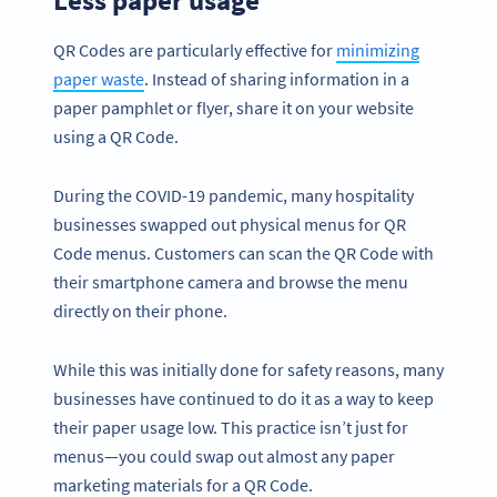
QR Codes are particularly effective for
minimizing
paper waste
. Instead of sharing information in a
paper pamphlet or flyer, share it on your website
using a QR Code.
During the COVID-19 pandemic, many hospitality
businesses swapped out physical menus for QR
Code menus. Customers can scan the QR Code with
their smartphone camera and browse the menu
directly on their phone.
While this was initially done for safety reasons, many
businesses have continued to do it as a way to keep
their paper usage low. This practice isn’t just for
menus—you could swap out almost any paper
marketing materials for a QR Code.