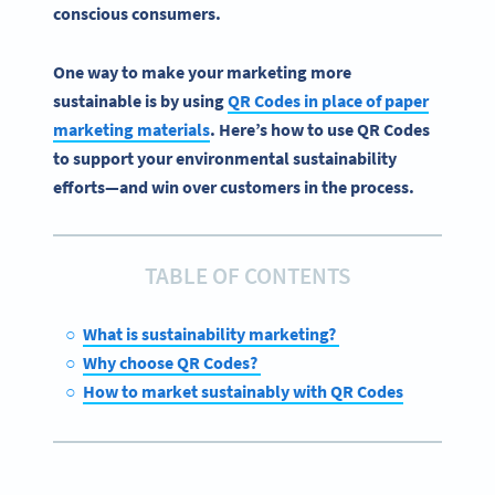
conscious consumers.
One way to make your marketing more
sustainable is by using
QR Codes in place of paper
marketing materials
. Here’s how to use QR Codes
to support your environmental sustainability
efforts—and win over customers in the process.
TABLE OF CONTENTS
What is sustainability marketing?
Why choose QR Codes?
How to market sustainably with QR Codes