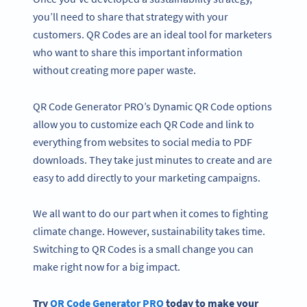
you’ll need to share that strategy with your
customers. QR Codes are an ideal tool for marketers
who want to share this important information
without creating more paper waste.
QR Code Generator PRO’s Dynamic QR Code options
allow you to customize each QR Code and link to
everything from websites to social media to PDF
downloads. They take just minutes to create and are
easy to add directly to your marketing campaigns.
We all want to do our part when it comes to fighting
climate change. However, sustainability takes time.
Switching to QR Codes is a small change you can
make right now for a big impact.
Try
QR Code Generator
PRO
today to make your