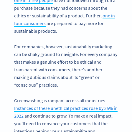
one in three people
have not followed through on a
purchase because they had concerns about the
ethics or sustainability of a product. Further,
one in
four consumers
are prepared to pay more for
sustainable products.
For companies, however, sustainability marketing
can be shaky ground to navigate. For every company
that makes a genuine effort to be ethical and
transparent with consumers, there’s another
making dubious claims about its “green” or
“conscious” practices.
Greenwashing is rampant across all industries.
Instances of these unethical practices rose by 35% in
2022
and continue to grow. To make a real impact,
you’ll need to convince your customers that the
intentions behind your sustainability and