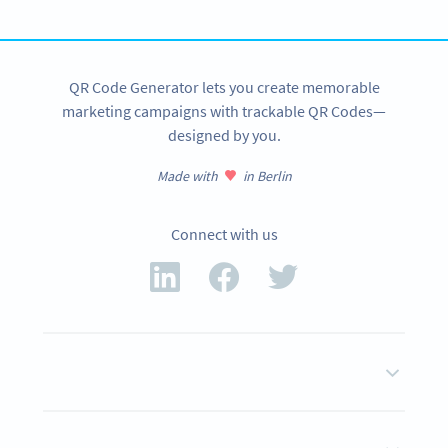
SIGN UP NOW
QR Code Generator lets you create memorable
marketing campaigns with trackable QR Codes—
designed by you.
Made with
in Berlin
Connect with us