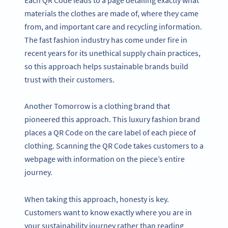
materials the clothes are made of, where they came
from, and important care and recycling information.
The fast fashion industry has come under fire in
recent years for its unethical supply chain practices,
so this approach helps sustainable brands build
trust with their customers.
Another Tomorrow is a clothing brand that
pioneered this approach. This luxury fashion brand
places a QR Code on the care label of each piece of
clothing. Scanning the QR Code takes customers to a
webpage with information on the piece’s entire
journey.
When taking this approach, honesty is key.
Customers want to know exactly where you are in
your sustainability journey rather than reading