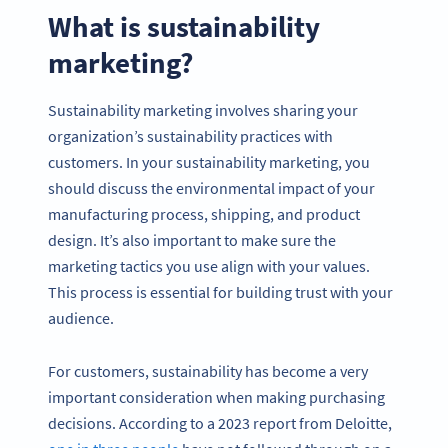
What is sustainability
marketing?
Sustainability marketing involves sharing your
organization’s sustainability practices with
customers. In your sustainability marketing, you
should discuss the environmental impact of your
manufacturing process, shipping, and product
design. It’s also important to make sure the
marketing tactics you use align with your values.
This process is essential for building trust with your
audience.
For customers, sustainability has become a very
important consideration when making purchasing
decisions. According to a 2023 report from Deloitte,