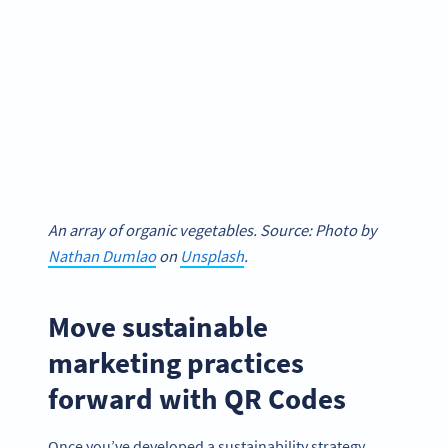
An array of organic vegetables. Source: Photo by
Nathan Dumlao
on
Unsplash
.
Move sustainable
marketing practices
forward with QR Codes
Once you’ve developed a sustainability strategy,