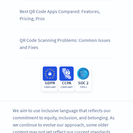
Best QR Code Apps Compared: Features,
Pricing, Pros
QR Code Scanning Problems: Common Issues
and Fixes
GDPR
CCPA
SOC 2
COMPLIANT
COMPLIANT
TYPE 2
We aim to use inclusive language that reflects our
commitment to equity, inclusion, and belonging. As
we continue to evolve our approach, some older
content may not yet reflect our current standards.