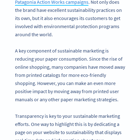
Patagonia Action Works campaigns
. Not only does
the brand have excellent sustainability practices on
its own, but it also encourages its customers to get
involved with environmental protection programs
around the world.
A key component of sustainable marketing is
reducing your paper consumption. Since the rise of
online shopping, many companies have moved away
from printed catalogs for more eco-friendly
shopping. However, you can make an even more
positive impact by moving away from printed user
manuals or any other paper marketing strategies.
Transparency is key to your sustainable marketing
efforts. One way to highlight this is by dedicating a
page on your website to sustainability that displays