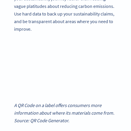
vague platitudes about reducing carbon emissions.
Use hard data to back up your sustainability claims,
and be transparent about areas where you need to
improve.
A QR Code on a label offers consumers more
information about where its materials come from.
Source: QR Code Generator.