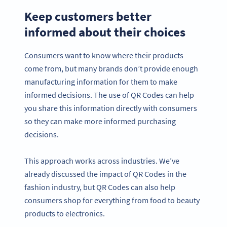
Keep customers better
informed about their choices
Consumers want to know where their products
come from, but many brands don’t provide enough
manufacturing information for them to make
informed decisions. The use of QR Codes can help
you share this information directly with consumers
so they can make more informed purchasing
decisions.
This approach works across industries. We’ve
already discussed the impact of QR Codes in the
fashion industry, but QR Codes can also help
consumers shop for everything from food to beauty
products to electronics.