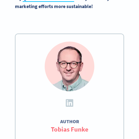
marketing efforts more sustainable!
AUTHOR
Tobias Funke