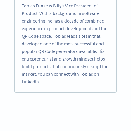
Tobias Funke is Bitly’s Vice President of
Product. With a background in software
engineering, he has a decade of combined
experience in product development and the
QR Code space. Tobias leads a team that
developed one of the most successful and
popular QR Code generators available. His
entrepreneurial and growth mindset helps
build products that continuously disrupt the
market. You can connect with Tobias on
LinkedIn.
Become a QR Code pro
Variety of QR Code solutions with full customization,
tracking and more