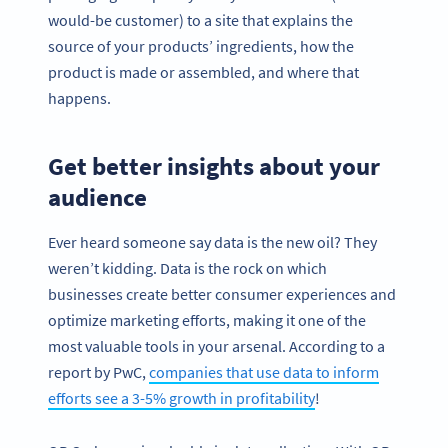
would-be customer) to a site that explains the
source of your products’ ingredients, how the
product is made or assembled, and where that
happens.
Get better insights about your
audience
Ever heard someone say data is the new oil? They
weren’t kidding. Data is the rock on which
businesses create better consumer experiences and
optimize marketing efforts, making it one of the
most valuable tools in your arsenal. According to a
report by PwC,
companies that use data to inform
efforts see a 3-5% growth in profitability
!