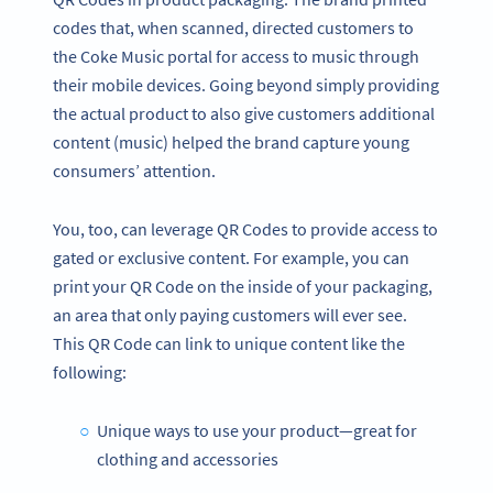
codes that, when scanned, directed customers to
the Coke Music portal for access to music through
their mobile devices. Going beyond simply providing
the actual product to also give customers additional
content (music) helped the brand capture young
consumers’ attention.
You, too, can leverage QR Codes to provide access to
gated or exclusive content. For example, you can
print your QR Code on the inside of your packaging,
an area that only paying customers will ever see.
This QR Code can link to unique content like the
following:
Unique ways to use your product—great for
clothing and accessories