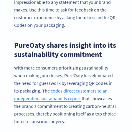
impressionable to any statement that your brand
makes. Use this time to ask for feedback on the
customer experience by asking them to scan the QR
Codes on your packaging.
PureOaty shares insight into its
sustainability commitment
With more consumers prioritizing sustainability
when making purchases, PureOaty has eliminated
the need for guesswork by leveraging QR Codes in
its packaging. The
codes direct customers to an
independent sustainability report
that showcases
the brand’s commitment to creating carbon-neutral
processes, thereby positioning itself as a top choice
for eco-conscious buyers.