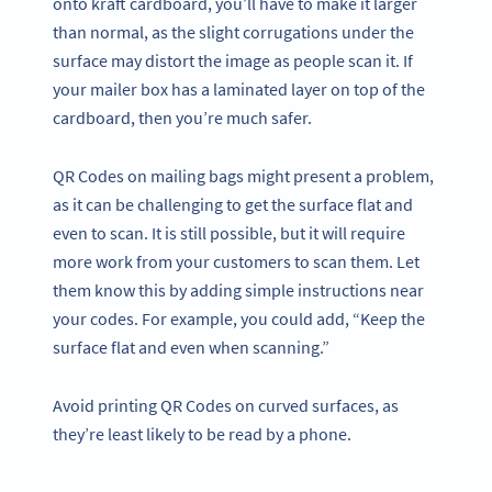
onto kraft cardboard, you’ll have to make it larger
than normal, as the slight corrugations under the
surface may distort the image as people scan it. If
your mailer box has a laminated layer on top of the
cardboard, then you’re much safer.
QR Codes on mailing bags might present a problem,
as it can be challenging to get the surface flat and
even to scan. It is still possible, but it will require
more work from your customers to scan them. Let
them know this by adding simple instructions near
your codes. For example, you could add, “Keep the
surface flat and even when scanning.”
Avoid printing QR Codes on curved surfaces, as
they’re least likely to be read by a phone.