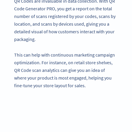
QR Codes are invaluable in data collection. With QR
Code Generator PRO, you get a report on the total
number of scans registered by your codes, scans by
location, and scans by devices used, giving you a
detailed visual of how customers interact with your
packaging.
This can help with continuous marketing campaign
optimization. For instance, on retail store shelves,
QR Code scan analytics can give you an idea of
where your product is most engaged, helping you
fine-tune your store layout for sales.