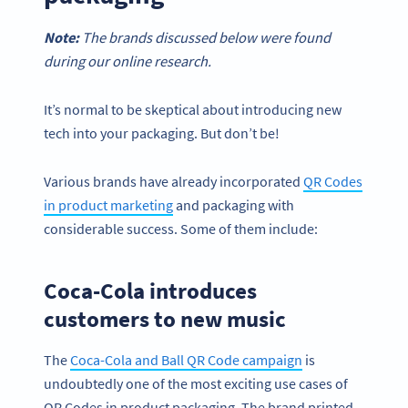
Note:
The brands discussed below were found
during our online research.
It’s normal to be skeptical about introducing new
tech into your packaging. But don’t be!
Various brands have already incorporated
QR Codes
in product marketing
and packaging with
considerable success. Some of them include:
Coca-Cola introduces
customers to new music
The
Coca-Cola and Ball QR Code campaign
is
undoubtedly one of the most exciting use cases of
QR Codes in product packaging. The brand printed