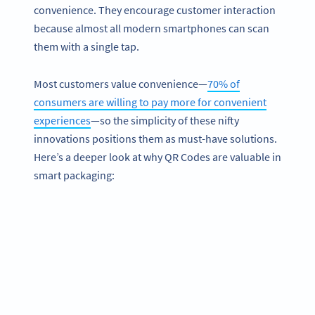
convenience. They encourage customer interaction
because almost all modern smartphones can scan
them with a single tap.
Most customers value convenience—
70% of
consumers are willing to pay more for convenient
experiences
—so the simplicity of these nifty
innovations positions them as must-have solutions.
Here’s a deeper look at why QR Codes are valuable in
smart packaging: