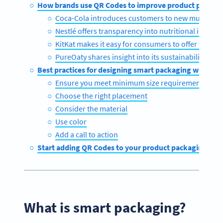
How brands use QR Codes to improve product packag
Coca-Cola introduces customers to new music
Nestlé offers transparency into nutritional inform
KitKat makes it easy for consumers to offer feedba
PureOaty shares insight into its sustainability c
Best practices for designing smart packaging with QR
Ensure you meet minimum size requirements
Choose the right placement
Consider the material
Use color
Add a call to action
Start adding QR Codes to your product packaging tod
What is smart packaging?