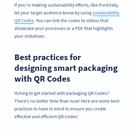
If you’re making sustainability efforts, like PureOaty,
let your target audience know by using
sustainability
QR Codes
. You can link the codes to videos that
showcase your processes or a PDF that highlights
your initiatives.
Best practices for
designing smart packaging
with QR Codes
Itching to get started with packaging QR Codes?
There’s no better time than now! Here are some best
practices to have in mind to ensure you create
effective and efficient QR Codes: