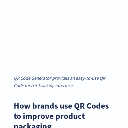
QR Code Generator provides an easy-to-use QR
Code metric tracking interface.
How brands use QR Codes
to improve product
packaging