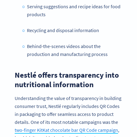
Serving suggestions and recipe ideas for food
products
Recycling and disposal information
Behind-the-scenes videos about the
production and manufacturing process
Nestlé offers transparency into
nutritional information
Understanding the value of transparency in building
consumer trust, Nestlé regularly includes QR Codes
in packaging to offer seamless access to product
details. One of its most notable campaigns was the
two-finger KitKat chocolate bar QR Code campaign
,