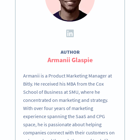
AUTHOR
Armanii Glaspie
Armanii is a Product Marketing Manager at
Bitly. He received his MBA from the Cox
School of Business at SMU, where he
concentrated on marketing and strategy.
With over four years of marketing
experience spanning the SaaS and CPG
space, he is passionate about helping
companies connect with their customers on