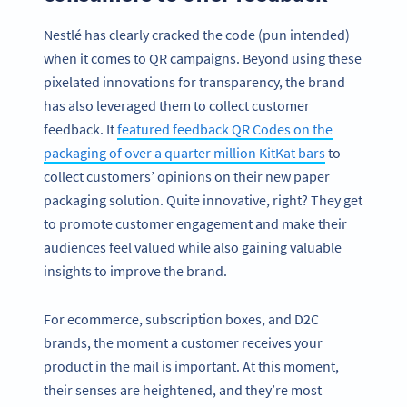
Nestlé has clearly cracked the code (pun intended)
when it comes to QR campaigns. Beyond using these
pixelated innovations for transparency, the brand
has also leveraged them to collect customer
feedback. It
featured feedback QR Codes on the
packaging of over a quarter million KitKat bars
to
collect customers’ opinions on their new paper
packaging solution. Quite innovative, right? They get
to promote customer engagement and make their
audiences feel valued while also gaining valuable
insights to improve the brand.
For ecommerce, subscription boxes, and D2C
brands, the moment a customer receives your
product in the mail is important. At this moment,
their senses are heightened, and they’re most