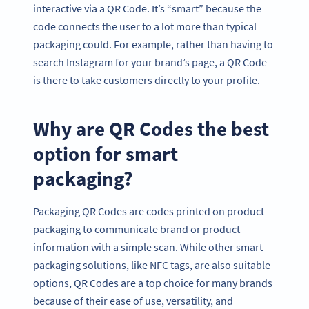
interactive via a QR Code. It’s “smart” because the
code connects the user to a lot more than typical
packaging could. For example, rather than having to
search Instagram for your brand’s page, a QR Code
is there to take customers directly to your profile.
Why are QR Codes the best
option for smart
packaging?
Packaging QR Codes are codes printed on product
packaging to communicate brand or product
information with a simple scan. While other smart
packaging solutions, like NFC tags, are also suitable
options, QR Codes are a top choice for many brands
because of their ease of use, versatility, and