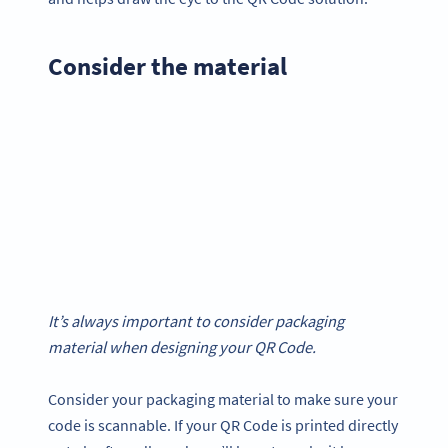
Consider the material
It’s always important to consider packaging
material when designing your QR Code.
Consider your packaging material to make sure your
code is scannable. If your QR Code is printed directly