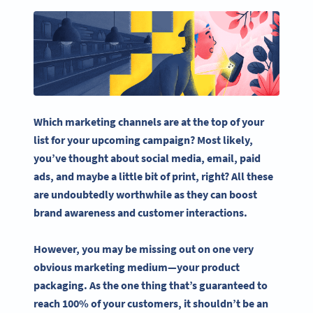
Which marketing channels are at the top of your
list for your upcoming campaign? Most likely,
you’ve thought about
social media
, email, paid
ads, and maybe a little bit of print, right? All these
are undoubtedly worthwhile as they can boost
brand awareness and customer interactions.
However, you may be missing out on one very
obvious marketing medium—your
product
packaging
. As the one thing that’s guaranteed to
reach 100% of your customers, it shouldn’t be an