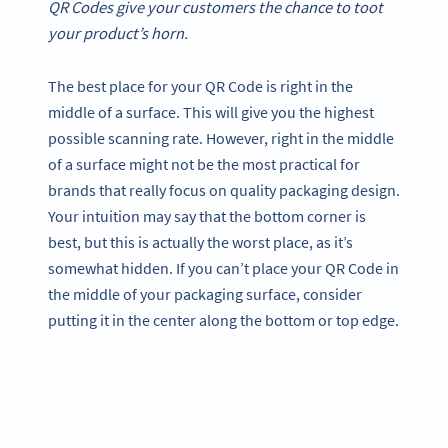
QR Codes give your customers the chance to toot
your product’s horn.
The best place for your QR Code is right in the
middle of a surface. This will give you the highest
possible scanning rate. However, right in the middle
of a surface might not be the most practical for
brands that really focus on quality packaging design.
Your intuition may say that the bottom corner is
best, but this is actually the worst place, as it’s
somewhat hidden. If you can’t place your QR Code in
the middle of your packaging surface, consider
putting it in the center along the bottom or top edge.