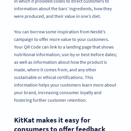
in which it provided codes to direct customers to
information about the bars’ ingredients, how they
were produced, and their value in one’s diet.
You can borrow some inspiration from Nestlé’s
campaign to offer more value to your customers.
Your QR Code can link to a landing page that shows
nutritional information; use-by or best-before dates;
as well as information about how the product is
made, where it comes from, and any other
sustainable or ethical certifications. This
information helps your customers learn more about
your brand, increasing consumer loyalty and
fostering further customer retention.
KitKat makes it easy for
consumers to offer feedback