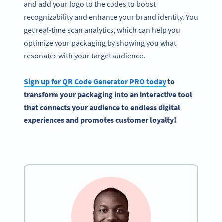
and add your logo to the codes to boost
recognizability and enhance your brand identity. You
get real-time scan analytics, which can help you
optimize your packaging by showing you what
resonates with your target audience.
Sign up for QR Code Generator PRO today
to
transform your packaging into an interactive tool
that connects your audience to endless digital
experiences and promotes customer loyalty!