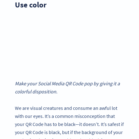
Use color
Make your Social Media QR Code pop by giving it a
colorful disposition.
We are visual creatures and consume an awful lot
with our eyes. It’s a common misconception that
your QR Code has to be black—it doesn’t. It’s safest if
your QR Code is black, but if the background of your