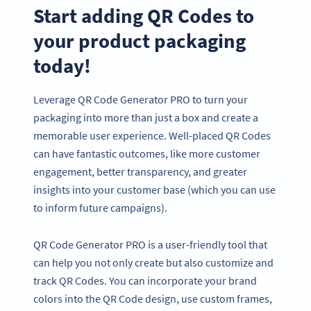
Start adding QR Codes to
your product packaging
today!
Leverage QR Code Generator PRO to turn your
packaging into more than just a box and create a
memorable user experience. Well-placed QR Codes
can have fantastic outcomes, like more customer
engagement, better transparency, and greater
insights into your customer base (which you can use
to inform future campaigns).
QR Code Generator PRO is a user-friendly tool that
can help you not only create but also customize and
track QR Codes. You can incorporate your brand
colors into the QR Code design, use custom frames,