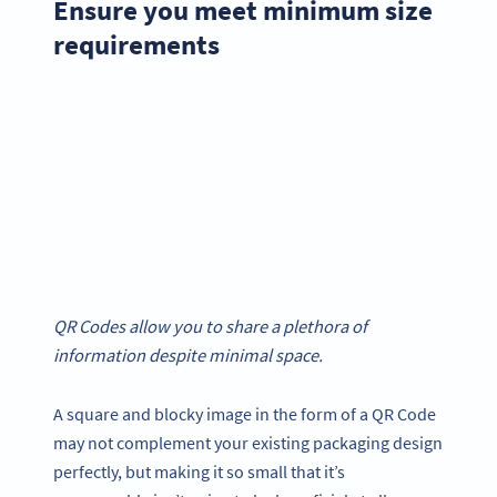
Ensure you meet minimum size
requirements
QR Codes allow you to share a plethora of
information despite minimal space.
A square and blocky image in the form of a QR Code
may not complement your existing packaging design
perfectly, but making it so small that it’s