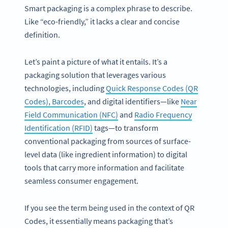
Smart packaging is a complex phrase to describe.
Like “eco-friendly,” it lacks a clear and concise
definition.
Let’s paint a picture of what it entails. It’s a
packaging solution that leverages various
technologies, including
Quick Response Codes (QR
Codes), Barcodes
, and digital identifiers—like
Near
Field Communication (NFC)
and
Radio Frequency
Identification (RFID)
tags—to transform
conventional packaging from sources of surface-
level data (like ingredient information) to digital
tools that carry more information and facilitate
seamless consumer engagement.
If you see the term being used in the context of QR
Codes, it essentially means packaging that’s