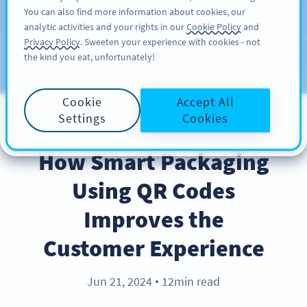
You can also find more information about cookies, our
注册
PRO
analytic activities and your rights in our
Cookie Policy
and
Privacy Policy
. Sweeten your experience with cookies - not
the kind you eat, unfortunately!
Blog
CATEGORIES
Cookie
Accept All
Settings
Cookies
INDUSTRY TRENDS
How Smart Packaging
Using QR Codes
Improves the
Customer Experience
Jun 21, 2024
12min read
●