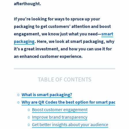
afterthought.
If you’re looking for ways to spruce up your
packaging to get customers’ attention and boost
engagement, we know just what you need—
smart
packaging
. Here, we look at smart packaging, why
it’s a great investment, and how you can use it for
an enhanced customer experience.
TABLE OF CONTENTS
What is smart packaging?
Why are QR Codes the best option for smart packaging
Boost customer engagement
Improve brand transparency
Get better insights about your audience