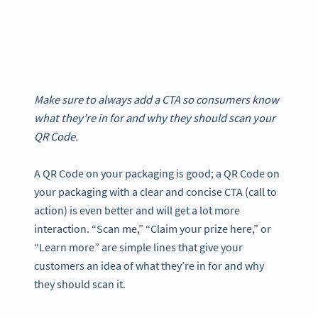
Make sure to always add a CTA so consumers know
what they’re in for and why they should scan your
QR Code.
A QR Code on your packaging is good; a QR Code on
your packaging with a clear and concise CTA (call to
action) is even better and will get a lot more
interaction. “Scan me,” “Claim your prize here,” or
“Learn more” are simple lines that give your
customers an idea of what they’re in for and why
they should scan it.