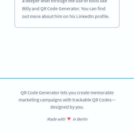
a deeper level through the use of tools like
Bitly and QR Code Generator. You can find
out more about him on his LinkedIn profile.
Become a QR Code pro
Variety of QR Code solutions with full customization,
tracking and more
SIGN UP NOW
QR Code Generator lets you create memorable
marketing campaigns with trackable QR Codes—
designed by you.
Made with
in Berlin