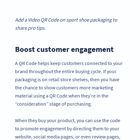
Add a Video QR Code on sport shoe packaging to
share pro tips.
Boost customer engagement
A QR Code helps keep customers connected to your
brand throughout the entire buying cycle. If your
packaging is on retail store shelves, then you have
the chance to show customers more marketing
material using a QR Code when they’re in the
“consideration” stage of purchasing.
When they buy your product, you can use the code
to promote engagement by directing them to your
website, social media pages, or even review pages,