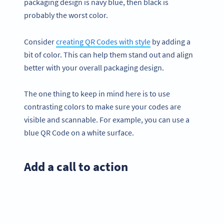
packaging design is navy blue, then black is
probably the worst color.
Consider
creating QR Codes with style
by adding a
bit of color. This can help them stand out and align
better with your overall packaging design.
The one thing to keep in mind here is to use
contrasting colors to make sure your codes are
visible and scannable. For example, you can use a
blue QR Code on a white surface.
Add a call to action