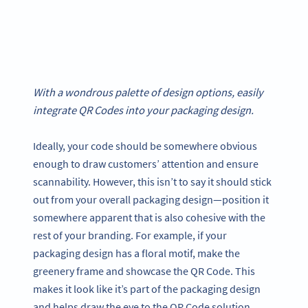
With a wondrous palette of design options, easily
integrate QR Codes into your packaging design.
Ideally, your code should be somewhere obvious
enough to draw customers’ attention and ensure
scannability. However, this isn’t to say it should stick
out from your overall packaging design—position it
somewhere apparent that is also cohesive with the
rest of your branding. For example, if your
packaging design has a floral motif, make the
greenery frame and showcase the QR Code. This
makes it look like it’s part of the packaging design
and helps draw the eye to the QR Code solution.