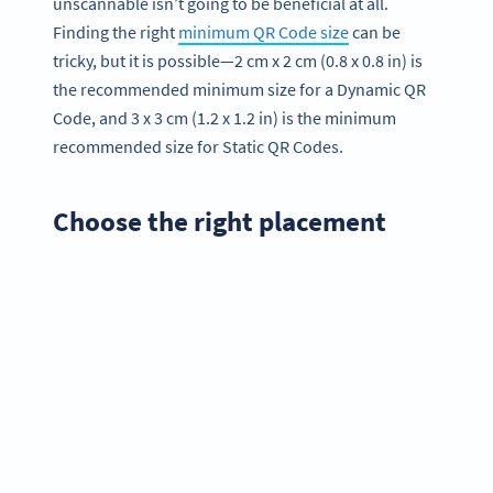
unscannable isn’t going to be beneficial at all.
Finding the right
minimum QR Code size
can be
tricky, but it is possible—2 cm x 2 cm (0.8 x 0.8 in) is
the recommended minimum size for a Dynamic QR
Code, and 3 x 3 cm (1.2 x 1.2 in) is the minimum
recommended size for Static QR Codes.
Choose the right placement