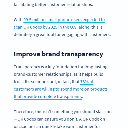
facilitating better customer relationships.
With
99.5 million smartphone users expected to
scan QR Codes by 2025 in the U.S. alone
, this is
definitely a great tool for engaging with customers.
Improve brand transparency
Transparency is a key foundation for long-lasting
brand-customer relationships, as it helps build
trust. It’s so important, in fact, that
73% of
customers are willing to spend more on products
that provide complete transparency
.
Therefore, this isn’t something you should slack on
—QR Codes can ensure you don’t. A QR Code on
packaging can quickly take your customer (or