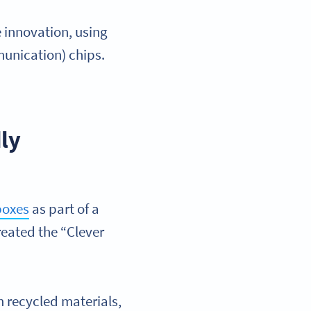
 innovation, using
unication) chips.
ly
boxes
as part of a
reated the “Clever
m recycled materials,