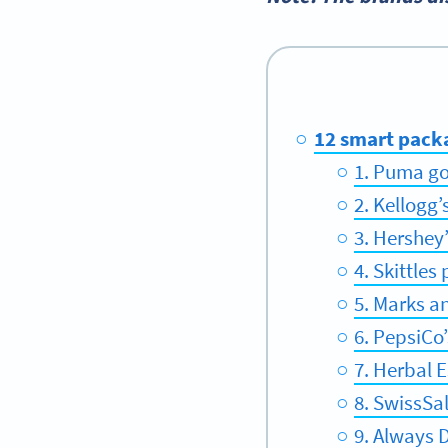
12 smart pack
1. Puma go
2. Kellogg
3. Hershey
4. Skittle
5. Marks a
6. PepsiCo
7. Herbal 
8. SwissSa
9. Always 