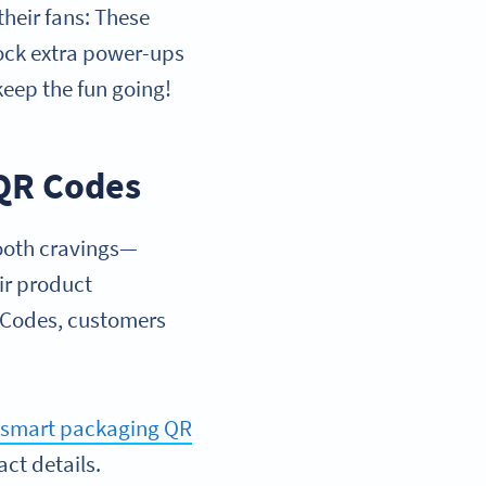
their fans: These
lock extra power-ups
keep the fun going!
 QR Codes
tooth cravings—
ir product
 Codes, customers
s
smart packaging QR
act details.