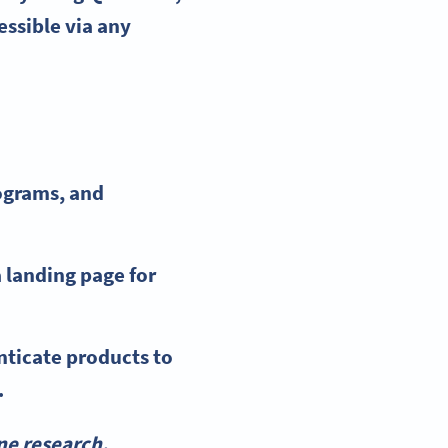
essible via any
ograms, and
a landing page for
nticate products to
.
ne research.