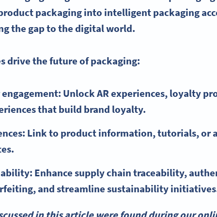
product packaging into intelligent packaging acc
g the gap to the digital world.
 drive the future of packaging:
 engagement: Unlock AR experiences, loyalty pr
eriences that build brand loyalty.
nces: Link to product information, tutorials, or 
tes.
ability: Enhance supply chain traceability, authe
feiting, and streamline sustainability initiatives
scussed in this article were found during our onli