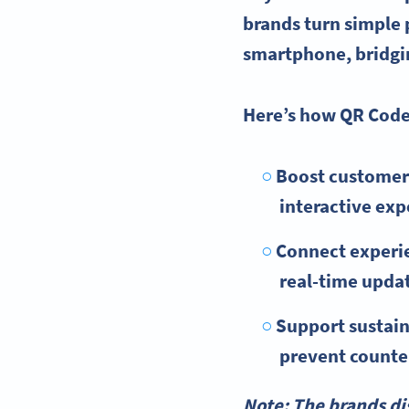
brands turn simple 
smartphone, bridgin
Here’s how QR Codes
Boost customer
interactive exp
Connect experie
real-time upda
Support sustain
prevent counter
Note: The brands di