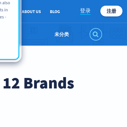
n also
ts in
登录
注册
PPORT
ABOUT US
BLOG
es -
未分类
 12 Brands