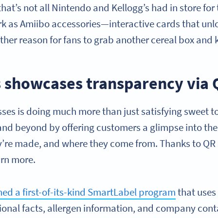
hat’s not all Nintendo and Kellogg’s had in store for 
rk as Amiibo accessories—interactive cards that un
nother reason for fans to grab another cereal box and 
s showcases transparency via
sses is doing much more than just satisfying sweet 
and beyond by offering customers a glimpse into the
ey’re made, and where they come from. Thanks to QR
arn more.
ed a first-of-its-kind SmartLabel program
that use
tional facts, allergen information, and company cont