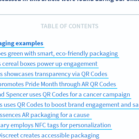
TABLE OF CONTENTS
aging examples
es green with smart, eco-friendly packaging
’s cereal boxes power up engagement
’s showcases transparency via QR Codes
s promotes Pride Month through AR QR Codes
nd Spencer uses QR Codes for a cancer campaign
’s uses QR Codes to boost brand engagement and sa
Essences AR packaging for a cause
lary employs NFC tags for personalization
Discreet creates accessible packaging