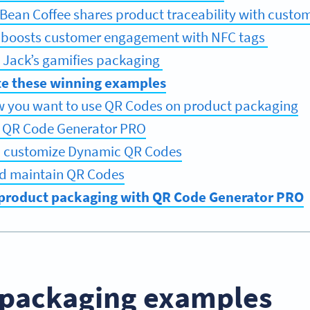
l Bean Coffee shares product traceability with custo
i boosts customer engagement with NFC tags
 Jack’s gamifies packaging
e these winning examples
w you want to use QR Codes on product packaging
r QR Code Generator PRO
d customize Dynamic QR Codes
d maintain QR Codes
product packaging with QR Code Generator PRO
 packaging examples