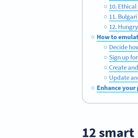
10. Ethica
11. Bulgar
12. Hungry
How to emulat
Decide ho
Sign up fo
Create an
Update an
Enhance your 
12 smart