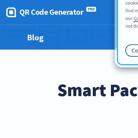
cookie
QR Code Generator
PRO
find m
our
Co
not th
Blog
Co
Smart Pac