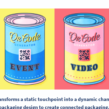
nsforms a static touchpoint into a dynamic chann
packaging design to create connected packaging