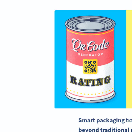
Smart packaging tra
beyond traditional 