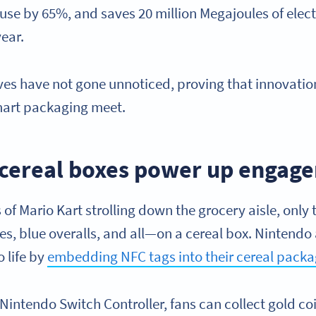
use by 65%, and saves 20 million Megajoules of electr
year.
ives have not gone unnoticed, proving that innovatio
smart packaging meet.
s cereal boxes power up enga
of Mario Kart strolling down the grocery aisle, only 
es, blue overalls, and all—on a cereal box. Nintendo
 life by
embedding NFC tags into their cereal pack
 Nintendo Switch Controller, fans can collect gold co