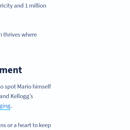
icity and 1 million
n thrives where
gement
to spot Mario himself
 and Kellogg’s
aging
.
ins or a heart to keep