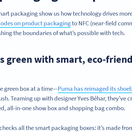
mart packaging show us how technology drives more
odes on product packaging
to NFC (near-field comm
hing the boundaries of what’s possible with tech.
s green with smart, eco-friend
ne green box at a time—
Puma has reimaged its shoe
push. Teaming up with designer Yves Béhar, they’ve c
led, all-in-one show box and shopping bag combo.
 checks all the smart packaging boxes: it’s made fro