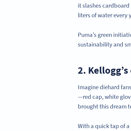
it slashes cardboard 
liters of water every 
Puma’s green initiat
sustainability and 
2. Kellogg’
Imagine diehard fans 
—red cap, white glov
brought this dream to
With a quick tap of a