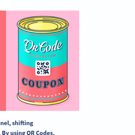
el, shifting
. By using QR Codes,