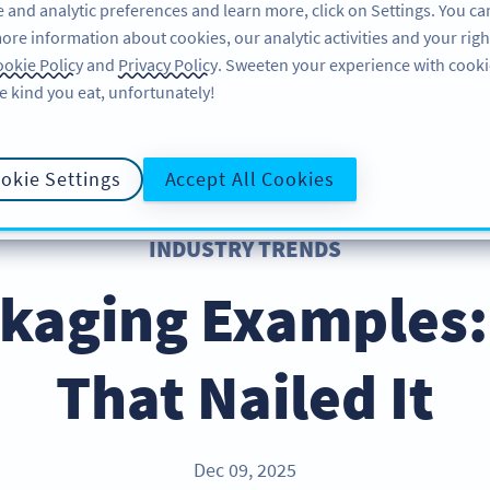
 and analytic preferences and learn more, click on Settings. You ca
ore information about cookies, our analytic activities and your righ
FEATURES
RESOURCES
SU
okie Policy
and
Privacy Policy
. Sweeten your experience with cooki
e kind you eat, unfortunately!
okie Settings
Accept All Cookies
INDUSTRY TRENDS
kaging Examples:
That Nailed It
Dec 09, 2025