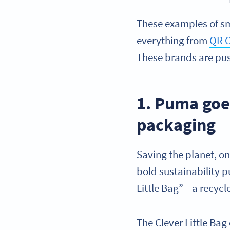
These examples of s
everything from
QR C
These brands are pus
1. Puma goe
packaging
Saving the planet, o
bold sustainability 
Little Bag”—a recyc
The Clever Little Bag