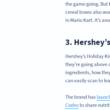
the game going. But t
cereal boxes also wo
in Mario Kart. It’s a
3. Hershey’
Hershey’s Holiday Ki
they’re going above 
ingredients, how th
can easily scan to le
The brand has
launch
Codes
to share nutri