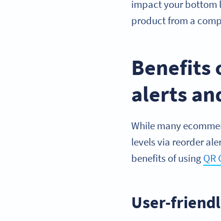
impact your bottom l
product from a compe
Benefits 
alerts a
While many ecommerce
levels via reorder al
benefits of using
QR 
User-friend