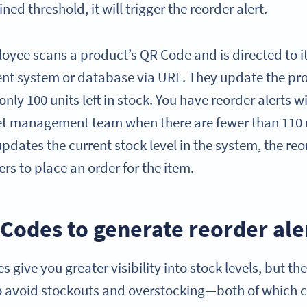
ed threshold, it will trigger the reorder alert.
oyee scans a product’s QR Code and is directed to it
t system or database via URL. They update the prod
 only 100 units left in stock. You have reorder alerts 
et management team when there are fewer than 110 un
ates the current stock level in the system, the reor
s to place an order for the item.
Codes to generate reorder ale
 give you greater visibility into stock levels, but th
o avoid stockouts and overstocking—both of which c