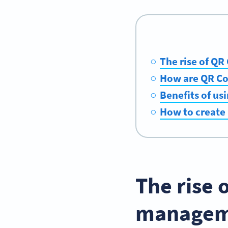
The rise of Q
How are QR Cod
Benefits of us
How to create 
The rise 
managem