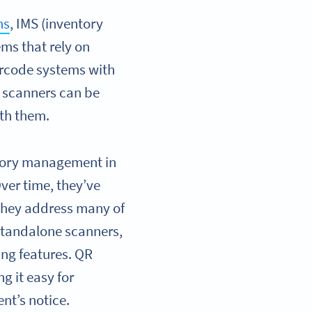
ns
, IMS (inventory
ms that rely on
arcode systems with
 scanners can be
ith them.
ntory management in
ver time, they’ve
they address many of
 standalone scanners,
ng features. QR
g it easy for
nt’s notice.