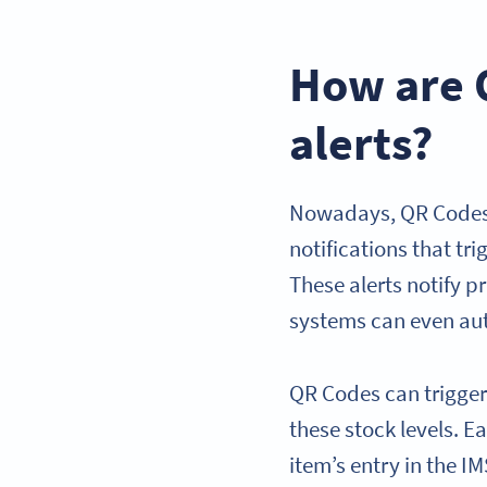
How are 
alerts?
Nowadays, QR Codes a
notifications that tr
These alerts notify 
systems can even aut
QR Codes can trigger
these stock levels. 
item’s entry in the 