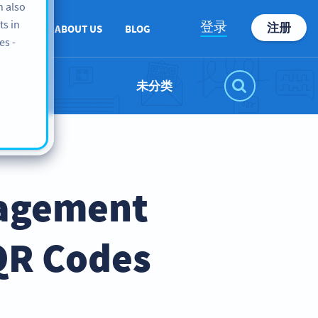
n also
ts in
登录
注册
PPORT
ABOUT US
BLOG
es -
未分类
nagement
QR Codes