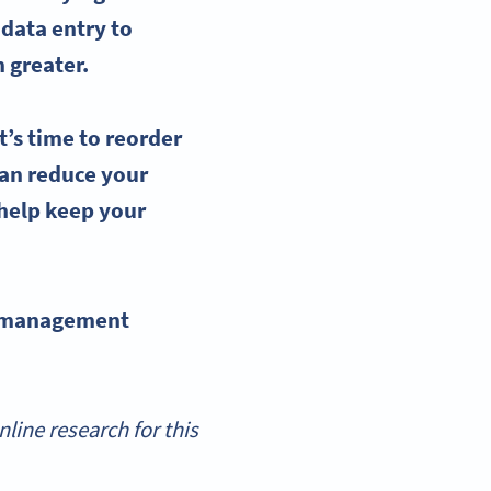
 data entry to
 greater.
t’s time to
reorder
an reduce your
help keep your
 management
ine research for this