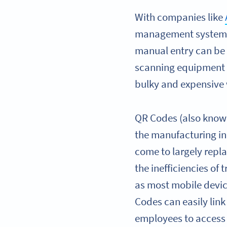
With companies like
management systems) 
manual entry can be 
scanning equipment 
bulky and expensive 
QR Codes (also known
the manufacturing in
come to largely rep
the inefficiencies of
as most mobile devi
Codes can easily lin
employees to access 