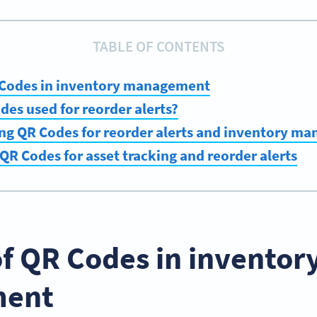
TABLE OF CONTENTS
R Codes in inventory management
es used for reorder alerts?
ing QR Codes for reorder alerts and inventory m
QR Codes for asset tracking and reorder alerts
of QR Codes in inventor
ent