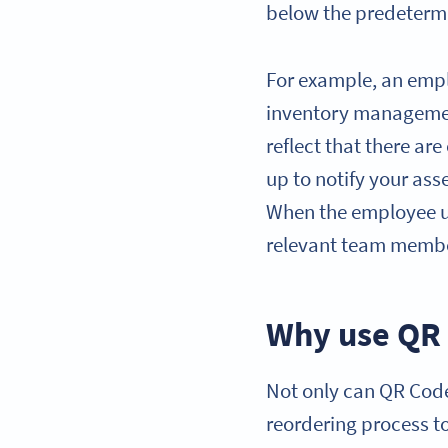
below the predetermin
For example, an empl
inventory managemen
reflect that there are
up to notify your ass
When the employee upd
relevant team member
Why use QR 
Not only can QR Codes
reordering process t