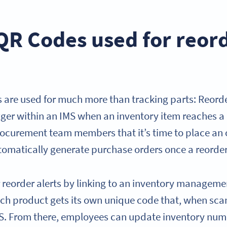
QR Codes used for reor
re used for much more than tracking parts: Reorder
igger within an IMS when an inventory item reaches a 
procurement team members that it’s time to place an
omatically generate purchase orders once a reorder 
 reorder alerts by linking to an inventory manageme
Each product gets its own unique code that, when sca
IMS. From there, employees can update inventory numb