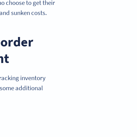
o choose to get their
 and sunken costs.
eorder
nt
racking inventory
e some additional