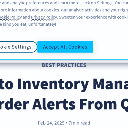
 and analytic preferences and learn more, click on Settings. You ca
ore information about cookies, our analytic activities and your righ
FEATURES
RESOURCES
SU
okie Policy
and
Privacy Policy
. Sweeten your experience with cooki
e kind you eat, unfortunately!
okie Settings
Accept All Cookies
BEST PRACTICES
 to Inventory Ma
rder Alerts From 
Feb 24, 2025
7min read
●