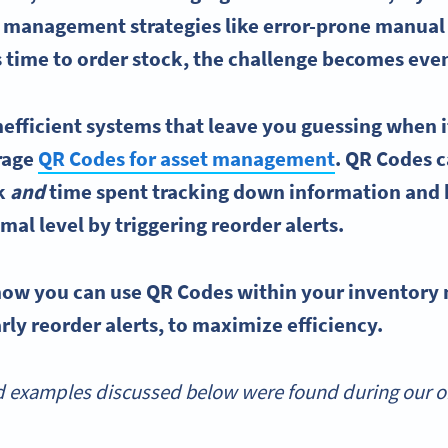
y management
strategies like error-prone manual
 time to order stock, the challenge becomes even
nefficient systems that leave you guessing when i
erage
QR Codes
for asset management
.
QR Codes
c
k
and
time spent tracking down information and 
imal level by triggering
reorder
alerts.
 how you can use
QR Codes
within your
inventory
rly reorder alerts, to maximize efficiency.
 examples discussed below were found during our onl