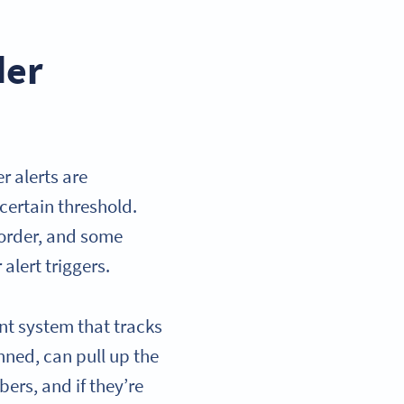
der
 alerts are
certain threshold.
 order, and some
alert triggers.
nt system that tracks
nned, can pull up the
ers, and if they’re