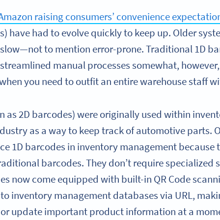
Amazon raising consumers’ convenience expectatio
have had to evolve quickly to keep up. Older syste
slow—not to mention error-prone. Traditional 1D b
streamlined manual processes somewhat, however,
when you need to outfit an entire warehouse staff w
 as 2D barcodes) were originally used within inve
dustry as a way to keep track of automotive parts. O
lace 1D barcodes in inventory management because 
 traditional barcodes. They don’t require specialized
ces now come equipped with built-in QR Code scanni
k to inventory management databases via URL, makin
or update important product information at a mome