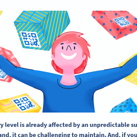
 level is already affected by an unpredictable
su
nd, it can be challenging to maintain. And, if you