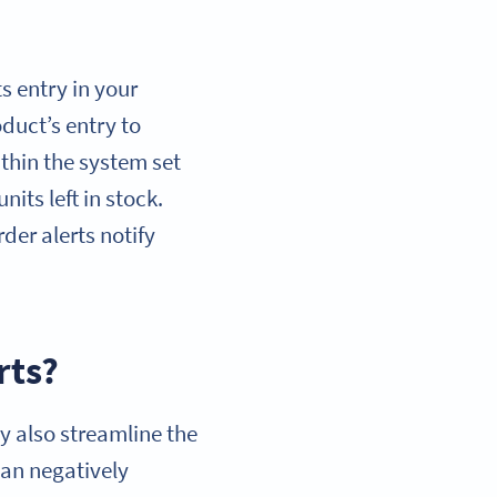
s entry in your
uct’s entry to
within the system set
its left in stock.
der alerts notify
rts?
ey also streamline the
an negatively