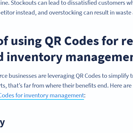
ine. Stockouts can lead to dissatisfied customers wh
titor instead, and overstocking can result in waste
of using QR Codes for r
nd inventory manageme
 businesses are leveraging QR Codes to simplify t
erts, that’s far from where their benefits end. Here ar
Codes for inventory management
:
ly