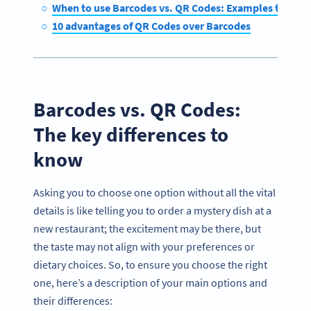
When to use Barcodes vs. QR Codes: Examples to cons
10 advantages of QR Codes over Barcodes
Barcodes vs. QR Codes:
The key differences to
know
Asking you to choose one option without all the vital
details is like telling you to order a mystery dish at a
new restaurant; the excitement may be there, but
the taste may not align with your preferences or
dietary choices. So, to ensure you choose the right
one, here’s a description of your main options and
their differences: