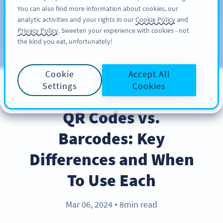
You can also find more information about cookies, our
注册
PRO
analytic activities and your rights in our
Cookie Policy
and
Privacy Policy
. Sweeten your experience with cookies - not
the kind you eat, unfortunately!
Blog
CATEGORIES
Cookie
Accept All
Settings
Cookies
PRODUCT
QR Codes vs.
Barcodes: Key
Differences and When
To Use Each
Mar 06, 2024
8min read
●