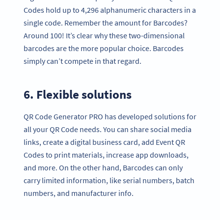
Codes hold up to 4,296 alphanumeric characters in a
single code. Remember the amount for Barcodes?
Around 100! It’s clear why these two-dimensional
barcodes are the more popular choice. Barcodes
simply can’t compete in that regard.
6. Flexible solutions
QR Code Generator PRO has developed solutions for
all your QR Code needs. You can share social media
links, create a digital business card, add Event QR
Codes to print materials, increase app downloads,
and more. On the other hand, Barcodes can only
carry limited information, like serial numbers, batch
numbers, and manufacturer info.