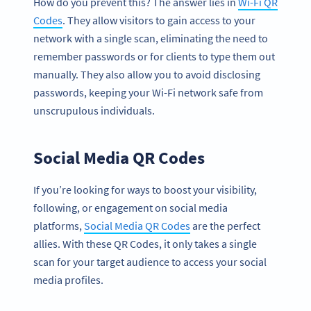
How do you prevent this? The answer lies in
Wi-Fi QR
Codes
. They allow visitors to gain access to your
network with a single scan, eliminating the need to
remember passwords or for clients to type them out
manually. They also allow you to avoid disclosing
passwords, keeping your Wi-Fi network safe from
unscrupulous individuals.
Social Media QR Codes
If you’re looking for ways to boost your visibility,
following, or engagement on social media
platforms,
Social Media QR Codes
are the perfect
allies. With these QR Codes, it only takes a single
scan for your target audience to access your social
media profiles.