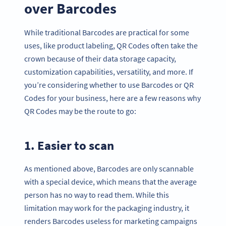
over Barcodes
While traditional Barcodes are practical for some
uses, like product labeling, QR Codes often take the
crown because of their data storage capacity,
customization capabilities, versatility, and more. If
you’re considering whether to use Barcodes or QR
Codes for your business, here are a few reasons why
QR Codes may be the route to go:
1. Easier to scan
As mentioned above, Barcodes are only scannable
with a special device, which means that the average
person has no way to read them. While this
limitation may work for the packaging industry, it
renders Barcodes useless for marketing campaigns