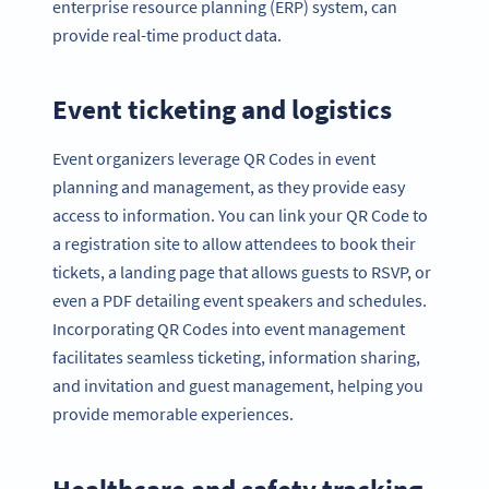
enterprise resource planning (ERP) system, can
provide real-time product data.
Event ticketing and logistics
Event organizers leverage QR Codes in event
planning and management, as they provide easy
access to information. You can link your QR Code to
a registration site to allow attendees to book their
tickets, a landing page that allows guests to RSVP, or
even a PDF detailing event speakers and schedules.
Incorporating QR Codes into event management
facilitates seamless ticketing, information sharing,
and invitation and guest management, helping you
provide memorable experiences.
Healthcare and safety tracking