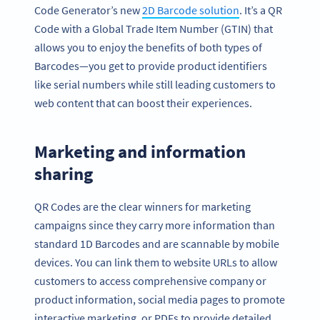
Code Generator’s new
2D Barcode solution
. It’s a QR
Code with a Global Trade Item Number (GTIN) that
allows you to enjoy the benefits of both types of
Barcodes—you get to provide product identifiers
like serial numbers while still leading customers to
web content that can boost their experiences.
Marketing and information
sharing
QR Codes are the clear winners for marketing
campaigns since they carry more information than
standard 1D Barcodes and are scannable by mobile
devices. You can link them to website URLs to allow
customers to access comprehensive company or
product information, social media pages to promote
interactive marketing, or PDFs to provide detailed