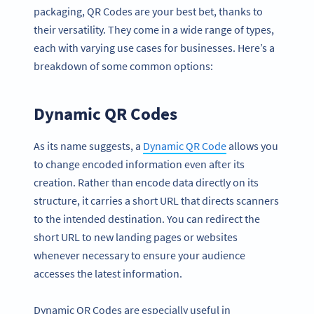
packaging, QR Codes are your best bet, thanks to
their versatility. They come in a wide range of types,
each with varying use cases for businesses. Here’s a
breakdown of some common options:
Dynamic QR Codes
As its name suggests, a
Dynamic QR Code
allows you
to change encoded information even after its
creation. Rather than encode data directly on its
structure, it carries a short URL that directs scanners
to the intended destination. You can redirect the
short URL to new landing pages or websites
whenever necessary to ensure your audience
accesses the latest information.
Dynamic QR Codes are especially useful in