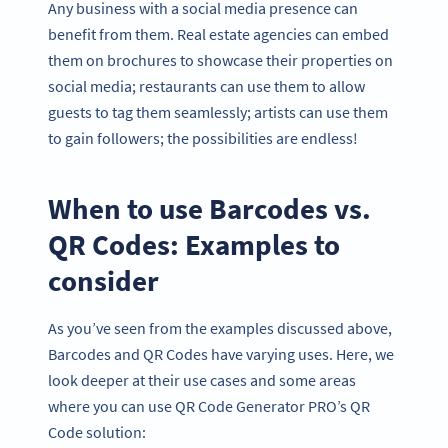
Any business with a social media presence can
benefit from them. Real estate agencies can embed
them on brochures to showcase their properties on
social media; restaurants can use them to allow
guests to tag them seamlessly; artists can use them
to gain followers; the possibilities are endless!
When to use Barcodes vs.
QR Codes: Examples to
consider
As you’ve seen from the examples discussed above,
Barcodes and QR Codes have varying uses. Here, we
look deeper at their use cases and some areas
where you can use QR Code Generator PRO’s QR
Code solution: