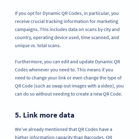
If you opt for Dynamic QR Codes, in particular, you
receive crucial tracking information for marketing
campaigns. This includes data on scans by city and
country, operating device used, time scanned, and
unique vs. total scans.
Furthermore, you can edit and update Dynamic QR
Codes whenever you need to. This means if you
need to change your link or even change the type of
QR Code (such as swap out images with a video), you
can do so without needing to create a new QR Code.
5. Link more data
We’ve already mentioned that QR Codes have a
higher information capacity than Barcodes. QR