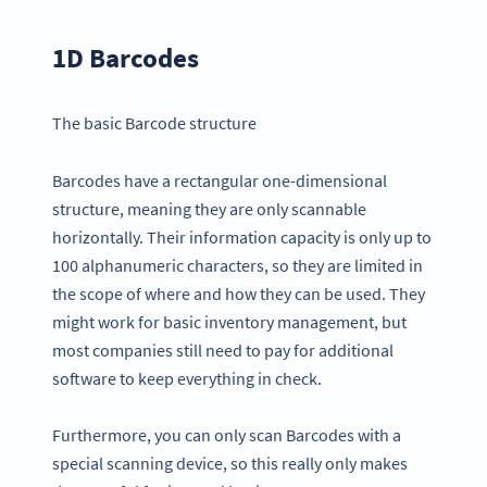
1D Barcodes
The basic Barcode structure
Barcodes have a rectangular one-dimensional
structure, meaning they are only scannable
horizontally. Their information capacity is only up to
100 alphanumeric characters, so they are limited in
the scope of where and how they can be used. They
might work for basic inventory management, but
most companies still need to pay for additional
software to keep everything in check.
Furthermore, you can only scan Barcodes with a
special scanning device, so this really only makes