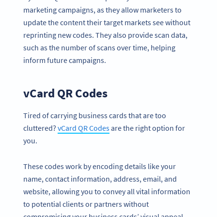
marketing campaigns, as they allow marketers to
update the content their target markets see without
reprinting new codes. They also provide scan data,
such as the number of scans over time, helping
inform future campaigns.
vCard QR Codes
Tired of carrying business cards that are too
cluttered?
vCard QR Codes
are the right option for
you.
These codes work by encoding details like your
name, contact information, address, email, and
website, allowing you to convey all vital information
to potential clients or partners without
compromising your business cards’ visual appeal.