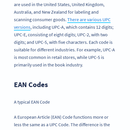
are used in the United States, United Kingdom,
Australia, and New Zealand for labeling and
scanning consumer goods.
There are various UPC
versions
, including UPC-A, which contains 12 digits;
UPC-E, consisting of eight digits; UPC-2, with two
digits; and UPC-5, with five characters. Each code is
suitable for different industries. For example, UPC-A
is most common in retail stores, while UPC-5 is
primarily used in the book industry.
EAN Codes
A typical EAN Code
A European Article (EAN) Code functions more or
less the same as a UPC Code. The difference is the