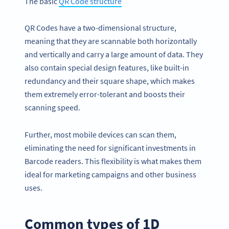
The basic
QR Code
structu
re
QR Codes have a two-dimensional structure,
meaning that they are scannable both horizontally
and vertically and carry a large amount of data. They
also contain special design features, like built-in
redundancy and their square shape, which makes
them extremely error-tolerant and boosts their
scanning speed.
Further, most mobile devices can scan them,
eliminating the need for significant investments in
Barcode readers. This flexibility is what makes them
ideal for marketing campaigns and other business
uses.
Common types of 1D