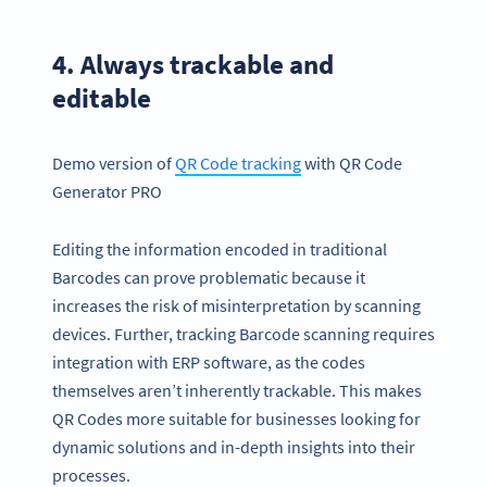
4. Always trackable and
editable
Demo version of
QR Code
tracking
with QR Code
Generator PRO
Editing the information encoded in traditional
Barcodes can prove problematic because it
increases the risk of misinterpretation by scanning
devices. Further, tracking Barcode scanning requires
integration with ERP software, as the codes
themselves aren’t inherently trackable. This makes
QR Codes more suitable for businesses looking for
dynamic solutions and in-depth insights into their
processes.