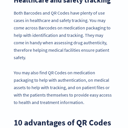
Both Barcodes and QR Codes have plenty of use
cases in healthcare and safety tracking. You may
come across Barcodes on medication packaging to
help with identification and tracking. They may
come in handy when assessing drug authenticity,
therefore helping medical facilities ensure patient
safety.
You may also find QR Codes on medication
packaging to help with authentication, on medical
assets to help with tracking, and on patient files or
with the patients themselves to provide easy access
to health and treatment information.
10 advantages of QR Codes