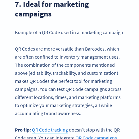
7. Ideal for marketing
campaigns
Example of a QR Code used in a marketing campaign
QR Codes are more versatile than Barcodes, which
are often confined to inventory management uses.
The combination of the components mentioned
above (editability, trackability, and customization)
makes QR Codes the perfect tool for marketing
campaigns. You can test QR Code campaigns across
different locations, times, and marketing platforms
to optimize your marketing strategies, all while
accumulating brand awareness.
Pro tip:
QR Code
tracking
doesn’t stop with the QR
Code scan. You can integrate
QR Code campaigns