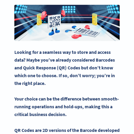
Looking for a seamless way to store and access
data? Maybe you’ve already considered
Barcodes
and
Quick Response
(QR) Codes but don’t know
which one to choose. If so, don’t worry; you’re in
the right place.
Your choice can be the difference between smooth-
running operations and hold-ups, making this a
critical business decision.
QR Codes
are 2D versions of the
Barcode
developed