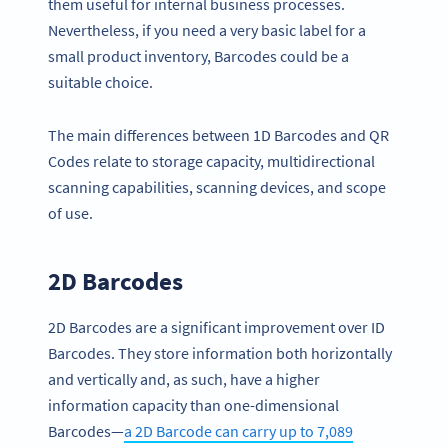
them useful for internal business processes.
Nevertheless, if you need a very basic label for a
small product inventory, Barcodes could be a
suitable choice.
The main differences between 1D Barcodes and QR
Codes relate to storage capacity, multidirectional
scanning capabilities, scanning devices, and scope
of use.
2D Barcodes
2D Barcodes are a significant improvement over ID
Barcodes. They store information both horizontally
and vertically and, as such, have a higher
information capacity than one-dimensional
Barcodes—
a 2D Barcode can carry up to 7,089