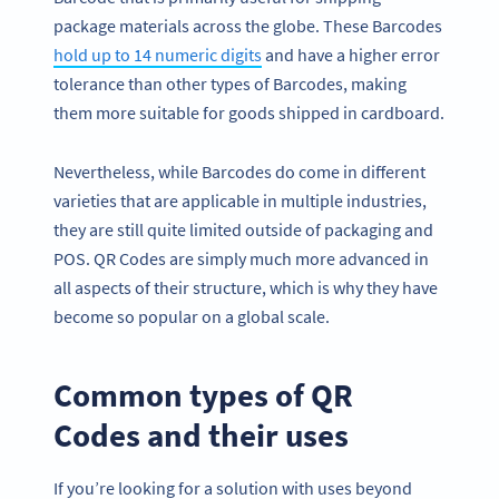
package materials across the globe. These Barcodes
hold up to 14 numeric digits
and have a higher error
tolerance than other types of Barcodes, making
them more suitable for goods shipped in cardboard.
Nevertheless, while Barcodes do come in different
varieties that are applicable in multiple industries,
they are still quite limited outside of packaging and
POS. QR Codes are simply much more advanced in
all aspects of their structure, which is why they have
become so popular on a global scale.
Common types of QR
Codes and their uses
If you’re looking for a solution with uses beyond