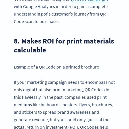
with Google Analytics in order to gain a complete
understanding of a customer’s journey from QR
Code scan to purchase.
8. Makes ROI for print materials
calculable
Example of a QR Code on a printed brochure
If your marketing campaign needs to encompass not
only digital but also print marketing, QR Codes do
this flawlessly. In the past, companies used print
mediums like billboards, posters, flyers, brochures,
and stickers to spread brand awareness and
generate revenue, but you could only guess at the
actual return on investment (ROI). QR Codes help