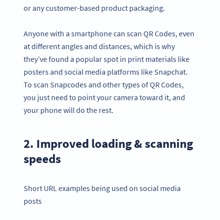
or any customer-based product packaging.
Anyone with a smartphone can scan QR Codes, even
at different angles and distances, which is why
they’ve found a popular spot in print materials like
posters and social media platforms like Snapchat.
To scan Snapcodes and other types of QR Codes,
you just need to point your camera toward it, and
your phone will do the rest.
2. Improved loading & scanning
speeds
Short URL examples being used on social media
posts