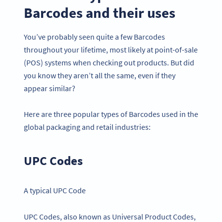
Barcodes and their uses
You’ve probably seen quite a few Barcodes
throughout your lifetime, most likely at point-of-sale
(POS) systems when checking out products. But did
you know they aren’t all the same, even if they
appear similar?
Here are three popular types of Barcodes used in the
global packaging and retail industries:
UPC Codes
A typical UPC Code
UPC Codes, also known as Universal Product Codes,