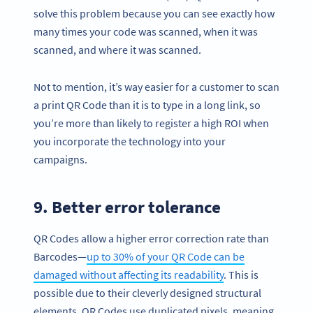
solve this problem because you can see exactly how
many times your code was scanned, when it was
scanned, and where it was scanned.
Not to mention, it’s way easier for a customer to scan
a print QR Code than it is to type in a long link, so
you’re more than likely to register a high ROI when
you incorporate the technology into your
campaigns.
9. Better error tolerance
Become a QR Code pro
QR Codes allow a higher error correction rate than
Variety of QR Code solutions with full customization,
Barcodes—
up to 30% of your QR Code can be
tracking and more
damaged without affecting its readability
. This is
SIGN UP NOW
possible due to their cleverly designed structural
elements. QR Codes use duplicated pixels, meaning