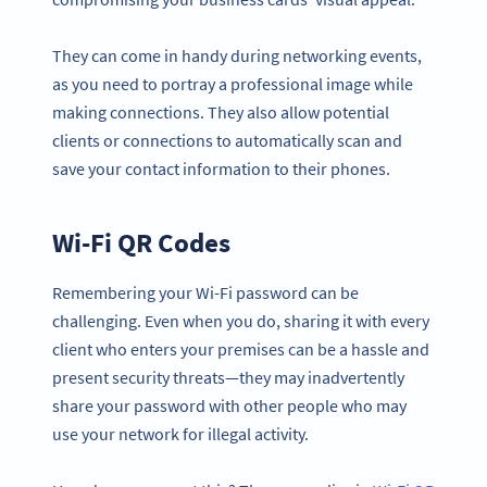
They can come in handy during networking events,
as you need to portray a professional image while
making connections. They also allow potential
clients or connections to automatically scan and
save your contact information to their phones.
Wi-Fi QR Codes
Remembering your Wi-Fi password can be
challenging. Even when you do, sharing it with every
client who enters your premises can be a hassle and
present security threats—they may inadvertently
share your password with other people who may
use your network for illegal activity.