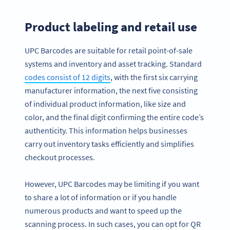
Product labeling and retail use
UPC Barcodes are suitable for retail point-of-sale
systems and inventory and asset tracking. Standard
codes consist of 12 digits
, with the first six carrying
manufacturer information, the next five consisting
of individual product information, like size and
color, and the final digit confirming the entire code’s
authenticity. This information helps businesses
carry out inventory tasks efficiently and simplifies
checkout processes.
However, UPC Barcodes may be limiting if you want
to share a lot of information or if you handle
numerous products and want to speed up the
scanning process. In such cases, you can opt for QR