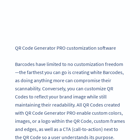
QR Code Generator PRO customization software
Barcodes have limited to no customization freedom
—the farthest you can go is creating white Barcodes,
as doing anything more can compromise their
scannability. Conversely, you can customize QR
Codes to reflect your brand image while still
maintaining their readability. All QR Codes created
with QR Code Generator PRO enable custom colors,
images, or a logo within the QR Code, custom frames
and edges, as well as a CTA (call-to-action) next to
the QR Code so a user understands its purpose.