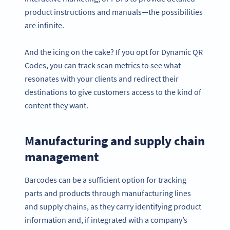
product instructions and manuals—the possibilities
are infinite.
And the icing on the cake? If you opt for Dynamic QR
Codes, you can track scan metrics to see what
resonates with your clients and redirect their
destinations to give customers access to the kind of
content they want.
Manufacturing and supply chain
management
Barcodes can be a sufficient option for tracking
parts and products through manufacturing lines
and supply chains, as they carry identifying product
information and, if integrated with a company’s