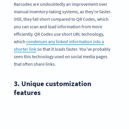
Barcodes are undoubtedly an improvement over
manual inventory-taking systems, as they’re faster.
Still, they fall short compared to QR Codes, which
you can scan and load information from more
efficiently. QR Codes use short URL technology,
which
condenses any linked information into a
shorter link
so that it loads faster. You’ve probably
seen this technology used on social media pages
that often share links.
3. Unique customization
features