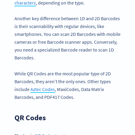
characters
, depending on the type.
Another key difference between 1D and 2D Barcodes
is their scannability with regular devices, like
smartphones. You can scan 2D Barcodes with mobile
cameras or free Barcode scanner apps. Conversely,
you need a specialized Barcode reader to scan 1D
Barcodes.
While QR Codes are the most popular type of 2D
Barcodes, they aren’t the only ones. Other types
include
Aztec Codes
, MaxiCodes, Data Matrix
Barcodes, and PDF417 Codes.
QR Codes