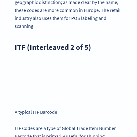
geographic distinction; as made clear by the name,
these codes are more common in Europe. The retail
industry also uses them for POS labeling and
scanning.
ITF (Interleaved 2 of 5)
A typical ITF Barcode
ITF Codes are a type of Global Trade Item Number
Barcode that is primarily useful for shipping