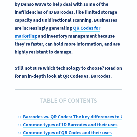
by
Denso
Wave to help deal with some of the
inefficiencies of ID
Barcodes
, like limited storage
capacity and unidirectional scanning. Businesses
are increasingly generating
QR Codes
for
marketing
and
inventory management
because
they’re faster, can hold more information, and are
highly resistant to damage.
Still not sure which technology to choose? Read on
for an in-depth look at QR Codes vs. Barcodes.
TABLE OF CONTENTS
Barcodes vs. QR Codes: The key differences to know
Common types of 1D Barcodes and their uses
Common types of QR Codes and their uses