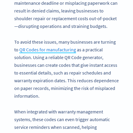
maintenance deadline or misplacing paperwork can
result in denied claims, leaving businesses to
shoulder repair or replacement costs out-of-pocket
—disrupting operations and straining budgets.
To avoid these issues, many businesses are turning
to
QR Codes for manufacturing
as a practical
solution. Using a reliable QR Code generator,
businesses can create codes that give instant access
to essential details, such as repair schedules and
warranty expiration dates. This reduces dependence
on paper records, minimizing the risk of misplaced
information.
When integrated with warranty management
systems, these codes can even trigger automatic
service reminders when scanned, helping