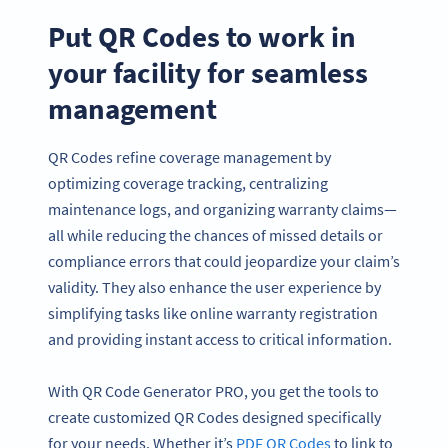
Put QR Codes to work in
your facility for seamless
management
QR Codes refine coverage management by
optimizing coverage tracking, centralizing
maintenance logs, and organizing warranty claims—
all while reducing the chances of missed details or
compliance errors that could jeopardize your claim’s
validity. They also enhance the user experience by
simplifying tasks like online warranty registration
and providing instant access to critical information.
With QR Code Generator PRO, you get the tools to
create customized QR Codes designed specifically
for your needs. Whether it’s
PDF QR Codes
to link to