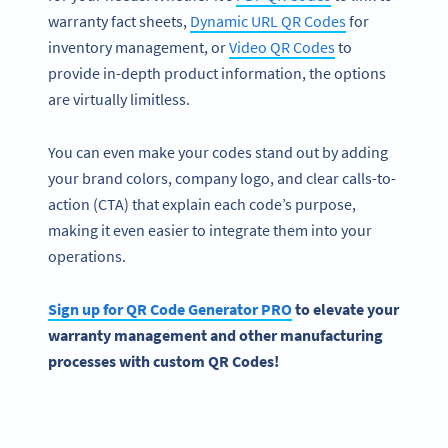
warranty fact sheets,
Dynamic URL QR Codes
for
inventory management, or
Video QR Codes
to
provide in-depth product information, the options
are virtually limitless.
You can even make your codes stand out by adding
your brand colors, company logo, and clear calls-to-
action (CTA) that explain each code’s purpose,
making it even easier to integrate them into your
operations.
Sign up for QR Code Generator PRO
to elevate your
warranty management and other manufacturing
processes with custom QR Codes!