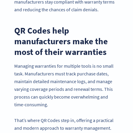
manufacturers stay compliant with warranty terms
and reducing the chances of claim denials.
QR Codes help
manufacturers make the
most of their warranties
Managing warranties for multiple tools is no small
task. Manufacturers must track purchase dates,
maintain detailed maintenance logs, and manage
varying coverage periods and renewal terms. This
process can quickly become overwhelming and
time-consuming.
That’s where QR Codes step in, offering a practical
and modern approach to warranty management.