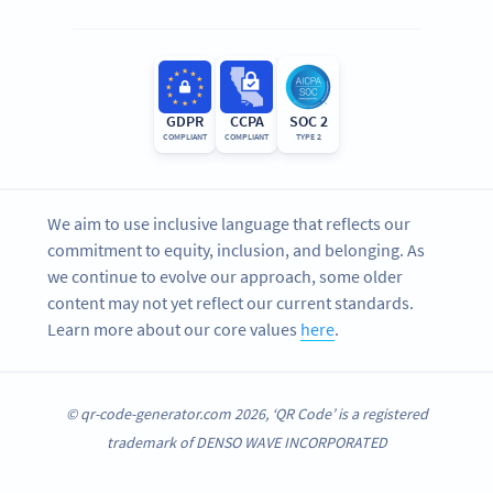
GDPR
CCPA
SOC 2
COMPLIANT
COMPLIANT
TYPE 2
We aim to use inclusive language that reflects our
commitment to equity, inclusion, and belonging. As
we continue to evolve our approach, some older
content may not yet reflect our current standards.
Learn more about our core values
here
.
© qr-code-generator.com 2026, ‘QR Code’ is a registered
trademark of DENSO WAVE INCORPORATED