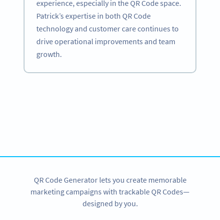
experience, especially in the QR Code space.
Patrick’s expertise in both QR Code
technology and customer care continues to
drive operational improvements and team
growth.
Become a QR Code pro
Variety of QR Code solutions with full customization,
tracking and more
SIGN UP NOW
QR Code Generator lets you create memorable
marketing campaigns with trackable QR Codes—
designed by you.