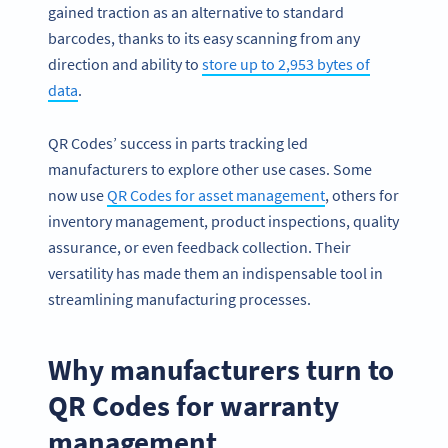
gained traction as an alternative to standard
barcodes, thanks to its easy scanning from any
direction and ability to
store up to 2,953 bytes of
data
.
QR Codes’ success in parts tracking led
manufacturers to explore other use cases. Some
now use
QR Codes for asset management
, others for
inventory management, product inspections, quality
assurance, or even feedback collection. Their
versatility has made them an indispensable tool in
streamlining manufacturing processes.
Why manufacturers turn to
QR Codes for warranty
management