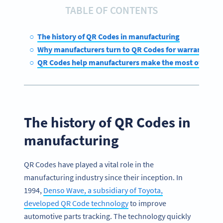
TABLE OF CONTENTS
The history of QR Codes in manufacturing
Why manufacturers turn to QR Codes for warranty m
QR Codes help manufacturers make the most of their 
The history of QR Codes in
manufacturing
QR Codes have played a vital role in the
manufacturing industry since their inception. In
1994,
Denso Wave, a subsidiary of Toyota,
developed QR Code technology
to improve
automotive parts tracking. The technology quickly