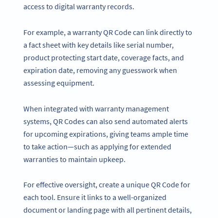
access to digital warranty records.
For example, a warranty QR Code can link directly to
a fact sheet with key details like serial number,
product protecting start date, coverage facts, and
expiration date, removing any guesswork when
assessing equipment.
When integrated with warranty management
systems, QR Codes can also send automated alerts
for upcoming expirations, giving teams ample time
to take action—such as applying for extended
warranties to maintain upkeep.
For effective oversight, create a unique QR Code for
each tool. Ensure it links to a well-organized
document or landing page with all pertinent details,