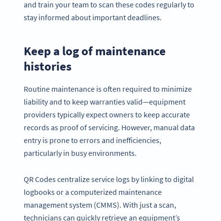
and train your team to scan these codes regularly to
stay informed about important deadlines.
Keep a log of maintenance
histories
Routine maintenance is often required to minimize
liability and to keep warranties valid—equipment
providers typically expect owners to keep accurate
records as proof of servicing. However, manual data
entry is prone to errors and inefficiencies,
particularly in busy environments.
QR Codes centralize service logs by linking to digital
logbooks or a computerized maintenance
management system (CMMS). With just a scan,
technicians can quickly retrieve an equipment’s