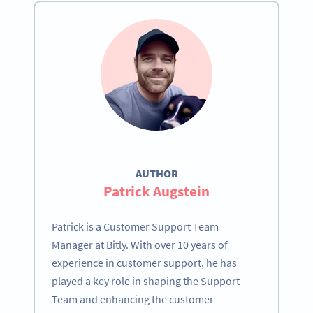
AUTHOR
Patrick Augstein
Patrick is a Customer Support Team
Manager at Bitly. With over 10 years of
experience in customer support, he has
played a key role in shaping the Support
Team and enhancing the customer