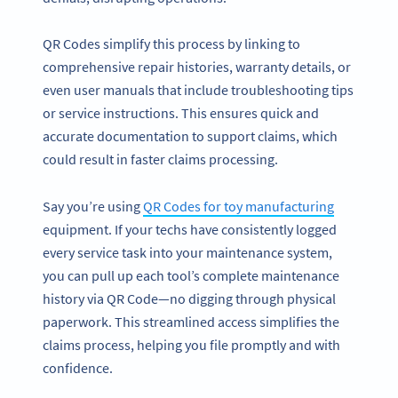
QR Codes simplify this process by linking to
comprehensive repair histories, warranty details, or
even user manuals that include troubleshooting tips
or service instructions. This ensures quick and
accurate documentation to support claims, which
could result in faster claims processing.
Say you’re using
QR Codes for toy manufacturing
equipment. If your techs have consistently logged
every service task into your maintenance system,
you can pull up each tool’s complete maintenance
history via QR Code—no digging through physical
paperwork. This streamlined access simplifies the
claims process, helping you file promptly and with
confidence.