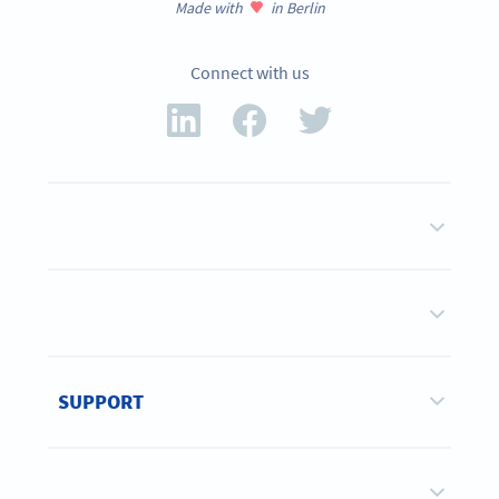
Made with
in Berlin
Connect with us
SUPPORT