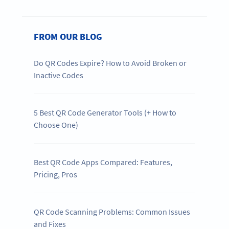
FROM OUR BLOG
Do QR Codes Expire? How to Avoid Broken or
Inactive Codes
5 Best QR Code Generator Tools (+ How to
Choose One)
Best QR Code Apps Compared: Features,
Pricing, Pros
QR Code Scanning Problems: Common Issues
and Fixes