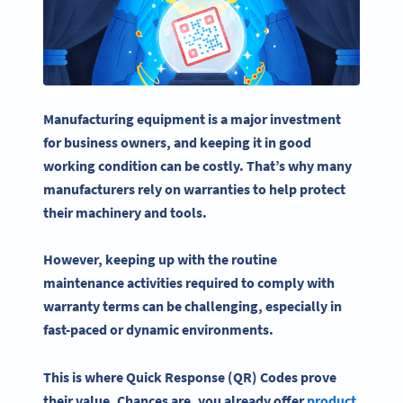
Manufacturing equipment is a major investment
for business owners, and keeping it in good
working condition can be costly. That’s why many
manufacturers rely on
warranties
to help protect
their machinery and tools.
However, keeping up with the routine
maintenance
activities
required to comply with
warranty
terms can be challenging, especially in
fast-paced or dynamic environments.
This is where Quick Response (QR) Codes prove
their value. Chances are, you already offer
product