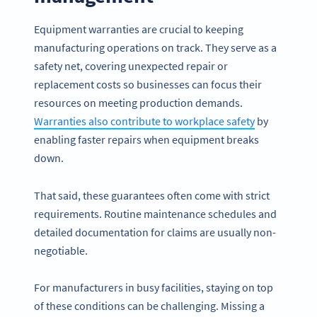
Equipment warranties are crucial to keeping
manufacturing operations on track. They serve as a
safety net, covering unexpected repair or
replacement costs so businesses can focus their
resources on meeting production demands.
Warranties also contribute to workplace safety
by
enabling faster repairs when equipment breaks
down.
That said, these guarantees often come with strict
requirements. Routine maintenance schedules and
detailed documentation for claims are usually non-
negotiable.
For manufacturers in busy facilities, staying on top
of these conditions can be challenging. Missing a