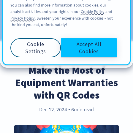
You can also find more information about cookies, our
注册
PRO
analytic activities and your rights in our
Cookie Policy
and
Privacy Policy
. Sweeten your experience with cookies - not
the kind you eat, unfortunately!
Blog
CATEGORIES
Cookie
Accept All
Settings
Cookies
BEST PRACTICES
Make the Most of
Equipment Warranties
with QR Codes
Dec 12, 2024
6min read
●