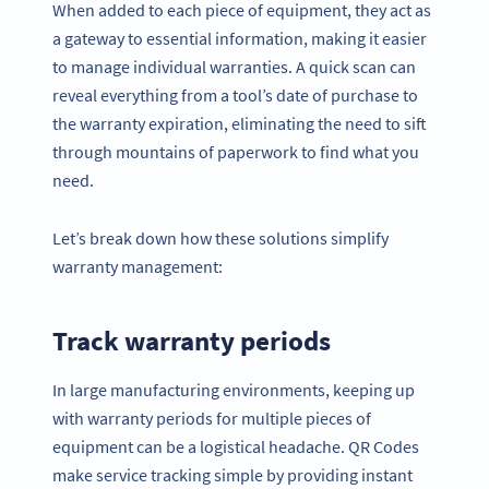
When added to each piece of equipment, they act as
a gateway to essential information, making it easier
to manage individual warranties. A quick scan can
reveal everything from a tool’s date of purchase to
the warranty expiration, eliminating the need to sift
through mountains of paperwork to find what you
need.
Let’s break down how these solutions simplify
warranty management:
Track warranty periods
In large manufacturing environments, keeping up
with warranty periods for multiple pieces of
equipment can be a logistical headache. QR Codes
make service tracking simple by providing instant