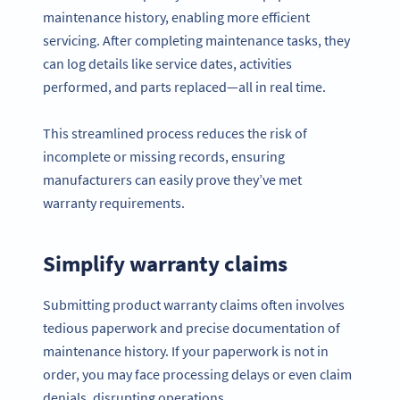
maintenance history, enabling more efficient
servicing. After completing maintenance tasks, they
can log details like service dates, activities
performed, and parts replaced—all in real time.
This streamlined process reduces the risk of
incomplete or missing records, ensuring
manufacturers can easily prove they’ve met
warranty requirements.
Simplify warranty claims
Submitting product warranty claims often involves
tedious paperwork and precise documentation of
maintenance history. If your paperwork is not in
order, you may face processing delays or even claim
denials, disrupting operations.