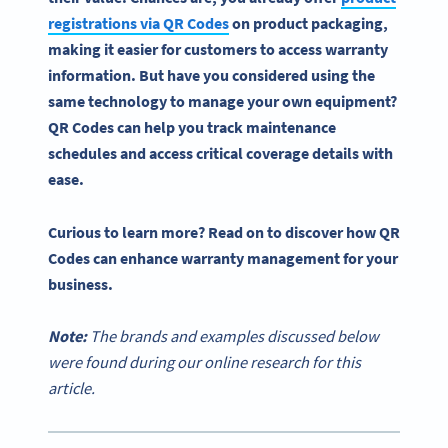
registrations via
QR Codes
on
product packaging
,
making it easier for customers to access
warranty
information
. But have you considered using the
same technology to manage your own equipment?
QR Codes
can help you track maintenance
schedules and access critical coverage details with
ease.
Curious to learn more? Read on to discover how
QR
Codes
can enhance
warranty management
for your
business.
Note:
The brands and examples discussed below
were found during our online research for this
article.