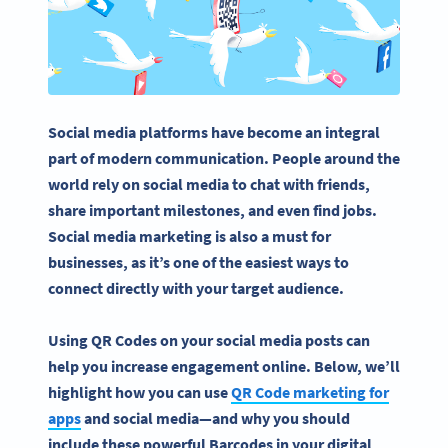
Social media platforms
have become an integral
part of modern communication. People around the
world rely on
social media
to chat with friends,
share important milestones, and even find jobs.
Social media marketing
is also a must for
businesses, as it’s one of the easiest ways to
connect directly with your target audience.
Using QR Codes on your social media posts can
help you increase engagement online. Below, we’ll
highlight how you can use
QR Code marketing for
apps
and social media—and why you should
include these powerful Barcodes in your digital