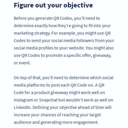
Figure out your objective
Before you generate QR Codes, you’ll need to
determine exactly how they’re going to fit into your
marketing strategy. For example, you might use QR
Codes to send your social media followers from your
social media profiles to your website. You might also
use QR Codes to promote a specific offer, giveaway,
or event.
On top of that, you’ll need to determine which social
media platforms to post each QR Code on. A QR
Code for a product giveaway might work well on
Instagram or Snapchat but wouldn’t work as well on
LinkedIn. Defining your objective ahead of time will
increase your chances of reaching your target
audience and generating more engagement.