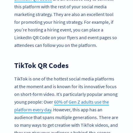
this platform with the rest of your social media
marketing strategy. They are also an excellent tool
for promoting your hiring strategy. For example, if
you’re hosting a hiring event, you can place a
LinkedIn QR Code on your flyers and event pages so
attendees can follow you on the platform.
TikTok QR Codes
TikTok is one of the hottest social media platforms
at the moment and is known for its innovative focus
on short-form video. It’s particularly popular among
young people: Over
60% of Gen Z adults use the
platform every day
. However, this app has an
audience that spans multiple generations. There are
so many ways to get creative with TikTok videos, and
they can give your audience a behind-the-scenes