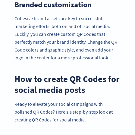
Branded customization
Cohesive brand assets are key to successful
marketing efforts, both on and off social media.
Luckily, you can create custom QR Codes that
perfectly match your brand identity. Change the QR
Code colors and graphic style, and even add your
logo in the center for a more professional look.
How to create QR Codes for
social media posts
Ready to elevate your social campaigns with
polished QR Codes? Here’s a step-by-step look at
creating QR Codes for social media.