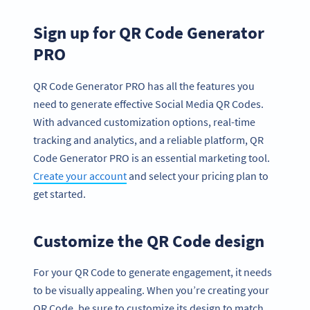
Sign up for QR Code Generator
PRO
QR Code Generator PRO has all the features you
need to generate effective Social Media QR Codes.
With advanced customization options, real-time
tracking and analytics, and a reliable platform, QR
Code Generator PRO is an essential marketing tool.
Create your account
and select your pricing plan to
get started.
Customize the QR Code design
For your QR Code to generate engagement, it needs
to be visually appealing. When you’re creating your
QR Code, be sure to customize its design to match