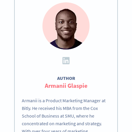
AUTHOR
Armanii Glaspie
Armanii is a Product Marketing Manager at
Bitly. He received his MBA from the Cox
School of Business at SMU, where he
concentrated on marketing and strategy.
With over four years of marketing