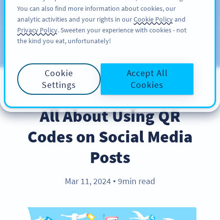
You can also find more information about cookies, our
注册
PRO
analytic activities and your rights in our
Cookie Policy
and
Privacy Policy
. Sweeten your experience with cookies - not
the kind you eat, unfortunately!
Blog
CATEGORIES
Cookie
Accept All
Settings
Cookies
BEST PRACTICES
All About Using QR
Codes on Social Media
Posts
Mar 11, 2024
9min read
●