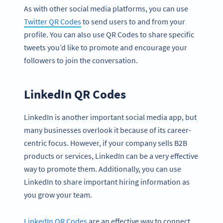
As with other social media platforms, you can use
Twitter QR Codes
to send users to and from your
profile. You can also use QR Codes to share specific
tweets you’d like to promote and encourage your
followers to join the conversation.
LinkedIn QR Codes
LinkedIn is another important social media app, but
many businesses overlook it because of its career-
centric focus. However, if your company sells B2B
products or services, LinkedIn can be a very effective
way to promote them. Additionally, you can use
LinkedIn to share important hiring information as
you grow your team.
LinkedIn QR Codes
are an effective way to connect