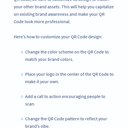
your other brand assets. This will help you capitalize
on existing brand awareness and make your QR
Code look more professional.
Here’s how to customize your QR Code design:
Change the color scheme on the QR Code to
match your brand colors.
Place your logo in the center of the QR Code to
make it your own.
Add a call to action encouraging people to
scan.
Change the QR Code pattern to reflect your
brand’s vibe.