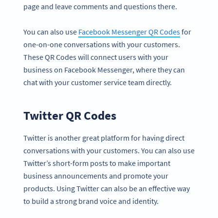
page and leave comments and questions there.
You can also use
Facebook Messenger QR Codes
for
one-on-one conversations with your customers.
These QR Codes will connect users with your
business on Facebook Messenger, where they can
chat with your customer service team directly.
Twitter QR Codes
Twitter is another great platform for having direct
conversations with your customers. You can also use
Twitter’s short-form posts to make important
business announcements and promote your
products. Using Twitter can also be an effective way
to build a strong brand voice and identity.