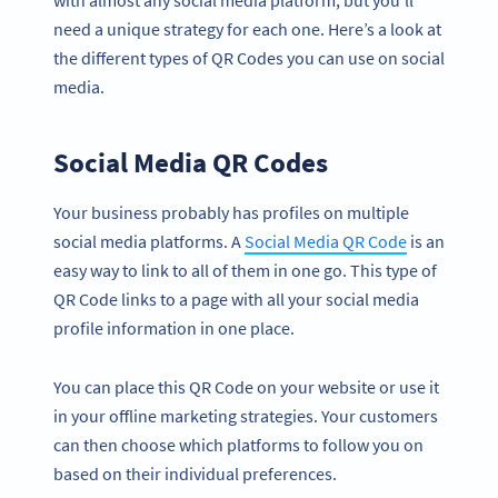
need a unique strategy for each one. Here’s a look at
the different types of QR Codes you can use on social
media.
Social Media QR Codes
Your business probably has profiles on multiple
social media platforms. A
Social Media QR Code
is an
easy way to link to all of them in one go. This type of
QR Code links to a page with all your social media
profile information in one place.
You can place this QR Code on your website or use it
in your offline marketing strategies. Your customers
can then choose which platforms to follow you on
based on their individual preferences.