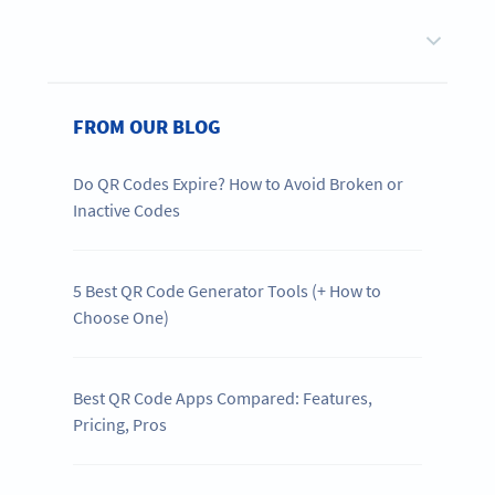
FROM OUR BLOG
Do QR Codes Expire? How to Avoid Broken or
Inactive Codes
5 Best QR Code Generator Tools (+ How to
Choose One)
Best QR Code Apps Compared: Features,
Pricing, Pros