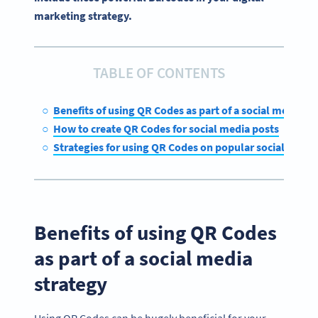
marketing strategy.
TABLE OF CONTENTS
Benefits of using QR Codes as part of a social media st
How to create QR Codes for social media posts
Strategies for using QR Codes on popular social medi
Benefits of using QR Codes
as part of a social media
strategy
Using QR Codes can be hugely beneficial for your