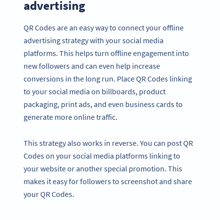
advertising
QR Codes are an easy way to connect your offline
advertising strategy with your social media
platforms. This helps turn offline engagement into
new followers and can even help increase
conversions in the long run. Place QR Codes linking
to your social media on billboards, product
packaging, print ads, and even business cards to
generate more online traffic.
This strategy also works in reverse. You can post QR
Codes on your social media platforms linking to
your website or another special promotion. This
makes it easy for followers to screenshot and share
your QR Codes.