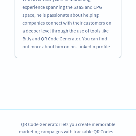
experience spanning the SaaS and CPG
space, he is passionate about helping
companies connect with their customers on
a deeper level through the use of tools like
Bitly and QR Code Generator. You can find
out more about him on his LinkedIn profile.
Become a QR Code pro
Variety of QR Code solutions with full customization,
tracking and more
SIGN UP NOW
QR Code Generator lets you create memorable
marketing campaigns with trackable QR Codes—