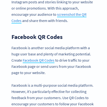
Instagram posts and stories linking to your website
or online promotions. With this approach,
encourage your audience to
screenshot the QR
Codes
and share them with friends.
Facebook QR Codes
Facebook is another social media platform with a
huge user base and plenty of marketing potential.
Create
Facebook QR Codes
to drive traffic to your
Facebook page or send users from your Facebook
page to your website.
Facebook is a multi-purpose social media platform.
However, it’s particularly effective for collecting
feedback from your customers. Use QR Codes to
encourage your customers to follow your Facebook