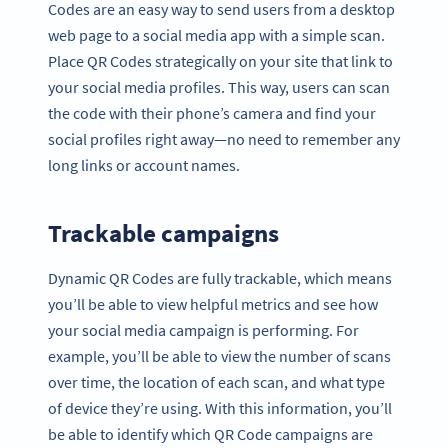
Codes are an easy way to send users from a desktop
web page to a social media app with a simple scan.
Place QR Codes strategically on your site that link to
your social media profiles. This way, users can scan
the code with their phone’s camera and find your
social profiles right away—no need to remember any
long links or account names.
Trackable campaigns
Dynamic QR Codes are fully trackable, which means
you’ll be able to view helpful metrics and see how
your social media campaign is performing. For
example, you’ll be able to view the number of scans
over time, the location of each scan, and what type
of device they’re using. With this information, you’ll
be able to identify which QR Code campaigns are