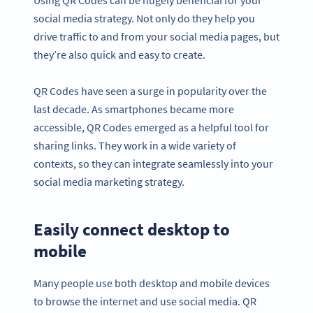
social media strategy. Not only do they help you
drive traffic to and from your social media pages, but
they’re also quick and easy to create.
QR Codes have seen a surge in popularity over the
last decade. As smartphones became more
accessible, QR Codes emerged as a helpful tool for
sharing links. They work in a wide variety of
contexts, so they can integrate seamlessly into your
social media marketing strategy.
Easily connect desktop to
mobile
Many people use both desktop and mobile devices
to browse the internet and use social media. QR