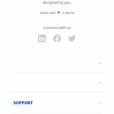
designed by you.
Made with
in Berlin
Connect with us
SUPPORT