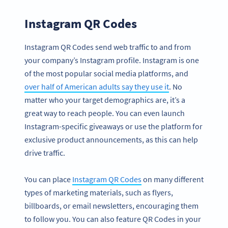
Instagram QR Codes
Instagram QR Codes send web traffic to and from
your company’s Instagram profile. Instagram is one
of the most popular social media platforms, and
over half of American adults say they use it
. No
matter who your target demographics are, it’s a
great way to reach people. You can even launch
Instagram-specific giveaways or use the platform for
exclusive product announcements, as this can help
drive traffic.
You can place
Instagram QR Codes
on many different
types of marketing materials, such as flyers,
billboards, or email newsletters, encouraging them
to follow you. You can also feature QR Codes in your