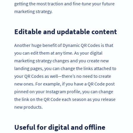
getting the most traction and fine-tune your future
marketing strategy.
Editable and updatable content
Another huge benefit of Dynamic QR Codes is that
you can edit them at any time. As your digital
marketing strategy changes and you create new
landing pages, you can change the links attached to
your QR Codes as well—there’s no need to create
new ones. For example, if you have a QR Code post
pinned on your Instagram profile, you can change
the link on the QR Code each season as you release
new products.
Useful for digital and offline