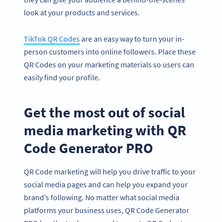
look at your products and services.
TikTok QR Codes
are an easy way to turn your in-
person customers into online followers. Place these
QR Codes on your marketing materials so users can
easily find your profile.
Get the most out of social
media marketing with QR
Code Generator PRO
QR Code marketing will help you drive traffic to your
social media pages and can help you expand your
brand’s following. No matter what social media
platforms your business uses, QR Code Generator