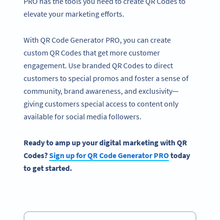
PRO has the tools you need to create QR Codes to
elevate your marketing efforts.
With QR Code Generator PRO, you can create
custom QR Codes that get more customer
engagement. Use branded QR Codes to direct
customers to special promos and foster a sense of
community, brand awareness, and exclusivity—
giving customers special access to content only
available for social media followers.
Ready to amp up your digital marketing with QR
Codes?
Sign up for QR Code Generator PRO
today
to get started.