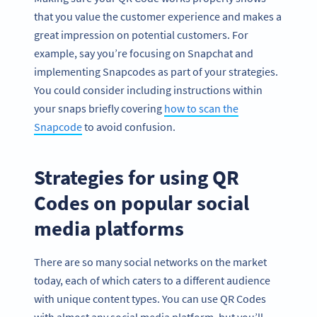
that you value the customer experience and makes a
great impression on potential customers. For
example, say you’re focusing on Snapchat and
implementing Snapcodes as part of your strategies.
You could consider including instructions within
your snaps briefly covering
how to scan the
Snapcode
to avoid confusion.
Strategies for using QR
Codes on popular social
media platforms
There are so many social networks on the market
today, each of which caters to a different audience
with unique content types. You can use QR Codes
with almost any social media platform, but you’ll