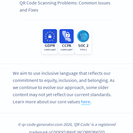
QR Code Scanning Problems: Common Issues
and Fixes
GDPR
CCPA
SOC 2
COMPLIANT
COMPLIANT
TYPE 2
We aim to use inclusive language that reflects our
commitment to equity, inclusion, and belonging. As
we continue to evolve our approach, some older
content may not yet reflect our current standards.
Learn more about our core values
here
.
© qr-code-generator.com 2026, ‘QR Code’ is a registered
trademark of DENSO WAVE INCORPORATED