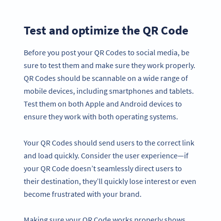
Test and optimize the QR Code
Before you post your QR Codes to social media, be
sure to test them and make sure they work properly.
QR Codes should be scannable on a wide range of
mobile devices, including smartphones and tablets.
Test them on both Apple and Android devices to
ensure they work with both operating systems.
Your QR Codes should send users to the correct link
and load quickly. Consider the user experience—if
your QR Code doesn’t seamlessly direct users to
their destination, they’ll quickly lose interest or even
become frustrated with your brand.
Making sure your QR Code works properly shows