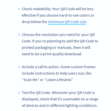
Check readability. Your QR Code will be less
effective if you choose hard-to-see colors or
drop below the
minimum QR Code size
.
Choose the resolution you need for your QR
Code. If you’re planning to add the QR Code to
printed packaging or manuals, then it will
need to be a print-quality download.
Include a call to action. Some custom frames
include instructions to help users out, like
“Scan Me” or “Leave a Review.”
Test the QR Code. Wherever your QR Code is
displayed, check that it’s scannable on a range
of devices and in different lighting conditions.