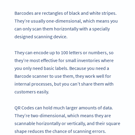
Barcodes are rectangles of black and white stripes.
They’re usually one-dimensional, which means you
can only scan them horizontally with a specially
designed scanning device.
They can encode up to 100 letters or numbers, so
they’re most effective for small inventories where
you only need basic labels. Because you need a
Barcode scanner to use them, they work well for
internal processes, but you can’t share them with
customers easily.
QR Codes can hold much larger amounts of data.
They’re two-dimensional, which means they are
scannable horizontally or vertically, and their square
shape reduces the chance of scanning errors.