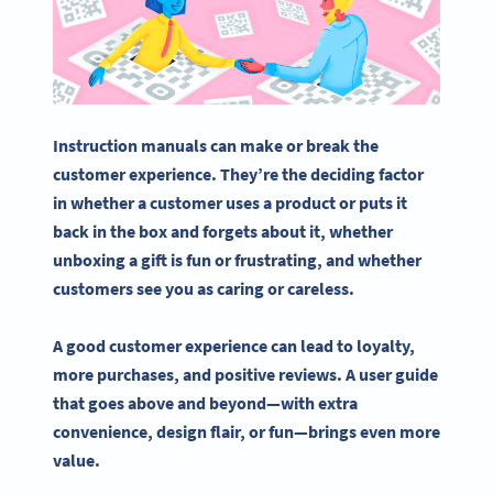
Instruction manuals
can make or break the
customer experience
. They’re the deciding factor
in whether a customer uses a product or puts it
back in the box and forgets about it, whether
unboxing a gift is fun or frustrating, and whether
customers see you as caring or careless.
A good
customer experience
can lead to loyalty,
more purchases, and positive reviews. A user guide
that goes above and beyond—with extra
convenience, design flair, or fun—brings even more
value.