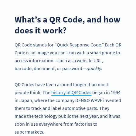
What’s a QR Code, and how
does it work?
QR Code stands for “Quick Response Code.” Each QR
Code is an image you can scan with a smartphone to
access information—such as a website URL,
barcode, document, or password—
quickly.
QR Codes have been around longer than most
people think. The
history of QR Codes
began in 1994
in Japan, where the company DENSO WAVE invented
them to track and label automotive parts. They
made the technology public the next year, and it was
soon in use everywhere from factories to
supermarkets.