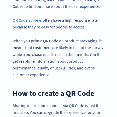
Codes to find out more about the user experience.
QR Code surveys
often have a high response rate
because they’re easy for people to access.
When you print a QR Code on product packaging, it
means that customers are likely to fill out the survey
while a purchase is still fresh in their minds. You’ll
get real-time information about product
performance, quality of user guides, and overall
customer experience.
How to create a QR Code
Sharing instruction manuals via QR Code is just the
first step. You can upgrade the experience for your