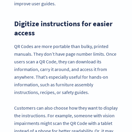
improve user guides.
Digitize instructions for easier
access
QR Codes are more portable than bulky, printed
manuals. They don’t have page number limits. Once
users scan a QR Code, they can download its
information, carry it around, and access it from
anywhere. That’s especially useful for hands-on
information, such as furniture assembly
instructions, recipes, or safety guides.
Customers can also choose how they want to display
the instructions. For example, someone with vision
impairments might scan the QR Code with a tablet
instead of a phone for better readability. Or, it may