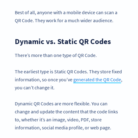
Best of all, anyone with a mobile device can scan a
QR Code. They work for a much wider audience.
Dynamic vs. Static QR Codes
There’s more than one type of QR Code.
The earliest type is Static QR Codes. They store fixed
information, so once you’ve
generated the QR Code
,
you can’t change it.
Dynamic QR Codes are more flexible. You can
change and update the content that the code links
to, whether it’s an image, video, PDF, store
information, social media profile, or web page.