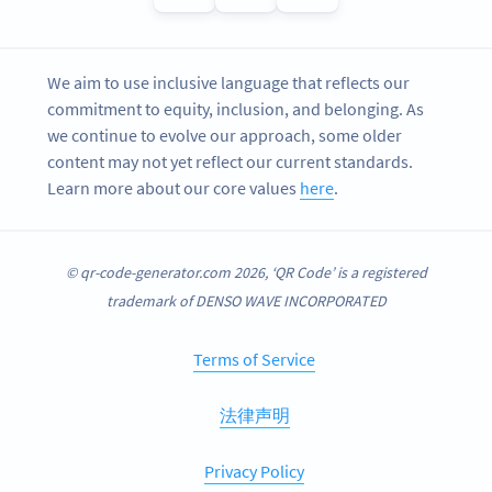
We aim to use inclusive language that reflects our
commitment to equity, inclusion, and belonging. As
we continue to evolve our approach, some older
content may not yet reflect our current standards.
Learn more about our core values
here
.
© qr-code-generator.com 2026, ‘QR Code’ is a registered
trademark of DENSO WAVE INCORPORATED
Terms of Service
法律声明
Privacy Policy