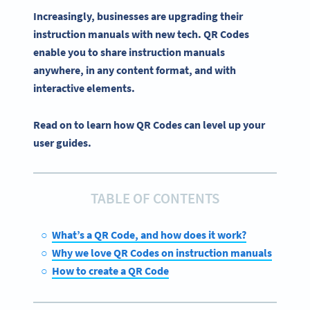
Increasingly, businesses are upgrading their
instruction manuals
with new tech.
QR Codes
enable you to share
instruction manuals
anywhere, in any content format, and with
interactive
elements.
Read on to learn how QR Codes can level up your
user guides.
TABLE OF CONTENTS
What’s a QR Code, and how does it work?
Why we love QR Codes on instruction manuals
How to create a QR Code