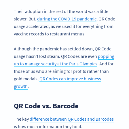
Their adoption in the rest of the world was a little
slower. But,
during the COVID-19 pandemic
, QR Code
usage accelerated, as we used it for everything from
vaccine records to restaurant menus.
Although the pandemic has settled down, QR Code
usage hasn’t lost steam. QR Codes are even
popping
up to manage security at the Paris Olympics
. And for
those of us who are aiming for profits rather than
gold medals,
QR Codes can improve business
growth
.
QR Code vs. Barcode
The key
difference between QR Codes and Barcodes
is how much information they hold.