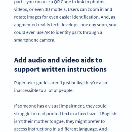
parts, you can use a QR Code to link to photos,
videos, or even 3D models. Users can zoom in and
rotate images for even easier identification. And, as
augmented reality tech develops, one day soon, you
could even use AR to identify parts through a
smartphone camera.
Add audio and video aids to
support written instructions
Paper user guides aren’t just bulky; they’re also
inaccessible to a lot of people.
If someone has a visual impairment, they could
struggle to read printed text in a fixed size. If English
isn’t their mother tongue, they might prefer to
access instructions in a different language. And