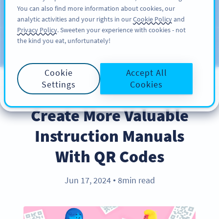
You can also find more information about cookies, our
注册
PRO
analytic activities and your rights in our
Cookie Policy
and
Privacy Policy
. Sweeten your experience with cookies - not
the kind you eat, unfortunately!
Blog
CATEGORIES
Cookie
Accept All
Settings
Cookies
BEST PRACTICES
Create More Valuable
Instruction Manuals
With QR Codes
Jun 17, 2024
8min read
●