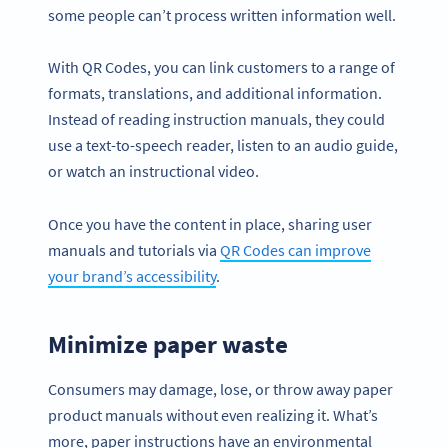
some people can’t process written information well.
With QR Codes, you can link customers to a range of
formats, translations, and additional information.
Instead of reading instruction manuals, they could
use a text-to-speech reader, listen to an audio guide,
or watch an instructional video.
Once you have the content in place, sharing user
manuals and tutorials via
QR Codes can improve
your brand’s accessibility
.
Minimize paper waste
Consumers may damage, lose, or throw away paper
product manuals without even realizing it. What’s
more, paper instructions have an environmental