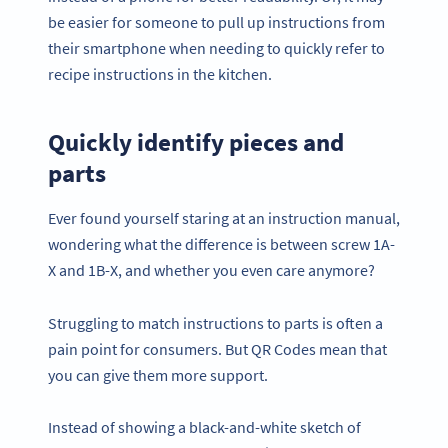
be easier for someone to pull up instructions from
their smartphone when needing to quickly refer to
recipe instructions in the kitchen.
Quickly identify pieces and
parts
Ever found yourself staring at an instruction manual,
wondering what the difference is between screw 1A-
X and 1B-X, and whether you even care anymore?
Struggling to match instructions to parts is often a
pain point for consumers. But QR Codes mean that
you can give them more support.
Instead of showing a black-and-white sketch of