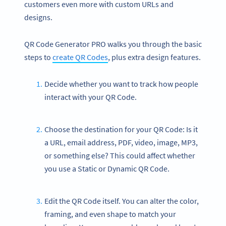
customers even more with custom URLs and
designs.
QR Code Generator PRO walks you through the basic
steps to
create QR Codes
, plus extra design features.
Decide whether you want to track how people
interact with your QR Code.
Choose the destination for your QR Code: Is it
a URL, email address, PDF, video, image, MP3,
or something else? This could affect whether
you use a Static or Dynamic QR Code.
Edit the QR Code itself. You can alter the color,
framing, and even shape to match your