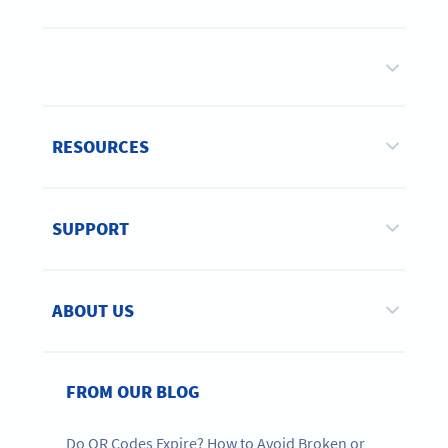
RESOURCES
SUPPORT
ABOUT US
FROM OUR BLOG
Do QR Codes Expire? How to Avoid Broken or