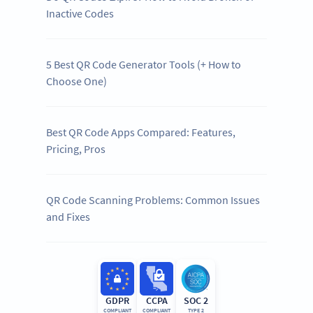
Inactive Codes
5 Best QR Code Generator Tools (+ How to
Choose One)
Best QR Code Apps Compared: Features,
Pricing, Pros
QR Code Scanning Problems: Common Issues
and Fixes
GDPR
CCPA
SOC 2
COMPLIANT
COMPLIANT
TYPE 2