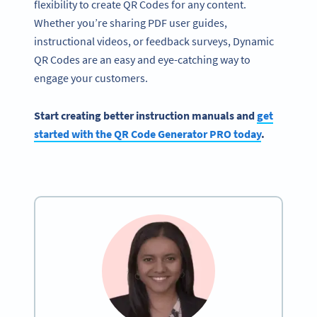
flexibility to create QR Codes for any content.
Whether you’re sharing PDF user guides,
instructional videos, or feedback surveys, Dynamic
QR Codes are an easy and eye-catching way to
engage your customers.
Start creating better instruction manuals and
get
started with the QR Code Generator PRO today
.