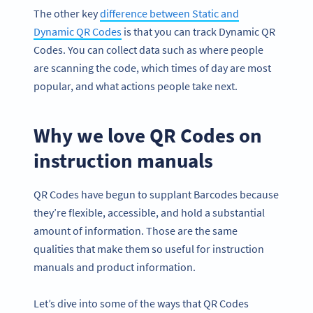
The other key
difference between Static and
Dynamic QR Codes
is that you can track Dynamic QR
Codes. You can collect data such as where people
are scanning the code, which times of day are most
popular, and what actions people take next.
Why we love QR Codes on
instruction manuals
QR Codes have begun to supplant Barcodes because
they’re flexible, accessible, and hold a substantial
amount of information. Those are the same
qualities that make them so useful for instruction
manuals and product information.
Let’s dive into some of the ways that QR Codes