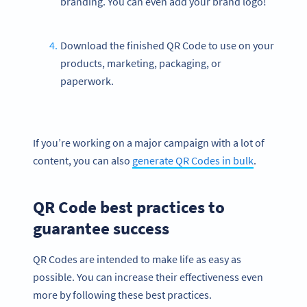
branding. You can even add your brand logo!
Download the finished QR Code to use on your
products, marketing, packaging, or
paperwork.
If you’re working on a major campaign with a lot of
content, you can also
generate QR Codes in bulk
.
QR Code best practices to
guarantee success
QR Codes are intended to make life as easy as
possible. You can increase their effectiveness even
more by following these best practices.