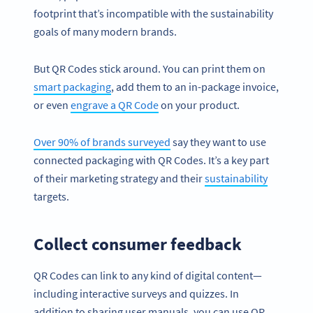
footprint that’s incompatible with the sustainability
goals of many modern brands.
But QR Codes stick around. You can print them on
smart packaging
, add them to an in-package invoice,
or even
engrave a QR Code
on your product.
Over 90% of brands surveyed
say they want to use
connected packaging with QR Codes. It’s a key part
of their marketing strategy and their
sustainability
targets.
Collect consumer feedback
QR Codes can link to any kind of digital content—
including interactive surveys and quizzes. In
addition to sharing user manuals, you can use QR