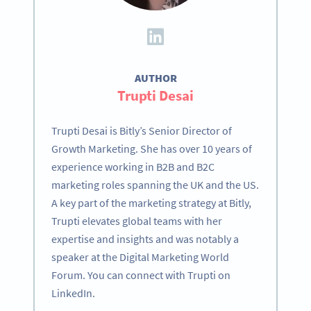
AUTHOR
Trupti Desai
Trupti Desai is Bitly’s Senior Director of
Growth Marketing. She has over 10 years of
experience working in B2B and B2C
marketing roles spanning the UK and the US.
A key part of the marketing strategy at Bitly,
Trupti elevates global teams with her
expertise and insights and was notably a
speaker at the Digital Marketing World
Forum. You can connect with Trupti on
LinkedIn.