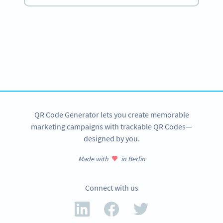
Become a QR Code pro
Variety of QR Code solutions with full customization,
tracking and more
SIGN UP NOW
QR Code Generator lets you create memorable
marketing campaigns with trackable QR Codes—
designed by you.
Made with
in Berlin
Connect with us