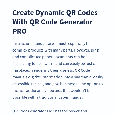
Create Dynamic QR Codes
With QR Code Generator
PRO
Instruction manuals are a must, especially for
complex products with many parts. However, long
and complicated paper documents can be
frustrating to deal with—and can easily be lost or
misplaced, rendering them useless. QR Code
manuals digitize information into a shareable, easily
accessible format, and give businesses the option to
include audio and video aids that wouldn’t be
possible with a traditional paper manual.
QR Code Generator PRO has the power and