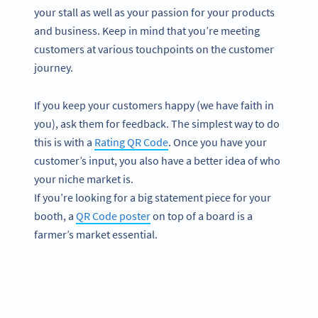
your stall as well as your passion for your products
and business. Keep in mind that you’re meeting
customers at various touchpoints on the customer
journey.
If you keep your customers happy (we have faith in
you), ask them for feedback. The simplest way to do
this is with a
Rating QR Code
. Once you have your
customer’s input, you also have a better idea of who
your niche market is.
If you’re looking for a big statement piece for your
booth, a
QR Code poster
on top of a board is a
farmer’s market essential.