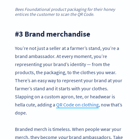
Bees Foundational product packaging for their honey
entices the customer to scan the QR Code.
#3 Brand merchandise
You’re not just a seller at a farmer’s stand, you’re a
brand ambassador. At every moment, you’re
representing your brand’s identity — from the
products, the packaging, to the clothes you wear.
There’s an easy way to represent your brand at your
farmer’s stand and it starts with your clothes.
Slapping on a custom apron, tee, or headwear is
hella cute, adding a
QR Code on clothing
, now that’s
dope.
Branded merch is timeless. When people wear your
merch, they become
your
brand ambassadors. Take