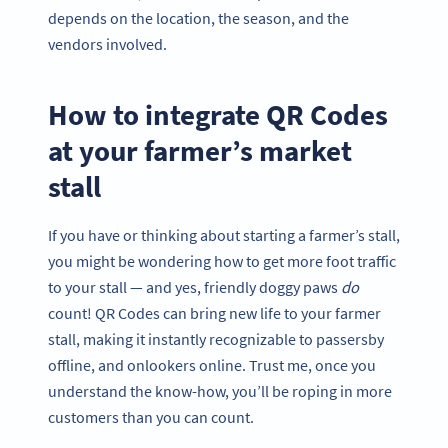
depends on the location, the season, and the
vendors involved.
How to integrate QR Codes
at your farmer’s market
stall
If you have or thinking about starting a farmer’s stall,
you might be wondering how to get more foot traffic
to your stall — and yes, friendly doggy paws
do
count! QR Codes can bring new life to your farmer
stall, making it instantly recognizable to passersby
offline, and onlookers online. Trust me, once you
understand the know-how, you’ll be roping in more
customers than you can count.