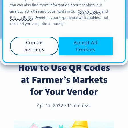
You can also find more information about cookies, our
注册
PRO
analytic activities and your rights in our
Cookie Policy
and
Privacy Policy
. Sweeten your experience with cookies - not
the kind you eat, unfortunately!
Blog
CATEGORIES
Cookie
Accept All
Settings
Cookies
BEST PRACTICES
How to Use QR Codes
at Farmer’s Markets
for Your Vendor
Apr 11, 2022
11min read
●