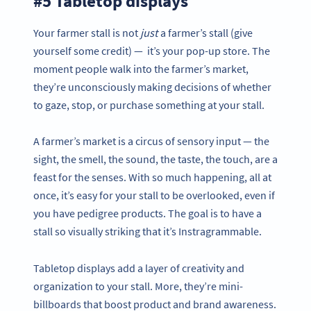
#5 Tabletop displays
Your farmer stall is not
just
a farmer’s stall (give
yourself some credit) — it’s your pop-up store. The
moment people walk into the farmer’s market,
they’re unconsciously making decisions of whether
to gaze, stop, or purchase something at your stall.
A farmer’s market is a circus of sensory input — the
sight, the smell, the sound, the taste, the touch, are a
feast for the senses. With so much happening, all at
once, it’s easy for your stall to be overlooked, even if
you have pedigree products. The goal is to have a
stall so visually striking that it’s Instragrammable.
Tabletop displays add a layer of creativity and
organization to your stall. More, they’re mini-
billboards that boost product and brand awareness.