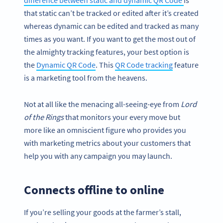
difference between static and dynamic QR Code
is
that static can’t be tracked or edited after it’s created
whereas dynamic can be edited and tracked as many
times as you want. If you want to get the most out of
the almighty tracking features, your best option is
the
Dynamic QR Code
. This
QR Code tracking
feature
is a marketing tool from the heavens.
Not at all like the menacing all-seeing-eye from
Lord
of the Rings
that monitors your every move but
more like an omniscient figure who provides you
with marketing metrics about your customers that
help you with any campaign you may launch.
Connects offline to online
If you’re selling your goods at the farmer’s stall,