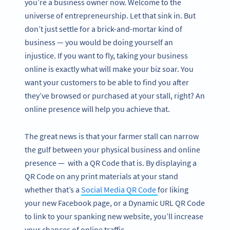
you’re a business owner now. Welcome to the
universe of entrepreneurship. Let that sink in. But
don’t just settle for a brick-and-mortar kind of
business — you would be doing yourself an
injustice. If you want to fly, taking your business
online is exactly what will make your biz soar. You
want your customers to be able to find you after
they’ve browsed or purchased at your stall, right? An
online presence will help you achieve that.
The great news is that your farmer stall can narrow
the gulf between your physical business and online
presence — with a QR Code that is. By displaying a
QR Code on any print materials at your stand
whether that’s a
Social Media QR Code
for liking
your new Facebook page, or a Dynamic URL QR Code
to link to your spanking new website, you’ll increase
your chances of online traffic.