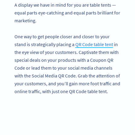
A display we have in mind for you are table tents —
equal parts eye-catching and equal parts brilliant for
marketing.
One way to get people closer and closer to your
stand is strategically placing a
QR Code table tent
in
the eye view of your customers. Captivate them with
special deals on your products with a Coupon QR
Code or lead them to your social media channels
with the Social Media QR Code. Grab the attention of
your customers, and you’ll gain more foot traffic and
online traffic, with just one QR Code table tent.