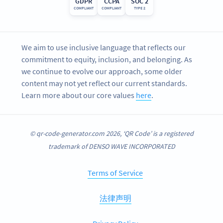
GDPR
CCPA
SOC 2
COMPLIANT
COMPLIANT
TYPE 2
We aim to use inclusive language that reflects our
commitment to equity, inclusion, and belonging. As
we continue to evolve our approach, some older
content may not yet reflect our current standards.
Learn more about our core values
here
.
© qr-code-generator.com 2026, ‘QR Code’ is a registered
trademark of DENSO WAVE INCORPORATED
Terms of Service
法律声明