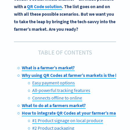
with a
QR Code solution
. The list goes on and on
with all these possible scenarios. But we want you
to take the leap by bringing the tech-savvy into the
farmer’s market. Are you ready?
TABLE OF CONTENTS
What is a farmer’s market?
Why using QR Codes at farmer’s markets is the bee’s 
Easy payment options
All-powerful tracking features
Connects offline to online
What to do at a farmers market?
How to integrate QR Codes at your farmer’s market sta
#1 Product signage on local produce
#2 Product packaging