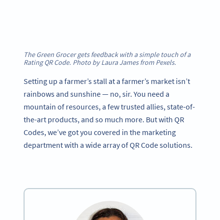
The Green Grocer gets feedback with a simple touch of a
Rating QR Code. Photo by Laura James from Pexels.
Setting up a farmer’s stall at a farmer’s market isn’t
rainbows and sunshine — no, sir. You need a
mountain of resources, a few trusted allies, state-of-
the-art products, and so much more. But with QR
Codes, we’ve got you covered in the marketing
department with a wide array of QR Code solutions.