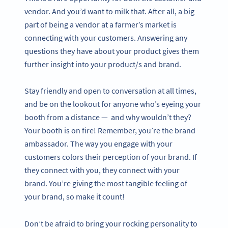
vendor. And you’d want to milk that. After all, a big
part of being a vendor at a farmer’s market is
connecting with your customers. Answering any
questions they have about your product gives them
further insight into your product/s and brand.
Stay friendly and open to conversation at all times,
and be on the lookout for anyone who’s eyeing your
booth from a distance — and why wouldn’t they?
Your booth is on fire! Remember, you’re the brand
ambassador. The way you engage with your
customers colors their perception of your brand. If
they connect with you, they connect with your
brand. You’re giving the most tangible feeling of
your brand, so make it count!
Don’t be afraid to bring your rocking personality to