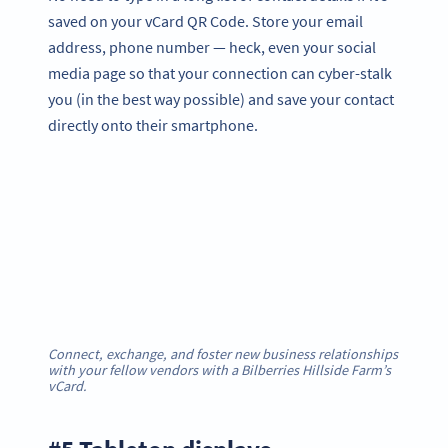
saved on your vCard QR Code. Store your email
address, phone number — heck, even your social
media page so that your connection can cyber-stalk
you (in the best way possible) and save your contact
directly onto their smartphone.
Connect, exchange, and foster new business relationships
with your fellow vendors with a Bilberries Hillside Farm’s
vCard
.