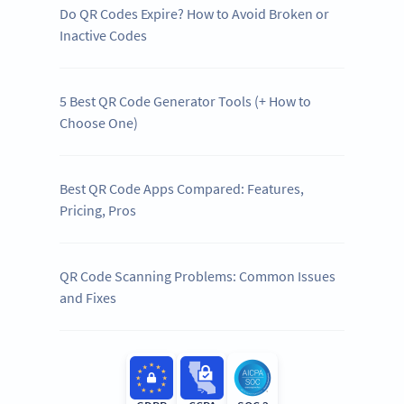
Do QR Codes Expire? How to Avoid Broken or
Inactive Codes
5 Best QR Code Generator Tools (+ How to
Choose One)
Best QR Code Apps Compared: Features,
Pricing, Pros
QR Code Scanning Problems: Common Issues
and Fixes