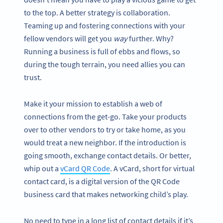
to the top. A better strategy is collaboration.
Teaming up and fostering connections with your
fellow vendors will get you
way
further. Why?
Running a business is full of ebbs and flows, so
during the tough terrain, you need allies you can
trust.
Make it your mission to establish a web of
connections from the get-go. Take your products
over to other vendors to try or take home, as you
would treat a new neighbor. If the introduction is
going smooth, exchange contact details. Or better,
whip out a
vCard QR Code
. A vCard, short for virtual
contact card, is a digital version of the QR Code
business card that makes networking child’s play.
No need to type in a long list of contact details if it’s