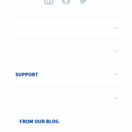
SUPPORT
FROM OUR BLOG