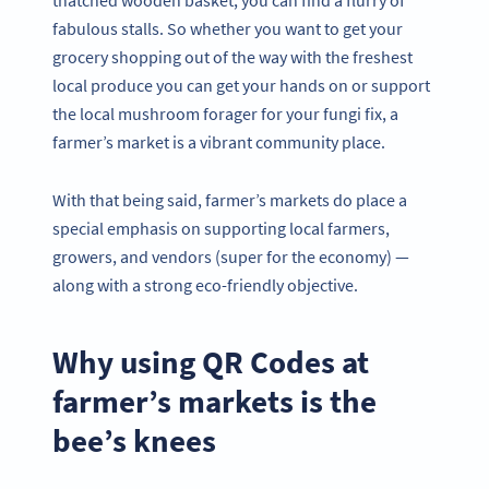
thatched wooden basket, you can find a flurry of
fabulous stalls. So whether you want to get your
grocery shopping out of the way with the freshest
local produce you can get your hands on or support
the local mushroom forager for your fungi fix, a
farmer’s market is a vibrant community place.
With that being said, farmer’s markets do place a
special emphasis on supporting local farmers,
growers, and vendors (super for the economy) —
along with a strong eco-friendly objective.
Why using QR Codes at
farmer’s markets is the
bee’s knees