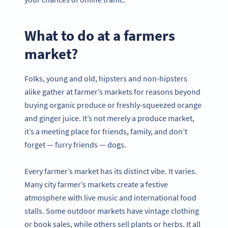
What to do at a farmers
market?
Folks, young and old, hipsters and non-hipsters
alike gather at farmer’s markets for reasons beyond
buying organic produce or freshly-squeezed orange
and ginger juice. It’s not merely a produce market,
it’s a meeting place for friends, family, and don’t
forget — furry friends — dogs.
Every farmer’s market has its distinct vibe. It varies.
Many city farmer’s markets create a festive
atmosphere with live music and international food
stalls. Some outdoor markets have vintage clothing
or book sales, while others sell plants or herbs. It all