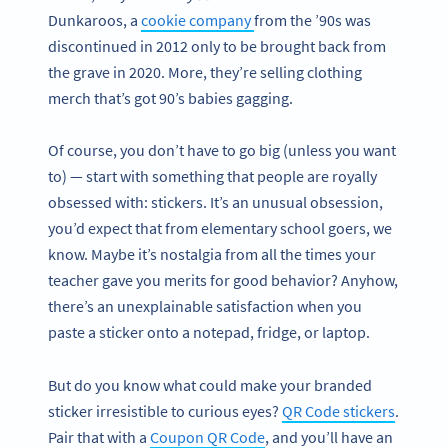
Dunkaroos, a
cookie company
from the ’90s was
discontinued in 2012 only to be brought back from
the grave in 2020. More, they’re selling clothing
merch that’s got 90’s babies gagging.
Of course, you don’t have to go big (unless you want
to) — start with something that people are royally
obsessed with: stickers. It’s an unusual obsession,
you’d expect that from elementary school goers, we
know. Maybe it’s nostalgia from all the times your
teacher gave you merits for good behavior? Anyhow,
there’s an unexplainable satisfaction when you
paste a sticker onto a notepad, fridge, or laptop.
But do you know what could make your branded
sticker irresistible to curious eyes?
QR Code stickers
.
Pair that with a
Coupon QR Code
, and you’ll have an