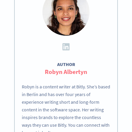
AUTHOR
Robyn Albertyn
Robyn is a content writer at Bitly. She’s based
in Berlin and has over four years of
experience writing short and long-form
content in the software space. Her writing
inspires brands to explore the countless
ways they can use Bitly. You can connect with