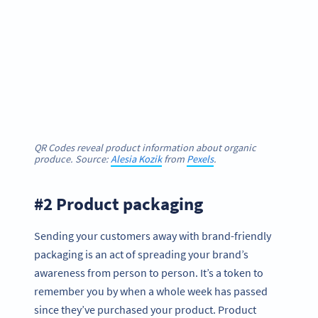
QR Codes reveal product information about organic
produce. Source:
Alesia Kozik
from
Pexels
.
#2 Product packaging
Sending your customers away with brand-friendly
packaging is an act of spreading your brand’s
awareness from person to person. It’s a token to
remember you by when a whole week has passed
since they’ve purchased your product. Product