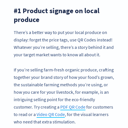
#1 Product signage on local
produce
There’s a better way to put your local produce on
display: forget the price tags, use QR Codes instead!
Whatever you’re selling, there’s a story behind it and
your target market wants to know all about it.
If you’re selling farm-fresh organic produce, crafting
together your brand story of how your food’s grown,
the sustainable farming methods you’re using, or
how you care for your livestock, for example, is an
intriguing selling point for the eco-friendly
customer. Try creating a
PDF QR Code
for customers
to read or a
Video QR Code
, for the visual learners
who need that extra stimulation.