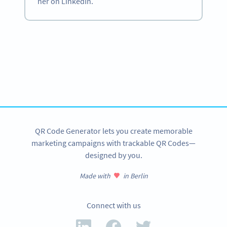
her on LinkedIn.
Become a QR Code pro
Variety of QR Code solutions with full customization,
tracking and more
SIGN UP NOW
QR Code Generator lets you create memorable
marketing campaigns with trackable QR Codes—
designed by you.
Made with
in Berlin
Connect with us