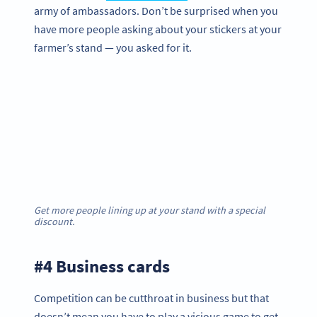
army of ambassadors. Don’t be surprised when you
have more people asking about your stickers at your
farmer’s stand — you asked for it.
Get more people lining up at your stand with a special
discount.
#4 Business cards
Competition can be cutthroat in business but that
doesn’t mean you have to play a vicious game to get