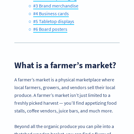
#3 Brand merchandise
#4 Business cards
#5 Tabletop displays
#6 Board posters
What is a farmer’s market?
A farmer’s market is a physical marketplace where
local farmers, growers, and vendors sell their local
produce. A farmer’s market isn’t just limited to a
freshly picked harvest — you’ll find appetizing food
stalls, coffee vendors, juice bars, and much more.
Beyond all the organic produce you can pile into a