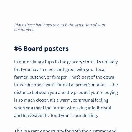
Place these bad boys to catch the attention of your
customers.
#6 Board posters
In our ordinary trips to the grocery store, it’s unlikely
that you have a meet-and-greet with your local
farmer, butcher, or forager. That’s part of the down-
to-earth appeal you’ll find at a farmer’s market — the
distance between you and the product you’re buying
is so much closer. It’s a warm, communal feeling
when you meet the farmer who’s dug into the soil
and harvested the food you’re purchasing.
This is a rare opportunity for both the customer and