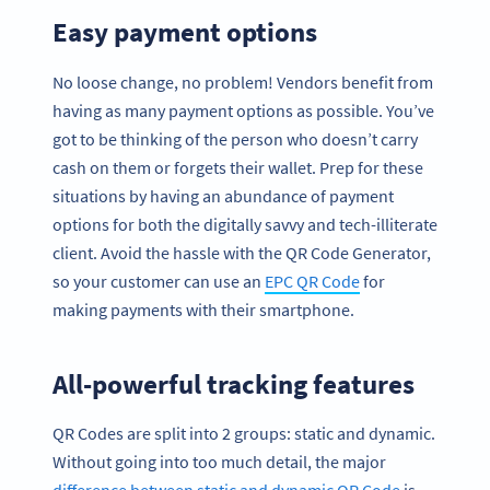
Easy payment options
No loose change, no problem! Vendors benefit from
having as many payment options as possible. You’ve
got to be thinking of the person who doesn’t carry
cash on them or forgets their wallet. Prep for these
situations by having an abundance of payment
options for both the digitally savvy and tech-illiterate
client. Avoid the hassle with the QR Code Generator,
so your customer can use an
EPC QR Code
for
making payments with their smartphone.
All-powerful tracking features
QR Codes are split into 2 groups: static and dynamic.
Without going into too much detail, the major