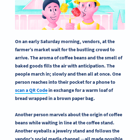
On an early Saturday morning, vendors, at the
farmer’s market wait for the bustling crowd to
arrive. The aroma of coffee beans and the smell of
baked goods fills the air with anticipation. The
people march in; slowly and then all at once. One
person reaches into their pocket for a phone to
scan a QR Code
in exchange for a warm loaf of
bread wrapped in a brown paper bag.
Another person marvels about the origin of coffee
beans while waiting in line at the coffee stand.
Another eyeballs a jewelry stand and follows the
vendor’s social media channel
—
all made possible