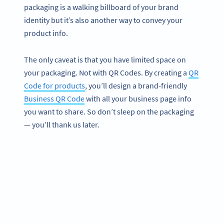
packaging is a walking billboard of your brand
identity but it’s also another way to convey your
product info.
The only caveat is that you have limited space on
your packaging. Not with QR Codes. By creating a
QR
Code for products
, you’ll design a brand-friendly
Business QR Code
with all your business page info
you want to share. So don’t sleep on the packaging
— you’ll thank us later.