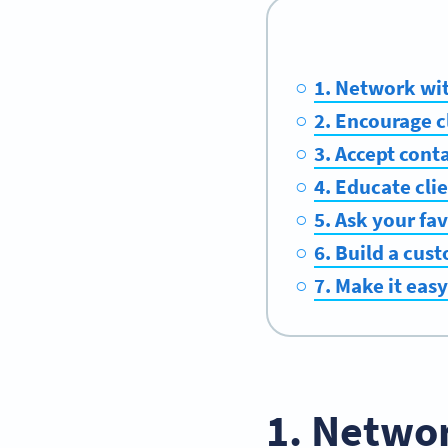
1. Network wit
2. Encourage c
3. Accept cont
4. Educate cli
5. Ask your fav
6. Build a cus
7. Make it easy
1. Networ