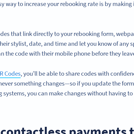
easy way to increase your rebooking rate is by making i
des that link directly to your rebooking form, webpa
eir stylist, date, and time and let you know of any sp
an the code with their mobile phone before they leav
R Codes
, you’ll be able to share codes with confid
ever something changes—so if you update the form
 systems, you can make changes without having to 
.
 contactless payments 