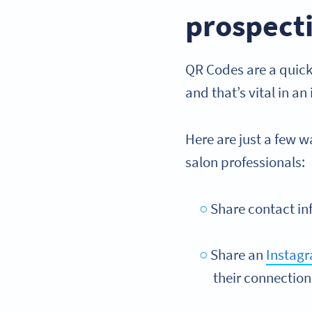
prospecti
QR Codes are a quick
and that’s vital in a
Here are just a few 
salon professionals:
Share contact in
Share an
Instag
their connection