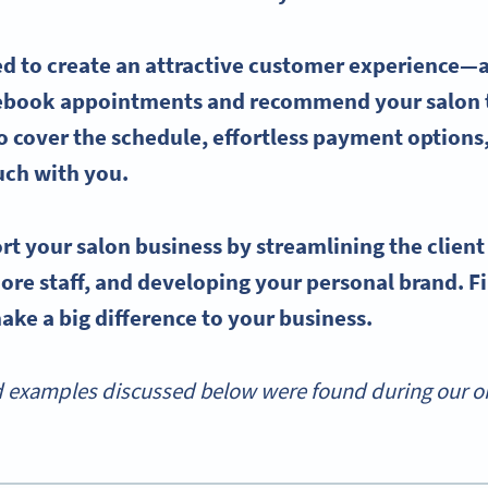
 to create an attractive
customer experience
—a
 rebook appointments and recommend your salon t
o cover the schedule, effortless payment options
ouch with you.
rt your
salon business
by streamlining the
clien
more staff, and developing your personal brand. 
ke a big difference to your business.
d examples discussed below were found during our onl