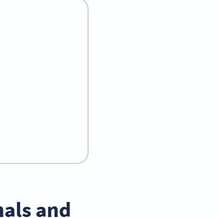
nals and