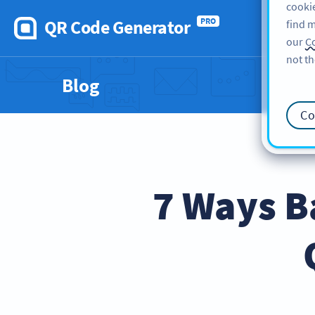
cookie
QR Code Generator
PRO
find m
our
Co
not th
Blog
Co
7 Ways B