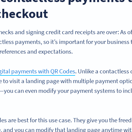
 checkout
hecks and signing credit card receipts are over: As o
tless payments, so it’s important for your business 
eferences and expectations.
gital payments with QR Codes
. Unlike a contactless
 to visit a landing page with multiple payment opti
d—you can even modify your payment systems to incl
 are best for this use case. They give you the freed
e, and you can modify that landing page anytime wi