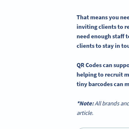
That means you need
inviting clients to
need enough staff t
clients to stay in t
QR Codes can suppo
helping to recruit 
tiny
barcodes
can ma
*Note:
All brands an
article.