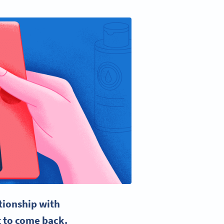
ationship with
t to come back.