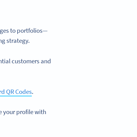
ges to portfolios—
ng strategy.
ntial customers and
rd QR Codes
.
e your profile with