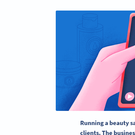
Running a
beauty s
clients. The busine