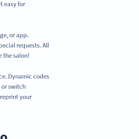
t easy for
ge, or app.
ecial requests. All
e the salon!
ence. Dynamic codes
 or switch
reprint your
to