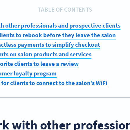
TABLE OF CONTENTS
h other professionals and prospective clients
lients to rebook before they leave the salon
actless payments to simplify checkout
ents on salon products and services
orite clients to leave a review
tomer loyalty program
 for clients to connect to the salon’s WiFi
k with other professio