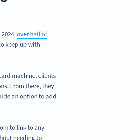
f 2024,
over half of
to keep up with
 card machine, clients
ons. From there, they
ude an option to add
om to link to any
thout needing to