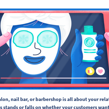
alon
, nail bar, or barbershop is all about your rel
ss stands or falls on whether your customers wan