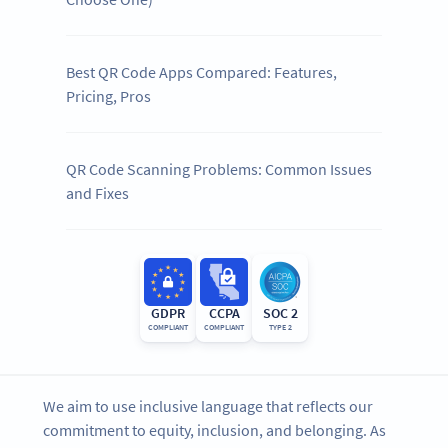
Best QR Code Apps Compared: Features,
Pricing, Pros
QR Code Scanning Problems: Common Issues
and Fixes
GDPR
CCPA
SOC 2
COMPLIANT
COMPLIANT
TYPE 2
We aim to use inclusive language that reflects our
commitment to equity, inclusion, and belonging. As