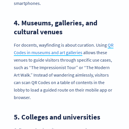
smartphones.
4. Museums, galleries, and
cultural venues
For docents, wayfinding is about curation. Using
QR
Codes in museums and art galleries
allows these
venues to guide visitors through specific use cases,
such as “The Impressionist Tour” or “The Modern
Art Walk.” Instead of wandering aimlessly, visitors
can scan QR Codes on a table of contents in the
lobby to load a guided route on their mobile app or
browser.
5. Colleges and universities