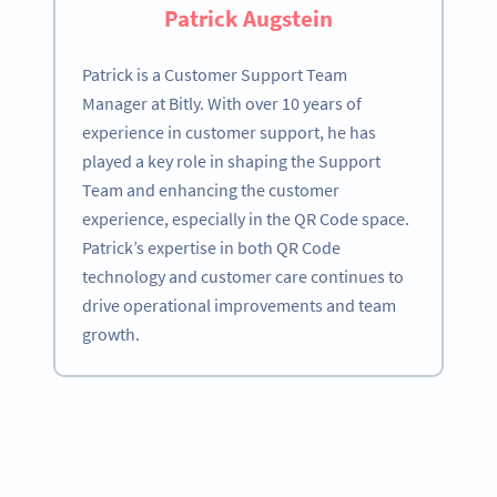
Patrick Augstein
Patrick is a Customer Support Team
Manager at Bitly. With over 10 years of
experience in customer support, he has
played a key role in shaping the Support
Team and enhancing the customer
experience, especially in the QR Code space.
Patrick’s expertise in both QR Code
technology and customer care continues to
drive operational improvements and team
growth.
Become a QR Code pro
Variety of QR Code solutions with full customization,
tracking and more