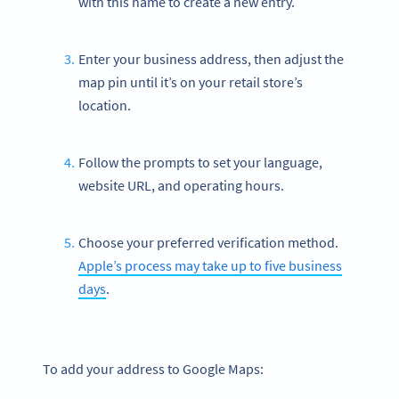
with this name to create a new entry.
Enter your business address, then adjust the
map pin until it’s on your retail store’s
location.
Follow the prompts to set your language,
website URL, and operating hours.
Choose your preferred verification method.
Apple’s process may take up to five business
days
.
To add your address to Google Maps: