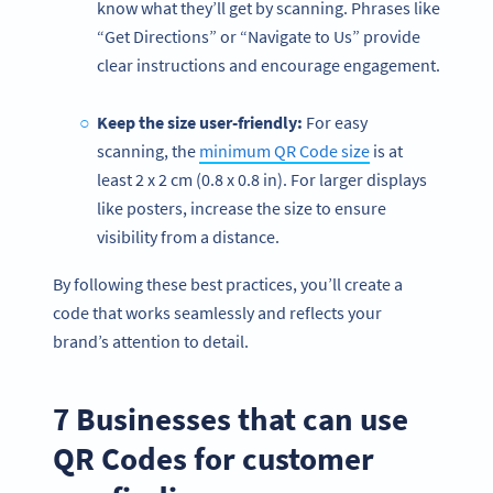
know what they’ll get by scanning. Phrases like
“Get Directions” or “Navigate to Us” provide
clear instructions and encourage engagement.
Keep the size user-friendly:
For easy
scanning, the
minimum QR Code size
is at
least 2 x 2 cm (0.8 x 0.8 in). For larger displays
like posters, increase the size to ensure
visibility from a distance.
By following these best practices, you’ll create a
code that works seamlessly and reflects your
brand’s attention to detail.
7 Businesses that can use
QR Codes for customer