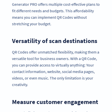
Generator PRO offers multiple cost-effective plans to
fit different needs and budgets. This affordability
means you can implement QR Codes without
stretching your budget.
Versatility of scan destinations
QR Codes offer unmatched flexibility, making them a
versatile tool for business owners. With a QR Code,
you can provide access to virtually anything: Your
contact information, website, social media pages,
videos, or even music. The only limitation is your
creativity.
Measure customer engagement