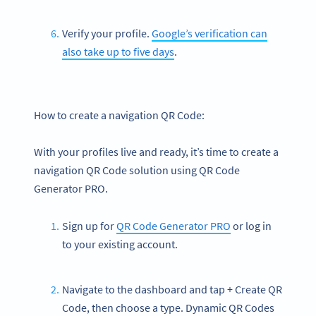
Verify your profile.
Google’s verification can
also take up to five days
.
How to create a navigation QR Code:
With your profiles live and ready, it’s time to create a
navigation QR Code solution using QR Code
Generator PRO.
Sign up for
QR Code Generator PRO
or log in
to your existing account.
Navigate to the dashboard and tap + Create QR
Code, then choose a type. Dynamic QR Codes