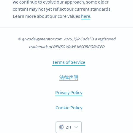
we continue to evolve our approach, some older
content may not yet reflect our current standards.
Learn more about our core values
here
.
© qr-code-generator.com 2026, ‘QR Code’ is a registered
trademark of DENSO WAVE INCORPORATED
Terms of Service
法律声明
Privacy Policy
Cookie Policy
ZH