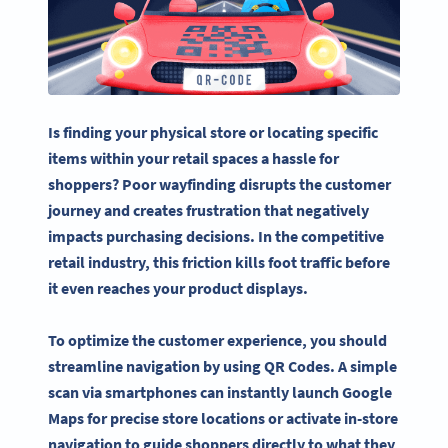
Is finding your physical store or locating specific
items within your retail spaces a hassle for
shoppers? Poor wayfinding disrupts the customer
journey and creates frustration that negatively
impacts purchasing decisions. In the competitive
retail industry, this friction kills foot traffic before
it even reaches your product displays.
To optimize the customer experience, you should
streamline navigation by using QR Codes. A simple
scan via smartphones can instantly launch Google
Maps for precise store locations or activate in-store
navigation to guide shoppers directly to what they