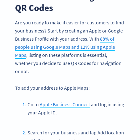
QR Codes
Are you ready to make it easier for customers to find
your business? Start by creating an Apple or Google
Business Profile with your address. With
88% of
people using Google Maps and 12% using Apple
Maps
, listing on these platforms is essential,
whether you decide to use QR Codes for navigation
or not.
To add your address to Apple Maps:
Go to
Apple Business Connect
and log in using
your Apple ID.
Search for your business and tap Add location