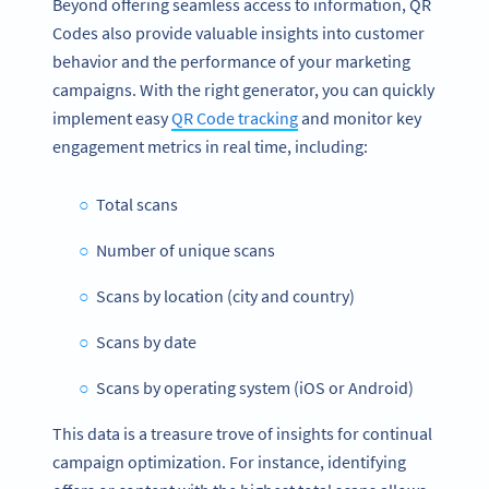
Beyond offering seamless access to information, QR
Codes also provide valuable insights into customer
behavior and the performance of your marketing
campaigns. With the right generator, you can quickly
implement easy
QR Code tracking
and monitor key
engagement metrics in real time, including:
Total scans
Number of unique scans
Scans by location (city and country)
Scans by date
Scans by operating system (iOS or Android)
This data is a treasure trove of insights for continual
campaign optimization. For instance, identifying