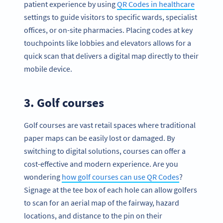
patient experience by using
QR Codes in healthcare
settings to guide visitors to specific wards, specialist
offices, or on-site pharmacies. Placing codes at key
touchpoints like lobbies and elevators allows for a
quick scan that delivers a digital map directly to their
mobile device.
3. Golf courses
Golf courses are vast retail spaces where traditional
paper maps can be easily lost or damaged. By
switching to digital solutions, courses can offer a
cost-effective and modern experience. Are you
wondering
how golf courses can use QR Codes
?
Signage at the tee box of each hole can allow golfers
to scan for an aerial map of the fairway, hazard
locations, and distance to the pin on their