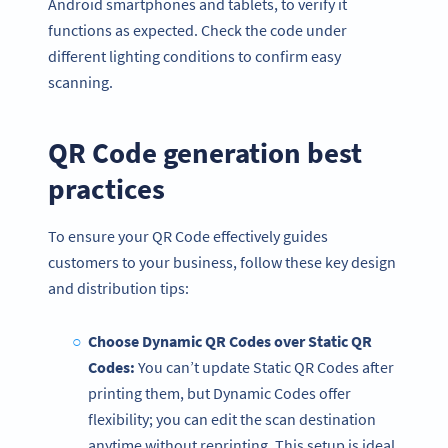
Android smartphones and tablets, to verify it
functions as expected. Check the code under
different lighting conditions to confirm easy
scanning.
QR Code generation best
practices
To ensure your QR Code effectively guides
customers to your business, follow these key design
and distribution tips:
Choose Dynamic QR Codes over Static QR
Codes:
You can’t update Static QR Codes after
printing them, but Dynamic Codes offer
flexibility; you can edit the scan destination
anytime without reprinting. This setup is ideal