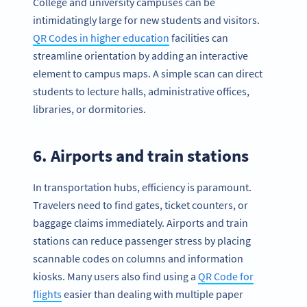
College and university campuses can be
intimidatingly large for new students and visitors.
QR Codes in higher education
facilities can
streamline orientation by adding an interactive
element to campus maps. A simple scan can direct
students to lecture halls, administrative offices,
libraries, or dormitories.
6. Airports and train stations
In transportation hubs, efficiency is paramount.
Travelers need to find gates, ticket counters, or
baggage claims immediately. Airports and train
stations can reduce passenger stress by placing
scannable codes on columns and information
kiosks. Many users also find using a
QR Code for
flights
easier than dealing with multiple paper