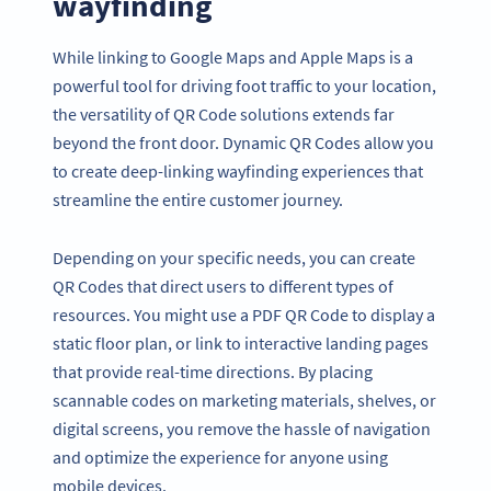
wayfinding
While linking to Google Maps and Apple Maps is a
powerful tool for driving foot traffic to your location,
the versatility of QR Code solutions extends far
beyond the front door. Dynamic QR Codes allow you
to create deep-linking wayfinding experiences that
streamline the entire customer journey.
Depending on your specific needs, you can create
QR Codes that direct users to different types of
resources. You might use a PDF QR Code to display a
static floor plan, or link to interactive landing pages
that provide real-time directions. By placing
scannable codes on marketing materials, shelves, or
digital screens, you remove the hassle of navigation
and optimize the experience for anyone using
mobile devices.