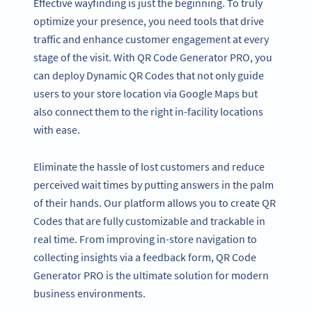
Effective wayfinding is just the beginning. To truly
optimize your presence, you need tools that drive
traffic and enhance customer engagement at every
stage of the visit. With QR Code Generator PRO, you
can deploy Dynamic QR Codes that not only guide
users to your store location via Google Maps but
also connect them to the right in-facility locations
with ease.
Eliminate the hassle of lost customers and reduce
perceived wait times by putting answers in the palm
of their hands. Our platform allows you to create QR
Codes that are fully customizable and trackable in
real time. From improving in-store navigation to
collecting insights via a feedback form, QR Code
Generator PRO is the ultimate solution for modern
business environments.