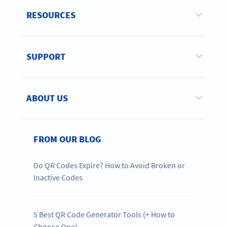
RESOURCES
SUPPORT
ABOUT US
FROM OUR BLOG
Do QR Codes Expire? How to Avoid Broken or
Inactive Codes
5 Best QR Code Generator Tools (+ How to
Choose One)