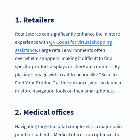
1. Retailers
Retail stores can significantly enhance the in-store
experience with
QR Codes for virtual shopping
assistance
. Large retail environments often
overwhelm shoppers, making it difficult to find
specific product displays or checkout counters. By
placing signage with a call-to-action like “Scan to
Find Your Product” at the entrance, you can launch
in-store navigation tools on their smartphones.
2. Medical offices
Navigating large hospital complexes is a major pain
point for patients. Medical offices can optimize the