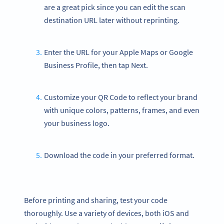
are a great pick since you can edit the scan
destination URL later without reprinting.
Enter the URL for your Apple Maps or Google
Business Profile, then tap Next.
Customize your QR Code to reflect your brand
with unique colors, patterns, frames, and even
your business logo.
Download the code in your preferred format.
Before printing and sharing, test your code
thoroughly. Use a variety of devices, both iOS and