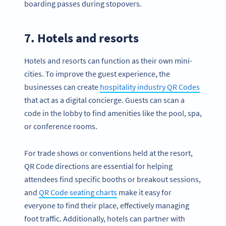
boarding passes during stopovers.
7. Hotels and resorts
Hotels and resorts can function as their own mini-
cities. To improve the guest experience, the
businesses can create
hospitality industry QR Codes
that act as a digital concierge. Guests can scan a
code in the lobby to find amenities like the pool, spa,
or conference rooms.
For trade shows or conventions held at the resort,
QR Code directions are essential for helping
attendees find specific booths or breakout sessions,
and
QR Code seating charts
make it easy for
everyone to find their place, effectively managing
foot traffic. Additionally, hotels can partner with