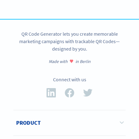
SIGN UP NOW
QR Code Generator lets you create memorable
marketing campaigns with trackable QR Codes—
designed by you.
Made with
in Berlin
Connect with us
PRODUCT