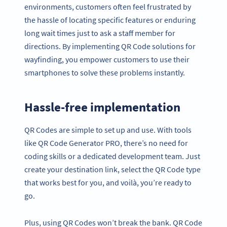
environments, customers often feel frustrated by
the hassle of locating specific features or enduring
long wait times just to ask a staff member for
directions. By implementing QR Code solutions for
wayfinding, you empower customers to use their
smartphones to solve these problems instantly.
Hassle-free implementation
QR Codes are simple to set up and use. With tools
like QR Code Generator PRO, there’s no need for
coding skills or a dedicated development team. Just
create your destination link, select the QR Code type
that works best for you, and voilà, you’re ready to
go.
Plus, using QR Codes won’t break the bank. QR Code