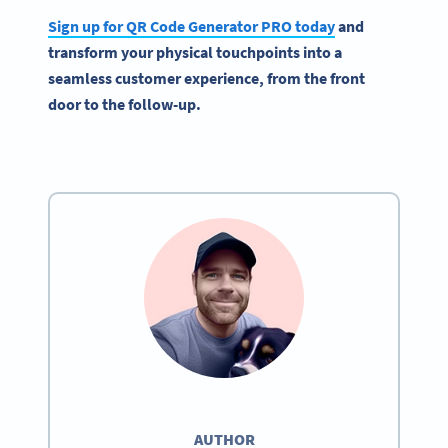
Sign up for QR Code Generator PRO today
and
transform your physical touchpoints into a
seamless customer experience, from the front
door to the follow-up.
AUTHOR