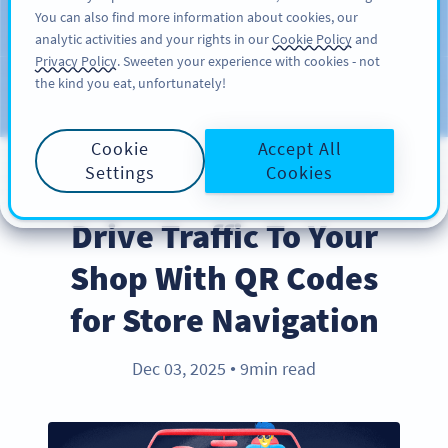
You can also find more information about cookies, our
注册
PRO
analytic activities and your rights in our
Cookie Policy
and
Privacy Policy
. Sweeten your experience with cookies - not
the kind you eat, unfortunately!
Blog
CATEGORIES
Cookie
Accept All
Settings
Cookies
BEST PRACTICES
Drive Traffic To Your
Shop With QR Codes
for Store Navigation
Dec 03, 2025
9min read
●