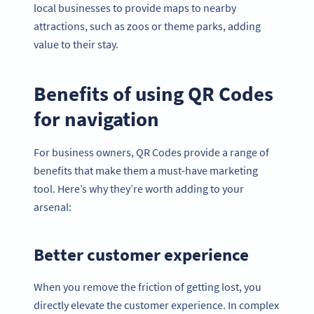
local businesses to provide maps to nearby
attractions, such as zoos or theme parks, adding
value to their stay.
Benefits of using QR Codes
for navigation
For business owners, QR Codes provide a range of
benefits that make them a must-have marketing
tool. Here’s why they’re worth adding to your
arsenal:
Better customer experience
When you remove the friction of getting lost, you
directly elevate the customer experience. In complex