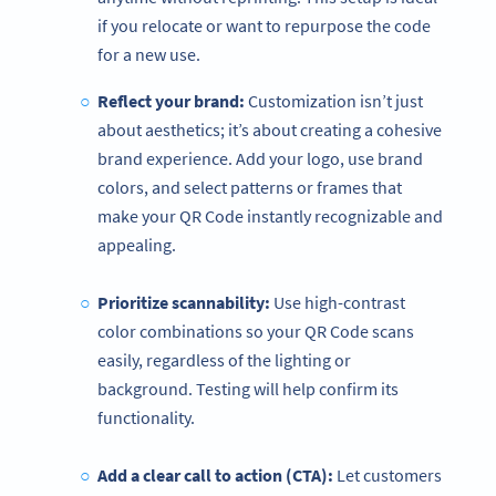
if you relocate or want to repurpose the code
for a new use.
Reflect your brand:
Customization isn’t just
about aesthetics; it’s about creating a cohesive
brand experience. Add your logo, use brand
colors, and select patterns or frames that
make your QR Code instantly recognizable and
appealing.
Prioritize scannability:
Use high-contrast
color combinations so your QR Code scans
easily, regardless of the lighting or
background. Testing will help confirm its
functionality.
Add a clear call to action (CTA):
Let customers