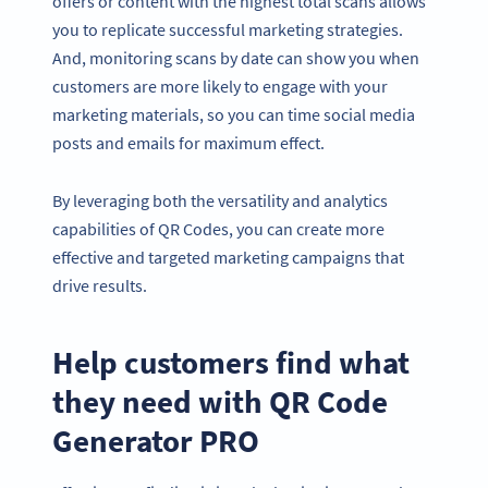
offers or content with the highest total scans allows
you to replicate successful marketing strategies.
And, monitoring scans by date can show you when
customers are more likely to engage with your
marketing materials, so you can time social media
posts and emails for maximum effect.
By leveraging both the versatility and analytics
capabilities of QR Codes, you can create more
effective and targeted marketing campaigns that
drive results.
Help customers find what
they need with QR Code
Generator PRO