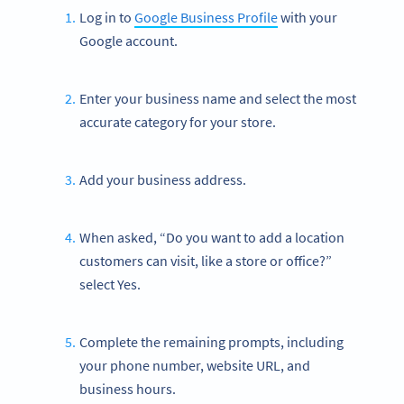
Log in to
Google Business Profile
with your
Google account.
Enter your business name and select the most
accurate category for your store.
Add your business address.
When asked, “Do you want to add a location
customers can visit, like a store or office?”
select Yes.
Complete the remaining prompts, including
your phone number, website URL, and
business hours.