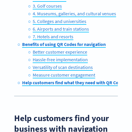
3. Golf courses
4. Museums, galleries, and cultural venues
5. Colleges and universities
6. Airports and train stations
7. Hotels and resorts
Benefits of using QR Codes for navigation
Better customer experience
Hassle-free implementation
Versatility of scan destinations
Measure customer engagement
Help customers find what they need with QR Code Ge
Help customers find your
business with navigation