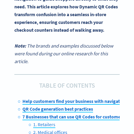
need. This article explores how Dynamic QR Codes
transform confusion into a seamless in-store
experience, ensuring customers reach your
checkout counters instead of walking away.
Note:
The brands and examples discussed below
were found during our online research for this
article.
TABLE OF CONTENTS
Help customers find your business with navigation Q
QR Code generation best practices
7 Businesses that can use QR Codes for customer wayf
1. Retailers
2. Medical offices