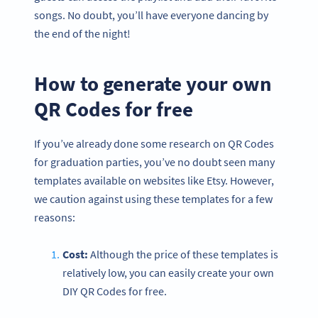
songs. No doubt, you’ll have everyone dancing by
the end of the night!
How to generate your own
QR Codes for free
If you’ve already done some research on QR Codes
for graduation parties, you’ve no doubt seen many
templates available on websites like Etsy. However,
we caution against using these templates for a few
reasons:
Cost:
Although the price of these templates is
relatively low, you can easily create your own
DIY QR Codes for free.