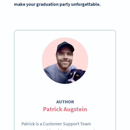
make your graduation party unforgettable.
AUTHOR
Patrick Augstein
Patrick is a Customer Support Team