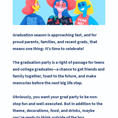
Graduation season is approaching fast, and for
proud parents, families, and recent
grads
, that
means one thing: It’s time to celebrate!
The
graduation party
is a right of passage for teens
and
college graduates
—a chance to get friends and
family together, toast to the future, and make
memories before the next big life step.
Obviously, you want your
grad party
to be non-
stop fun and well-executed. But in addition to the
theme, decorations, food, and drinks, maybe
you’re ready to think outside of the box.