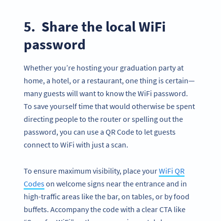
5. Share the local WiFi
password
Whether you’re hosting your graduation party at
home, a hotel, or a restaurant, one thing is certain—
many guests will want to know the WiFi password.
To save yourself time that would otherwise be spent
directing people to the router or spelling out the
password, you can use a QR Code to let guests
connect to WiFi with just a scan.
To ensure maximum visibility, place your
WiFi QR
Codes
on welcome signs near the entrance and in
high-traffic areas like the bar, on tables, or by food
buffets. Accompany the code with a clear CTA like