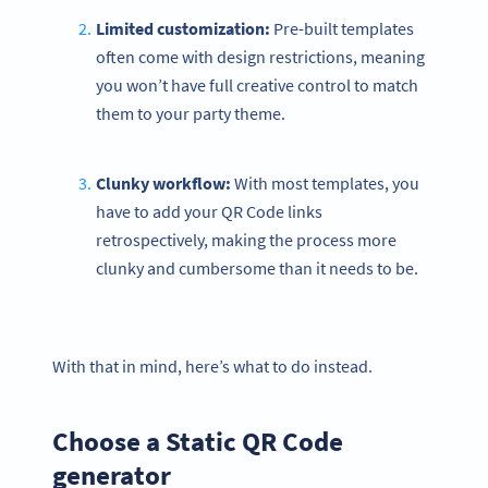
Limited customization:
Pre-built templates
often come with design restrictions, meaning
you won’t have full creative control to match
them to your party theme.
Clunky workflow:
With most templates, you
have to add your QR Code links
retrospectively, making the process more
clunky and cumbersome than it needs to be.
With that in mind, here’s what to do instead.
Choose a Static QR Code
generator