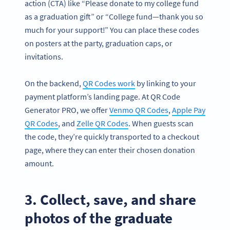
action (CTA) like “Please donate to my college fund
as a graduation gift” or “College fund—thank you so
much for your support!” You can place these codes
on posters at the party, graduation caps, or
invitations.
On the backend,
QR Codes work
by linking to your
payment platform’s landing page. At QR Code
Generator PRO, we offer
Venmo QR Codes
,
Apple Pay
QR Codes
, and
Zelle QR Codes
. When guests scan
the code, they’re quickly transported to a checkout
page, where they can enter their chosen donation
amount.
3. Collect, save, and share
photos of the graduate