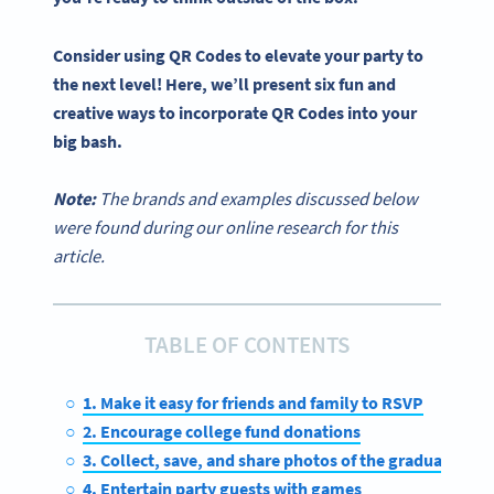
Consider using
QR Codes
to elevate your party to
the next level! Here, we’ll present six fun and
creative ways to incorporate
QR Codes
into your
big bash.
Note:
The brands and examples discussed below
were found during our online research for this
article.
TABLE OF CONTENTS
1. Make it easy for friends and family to RSVP
2. Encourage college fund donations
3. Collect, save, and share photos of the graduate
4. Entertain party guests with games