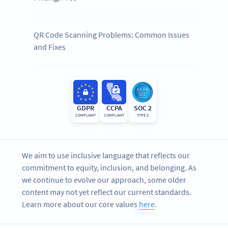
QR Code Scanning Problems: Common Issues
and Fixes
GDPR
CCPA
SOC 2
COMPLIANT
COMPLIANT
TYPE 2
We aim to use inclusive language that reflects our
commitment to equity, inclusion, and belonging. As
we continue to evolve our approach, some older
content may not yet reflect our current standards.
Learn more about our core values
here
.