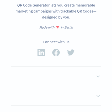
QR Code Generator lets you create memorable
marketing campaigns with trackable QR Codes—
designed by you.
Made with
in Berlin
Connect with us