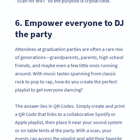
“Scan for WiFi” so the purpose is crystal clear.
6. Empower everyone to DJ
the party
Attendees at graduation parties are often a rare mix
of generations—grandparents, parents, high school
friends, and maybe even a few little ones running
around. With music tastes spanning from classic
rock to pop to rap, how do you create the perfect
playlist to get everyone dancing?
The answer lies in QR Codes. Simply create and print
a QR Code that links to a collaborative Spotify or
Apple playlist, then place it near your sound system
or on table tents at the party. With a scan, your
guests can access the playlist and add their favorite