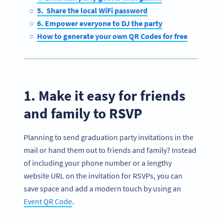
5. Share the local WiFi password
6. Empower everyone to DJ the party
How to generate your own QR Codes for free
1. Make it easy for friends
and family to RSVP
Planning to send graduation party invitations in the
mail or hand them out to friends and family? Instead
of including your phone number or a lengthy
website URL on the invitation for RSVPs, you can
save space and add a modern touch by using an
Event QR Code
.