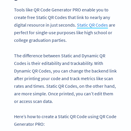
Tools like QR Code Generator PRO enable you to
create free Static QR Codes that link to nearly any
digital resource in just seconds.
Static QR Codes
are
perfect for single-use purposes like high school or
college graduation parties.
The difference between Static and Dynamic QR
Codes is their editability and trackability. With
Dynamic QR Codes, you can change the backend link
after printing your code and track metrics like scan
rates and times. Static QR Codes, on the other hand,
are more simple. Once printed, you can’t edit them
or access scan data.
Here’s how to create a Static QR Code using QR Code
Generator PRO: