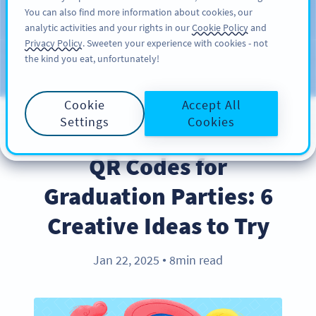
You can also find more information about cookies, our
注册
PRO
analytic activities and your rights in our
Cookie Policy
and
Privacy Policy
. Sweeten your experience with cookies - not
the kind you eat, unfortunately!
Blog
CATEGORIES
Cookie
Accept All
Settings
Cookies
INDUSTRY TRENDS
QR Codes for
Graduation Parties: 6
Creative Ideas to Try
Jan 22, 2025
8min read
●