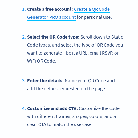
Create a free account:
Create a QR Code
Generator PRO account
for personal use.
Select the QR Code type:
Scroll down to Static
Code types, and select the type of QR Code you
want to generate—be it a URL, email RSVP, or
WiFi QR Code.
Enter the details:
Name your QR Code and
add the details requested on the page.
Customize and add CTA:
Customize the code
with different frames, shapes, colors, and a
clear CTA to match the use case.