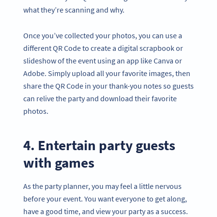
what they’re scanning and why.
Once you’ve collected your photos, you can use a
different QR Code to create a digital scrapbook or
slideshow of the event using an app like Canva or
Adobe. Simply upload all your favorite images, then
share the QR Code in your thank-you notes so guests
can relive the party and download their favorite
photos.
4. Entertain party guests
with games
As the party planner, you may feel a little nervous
before your event. You want everyone to get along,
have a good time, and view your party as a success.