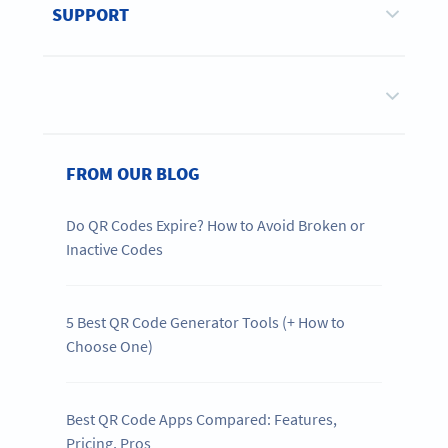
SUPPORT
FROM OUR BLOG
Do QR Codes Expire? How to Avoid Broken or
Inactive Codes
5 Best QR Code Generator Tools (+ How to
Choose One)
Best QR Code Apps Compared: Features,
Pricing, Pros