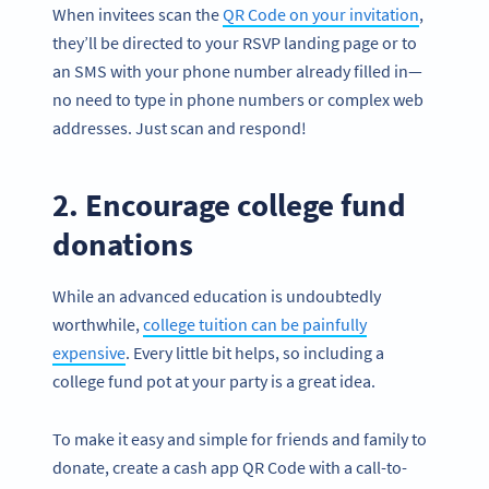
When invitees scan the
QR Code on your invitation
,
they’ll be directed to your RSVP landing page or to
an SMS with your phone number already filled in—
no need to type in phone numbers or complex web
addresses. Just scan and respond!
2. Encourage college fund
donations
While an advanced education is undoubtedly
worthwhile,
college tuition can be painfully
expensive
. Every little bit helps, so including a
college fund pot at your party is a great idea.
To make it easy and simple for friends and family to
donate, create a cash app QR Code with a call-to-