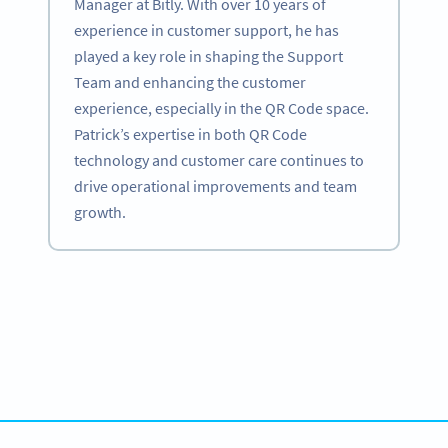
Manager at Bitly. With over 10 years of
experience in customer support, he has
played a key role in shaping the Support
Team and enhancing the customer
experience, especially in the QR Code space.
Patrick’s expertise in both QR Code
technology and customer care continues to
drive operational improvements and team
growth.
Become a QR Code pro
Variety of QR Code solutions with full customization,
tracking and more
SIGN UP NOW