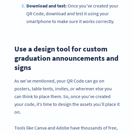
Download and test:
Once you’ve created your
QR Code, download and test it using your
smartphone to make sure it works correctly.
Use a design tool for custom
graduation announcements and
signs
As we’ve mentioned, your QR Code can go on
posters, table tents, invites, or wherever else you
can think to place them. So, once you’ve created
your code, it’s time to design the assets you’ll place it
on.
Tools like Canva and Adobe have thousands of free,