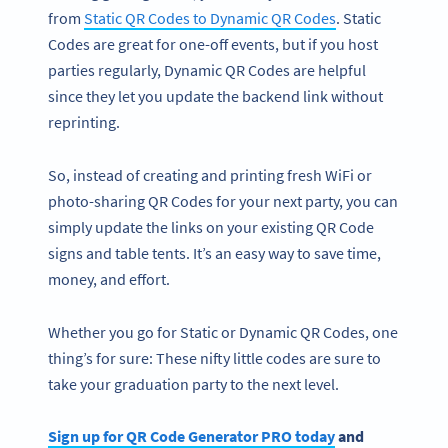
from
Static QR Codes to Dynamic QR Codes
. Static
Codes are great for one-off events, but if you host
parties regularly, Dynamic QR Codes are helpful
since they let you update the backend link without
reprinting.
So, instead of creating and printing fresh WiFi or
photo-sharing QR Codes for your next party, you can
simply update the links on your existing QR Code
signs and table tents. It’s an easy way to save time,
money, and effort.
Whether you go for Static or Dynamic QR Codes, one
thing’s for sure: These nifty little codes are sure to
take your graduation party to the next level.
Sign up for QR Code Generator PRO today
and