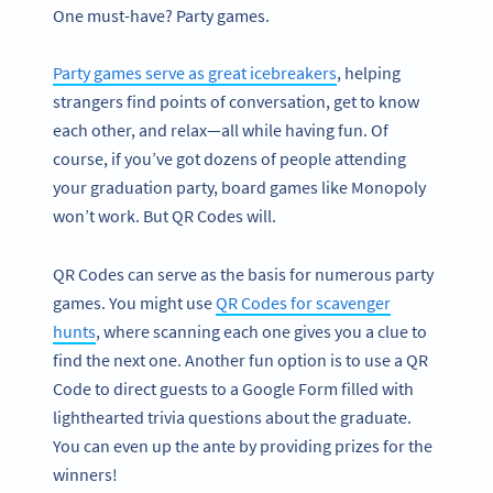
One must-have? Party games.
Party games serve as great icebreakers
, helping
strangers find points of conversation, get to know
each other, and relax—all while having fun. Of
course, if you’ve got dozens of people attending
your graduation party, board games like Monopoly
won’t work. But QR Codes will.
QR Codes can serve as the basis for numerous party
games. You might use
QR Codes for scavenger
hunts
, where scanning each one gives you a clue to
find the next one. Another fun option is to use a QR
Code to direct guests to a Google Form filled with
lighthearted trivia questions about the graduate.
You can even up the ante by providing prizes for the
winners!