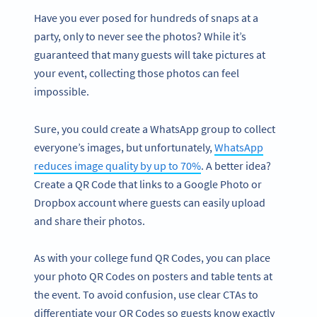
Have you ever posed for hundreds of snaps at a
party, only to never see the photos? While it’s
guaranteed that many guests will take pictures at
your event, collecting those photos can feel
impossible.
Sure, you could create a WhatsApp group to collect
everyone’s images, but unfortunately,
WhatsApp
reduces image quality by up to 70%
. A better idea?
Create a QR Code that links to a Google Photo or
Dropbox account where guests can easily upload
and share their photos.
As with your college fund QR Codes, you can place
your photo QR Codes on posters and table tents at
the event. To avoid confusion, use clear CTAs to
differentiate your QR Codes so guests know exactly