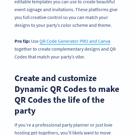
editable templates you can use to create beautiful
event signage and invitations. These platforms give
you full creative control so you can match your
designs to your party’s color scheme and theme.
Pro tip:
Use
QR Code Generator PRO and Canva
together to create complementary designs and QR
Codes that match your party’s vibe.
Create and customize
Dynamic QR Codes to make
QR Codes the life of the
party
If you’re a professional party planner or just love
hosting get-togethers, you’ll likely want to move