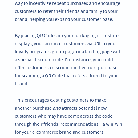
way to incentivize repeat purchases and encourage
customers to refer their friends and family to your
brand, helping you expand your customer base.
By placing QR Codes on your packaging or in-store
displays, you can direct customers via URL to your
loyalty program sign-up page or a landing page with
a special discount code. For instance, you could
offer customers a discount on their next purchase
for scanning a QR Code that refers a friend to your
brand.
This encourages existing customers to make
another purchase
and
attracts potential new
customers who may have come across the code
through their friends’ recommendations—a win-win
for your e-commerce brand and customers.