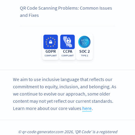
QR Code Scanning Problems: Common Issues
and Fixes
GDPR
CCPA
SOC 2
COMPLIANT
COMPLIANT
TYPE 2
We aim to use inclusive language that reflects our
commitment to equity, inclusion, and belonging. As
we continue to evolve our approach, some older
content may not yet reflect our current standards.
Learn more about our core values
here
.
© qr-code-generator.com 2026, ‘QR Code’ is a registered