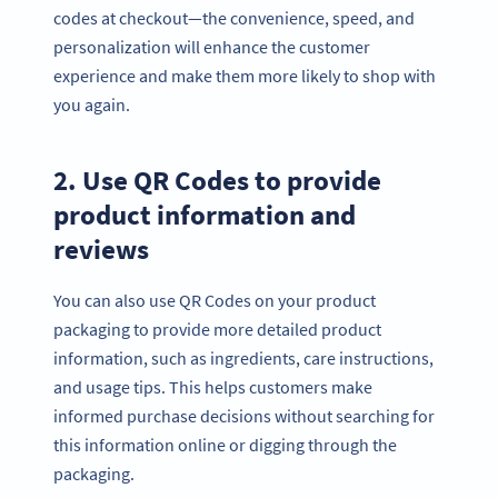
codes at checkout—the convenience, speed, and
personalization will enhance the customer
experience and make them more likely to shop with
you again.
2. Use QR Codes to provide
product information and
reviews
You can also use QR Codes on your product
packaging to provide more detailed product
information, such as ingredients, care instructions,
and usage tips. This helps customers make
informed purchase decisions without searching for
this information online or digging through the
packaging.