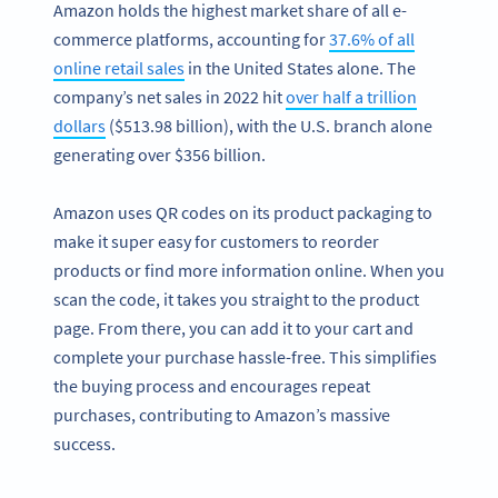
Amazon holds the highest market share of all e-
commerce platforms, accounting for
37.6% of all
online retail sales
in the United States alone. The
company’s net sales in 2022 hit
over half a trillion
dollars
($513.98 billion), with the U.S. branch alone
generating over $356 billion.
Amazon uses QR codes on its product packaging to
make it super easy for customers to reorder
products or find more information online. When you
scan the code, it takes you straight to the product
page. From there, you can add it to your cart and
complete your purchase hassle-free. This simplifies
the buying process and encourages repeat
purchases, contributing to Amazon’s massive
success.