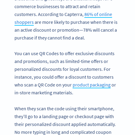
commerce businesses to attract and retain
customers. According to Capterra,
86% of online
shoppers
are more likely to purchase when there is
an active discount or promotion—78% will cancel a
purchase if they cannot find a deal.
You can use QR Codes to offer exclusive discounts
and promotions, such as limited-time offers or
personalized discounts for loyal customers. For
instance, you could offer a discount to customers
who scan a QR Code on your
product packaging
or
in-store marketing materials.
When they scan the code using their smartphone,
they’ll go to a landing page or checkout page with
their personalized discount applied automatically.
No more typing in long and complicated coupon