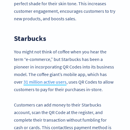
perfect shade for their skin tone. This increases
customer engagement, encourages customers to try
new products, and boosts sales.
Starbucks
You might not think of coffee when you hear the
term “e-commerce,” but Starbucks has been a
pioneer in incorporating QR Codes into its business
model. The coffee giant’s mobile app, which has
over
31 million active users
, uses QR Codes to allow
customers to pay for their purchases in-store.
Customers can add money to their Starbucks
account, scan the QR Code at the register, and
complete their transaction without fumbling for
cash or cards. This contactless payment method is