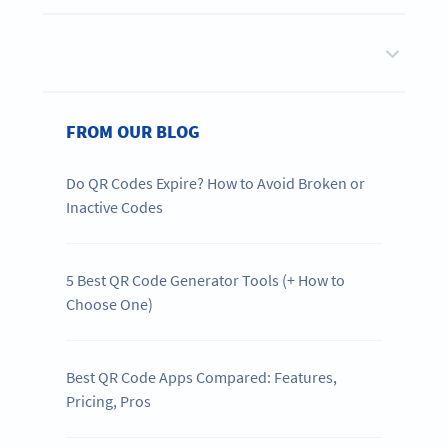
FROM OUR BLOG
Do QR Codes Expire? How to Avoid Broken or
Inactive Codes
5 Best QR Code Generator Tools (+ How to
Choose One)
Best QR Code Apps Compared: Features,
Pricing, Pros