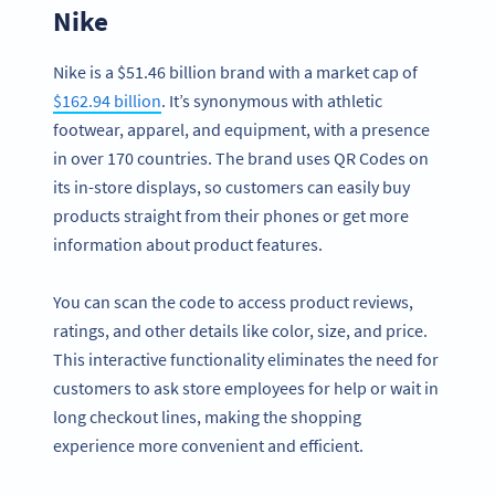
Nike
Nike is a $51.46 billion brand with a market cap of
$162.94 billion
. It’s synonymous with athletic
footwear, apparel, and equipment, with a presence
in over 170 countries. The brand uses QR Codes on
its in-store displays, so customers can easily buy
products straight from their phones or get more
information about product features.
You can scan the code to access product reviews,
ratings, and other details like color, size, and price.
This interactive functionality eliminates the need for
customers to ask store employees for help or wait in
long checkout lines, making the shopping
experience more convenient and efficient.