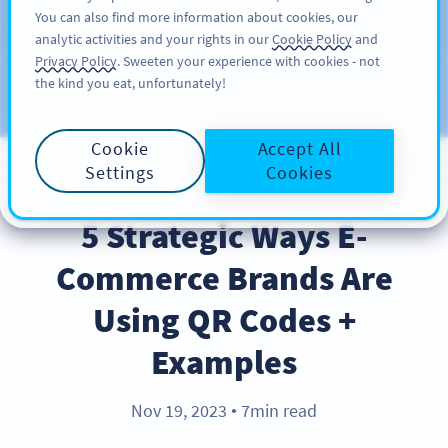
You can also find more information about cookies, our
注册
PRO
analytic activities and your rights in our
Cookie Policy
and
Privacy Policy
. Sweeten your experience with cookies - not
the kind you eat, unfortunately!
Blog
CATEGORIES
Cookie
Accept All
Settings
Cookies
BEST PRACTICES
5 Strategic Ways E-
Commerce Brands Are
Using QR Codes +
Examples
Nov 19, 2023
7min read
●