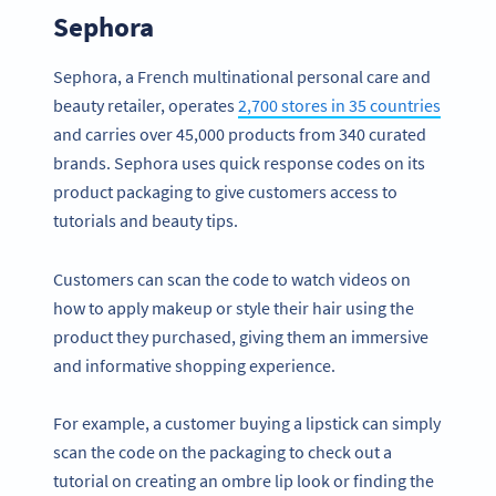
Sephora
Sephora, a French multinational personal care and
beauty retailer, operates
2,700 stores in 35 countries
and carries over 45,000 products from 340 curated
brands. Sephora uses quick response codes on its
product packaging to give customers access to
tutorials and beauty tips.
Customers can scan the code to watch videos on
how to apply makeup or style their hair using the
product they purchased, giving them an immersive
and informative shopping experience.
For example, a customer buying a lipstick can simply
scan the code on the packaging to check out a
tutorial on creating an ombre lip look or finding the