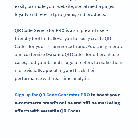
easily promote your website, social media pages,
loyalty and referral programs, and products.
QR Code Generator PRO is a simple and user-
friendly tool that allows you to easily create QR
Codes for your e-commerce brand. You can generate
and customize Dynamic QR Codes for different use
cases, add your brand’s logo or colors to make them
more visually appealing, and track their
performance with real-time analytics.
Sign up for QR Code Generator PRO
to boost your
e-commerce brand’s online and offline marketing
efforts with versatile QR Codes.