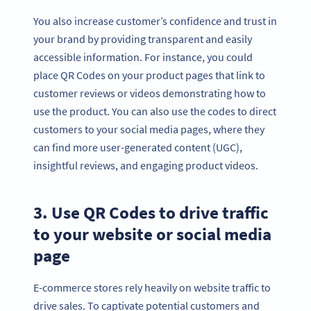
You also increase customer’s confidence and trust in
your brand by providing transparent and easily
accessible information. For instance, you could
place QR Codes on your product pages that link to
customer reviews or videos demonstrating how to
use the product. You can also use the codes to direct
customers to your social media pages, where they
can find more user-generated content (UGC),
insightful reviews, and engaging product videos.
3. Use QR Codes to drive traffic
to your website or social media
page
E-commerce stores rely heavily on website traffic to
drive sales. To captivate potential customers and