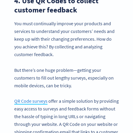
4. Use QR Codes to collect
customer feedback
You must continually improve your products and
services to understand your customers’ needs and
keep up with their changing preferences. How do
you achieve this? By collecting and analyzing
customer feedback.
But there’s one huge problem—getting your
customers to fill out lengthy surveys, especially on
mobile devices, can be tricky.
QR Code surveys
offer a simple solution by providing
easy access to surveys and feedback forms without
the hassle of typing in long URLs or navigating
through your website. A QR Code on your website or
shipping confirmation email that links to a customer