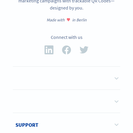
marketing campaigns with trackable QR Codes—
designed by you.
Made with
in Berlin
Connect with us
SUPPORT