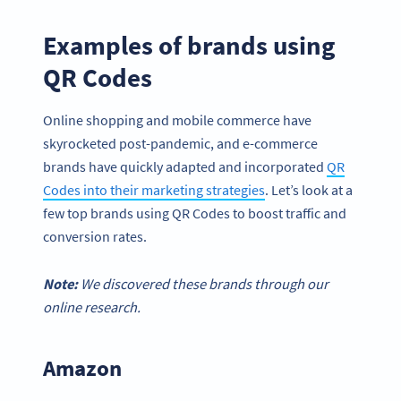
Examples of brands using
QR Codes
Online shopping and mobile commerce have
skyrocketed post-pandemic, and e-commerce
brands have quickly adapted and incorporated
QR
Codes into their marketing strategies
. Let’s look at a
few top brands using QR Codes to boost traffic and
conversion rates.
Note:
We discovered these brands through our
online research.
Amazon