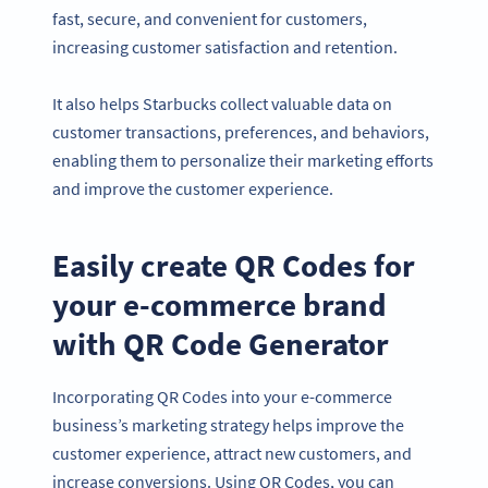
fast, secure, and convenient for customers,
increasing customer satisfaction and retention.
It also helps Starbucks collect valuable data on
customer transactions, preferences, and behaviors,
enabling them to personalize their marketing efforts
and improve the customer experience.
Easily create QR Codes for
your e-commerce brand
with QR Code Generator
Incorporating QR Codes into your e-commerce
business’s marketing strategy helps improve the
customer experience, attract new customers, and
increase conversions. Using QR Codes, you can