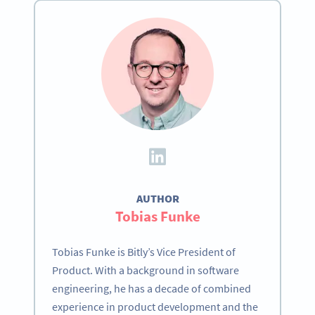
AUTHOR
Tobias Funke
Tobias Funke is Bitly’s Vice President of
Product. With a background in software
engineering, he has a decade of combined
experience in product development and the