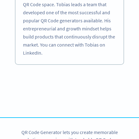
QR Code space. Tobias leads a team that
developed one of the most successful and
popular QR Code generators available. His
entrepreneurial and growth mindset helps
build products that continuously disrupt the
market. You can connect with Tobias on
LinkedIn.
Become a QR Code pro
Variety of QR Code solutions with full customization,
tracking and more
SIGN UP NOW
QR Code Generator lets you create memorable