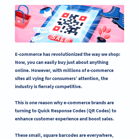
E-commerce
has revolutionized the way we shop:
Now, you can easily buy just about anything
online. However, with millions of
e-commerce
sites all vying for consumers’ attention, the
industry is fiercely competitive.
This is one reason why
e-commerce
brands are
turning to
Quick Response
Codes (
QR Codes
) to
enhance
customer experience
and boost sales.
These small, square
barcodes
are everywhere,