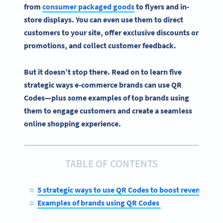
from
consumer packaged goods
to flyers and
in-
store
displays. You can even use them to
direct
customers
to your site, offer exclusive discounts or
promotions, and collect customer feedback.
But it doesn’t stop there. Read on to learn five
strategic ways
e-commerce
brands can
use QR
Codes
—plus some examples of top brands using
them to engage customers and create a seamless
online shopping
experience.
TABLE OF CONTENTS
5 strategic ways to use QR Codes to boost revenue
Examples of brands using QR Codes