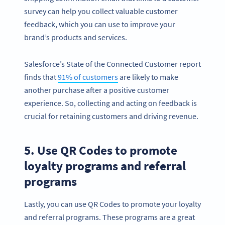
survey can help you collect valuable customer
feedback, which you can use to improve your
brand’s products and services.
Salesforce’s State of the Connected Customer report
finds that
91% of customers
are likely to make
another purchase after a positive customer
experience. So, collecting and acting on feedback is
crucial for retaining customers and driving revenue.
5. Use QR Codes to promote
loyalty programs and referral
programs
Lastly, you can use QR Codes to promote your loyalty
and referral programs. These programs are a great