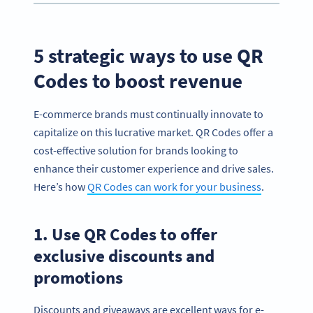
5 strategic ways to use QR
Codes to boost revenue
E-commerce brands must continually innovate to
capitalize on this lucrative market. QR Codes offer a
cost-effective solution for brands looking to
enhance their customer experience and drive sales.
Here’s how
QR Codes can work for your business
.
1. Use QR Codes to offer
exclusive discounts and
promotions
Discounts and giveaways are excellent ways for e-