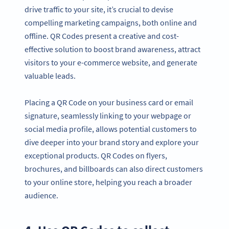
drive traffic to your site, it’s crucial to devise
compelling marketing campaigns, both online and
offline. QR Codes present a creative and cost-
effective solution to boost brand awareness, attract
visitors to your e-commerce website, and generate
valuable leads.
Placing a QR Code on your business card or email
signature, seamlessly linking to your webpage or
social media profile, allows potential customers to
dive deeper into your brand story and explore your
exceptional products. QR Codes on flyers,
brochures, and billboards can also direct customers
to your online store, helping you reach a broader
audience.