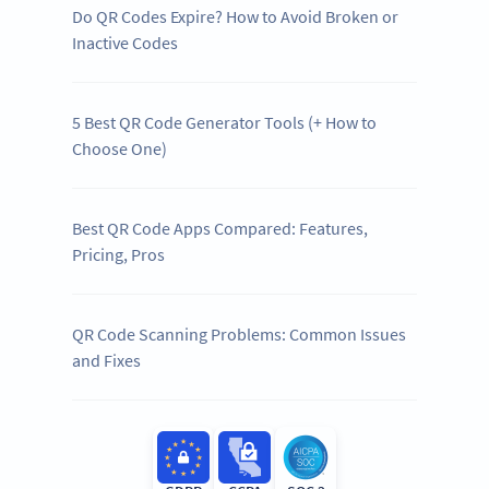
Do QR Codes Expire? How to Avoid Broken or
Inactive Codes
5 Best QR Code Generator Tools (+ How to
Choose One)
Best QR Code Apps Compared: Features,
Pricing, Pros
QR Code Scanning Problems: Common Issues
and Fixes