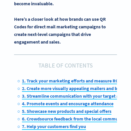
become invaluable.
Here’s a closer look at how brands can use QR
Codes for direct mail marketing campaigns to
create next-level campaigns that drive
engagement and sales.
TABLE OF CONTENTS
1. Track your marketing efforts and measure ROI
2. Create more visually appealing mailers and boost
3. Streamline communication with your target audien
4. Promote events and encourage attendance
5. Showcase new products and special offers
6. Crowdsource feedback from the local community
7. Help your customers find you