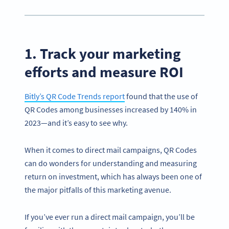
1. Track your marketing
efforts and measure ROI
Bitly’s QR Code Trends report
found that the use of
QR Codes among businesses increased by 140% in
2023—and it’s easy to see why.
When it comes to direct mail campaigns, QR Codes
can do wonders for understanding and measuring
return on investment, which has always been one of
the major pitfalls of this marketing avenue.
If you’ve ever run a direct mail campaign, you’ll be