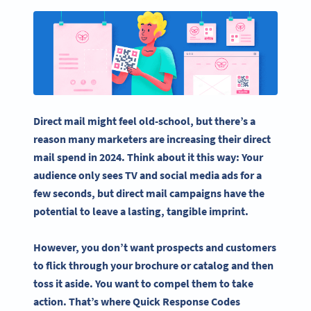
Direct mail might feel old-school, but there’s a
reason many marketers are increasing their direct
mail spend in 2024. Think about it this way: Your
audience only sees TV and
social media
ads for a
few seconds, but
direct mail campaigns
have the
potential to leave a lasting, tangible imprint.
However, you don’t want prospects and customers
to flick through your brochure or catalog and then
toss it aside. You want to compel them to take
action. That’s where
Quick Response Codes