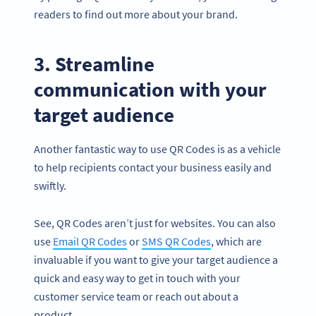
readers to find out more about your brand.
3. Streamline
communication with your
target audience
Another fantastic way to use QR Codes is as a vehicle
to help recipients contact your business easily and
swiftly.
See, QR Codes aren’t just for websites. You can also
use
Email QR Codes
or
SMS QR Codes
, which are
invaluable if you want to give your target audience a
quick and easy way to get in touch with your
customer service team or reach out about a
product.