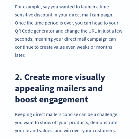
For example, say you wanted to launch a time-
sensitive discount in your direct mail campaign.
Once the time period is over, you can head to your
QR Code generator and change the URL in just a few
seconds, meaning your direct mail campaign can
continue to create value even weeks or months
later.
2. Create more visually
appealing mailers and
boost engagement
Keeping direct mailers concise can be a challenge:
you want to show off your products, demonstrate
your brand values, and win over your customers.