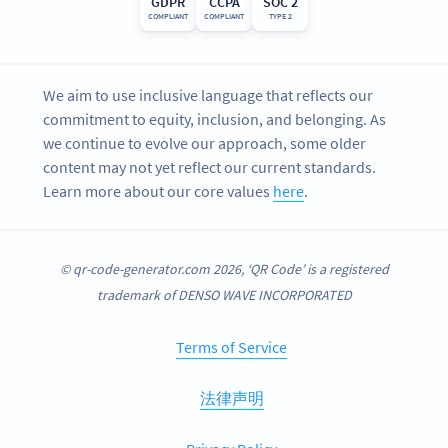
GDPR
CCPA
SOC 2
COMPLIANT
COMPLIANT
TYPE 2
We aim to use inclusive language that reflects our
commitment to equity, inclusion, and belonging. As
we continue to evolve our approach, some older
content may not yet reflect our current standards.
Learn more about our core values
here
.
© qr-code-generator.com 2026, ‘QR Code’ is a registered
trademark of DENSO WAVE INCORPORATED
Terms of Service
法律声明