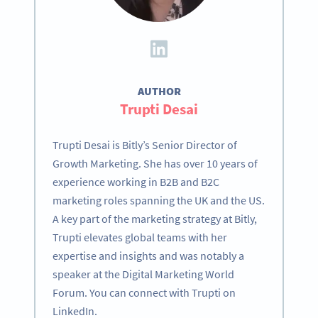
AUTHOR
Trupti Desai
Trupti Desai is Bitly’s Senior Director of
Growth Marketing. She has over 10 years of
experience working in B2B and B2C
marketing roles spanning the UK and the US.
A key part of the marketing strategy at Bitly,
Trupti elevates global teams with her
expertise and insights and was notably a
speaker at the Digital Marketing World
Forum. You can connect with Trupti on
LinkedIn.