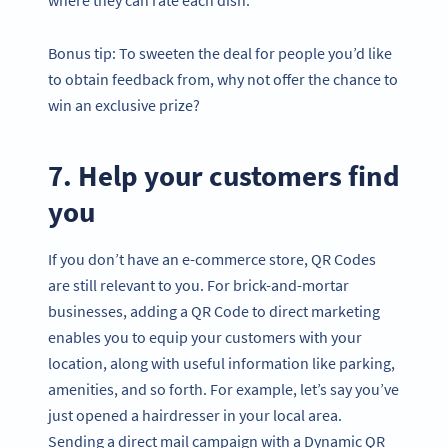
Bonus tip: To sweeten the deal for people you’d like
to obtain feedback from, why not offer the chance to
win an exclusive prize?
7. Help your customers find
you
If you don’t have an e-commerce store, QR Codes
are still relevant to you. For brick-and-mortar
businesses, adding a QR Code to direct marketing
enables you to equip your customers with your
location, along with useful information like parking,
amenities, and so forth. For example, let’s say you’ve
just opened a hairdresser in your local area.
Sending a direct mail campaign with a Dynamic QR