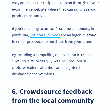
easy and quick for recipients to scan through to your
e-commerce website, where they can purchase your
products instantly.
If you’re looking to attract first-time customers, in
particular,
Coupon QR Codes
are an ingenious way
to entice prospects to purchase from your brand.
By including a compelling call to action (CTA) like
“Get 15% Off” or “Buy 1, Get One Free,” you’ll
capture readers’ attention and heighten the
likelihood of conversions.
6. Crowdsource feedback
from the local community