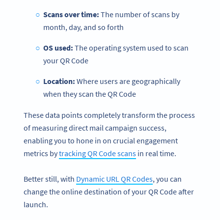
Scans over time:
The number of scans by
month, day, and so forth
OS used:
The operating system used to scan
your QR Code
Location:
Where users are geographically
when they scan the QR Code
These data points completely transform the process
of measuring direct mail campaign success,
enabling you to hone in on crucial engagement
metrics by
tracking QR Code scans
in real time.
Better still, with
Dynamic URL QR Codes
, you can
change the online destination of your QR Code after
launch.