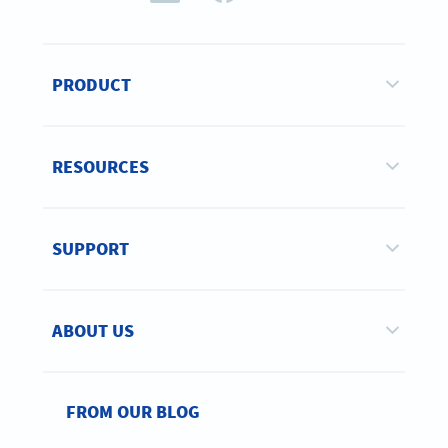
PRODUCT
RESOURCES
SUPPORT
ABOUT US
FROM OUR BLOG