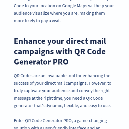
Code to your location on Google Maps will help your
audience visualize where you are, making them
more likely to pay a visit.
Enhance your direct mail
campaigns with QR Code
Generator PRO
QR Codes are an invaluable tool for enhancing the
success of your direct mail campaigns. However, to
truly captivate your audience and convey the right
message at the right time, you need a QR Code
generator that’s dynamic, flexible, and easy to use.
Enter QR Code Generator PRO, a game-changing
solution with a user-friendly interface and an