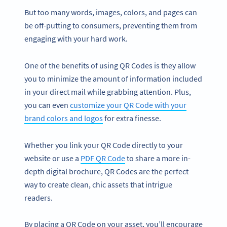
But too many words, images, colors, and pages can
be off-putting to consumers, preventing them from
engaging with your hard work.
One of the benefits of using QR Codes is they allow
you to minimize the amount of information included
in your direct mail while grabbing attention. Plus,
you can even
customize your QR Code with your
brand colors and logos
for extra finesse.
Whether you link your QR Code directly to your
website or use a
PDF QR Code
to share a more in-
depth digital brochure, QR Codes are the perfect
way to create clean, chic assets that intrigue
readers.
By placing a QR Code on your asset, you’ll encourage