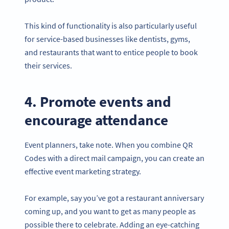
This kind of functionality is also particularly useful
for service-based businesses like dentists, gyms,
and restaurants that want to entice people to book
their services.
4. Promote events and
encourage attendance
Event planners, take note. When you combine QR
Codes with a direct mail campaign, you can create an
effective event marketing strategy.
For example, say you’ve got a restaurant anniversary
coming up, and you want to get as many people as
possible there to celebrate. Adding an eye-catching