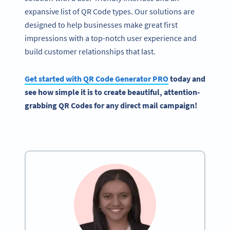
expansive list of QR Code types. Our solutions are
designed to help businesses make great first
impressions with a top-notch user experience and
build customer relationships that last.
Get started with
QR Code Generator
PRO
today and
see how simple it is to create beautiful, attention-
grabbing QR Codes for any
direct mail campaign
!