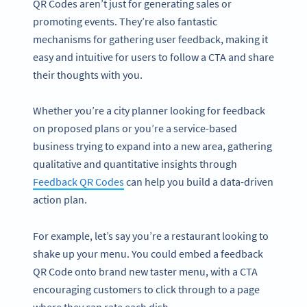
QR Codes aren’t just for generating sales or
promoting events. They’re also fantastic
mechanisms for gathering user feedback, making it
easy and intuitive for users to follow a CTA and share
their thoughts with you.
Whether you’re a city planner looking for feedback
on proposed plans or you’re a service-based
business trying to expand into a new area, gathering
qualitative and quantitative insights through
Feedback QR Codes
can help you build a data-driven
action plan.
For example, let’s say you’re a restaurant looking to
shake up your menu. You could embed a feedback
QR Code onto brand new taster menu, with a CTA
encouraging customers to click through to a page
where they can rate each dish.