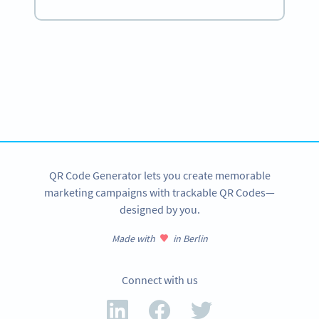
Become a QR Code pro
Variety of QR Code solutions with full customization,
tracking and more
SIGN UP NOW
QR Code Generator lets you create memorable
marketing campaigns with trackable QR Codes—
designed by you.
Made with
in Berlin
Connect with us