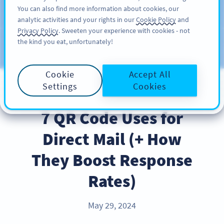
You can also find more information about cookies, our
注册
PRO
analytic activities and your rights in our
Cookie Policy
and
Privacy Policy
. Sweeten your experience with cookies - not
the kind you eat, unfortunately!
Blog
CATEGORIES
Cookie
Accept All
Settings
Cookies
BEST PRACTICES
7 QR Code Uses for
Direct Mail (+ How
They Boost Response
Rates)
May 29, 2024