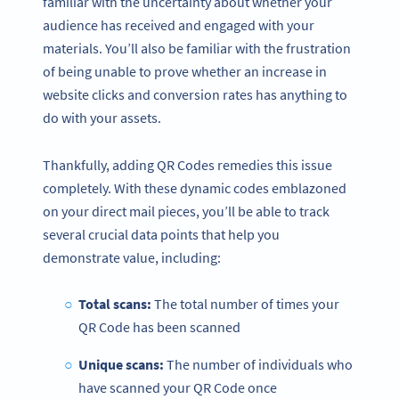
familiar with the uncertainty about whether your
audience has received and engaged with your
materials. You’ll also be familiar with the frustration
of being unable to prove whether an increase in
website clicks and conversion rates has anything to
do with your assets.
Thankfully, adding QR Codes remedies this issue
completely. With these dynamic codes emblazoned
on your direct mail pieces, you’ll be able to track
several crucial data points that help you
demonstrate value, including:
Total scans:
The total number of times your
QR Code has been scanned
Unique scans:
The number of individuals who
have scanned your QR Code once