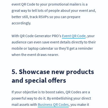
event QR Code to your promotional mailers is a
great way to tell lots of people about your event and,
better still, track RSVPs so you can prepare
accordingly.
With QR Code Generator PRO’s
Event QR Code
, your
audience can even save event details directly to their
mobile or laptop calendar so they’ll get a reminder
when the event draws nearer.
5. Showcase new products
and special offers
If your objective is to boost sales, QR Codes are a
powerful way to do it. By embellishing your direct
mail assets with
Business QR Codes
, you make it