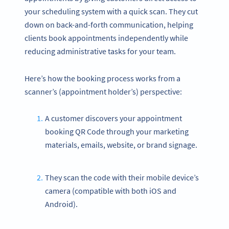
your scheduling system with a quick scan. They cut
down on back-and-forth communication, helping
clients book appointments independently while
reducing administrative tasks for your team.
Here’s how the booking process works from a
scanner’s (appointment holder’s) perspective:
A customer discovers your appointment
booking QR Code through your marketing
materials, emails, website, or brand signage.
They scan the code with their mobile device’s
camera (compatible with both iOS and
Android).