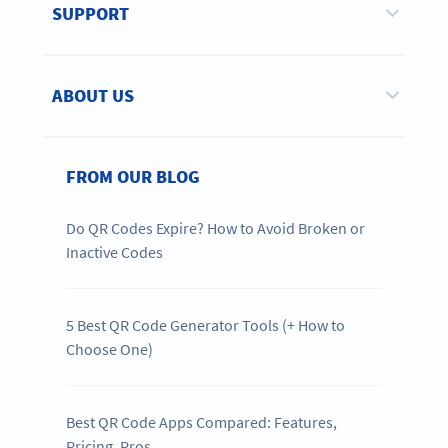
SUPPORT
ABOUT US
FROM OUR BLOG
Do QR Codes Expire? How to Avoid Broken or
Inactive Codes
5 Best QR Code Generator Tools (+ How to
Choose One)
Best QR Code Apps Compared: Features,
Pricing, Pros