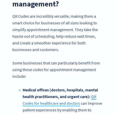
management?
QR Codes are incredibly versatile, making them a
smart choice for businesses of all sizes looking to
simplify appointment management. They take the
hassle out of scheduling, help reduce wait times,
and create a smoother experience for both
businesses and customers.
Some businesses that can particularly benefit from
using these codes for appointment management
include:
Medical offices (doctors, hospitals, mental
health practitioners, and urgent care):
QR
Codes for healthcare and doctors
can improve
patient experiences by enabling them to