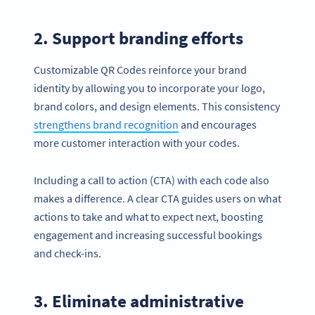
2. Support branding efforts
Customizable QR Codes reinforce your brand
identity by allowing you to incorporate your logo,
brand colors, and design elements. This consistency
strengthens brand recognition
and encourages
more customer interaction with your codes.
Including a call to action (CTA) with each code also
makes a difference. A clear CTA guides users on what
actions to take and what to expect next, boosting
engagement and increasing successful bookings
and check-ins.
3. Eliminate administrative