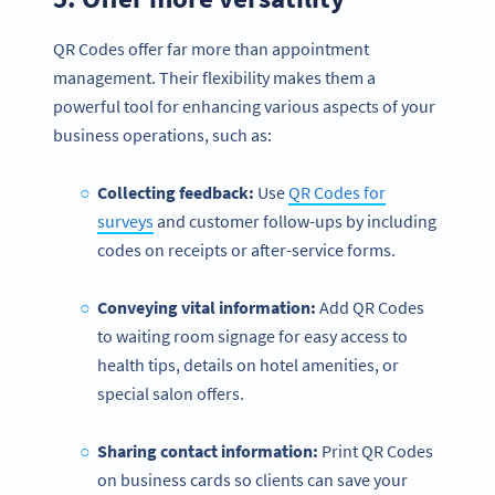
QR Codes offer far more than appointment
management. Their flexibility makes them a
powerful tool for enhancing various aspects of your
business operations, such as:
Collecting feedback:
Use
QR Codes for
surveys
and customer follow-ups by including
codes on receipts or after-service forms.
Conveying vital information:
Add QR Codes
to waiting room signage for easy access to
health tips, details on hotel amenities, or
special salon offers.
Sharing contact information:
Print QR Codes
on business cards so clients can save your