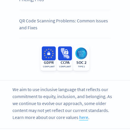
QR Code Scanning Problems: Common Issues
and Fixes
GDPR
CCPA
SOC 2
COMPLIANT
COMPLIANT
TYPE 2
We aim to use inclusive language that reflects our
commitment to equity, inclusion, and belonging. As
we continue to evolve our approach, some older
content may not yet reflect our current standards.
Learn more about our core values
here
.