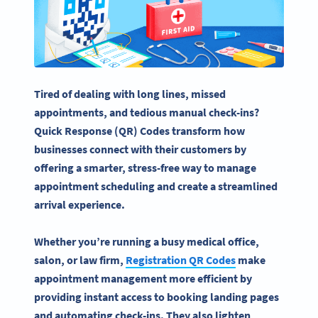
Tired of dealing with long lines, missed
appointments, and tedious manual
check-ins
?
Quick Response (QR) Codes transform how
businesses connect with their customers by
offering a smarter, stress-free way to manage
appointment scheduling and create a streamlined
arrival experience.
Whether you’re running a busy medical office,
salon, or law firm,
Registration
QR Codes
make
appointment management more efficient by
providing instant access to booking
landing pages
and automating
check-ins
. They also lighten