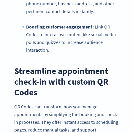
phone number, business address, and other
pertinent contact details instantly.
Boosting customer engagement:
Link QR
Codes to interactive content like social media
polls and quizzes to increase audience
interaction.
Streamline appointment
check-in with custom QR
Codes
QR Codes can transform how you manage
appointments by simplifying the booking and check-
in processes. They offer instant access to scheduling
pages, reduce manual tasks, and support