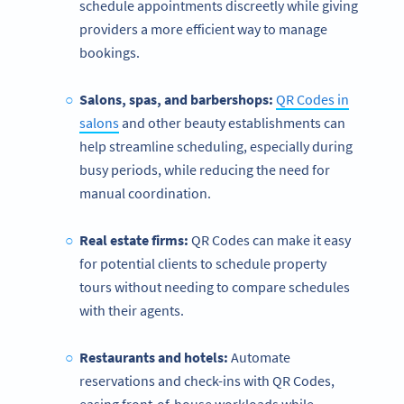
schedule appointments discreetly while giving
providers a more efficient way to manage
bookings.
Salons, spas, and barbershops:
QR Codes in
salons
and other beauty establishments can
help streamline scheduling, especially during
busy periods, while reducing the need for
manual coordination.
Real estate firms:
QR Codes can make it easy
for potential clients to schedule property
tours without needing to compare schedules
with their agents.
Restaurants and hotels:
Automate
reservations and check-ins with QR Codes,
easing front-of-house workloads while