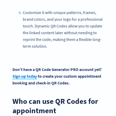
Customize it with unique patterns, frames,
brand colors, and your logo for a professional
touch. Dynamic QR Codes allow you to update
the linked content later without needing to
reprint the code, making them a flexible long-
term solution.
Don’t have a
QR Code Generator
PRO account yet?
Sign up today
to create your custom appointment
booking and
check-in
QR Codes
.
Who can use QR Codes for
appointment