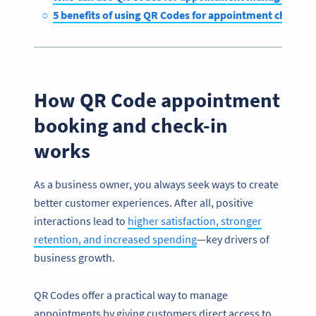
5 benefits of using QR Codes for appointment check-in
How QR Code appointment
booking and check-in
works
As a business owner, you always seek ways to create
better customer experiences. After all, positive
interactions lead to
higher satisfaction, stronger
retention, and increased spending
—key drivers of
business growth.
QR Codes offer a practical way to manage
appointments by giving customers direct access to