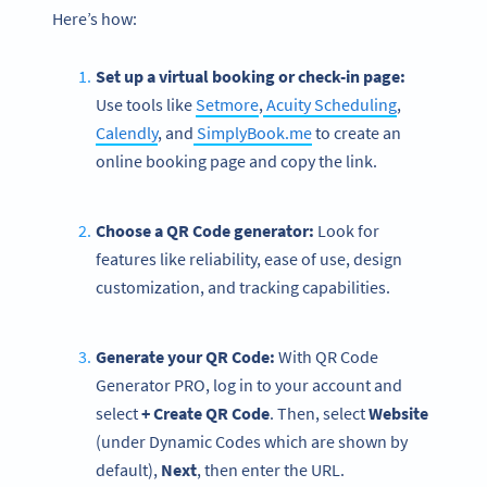
Here’s how:
Set up a virtual booking or check-in page:
Use tools like
Setmore
,
Acuity Scheduling
,
Calendly
, and
SimplyBook.me
to create an
online booking page and copy the link.
Choose a QR Code generator:
Look for
features like reliability, ease of use, design
customization, and tracking capabilities.
Generate your QR Code:
With QR Code
Generator PRO, log in to your account and
select
+ Create QR Code
.
Then, select
Website
(under Dynamic Codes which are shown by
default),
Next
, then enter the URL.