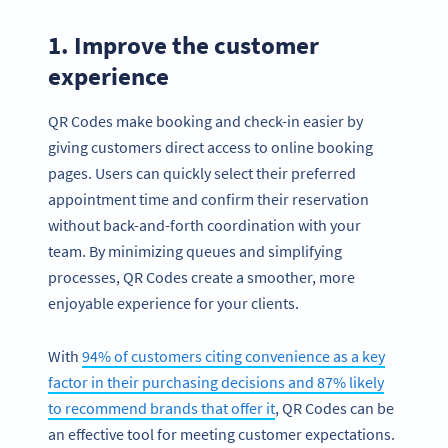
1. Improve the customer
experience
QR Codes make booking and check-in easier by
giving customers direct access to online booking
pages. Users can quickly select their preferred
appointment time and confirm their reservation
without back-and-forth coordination with your
team. By minimizing queues and simplifying
processes, QR Codes create a smoother, more
enjoyable experience for your clients.
With
94% of customers citing convenience as a key
factor in their purchasing decisions and 87% likely
to recommend brands that offer it
, QR Codes can be
an effective tool for meeting customer expectations.