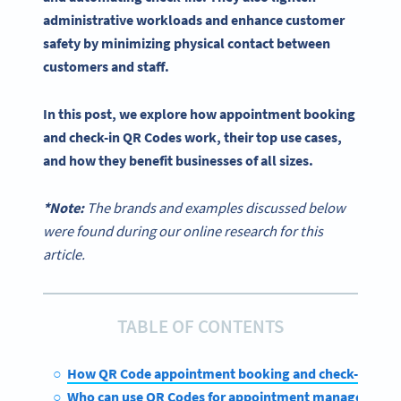
administrative workloads and enhance customer
safety by minimizing physical contact between
customers and staff.
In this post, we explore how appointment booking
and
check-in
QR Codes
work, their top use cases,
and how they benefit businesses of all sizes.
*Note:
The brands and examples discussed below
were found during our online research for this
article.
TABLE OF CONTENTS
How QR Code appointment booking and check-in wor
Who can use QR Codes for appointment management?