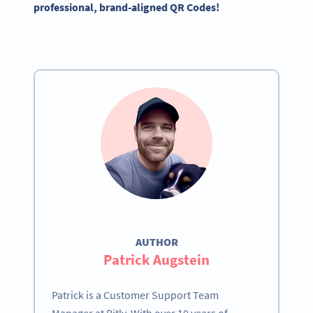
professional, brand-aligned QR Codes!
AUTHOR
Patrick Augstein
Patrick is a Customer Support Team
Manager at Bitly. With over 10 years of