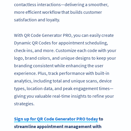
contactless interactions—delivering a smoother,
more efficient workflow that builds customer
satisfaction and loyalty.
With QR Code Generator PRO, you can easily create
Dynamic QR Codes for appointment scheduling,
check-ins, and more. Customize each code with your
logo, brand colors, and unique designs to keep your
branding consistent while enhancing the user
experience. Plus, track performance with built-in
analytics, including total and unique scans, device
types, location data, and peak engagement times—
giving you valuable real-time insights to refine your
strategies.
Sign up for QR Code Generator PRO today
to
streamline appointment management with