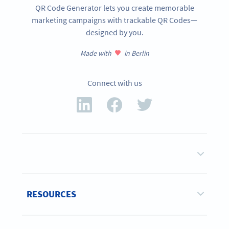
QR Code Generator lets you create memorable
marketing campaigns with trackable QR Codes—
designed by you.
Made with
in Berlin
Connect with us
RESOURCES