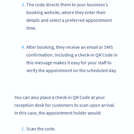
The code directs them to your business’s
booking website, where they enter their
details and select a preferred appointment
time.
After booking, they receive an email or SMS
confirmation. Including a check-in QR Code in
this message makes it easy for your staff to
verify the appointment on the scheduled day.
You can also place a check-in QR Code at your
reception desk for customers to scan upon arrival.
In this case, the appointment holder would:
Scan the code.