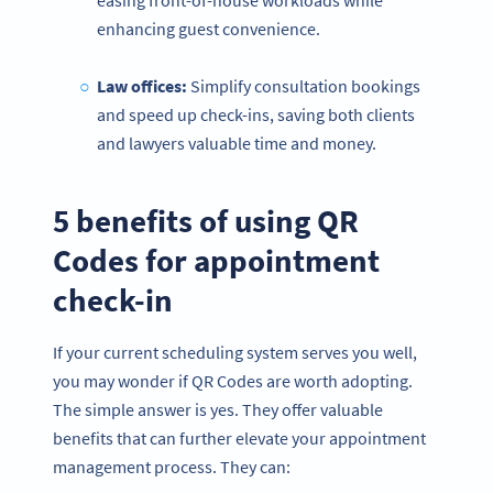
enhancing guest convenience.
Law offices:
Simplify consultation bookings
and speed up check-ins, saving both clients
and lawyers valuable time and money.
5 benefits of using QR
Codes for appointment
check-in
If your current scheduling system serves you well,
you may wonder if QR Codes are worth adopting.
The simple answer is yes. They offer valuable
benefits that can further elevate your appointment
management process. They can: