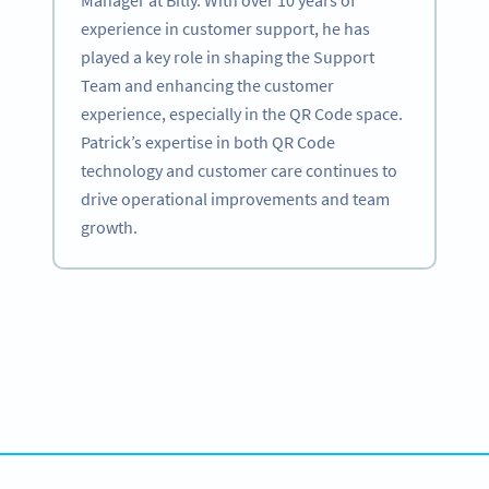
experience in customer support, he has
played a key role in shaping the Support
Team and enhancing the customer
experience, especially in the QR Code space.
Patrick’s expertise in both QR Code
technology and customer care continues to
drive operational improvements and team
growth.
Become a QR Code pro
Variety of QR Code solutions with full customization,
tracking and more
SIGN UP NOW