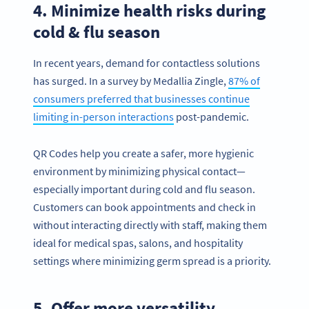
4. Minimize health risks during
cold & flu season
In recent years, demand for contactless solutions
has surged. In a survey by Medallia Zingle,
87% of
consumers preferred that businesses continue
limiting in-person interactions
post-pandemic.
QR Codes help you create a safer, more hygienic
environment by minimizing physical contact—
especially important during cold and flu season.
Customers can book appointments and check in
without interacting directly with staff, making them
ideal for medical spas, salons, and hospitality
settings where minimizing germ spread is a priority.
5. Offer more versatility