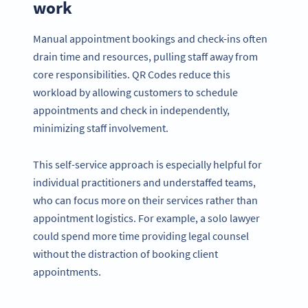
work
Manual appointment bookings and check-ins often
drain time and resources, pulling staff away from
core responsibilities. QR Codes reduce this
workload by allowing customers to schedule
appointments and check in independently,
minimizing staff involvement.
This self-service approach is especially helpful for
individual practitioners and understaffed teams,
who can focus more on their services rather than
appointment logistics. For example, a solo lawyer
could spend more time providing legal counsel
without the distraction of booking client
appointments.