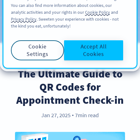
You can also find more information about cookies, our
注册
PRO
analytic activities and your rights in our
Cookie Policy
and
Privacy Policy
. Sweeten your experience with cookies - not
the kind you eat, unfortunately!
Blog
CATEGORIES
Cookie
Accept All
Settings
Cookies
BEST PRACTICES
The Ultimate Guide to
QR Codes for
Appointment Check-in
Jan 27, 2025
7min read
●