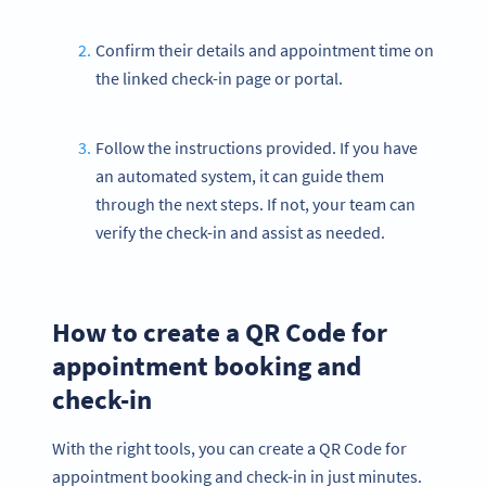
Confirm their details and appointment time on
the linked check-in page or portal.
Follow the instructions provided. If you have
an automated system, it can guide them
through the next steps. If not, your team can
verify the check-in and assist as needed.
How to create a QR Code for
appointment booking and
check-in
With the right tools, you can create a QR Code for
appointment booking and check-in in just minutes.