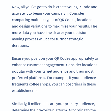
Now, all you’ve got to do is create your QR Code and
activate it to begin your campaign. Consider
comparing multiple types of QR Codes, locations,
and design variations to maximize your results. The
more data you have, the clearer your decision-
making process will be for further strategic
iterations.
Ensure you position your QR Codes appropriately to
enhance customer engagement. Consider locations
popular with your target audience and their most
preferred platforms. For example, if your audience
frequents coffee shops, you can post fliers in these
establishments.
Similarly, if millennials are your primary audience,
determine their favorite platform. According to the