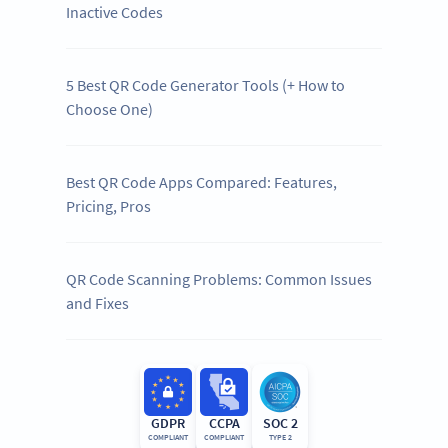
Inactive Codes
5 Best QR Code Generator Tools (+ How to
Choose One)
Best QR Code Apps Compared: Features,
Pricing, Pros
QR Code Scanning Problems: Common Issues
and Fixes
GDPR
CCPA
SOC 2
COMPLIANT
COMPLIANT
TYPE 2