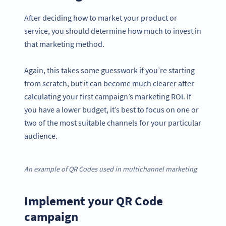
After deciding how to market your product or
service, you should determine how much to invest in
that marketing method.
Again, this takes some guesswork if you’re starting
from scratch, but it can become much clearer after
calculating your first campaign’s marketing ROI. If
you have a lower budget, it’s best to focus on one or
two of the most suitable channels for your particular
audience.
An example of QR Codes used in multichannel marketing
Implement your QR Code
campaign