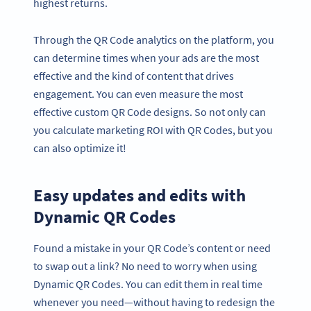
highest returns.
Through the QR Code analytics on the platform, you
can determine times when your ads are the most
effective and the kind of content that drives
engagement. You can even measure the most
effective custom QR Code designs. So not only can
you calculate marketing ROI with QR Codes, but you
can also optimize it!
Easy updates and edits with
Dynamic QR Codes
Found a mistake in your QR Code’s content or need
to swap out a link? No need to worry when using
Dynamic QR Codes. You can edit them in real time
whenever you need—without having to redesign the