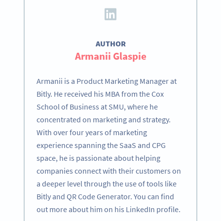
AUTHOR
Armanii Glaspie
Armanii is a Product Marketing Manager at
Bitly. He received his MBA from the Cox
School of Business at SMU, where he
concentrated on marketing and strategy.
With over four years of marketing
experience spanning the SaaS and CPG
space, he is passionate about helping
companies connect with their customers on
a deeper level through the use of tools like
Bitly and QR Code Generator. You can find
out more about him on his LinkedIn profile.