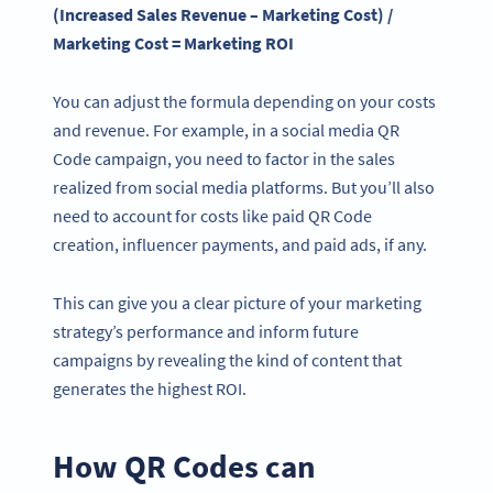
(Increased Sales Revenue – Marketing Cost) /
Marketing Cost = Marketing ROI
You can adjust the formula depending on your costs
and revenue. For example, in a social media QR
Code campaign, you need to factor in the sales
realized from social media platforms. But you’ll also
need to account for costs like paid QR Code
creation, influencer payments, and paid ads, if any.
This can give you a clear picture of your marketing
strategy’s performance and inform future
campaigns by revealing the kind of content that
generates the highest ROI.
How QR Codes can