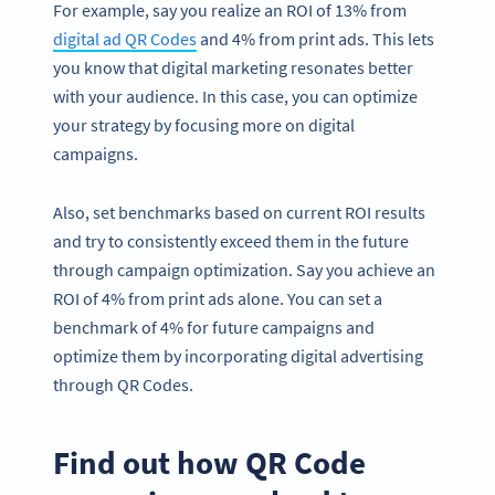
For example, say you realize an ROI of 13% from
digital ad QR Codes
and 4% from print ads. This lets
you know that digital marketing resonates better
with your audience. In this case, you can optimize
your strategy by focusing more on digital
campaigns.
Also, set benchmarks based on current ROI results
and try to consistently exceed them in the future
through campaign optimization. Say you achieve an
ROI of 4% from print ads alone. You can set a
benchmark of 4% for future campaigns and
optimize them by incorporating digital advertising
through QR Codes.
Find out how QR Code