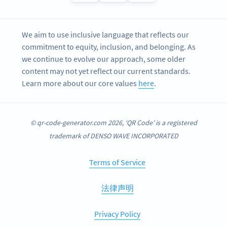
We aim to use inclusive language that reflects our
commitment to equity, inclusion, and belonging. As
we continue to evolve our approach, some older
content may not yet reflect our current standards.
Learn more about our core values
here
.
© qr-code-generator.com 2026, ‘QR Code’ is a registered
trademark of DENSO WAVE INCORPORATED
Terms of Service
法律声明
Privacy Policy