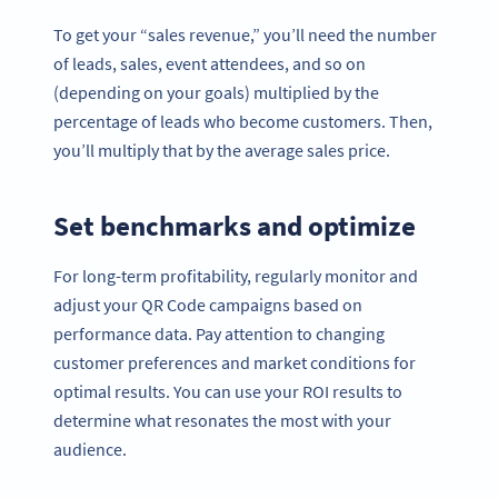
To get your “sales revenue,” you’ll need the number
of leads, sales, event attendees, and so on
(depending on your goals) multiplied by the
percentage of leads who become customers. Then,
you’ll multiply that by the average sales price.
Set benchmarks and optimize
For long-term profitability, regularly monitor and
adjust your QR Code campaigns based on
performance data. Pay attention to changing
customer preferences and market conditions for
optimal results. You can use your ROI results to
determine what resonates the most with your
audience.