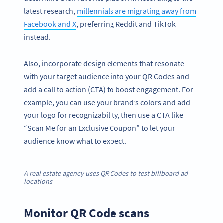
latest research,
millennials are migrating away from
Facebook and X
, preferring Reddit and TikTok
instead.
Also, incorporate design elements that resonate
with your target audience into your QR Codes and
add a call to action (CTA) to boost engagement. For
example, you can use your brand’s colors and add
your logo for recognizability, then use a CTA like
“Scan Me for an Exclusive Coupon” to let your
audience know what to expect.
A real estate agency uses QR Codes to test billboard ad
locations
Monitor QR Code scans