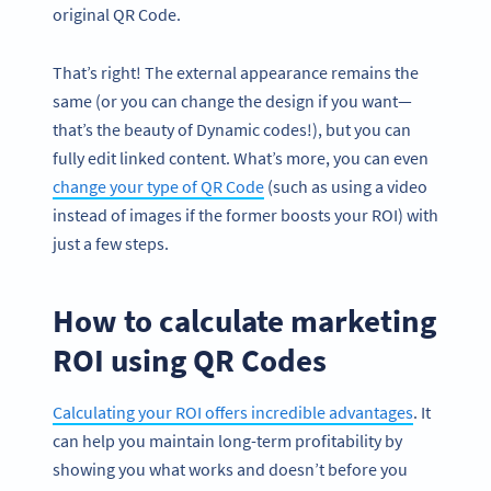
original QR Code.
That’s right! The external appearance remains the
same (or you can change the design if you want—
that’s the beauty of Dynamic codes!), but you can
fully edit linked content. What’s more, you can even
change your type of QR Code
(such as using a video
instead of images if the former boosts your ROI) with
just a few steps.
How to calculate marketing
ROI using QR Codes
Calculating your ROI offers incredible advantages
. It
can help you maintain long-term profitability by
showing you what works and doesn’t before you