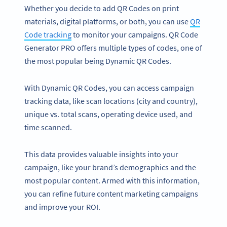
Whether you decide to add QR Codes on print
materials, digital platforms, or both, you can use
QR
Code tracking
to monitor your campaigns. QR Code
Generator PRO offers multiple types of codes, one of
the most popular being Dynamic QR Codes.
With Dynamic QR Codes, you can access campaign
tracking data, like scan locations (city and country),
unique vs. total scans, operating device used, and
time scanned.
This data provides valuable insights into your
campaign, like your brand’s demographics and the
most popular content. Armed with this information,
you can refine future content marketing campaigns
and improve your ROI.