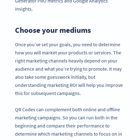
Generator PRO metrics and Google Analytics
insights.
Choose your mediums
Once you’ve set your goals, you need to determine
how you will market your products or services. The
right marketing channels heavily depend on your
audience and what you’re trying to promote. It may
also take some guesswork initially, but
understanding marketing ROI will help you improve
this for subsequent campaigns.
QR Codes can complement both online and offline
marketing campaigns. So you can run both in the
beginning and compare their performance to
determine which marketing channels to focus on in