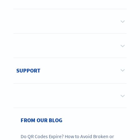
SUPPORT
FROM OUR BLOG
Do QR Codes Expire? How to Avoid Broken or