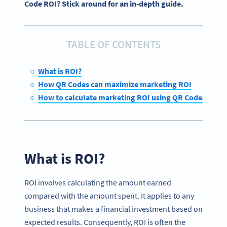
Code ROI? Stick around for an in-depth guide.
TABLE OF CONTENTS
What is ROI?
How QR Codes can maximize marketing ROI
How to calculate marketing ROI using QR Codes
What is ROI?
ROI involves calculating the amount earned
compared with the amount spent. It applies to any
business that makes a financial investment based on
expected results. Consequently, ROI is often the