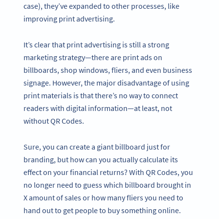
case), they’ve expanded to other processes, like
improving print advertising.
It’s clear that print advertising is still a strong
marketing strategy—there are print ads on
billboards, shop windows, fliers, and even business
signage. However, the major disadvantage of using
print materials is that there’s no way to connect
readers with digital information—at least, not
without QR Codes.
Sure, you can create a giant billboard just for
branding, but how can you actually calculate its
effect on your financial returns? With QR Codes, you
no longer need to guess which billboard brought in
X amount of sales or how many fliers you need to
hand out to get people to buy something online.