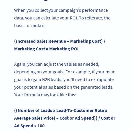
When you collect your campaign’s performance
data, you can calculate your ROI. To reiterate, the
basic formula is:
(Increased Sales Revenue – Marketing Cost) /
Marketing Cost = Marketing ROI
Again, you can adjust the values as needed,
depending on your goals. For example, if your main
goal is to gain B2B leads, you’ll need to extrapolate
your potential sales based on the generated leads.
Your formula may look like this:
((Number of Leads x Lead-To-Customer Rate x
Average Sales
Price
) – Cost or Ad Spend)) / Cost or
Ad Spend x 100