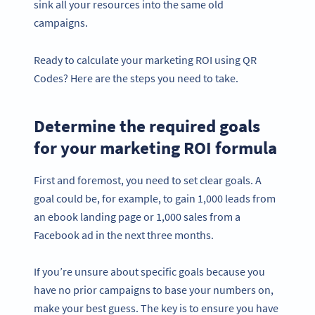
sink all your resources into the same old
campaigns.
Ready to calculate your marketing ROI using QR
Codes? Here are the steps you need to take.
Determine the required goals
for your marketing ROI formula
First and foremost, you need to set clear goals. A
goal could be, for example, to gain 1,000 leads from
an ebook landing page or 1,000 sales from a
Facebook ad in the next three months.
If you’re unsure about specific goals because you
have no prior campaigns to base your numbers on,
make your best guess. The key is to ensure you have