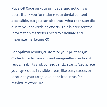
Put a QR Code on your print ads, and not only will
users thank you for making your digital content
accessible, but you can also track what each user did
due to your advertising efforts. This is precisely the
information marketers need to calculate and
maximize marketing ROI.
For optimal results, customize your print ad QR
Codes to reflect your brand image—this can boost
recognizability and, consequently, scans. Also, place
your QR Codes in visible areas, like busy streets or
locations your target audience frequents for
maximum exposure.