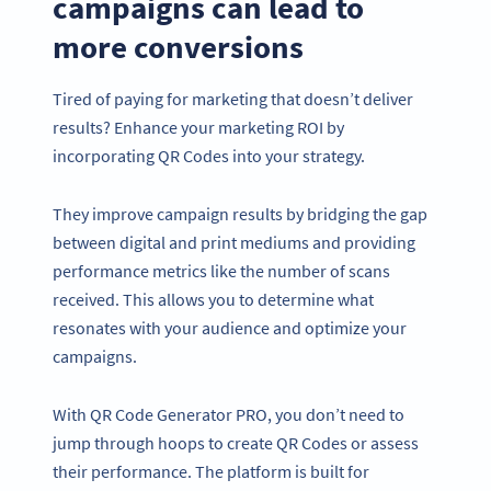
campaigns can lead to
more conversions
Tired of paying for marketing that doesn’t deliver
results? Enhance your marketing ROI by
incorporating QR Codes into your strategy.
They improve campaign results by bridging the gap
between digital and print mediums and providing
performance metrics like the number of scans
received. This allows you to determine what
resonates with your audience and optimize your
campaigns.
With QR Code Generator PRO, you don’t need to
jump through hoops to create QR Codes or assess
their performance. The platform is built for