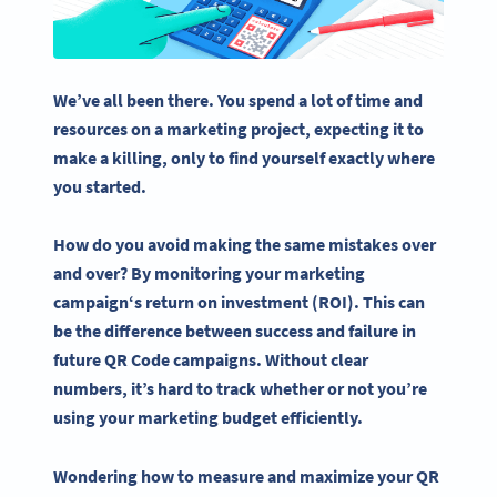
We’ve all been there. You spend a lot of time and
resources on a marketing project, expecting it to
make a killing, only to find yourself exactly where
you started.
How do you avoid making the same mistakes over
and over? By monitoring your
marketing
campaign
‘s
return on investment
(ROI). This can
be the difference between success and failure in
future
QR Code campaigns
.
Without clear
numbers, it’s hard to track whether or not you’re
using your marketing budget efficiently.
Wondering how to measure and maximize your QR