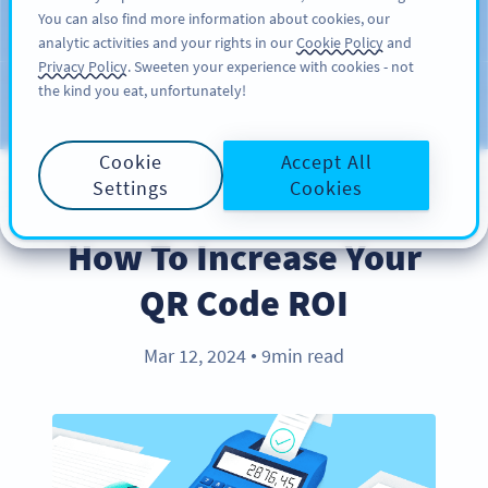
You can also find more information about cookies, our
注册
PRO
analytic activities and your rights in our
Cookie Policy
and
Privacy Policy
. Sweeten your experience with cookies - not
the kind you eat, unfortunately!
Blog
CATEGORIES
Cookie
Accept All
Settings
Cookies
BEST PRACTICES
How To Increase Your
QR Code ROI
Mar 12, 2024
9min read
●