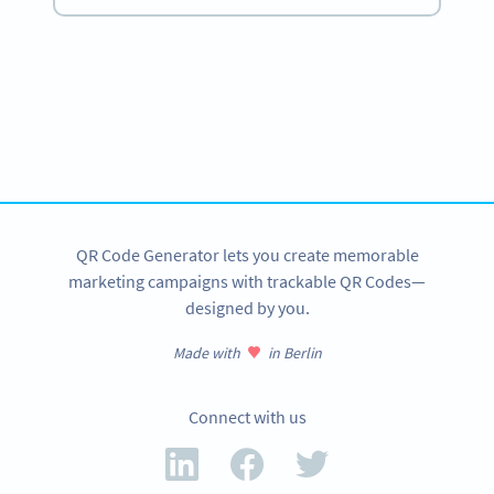
Become a QR Code pro
Variety of QR Code solutions with full customization,
tracking and more
SIGN UP NOW
QR Code Generator lets you create memorable
marketing campaigns with trackable QR Codes—
designed by you.
Made with
in Berlin
Connect with us