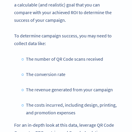
a calculable (and realistic) goal that you can
compare with your achieved ROI to determine the
success of your campaign.
To determine campaign success, you may need to
collect data like:
The number of QR Code scans received
The conversion rate
The revenue generated from your campaign
The costs incurred, including design, printing,
and promotion expenses
For an in-depth look at this data, leverage QR Code