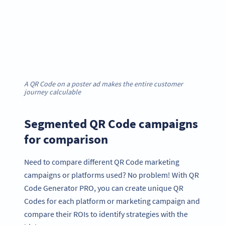
A QR Code on a poster ad makes the entire customer
journey calculable
Segmented QR Code campaigns
for comparison
Need to compare different QR Code marketing
campaigns or platforms used? No problem! With QR
Code Generator PRO, you can create unique QR
Codes for each platform or marketing campaign and
compare their ROIs to identify strategies with the