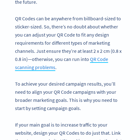
the future.
QR Codes can be anywhere from billboard-sized to
sticker-sized. So, there’s no doubt about whether
you can adjust your QR Code to fit any design
requirements for different types of marketing
channels. Just ensure they’re at least 2 x 2 cm (0.8 x
0.8 in)—otherwise, you can run into
QR Code
scanning problems
.
To achieve your desired campaign results, you’ll
need to align your QR Code campaigns with your
broader marketing goals. This is why you need to
start by setting campaign goals.
If your main goal is to increase traffic to your
website, design your QR Codes to do just that. Link