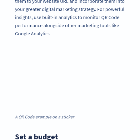
them to your website URL and incorporate them into
your greater digital marketing strategy. For powerful
insights, use built-in analytics to monitor QR Code
performance alongside other marketing tools like
Google Analytics.
A QR Code example on a sticker
Set a budget