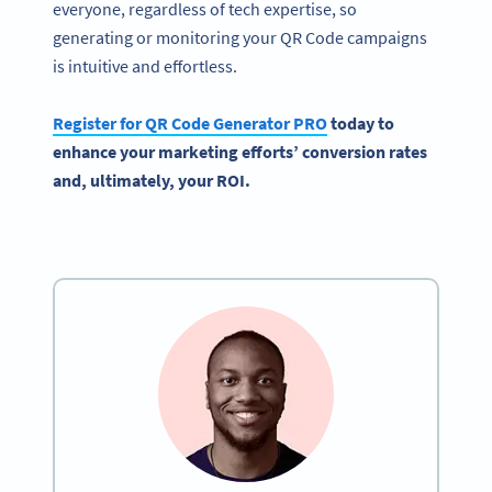
everyone, regardless of tech expertise, so
generating or monitoring your QR Code campaigns
is intuitive and effortless.
Register for QR Code Generator PRO
today to
enhance your marketing efforts’ conversion rates
and, ultimately, your ROI.