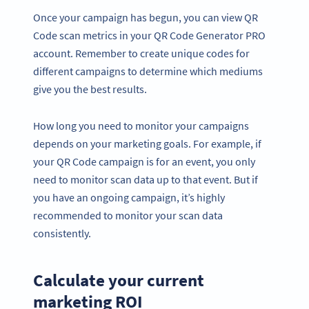
Once your campaign has begun, you can view QR
Code scan metrics in your QR Code Generator PRO
account. Remember to create unique codes for
different campaigns to determine which mediums
give you the best results.
How long you need to monitor your campaigns
depends on your marketing goals. For example, if
your QR Code campaign is for an event, you only
need to monitor scan data up to that event. But if
you have an ongoing campaign, it’s highly
recommended to monitor your scan data
consistently.
Calculate your current
marketing ROI