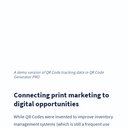
A demo version of QR Code tracking data in QR Code
Generator PRO
Connecting print marketing to
digital opportunities
While QR Codes were invented to improve inventory
management systems (which is still a frequent use