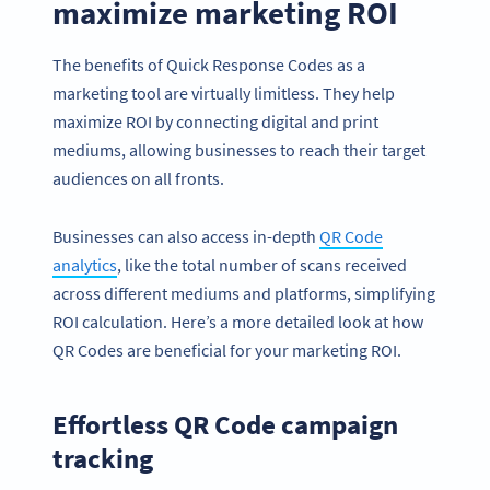
maximize marketing ROI
The benefits of Quick Response Codes as a
marketing tool are virtually limitless. They help
maximize ROI by connecting digital and print
mediums, allowing businesses to reach their target
audiences on all fronts.
Businesses can also access in-depth
QR Code
analytics
, like the total number of scans received
across different mediums and platforms, simplifying
ROI calculation. Here’s a more detailed look at how
QR Codes are beneficial for your marketing ROI.
Effortless QR Code campaign
tracking