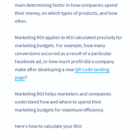
main determining factor in how companies spend
their money, on which types of products, and how
often.
Marketing ROI applies to ROI calculated precisely for
marketing budgets. For example, how many
conversions occurred as a result of a particular
Facebook ad, or how much profit did a company
make after developing a new
QR Code landing
page
?
Marketing ROI helps marketers and companies
understand how and where to spend their
marketing budgets for maximum efficiency.
Here’s how to calculate your ROI: