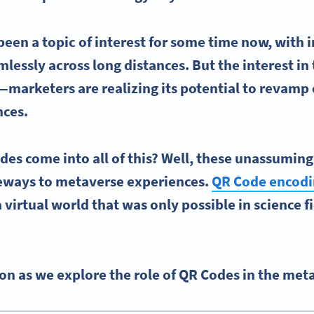
been a topic of interest for some time now, with 
lessly across long distances. But the interest in
marketers are realizing its potential to revam
nces
.
es come into all of this? Well, these unassumin
teways to metaverse experiences.
QR Code encod
 virtual world that was only possible in science fi
n as we explore the role of QR Codes in the met