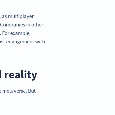
 as multiplayer
. Companies in other
. For example,
ost engagement with
 reality
he metaverse. But