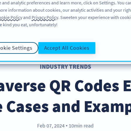
 and analytic preferences and learn more, click on Settings. You ca
ore information about cookies, our analytic activities and your righ
FEATURES
LEARN
okie Policy
and
Privacy Policy
. Sweeten your experience with cooki
e kind you eat, unfortunately!
okie Settings
Accept All Cookies
INDUSTRY TRENDS
averse QR Codes Ef
e Cases and Examp
Feb 07, 2024
10min read
●