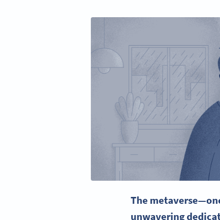
The
metaverse
—onc
unwavering dedicat