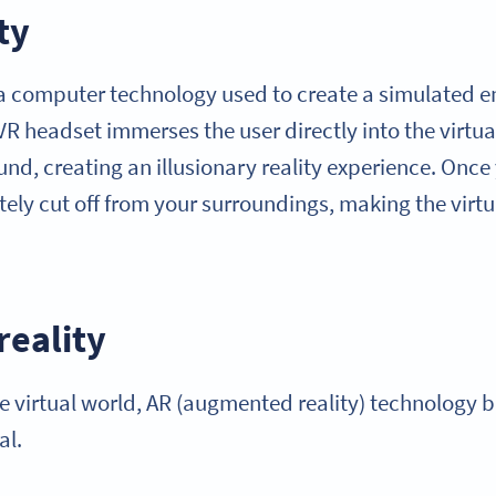
ty
is a computer technology used to create a simulated 
VR headset immerses the user directly into the virtu
nd, creating an illusionary reality experience. Once 
tely cut off from your surroundings, making the virtu
eality
the virtual world, AR (augmented reality) technology b
al.