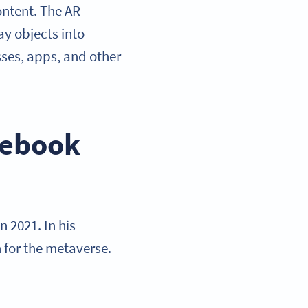
content. The AR
ay objects into
asses, apps, and other
cebook
 2021. In his
 for the metaverse.