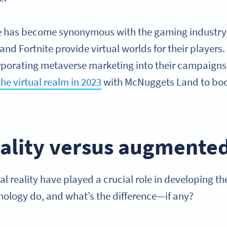
e has become synonymous with the gaming industry,
and Fortnite provide virtual worlds for their players
orporating metaverse marketing into their campaigns
he virtual realm in 2023
with McNuggets Land to bo
eality versus augmented
 reality have played a crucial role in developing t
ology do, and what’s the difference—if any?