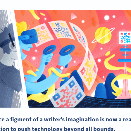
e a figment of a writer’s imagination is now a rea
ion to push technology beyond all bounds.