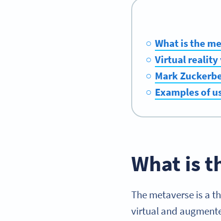
What is the m
Virtual realit
Mark Zuckerbe
Examples of u
What is 
The metaverse is a t
virtual and augmented