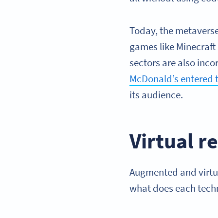
Today, the metavers
games like Minecraft 
sectors are also inc
McDonald’s entered t
its audience.
Virtual r
Augmented and virtual
what does each techn