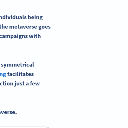
individuals being
 the
metaverse
goes
p campaigns with
g symmetrical
ing
facilitates
ction just a few
averse.