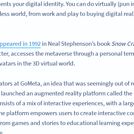
ents your digital identity. You can do virtually (pun
less world, from work and play to buying digital rea
appeared in 1992
in Neal Stephenson’s book
Snow Cr
cter, accesses the metaverse through a personal ter
vatars in the 3D virtual world.
ators at GoMeta, an idea that was seemingly out of
 launched an augmented reality platform called the
sists of a mix of interactive experiences, with a lar
he platform empowers users to create interactive co
rom games and stories to educational learning exp
de.