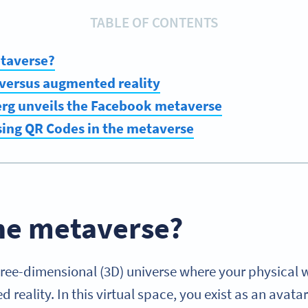
TABLE OF CONTENTS
etaverse?
y versus augmented reality
rg unveils the Facebook metaverse
sing QR Codes in the metaverse
the metaverse?
hree-dimensional (3D) universe where your physical w
 reality. In this virtual space, you exist as an avat