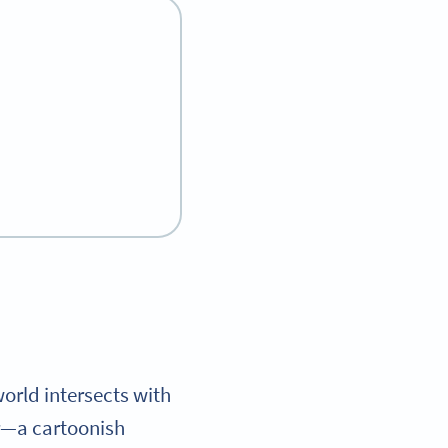
orld intersects with
ar—a cartoonish