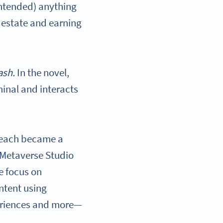
 intended) anything
l estate and earning
ash.
In the novel,
minal and interacts
 reach became a
 Metaverse Studio
ge focus on
ntent using
eriences and more—