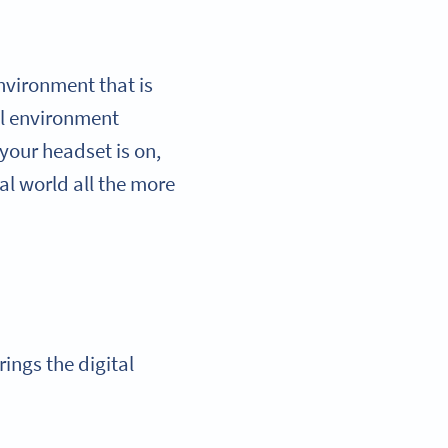
environment that is
al environment
your headset is on,
al world all the more
rings the digital