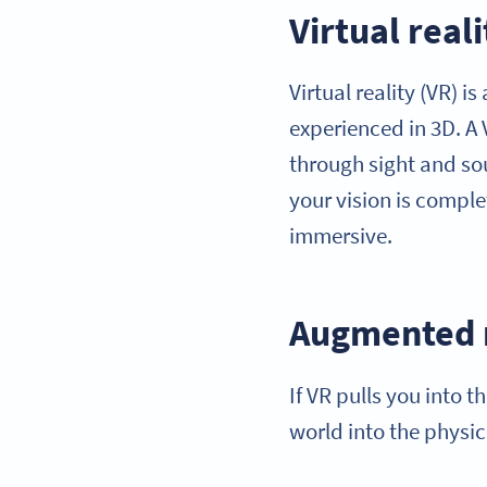
Virtual reali
Virtual reality (VR) 
experienced in 3D. A 
through sight and sou
your vision is comple
immersive.
Augmented r
If VR pulls you into 
world into the physic