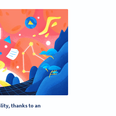
lity, thanks to an