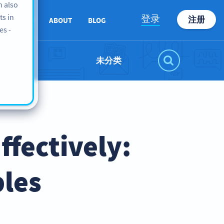
n also
ts in
登录
注册
SUPPORT
ABOUT
BLOG
es -
未分类
fectively:
les