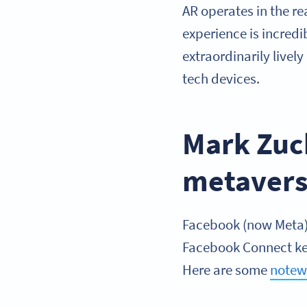
AR operates in the re
experience is incred
extraordinarily livel
tech devices.
Mark Zuc
metaver
Facebook (now Meta) 
Facebook Connect key
Here are some
notew