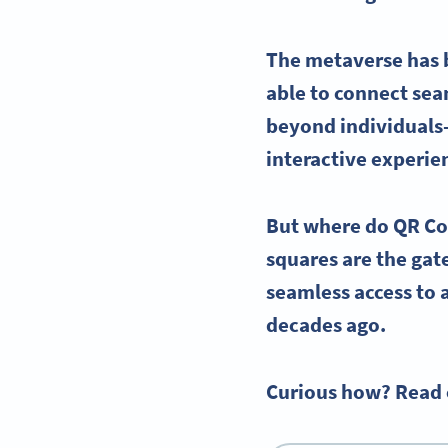
The
metaverse
has 
able to connect seam
beyond individuals—
interactive experie
But where do QR Cod
squares are the ga
seamless access to a
decades ago.
Curious how? Read o