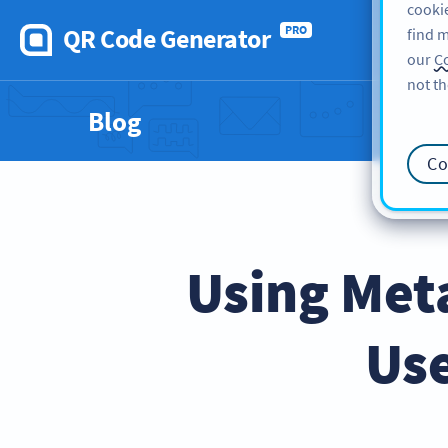
cookie
QR Code Generator
PRO
find m
our
Co
not th
Blog
Co
Using Met
Us