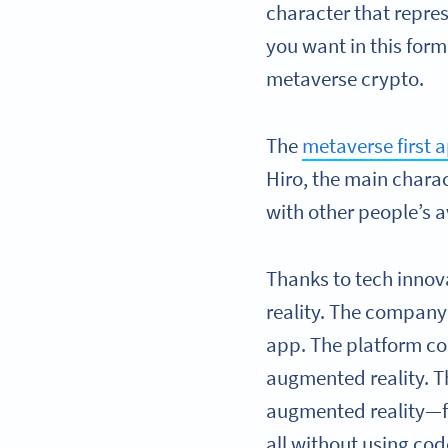
character that repres
you want in this form
metaverse crypto.
The
metaverse first 
Hiro, the main chara
with other people’s a
Thanks to tech innov
reality. The company
app. The platform con
augmented reality. T
augmented reality—f
all without using co