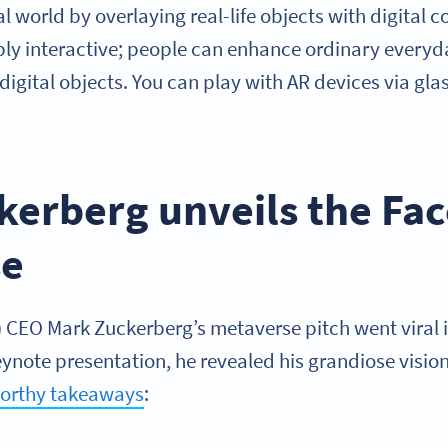
al world by overlaying real-life objects with digital 
ibly interactive; people can enhance ordinary everyd
y digital objects. You can play with AR devices via gl
kerberg unveils the Fa
se
CEO Mark Zuckerberg’s metaverse pitch went viral in
note presentation, he revealed his grandiose vision
orthy takeaways
: