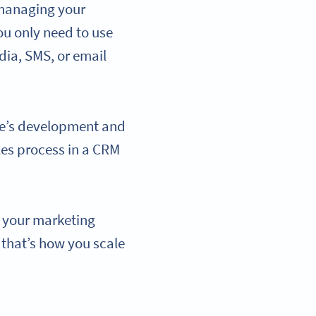
 managing your
u only need to use
ia, SMS, or email
ue’s development and
les process in a CRM
f your marketing
 that’s how you scale