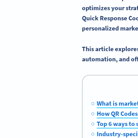
optimizes your stra
Quick Response Cod
personalized
market
This article explor
automation, and off
What is marke
How QR Codes 
Top 6 ways to 
Industry-speci