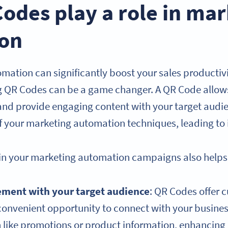
odes play a role in mar
on
mation can significantly boost your sales productiv
g QR Codes can be a game changer. A QR Code allows
and provide engaging content with your target audi
of your marketing automation techniques, leading to
in your marketing automation campaigns also helps 
ement with your target audience
: QR Codes offer 
convenient opportunity to connect with your busine
on like promotions or product information, enhanci