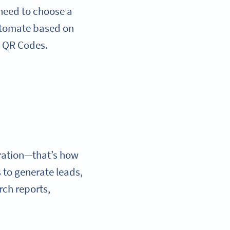
 need to choose a
utomate based on
: QR Codes.
ration—that’s how
 to generate leads,
rch reports,