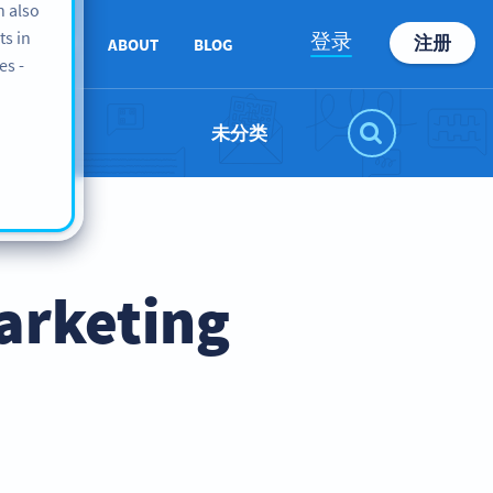
n also
ts in
登录
注册
SUPPORT
ABOUT
BLOG
es -
未分类
arketing