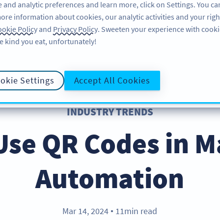
 and analytic preferences and learn more, click on Settings. You ca
ore information about cookies, our analytic activities and your righ
FEATURES
LEARN
okie Policy
and
Privacy Policy
. Sweeten your experience with cooki
e kind you eat, unfortunately!
okie Settings
Accept All Cookies
INDUSTRY TRENDS
Use QR Codes in M
Automation
Mar 14, 2024
11min read
●