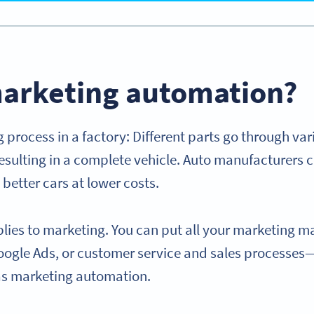
marketing automation?
 process in a factory: Different parts go through var
sulting in a complete vehicle. Auto manufacturers c
better cars at lower costs.
lies to marketing. You can put all your marketing ma
oogle Ads, or customer service and sales processe
as marketing automation.