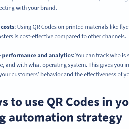
ecting with your brand.
 costs
: Using QR Codes on printed materials like flye
sters is cost-effective compared to other channels.
e
performance and analytics
: You can track who is
, and with what operating system. This gives you i
our customers’ behavior and the effectiveness of yo
s to use QR Codes in y
g automation strategy