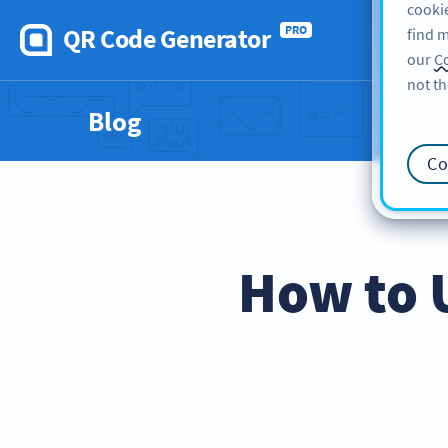
cookie
QR Code Generator
PRO
find m
our
Co
not th
Blog
Co
How to 