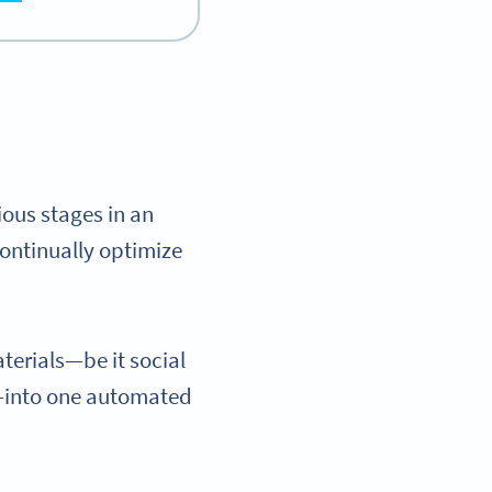
ious stages in an
ontinually optimize
terials—be it social
s—into one automated