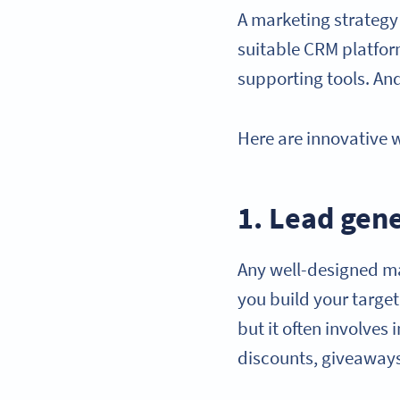
A marketing strategy 
suitable CRM platfo
supporting tools. An
Here are innovative 
1. Lead gen
Any well-designed m
you build your targe
but it often involves
discounts, giveaway