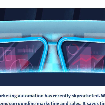
rketing automation
has recently skyrocketed. W
blems surrounding marketing and sales. It saves 