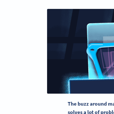
The buzz around
ma
solves a lot of pro