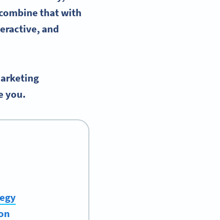
combine that with
eractive, and
arketing
e you.
tegy
ion