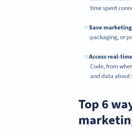
time spent conn
Save marketing
packaging, or po
Access
real-tim
Code, from where
and data about y
Top 6 way
marketin