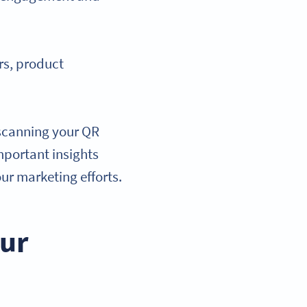
rs, product
 scanning your QR
mportant insights
ur marketing efforts.
our