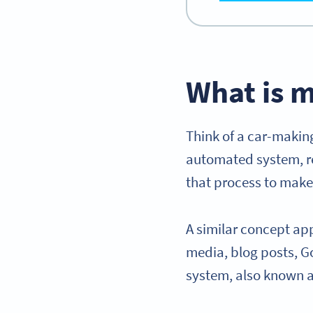
What is 
Think of a car-making
automated system, re
that process to make 
A similar concept app
media, blog posts, G
system, also known 