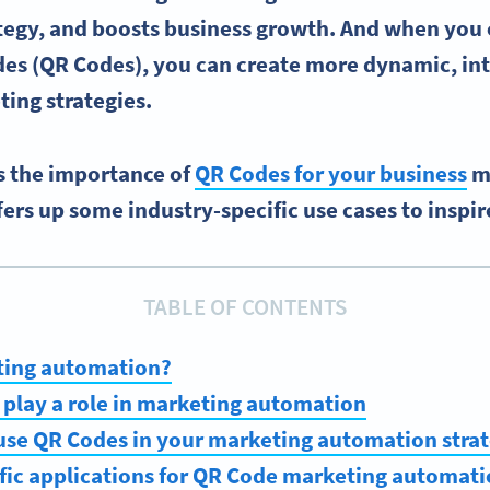
tegy, and boosts business growth.
And when you 
es (
QR Codes)
, you can create more dynamic, int
ing strategies
.
es the importance of
QR Codes for your business
m
ers up some industry-specific use cases to inspir
TABLE OF CONTENTS
ting automation?
play a role in marketing automation
use QR Codes in your marketing automation stra
fic applications for QR Code marketing automat