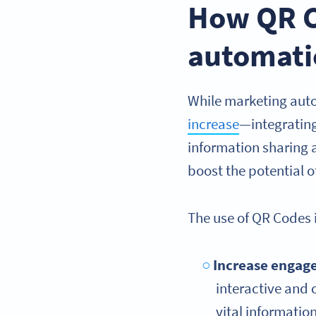
How QR C
automati
While marketing auto
increase
—integratin
information sharing 
boost the potential 
The use of QR Codes 
Increase engag
interactive and 
vital informati