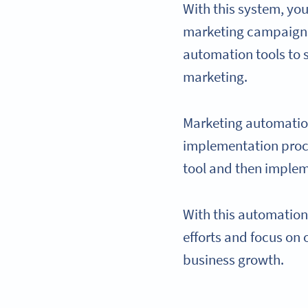
With this system, y
marketing campaigns 
automation tools to 
marketing.
Marketing automatio
implementation proce
tool and then implem
With this automation
efforts and focus on
business growth.