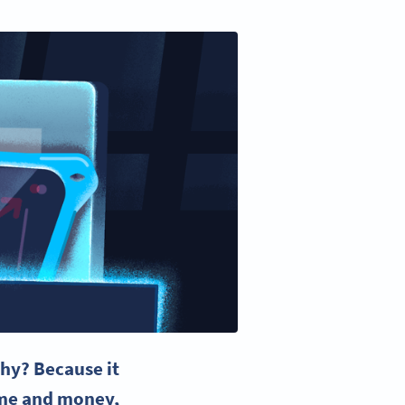
hy? Because it
time and money,