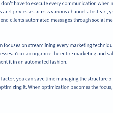
ou don’t have to execute every communication when
and processes across various channels. Instead, yo
send clients automated messages through social med
n focuses on streamlining every marketing techniq
sses. You can organize the entire marketing and sa
ent it in an automated fashion.
 factor, you can save time managing the structure o
 optimizing it. When optimization becomes the focus,