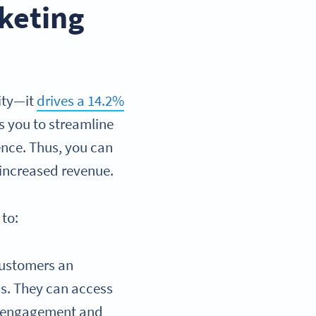
keting
ity—it
drives a 14.2%
 you to streamline
ence. Thus, you can
 increased revenue.
to:
customers an
ss. They can access
ng engagement and