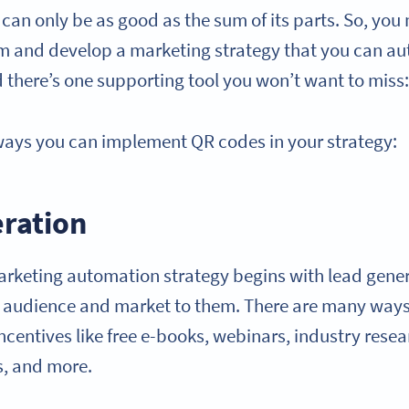
can only be as good as the sum of its parts. So, you
rm and develop a marketing strategy that you can a
d there’s one supporting tool you won’t want to miss
ways you can implement QR codes in your strategy:
eration
arketing automation strategy begins with lead gene
t audience and market to them. There are many ways
 incentives like free e-books, webinars, industry resea
s, and more.