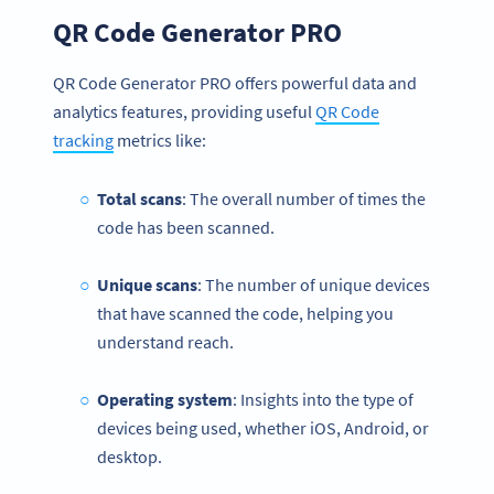
QR Code Generator PRO
QR Code Generator PRO offers powerful data and
analytics features, providing useful
QR Code
tracking
metrics like:
Total scans
: The overall number of times the
code has been scanned.
Unique scans
: The number of unique devices
that have scanned the code, helping you
understand reach.
Operating system
: Insights into the type of
devices being used, whether iOS, Android, or
desktop.