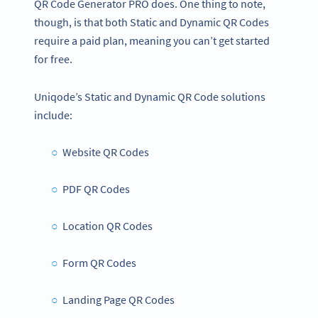
QR Code Generator PRO does. One thing to note,
though, is that both Static and Dynamic QR Codes
require a paid plan, meaning you can’t get started
for free.
Uniqode’s Static and Dynamic QR Code solutions
include:
Website QR Codes
PDF QR Codes
Location QR Codes
Form QR Codes
Landing Page QR Codes