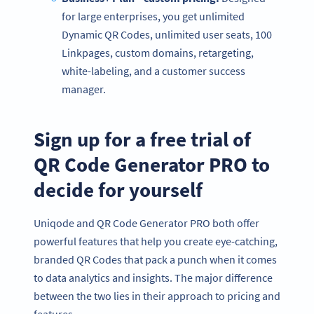
for large enterprises, you get unlimited
Dynamic QR Codes, unlimited user seats, 100
Linkpages, custom domains, retargeting,
white-labeling, and a customer success
manager.
Sign up for a free trial of
QR Code Generator PRO to
decide for yourself
Uniqode and QR Code Generator PRO both offer
Become a QR Code pro
powerful features that help you create eye-catching,
Variety of QR Code solutions with full customization,
branded QR Codes that pack a punch when it comes
tracking and more
to data analytics and insights. The major difference
SIGN UP NOW
between the two lies in their approach to pricing and
features.