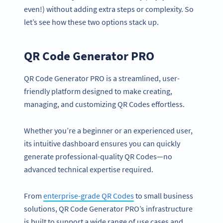
even!) without adding extra steps or complexity. So
let’s see how these two options stack up.
QR Code Generator PRO
QR Code Generator PRO is a streamlined, user-
friendly platform designed to make creating,
managing, and customizing QR Codes effortless.
Whether you’re a beginner or an experienced user,
its intuitive dashboard ensures you can quickly
generate professional-quality QR Codes—no
advanced technical expertise required.
From
enterprise-grade QR Codes
to small business
solutions, QR Code Generator PRO’s infrastructure
is built to support a wide range of use cases and