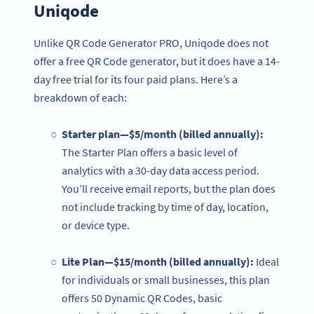
Uniqode
Unlike QR Code Generator PRO, Uniqode does not
offer a free QR Code generator, but it does have a 14-
day free trial for its four paid plans. Here’s a
breakdown of each:
Starter plan—$5/month (billed annually):
The Starter Plan offers a basic level of
analytics with a 30-day data access period.
You’ll receive email reports, but the plan does
not include tracking by time of day, location,
or device type.
Lite Plan—$15/month (billed annually):
Ideal
for individuals or small businesses, this plan
offers 50 Dynamic QR Codes, basic