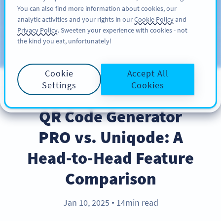
You can also find more information about cookies, our
注册
PRO
analytic activities and your rights in our
Cookie Policy
and
Privacy Policy
. Sweeten your experience with cookies - not
the kind you eat, unfortunately!
Blog
CATEGORIES
Cookie
Accept All
Settings
Cookies
PRODUCT
QR Code Generator
PRO vs. Uniqode: A
Head-to-Head Feature
Comparison
Jan 10, 2025
14min read
●