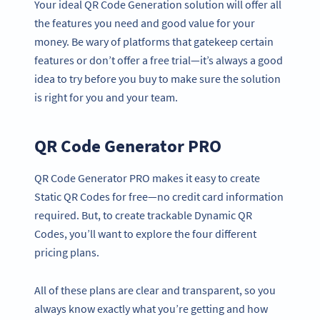
Your ideal QR Code Generation solution will offer all
the features you need and good value for your
money. Be wary of platforms that gatekeep certain
features or don’t offer a free trial—it’s always a good
idea to try before you buy to make sure the solution
is right for you and your team.
QR Code Generator PRO
QR Code Generator PRO makes it easy to create
Static QR Codes for free—no credit card information
required. But, to create trackable Dynamic QR
Codes, you’ll want to explore the four different
pricing plans.
All of these plans are clear and transparent, so you
always know exactly what you’re getting and how