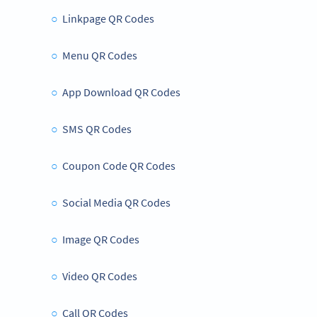
Linkpage QR Codes
Menu QR Codes
App Download QR Codes
SMS QR Codes
Coupon Code QR Codes
Social Media QR Codes
Image QR Codes
Video QR Codes
Call QR Codes