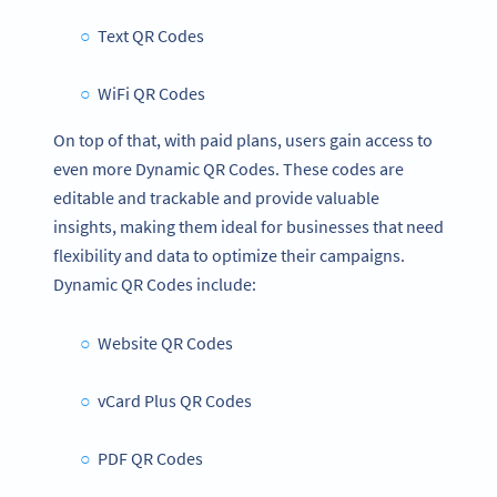
Text QR Codes
WiFi QR Codes
On top of that, with paid plans, users gain access to
even more Dynamic QR Codes. These codes are
editable and trackable and provide valuable
insights, making them ideal for businesses that need
flexibility and data to optimize their campaigns.
Dynamic QR Codes include:
Website QR Codes
vCard Plus QR Codes
PDF QR Codes