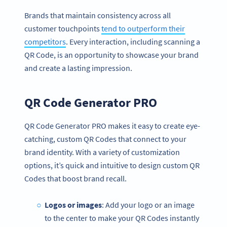
Brands that maintain consistency across all
customer touchpoints
tend to outperform their
competitors
. Every interaction, including scanning a
QR Code, is an opportunity to showcase your brand
and create a lasting impression.
QR Code Generator PRO
QR Code Generator PRO makes it easy to create eye-
catching, custom QR Codes that connect to your
brand identity. With a variety of customization
options, it’s quick and intuitive to design custom QR
Codes that boost brand recall.
Logos or images
: Add your logo or an image
to the center to make your QR Codes instantly