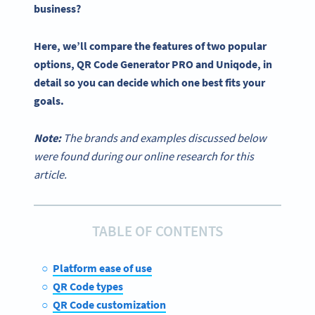
business?
Here, we’ll compare the features of two popular
options,
QR Code Generator PRO
and
Uniqode
, in
detail so you can decide
which one
best fits your
goals.
Note:
The brands and examples discussed below
were found during our online research for this
article.
TABLE OF CONTENTS
Platform ease of use
QR Code types
QR Code customization