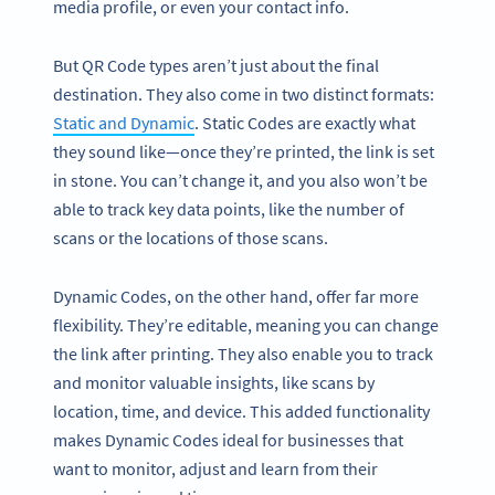
media profile, or even your contact info.
But QR Code types aren’t just about the final
destination. They also come in two distinct formats:
Static and Dynamic
. Static Codes are exactly what
they sound like—once they’re printed, the link is set
in stone. You can’t change it, and you also won’t be
able to track key data points, like the number of
scans or the locations of those scans.
Dynamic Codes, on the other hand, offer far more
flexibility. They’re editable, meaning you can change
the link after printing. They also enable you to track
and monitor valuable insights, like scans by
location, time, and device. This added functionality
makes Dynamic Codes ideal for businesses that
want to monitor, adjust and learn from their