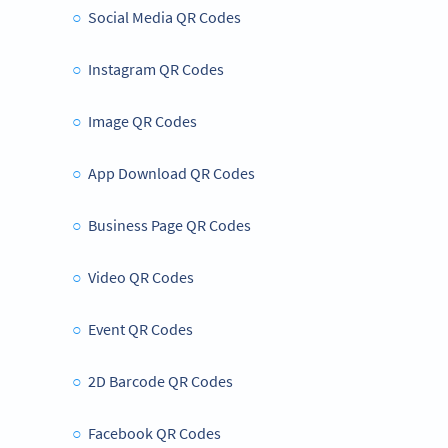
Social Media QR Codes
Instagram QR Codes
Image QR Codes
App Download QR Codes
Business Page QR Codes
Video QR Codes
Event QR Codes
2D Barcode QR Codes
Facebook QR Codes