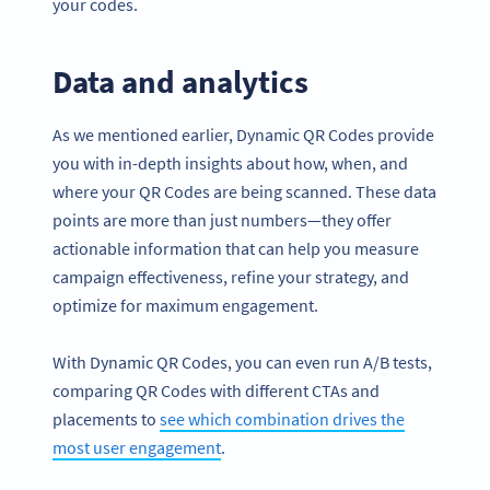
your codes.
Data and analytics
As we mentioned earlier, Dynamic QR Codes provide
you with in-depth insights about how, when, and
where your QR Codes are being scanned. These data
points are more than just numbers—they offer
actionable information that can help you measure
campaign effectiveness, refine your strategy, and
optimize for maximum engagement.
With Dynamic QR Codes, you can even run A/B tests,
comparing QR Codes with different CTAs and
placements to
see which combination drives the
most user engagement
.