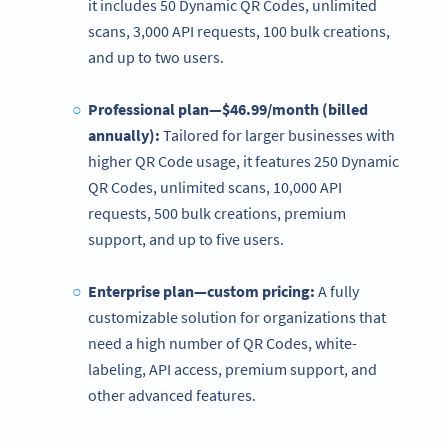
it includes 50 Dynamic QR Codes, unlimited
scans, 3,000 API requests, 100 bulk creations,
and up to two users.
Professional plan—$46.99/month (billed
annually):
Tailored for larger businesses with
higher QR Code usage, it features 250 Dynamic
QR Codes, unlimited scans, 10,000 API
requests, 500 bulk creations, premium
support, and up to five users.
Enterprise plan—custom pricing:
A fully
customizable solution for organizations that
need a high number of QR Codes, white-
labeling, API access, premium support, and
other advanced features.