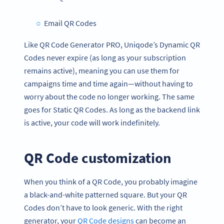
Email QR Codes
Like QR Code Generator PRO, Uniqode’s Dynamic QR
Codes never expire (as long as your subscription
remains active), meaning you can use them for
campaigns time and time again—without having to
worry about the code no longer working. The same
goes for Static QR Codes. As long as the backend link
is active, your code will work indefinitely.
QR Code customization
When you think of a QR Code, you probably imagine
a black-and-white patterned square. But your QR
Codes don’t have to look generic. With the right
generator, your
QR Code designs
can become an