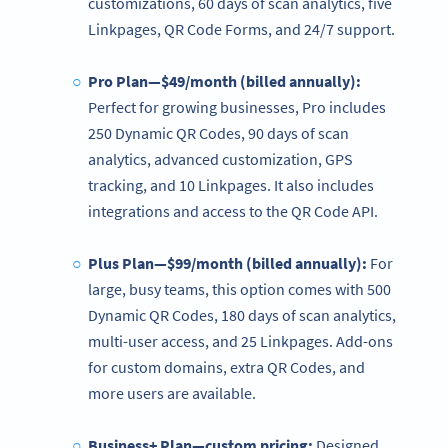
customizations, 60 days of scan analytics, five
Linkpages, QR Code Forms, and 24/7 support.
Pro Plan—$49/month (billed annually):
Perfect for growing businesses, Pro includes
250 Dynamic QR Codes, 90 days of scan
analytics, advanced customization, GPS
tracking, and 10 Linkpages. It also includes
integrations and access to the QR Code API.
Plus Plan—$99/month (billed annually):
For
large, busy teams, this option comes with 500
Dynamic QR Codes, 180 days of scan analytics,
multi-user access, and 25 Linkpages. Add-ons
for custom domains, extra QR Codes, and
more users are available.
Business+ Plan—custom pricing:
Designed