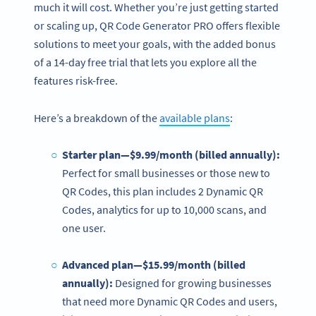
much it will cost. Whether you’re just getting started
or scaling up, QR Code Generator PRO offers flexible
solutions to meet your goals, with the added bonus
of a 14-day free trial that lets you explore all the
features risk-free.
Here’s a breakdown of the
available plans
:
Starter plan—$9.99/month (billed annually):
Perfect for small businesses or those new to
QR Codes, this plan includes 2 Dynamic QR
Codes, analytics for up to 10,000 scans, and
one user.
Advanced plan—$15.99/month (billed
annually):
Designed for growing businesses
that need more Dynamic QR Codes and users,