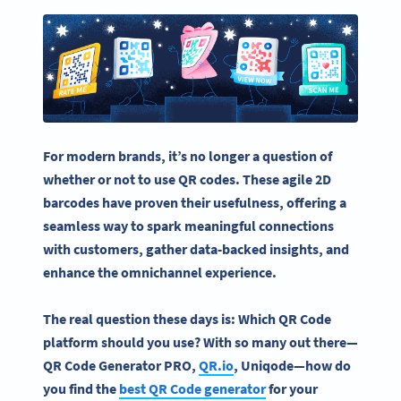
For modern brands, it’s no longer a question of
whether or not to
use QR codes
. These agile 2D
barcodes have proven their usefulness, offering a
seamless way to spark meaningful connections
with customers, gather data-backed insights, and
enhance the omnichannel experience.
The real question these days is: Which QR Code
platform should you use? With so many out there—
QR Code Generator PRO,
QR.io
, Uniqode—how do
you find the
best QR Code generator
for your