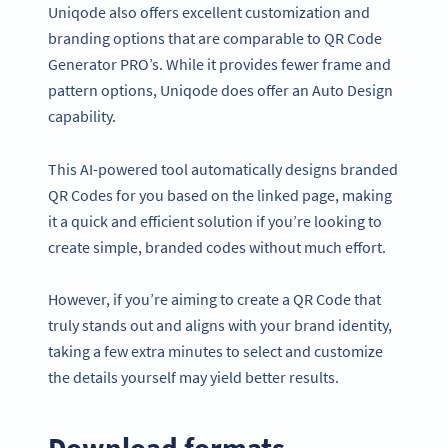
Uniqode also offers excellent customization and
branding options that are comparable to QR Code
Generator PRO’s. While it provides fewer frame and
pattern options, Uniqode does offer an Auto Design
capability.
This AI-powered tool automatically designs branded
QR Codes for you based on the linked page, making
it a quick and efficient solution if you’re looking to
create simple, branded codes without much effort.
However, if you’re aiming to create a QR Code that
truly stands out and aligns with your brand identity,
taking a few extra minutes to select and customize
the details yourself may yield better results.
Download formats