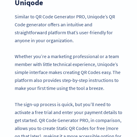
Uniqode
Similar to QR Code Generator PRO, Uniqode’s QR
Code generator offers an intuitive and
straightforward platform that’s user-friendly for
anyone in your organization.
Whether you’re a marketing professional or a team
member with little technical experience, Uniqode’s
simple interface makes creating QR Codes easy. The
platform also provides step-by-step instructions to
make your first time using the tool a breeze.
The sign-up process is quick, but you’ll need to
activate a free trial and enter your payment details to
get started. QR Code Generator PRO, in comparison,
allows you to create Static QR Codes for free (more
on that later), making it a more accessible option for