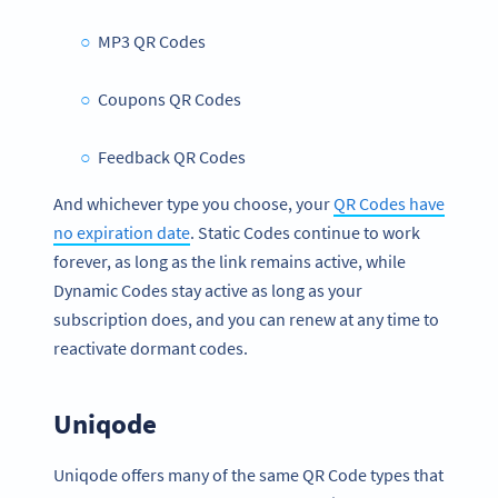
MP3 QR Codes
Coupons QR Codes
Feedback QR Codes
And whichever type you choose, your
QR Codes have
no expiration date
. Static Codes continue to work
forever, as long as the link remains active, while
Dynamic Codes stay active as long as your
subscription does, and you can renew at any time to
reactivate dormant codes.
Uniqode
Uniqode offers many of the same QR Code types that