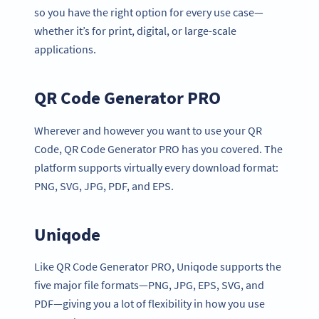
so you have the right option for every use case—
whether it’s for print, digital, or large-scale
applications.
QR Code Generator PRO
Wherever and however you want to use your QR
Code, QR Code Generator PRO has you covered. The
platform supports virtually every download format:
PNG, SVG, JPG, PDF, and EPS.
Uniqode
Like QR Code Generator PRO, Uniqode supports the
five major file formats—PNG, JPG, EPS, SVG, and
PDF—giving you a lot of flexibility in how you use