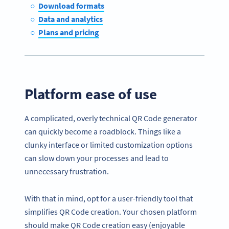
Download formats
Data and analytics
Plans and pricing
Platform ease of use
A complicated, overly technical QR Code generator
can quickly become a roadblock. Things like a
clunky interface or limited customization options
can slow down your processes and lead to
unnecessary frustration.
With that in mind, opt for a user-friendly tool that
simplifies QR Code creation. Your chosen platform
should make QR Code creation easy (enjoyable