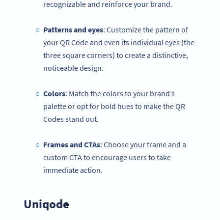
recognizable and reinforce your brand.
Patterns and eyes
: Customize the pattern of
your QR Code and even its individual eyes (the
three square corners) to create a distinctive,
noticeable design.
Colors
: Match the colors to your brand’s
palette or opt for bold hues to make the QR
Codes stand out.
Frames and CTAs
: Choose your frame and a
custom CTA to encourage users to take
immediate action.
Uniqode