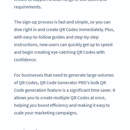
requirements.
The sign-up process is fast and simple, so you can
dive right in and create QR Codes immediately. Plus,
with easy-to-follow guides and step-by-step
instructions, new users can quickly get up to speed
and begin creating eye-catching QR Codes with
confidence.
For businesses that need to generate large volumes
of QR Codes, QR Code Generator PRO’s bulk QR
Code generation feature is a significant time saver. It
allows you to create multiple QR Codes at once,
helping you boost efficiency and making it easy to
scale your marketing campaigns.