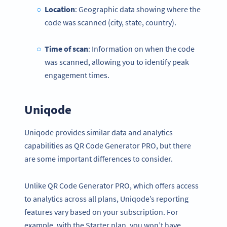
Location
: Geographic data showing where the
code was scanned (city, state, country).
Time of scan
: Information on when the code
was scanned, allowing you to identify peak
engagement times.
Uniqode
Uniqode provides similar data and analytics
capabilities as QR Code Generator PRO, but there
are some important differences to consider.
Unlike QR Code Generator PRO, which offers access
to analytics across all plans, Uniqode’s reporting
features vary based on your subscription. For
example, with the Starter plan, you won’t have