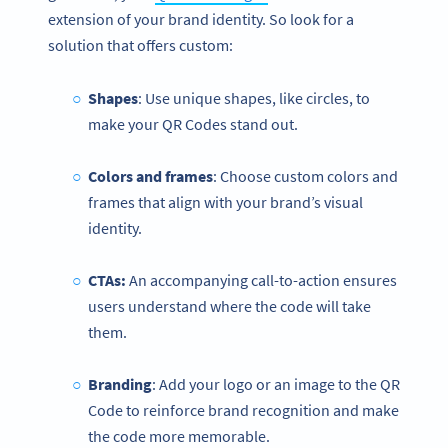
extension of your brand identity. So look for a
solution that offers custom:
Shapes
: Use unique shapes, like circles, to
make your QR Codes stand out.
Colors and frames
: Choose custom colors and
frames that align with your brand’s visual
identity.
CTAs:
An accompanying call-to-action ensures
users understand where the code will take
them.
Branding
: Add your logo or an image to the QR
Code to reinforce brand recognition and make
the code more memorable.