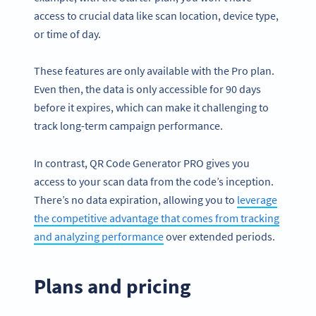
access to crucial data like scan location, device type,
or time of day.
These features are only available with the Pro plan.
Even then, the data is only accessible for 90 days
before it expires, which can make it challenging to
track long-term campaign performance.
In contrast, QR Code Generator PRO gives you
access to your scan data from the code’s inception.
There’s no data expiration, allowing you to
leverage
the competitive advantage that comes from tracking
and analyzing performance
over extended periods.
Plans and pricing