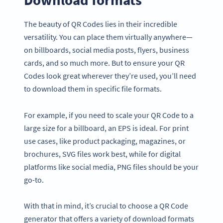
The beauty of QR Codes lies in their incredible
versatility. You can place them virtually anywhere—
on billboards, social media posts, flyers, business
cards, and so much more. But to ensure your QR
Codes look great wherever they’re used, you’ll need
to download them in specific file formats.
For example, if you need to scale your QR Code to a
large size for a billboard, an EPS is ideal. For print
use cases, like product packaging, magazines, or
brochures, SVG files work best, while for digital
platforms like social media, PNG files should be your
go-to.
With that in mind, it’s crucial to choose a QR Code
generator that offers a variety of download formats