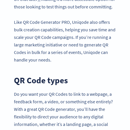
those looking to test things out before committing.
Like QR Code Generator PRO, Uniqode also offers
bulk creation capabilities, helping you save time and
scale your QR Code campaigns. If you’re running a
large marketing initiative or need to generate QR
Codes in bulk for a series of events, Uniqode can
handle your needs.
QR Code types
Do you want your QR Codes to link to a webpage, a
feedback form, a video, or something else entirely?
With a great QR Code generator, you’ll have the
flexibility to direct your audience to any digital
information, whether it’s a landing page, a social