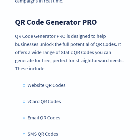
campaigns in real time.
QR Code Generator PRO
QR Code Generator PRO is designed to help
businesses unlock the full potential of QR Codes. It
offers a wide range of Static QR Codes you can
generate for free, perfect for straightforward needs.
These include:
Website QR Codes
vCard QR Codes
Email QR Codes
SMS QR Codes