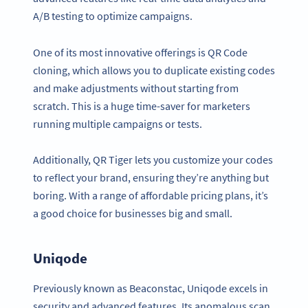
A/B testing to optimize campaigns.
One of its most innovative offerings is QR Code
cloning, which allows you to duplicate existing codes
and make adjustments without starting from
scratch. This is a huge time-saver for marketers
running multiple campaigns or tests.
Additionally, QR Tiger lets you customize your codes
to reflect your brand, ensuring they’re anything but
boring. With a range of affordable pricing plans, it’s
a good choice for businesses big and small.
Uniqode
Previously known as Beaconstac, Uniqode excels in
security and advanced features. Its anomalous scan