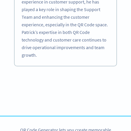
experience in customer support, he has
played a key role in shaping the Support
Team and enhancing the customer
experience, especially in the QR Code space.
Patrick’s expertise in both QR Code
technology and customer care continues to
drive operational improvements and team
growth.
Become a QR Code pro
Variety of QR Code solutions with full customization,
tracking and more
SIGN UP NOW
QR Code Generator lets you create memorable