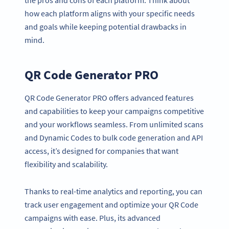
how each platform aligns with your specific needs
and goals while keeping potential drawbacks in
mind.
QR Code Generator PRO
QR Code Generator PRO offers advanced features
and capabilities to keep your campaigns competitive
and your workflows seamless. From unlimited scans
and Dynamic Codes to bulk code generation and API
access, it’s designed for companies that want
flexibility and scalability.
Thanks to real-time analytics and reporting, you can
track user engagement and optimize your QR Code
campaigns with ease. Plus, its advanced