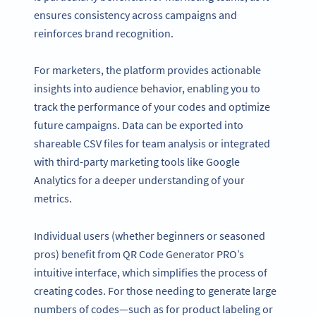
ensures consistency across campaigns and
reinforces brand recognition.
For marketers, the platform provides actionable
insights into audience behavior, enabling you to
track the performance of your codes and optimize
future campaigns. Data can be exported into
shareable CSV files for team analysis or integrated
with third-party marketing tools like Google
Analytics for a deeper understanding of your
metrics.
Individual users (whether beginners or seasoned
pros) benefit from QR Code Generator PRO’s
intuitive interface, which simplifies the process of
creating codes. For those needing to generate large
numbers of codes—such as for product labeling or