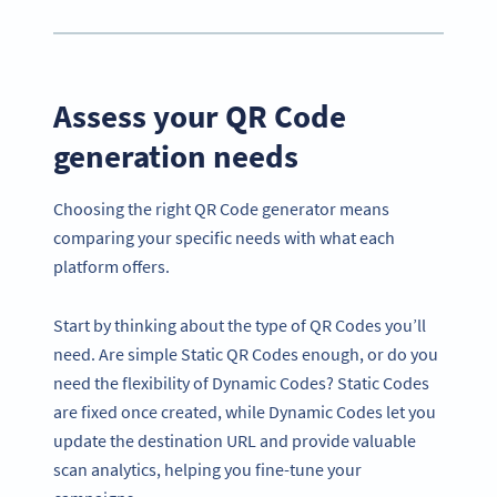
Assess your QR Code
generation needs
Choosing the right QR Code generator means
comparing your specific needs with what each
platform offers.
Start by thinking about the type of QR Codes you’ll
need. Are simple Static QR Codes enough, or do you
need the flexibility of Dynamic Codes? Static Codes
are fixed once created, while Dynamic Codes let you
update the destination URL and provide valuable
scan analytics, helping you fine-tune your