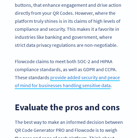
buttons, that enhance engagement and drive action
directly from your QR Codes. However, where the
platform truly shines is in its claims of high levels of
compliance and security. This makes it a favorite in
industries like banking and government, where
strict data privacy regulations are non-negotiable.
Flowcode claims to meet both SOC-2 and HIPAA
compliance standards, as well as GDPR and CCPA.
These standards
provide added security and peace
of mind for businesses handling sensitive data
.
Evaluate the pros and cons
The best way to make an informed decision between
QR Code Generator PRO and Flowcode is to weigh
the pros and cons of each platform. Think about