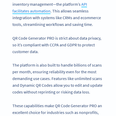
inventory management—the platform’s
API
facilitates automation
. This allows seamless
integration with systems like CRMs and ecommerce
tools, streamlining workflows and saving time.
QR Code Generator PRO is strict about data privacy,
so it’s compliant with CCPA and GDPR to protect
customer data.
The platform is also built to handle billions of scans
per month, ensuring reliability even for the most
demanding use cases. Features like unlimited scans
and Dynamic QR Codes allow you to edit and update
codes without reprinting or risking data loss.
These capabilities make QR Code Generator PRO an
excellent choice for industries such as nonprofits,