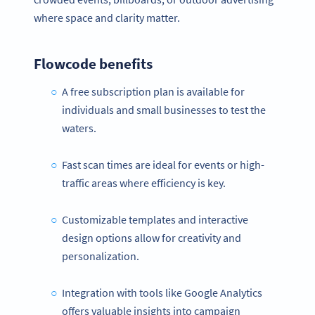
where space and clarity matter.
Flowcode benefits
A free subscription plan is available for
individuals and small businesses to test the
waters.
Fast scan times are ideal for events or high-
traffic areas where efficiency is key.
Customizable templates and interactive
design options allow for creativity and
personalization.
Integration with tools like Google Analytics
offers valuable insights into campaign