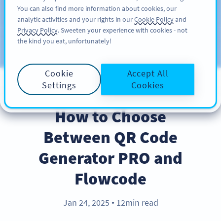
You can also find more information about cookies, our
注册
PRO
analytic activities and your rights in our
Cookie Policy
and
Privacy Policy
. Sweeten your experience with cookies - not
the kind you eat, unfortunately!
Blog
CATEGORIES
Cookie
Accept All
Settings
Cookies
PRODUCT
How to Choose
Between QR Code
Generator PRO and
Flowcode
Jan 24, 2025
12min read
●