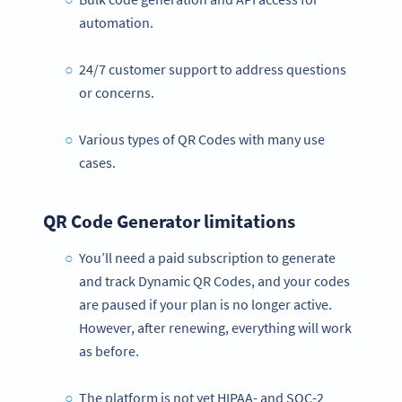
automation.
24/7 customer support to address questions
or concerns.
Various types of QR Codes with many use
cases.
QR Code Generator limitations
You’ll need a paid subscription to generate
and track Dynamic QR Codes, and your codes
are paused if your plan is no longer active.
However, after renewing, everything will work
as before.
The platform is not yet HIPAA- and SOC-2