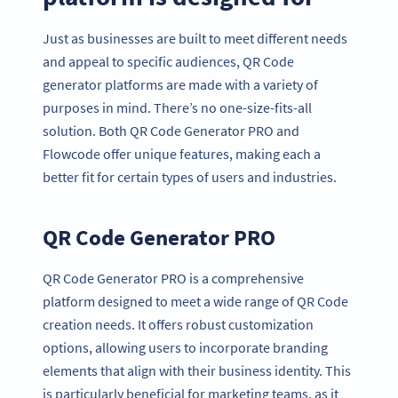
Just as businesses are built to meet different needs
and appeal to specific audiences, QR Code
generator platforms are made with a variety of
purposes in mind. There’s no one-size-fits-all
solution. Both QR Code Generator PRO and
Flowcode offer unique features, making each a
better fit for certain types of users and industries.
QR Code Generator PRO
QR Code Generator PRO is a comprehensive
platform designed to meet a wide range of QR Code
creation needs. It offers robust customization
options, allowing users to incorporate branding
elements that align with their business identity. This
is particularly beneficial for marketing teams, as it