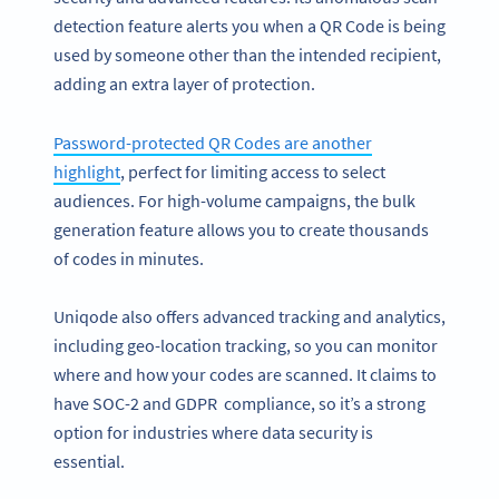
detection feature alerts you when a QR Code is being
used by someone other than the intended recipient,
adding an extra layer of protection.
Password-protected QR Codes are another
highlight
, perfect for limiting access to select
audiences. For high-volume campaigns, the bulk
generation feature allows you to create thousands
of codes in minutes.
Uniqode also offers advanced tracking and analytics,
including geo-location tracking, so you can monitor
where and how your codes are scanned. It claims to
have SOC-2 and GDPR compliance, so it’s a strong
option for industries where data security is
essential.