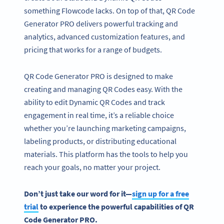
something Flowcode lacks. On top of that, QR Code
Generator PRO delivers powerful tracking and
analytics, advanced customization features, and
pricing that works for a range of budgets.
QR Code Generator PRO is designed to make
creating and managing QR Codes easy. With the
ability to edit Dynamic QR Codes and track
engagement in real time, it’s a reliable choice
whether you’re launching marketing campaigns,
labeling products, or distributing educational
materials. This platform has the tools to help you
reach your goals, no matter your project.
Don’t just take our word for it—
sign up for a free
trial
to experience the powerful capabilities of
QR
Code Generator PRO
.