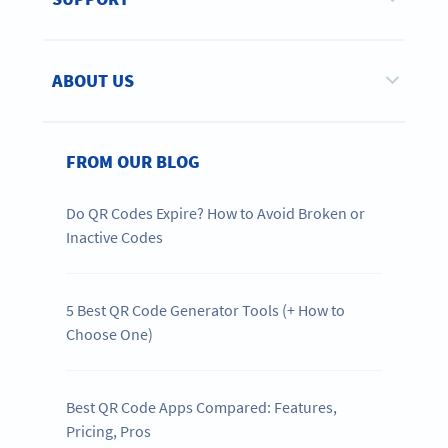
ABOUT US
FROM OUR BLOG
Do QR Codes Expire? How to Avoid Broken or
Inactive Codes
5 Best QR Code Generator Tools (+ How to
Choose One)
Best QR Code Apps Compared: Features,
Pricing, Pros