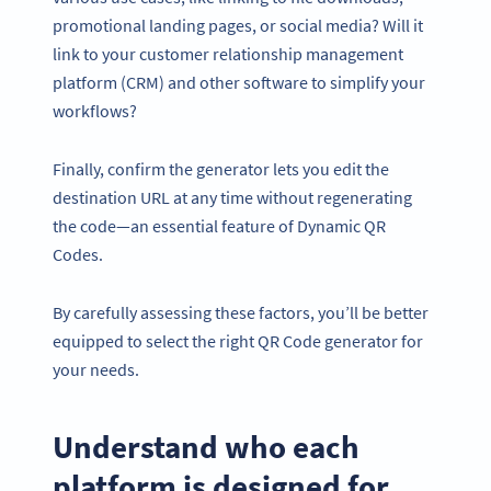
promotional landing pages, or social media? Will it
link to your customer relationship management
platform (CRM) and other software to simplify your
workflows?
Finally, confirm the generator lets you edit the
destination URL at any time without regenerating
the code—an essential feature of Dynamic QR
Codes.
By carefully assessing these factors, you’ll be better
equipped to select the right QR Code generator for
your needs.
Understand who each
platform is designed for