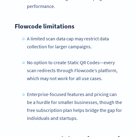
performance.
Flowcode limitations
A limited scan data cap may restrict data
collection for larger campaigns.
No option to create Static QR Codes—every
scan redirects through Flowcode’s platform,
which may not work for all use cases.
Enterprise-focused features and pricing can
be a hurdle for smaller businesses, though the
free subscription plan helps bridge the gap for
individuals and startups.