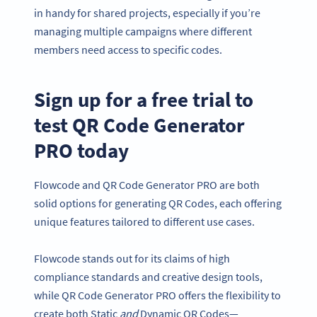
in handy for shared projects, especially if you’re
managing multiple campaigns where different
members need access to specific codes.
Sign up for a free trial to
test QR Code Generator
PRO today
Flowcode and QR Code Generator PRO are both
solid options for generating QR Codes, each offering
unique features tailored to different use cases.
Flowcode stands out for its claims of high
compliance standards and creative design tools,
while QR Code Generator PRO offers the flexibility to
create both Static
and
Dynamic QR Codes—