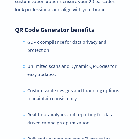
customization options ensure your 2D barcodes
look professional and align with your brand.
QR Code Generator benefits
GDPR compliance for data privacy and
protection.
Unlimited scans and Dynamic QR Codes for
easy updates.
Customizable designs and branding options
to maintain consistency.
Real-time analytics and reporting for data-
driven campaign optimization.
Bulk code generation and API access for