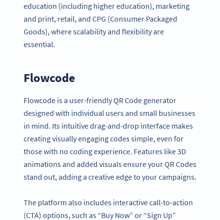
education (including higher education), marketing
and print, retail, and CPG (Consumer Packaged
Goods), where scalability and flexibility are
essential.
Flowcode
Flowcode is a user-friendly QR Code generator
designed with individual users and small businesses
in mind. Its intuitive drag-and-drop interface makes
creating visually engaging codes simple, even for
those with no coding experience. Features like 3D
animations and added visuals ensure your QR Codes
stand out, adding a creative edge to your campaigns.
The platform also includes interactive call-to-action
(CTA) options, such as “Buy Now” or “Sign Up”