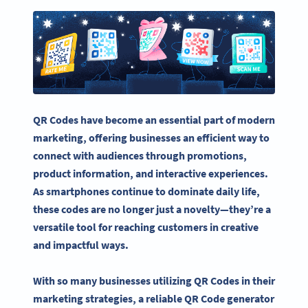
QR Codes have become an essential part of modern
marketing, offering businesses an efficient way to
connect with audiences through promotions,
product information, and interactive experiences.
As smartphones continue to dominate daily life,
these codes are no longer just a novelty—they’re a
versatile tool for reaching customers in creative
and impactful ways.
With so many businesses utilizing QR Codes in their
marketing strategies
, a reliable
QR Code generator