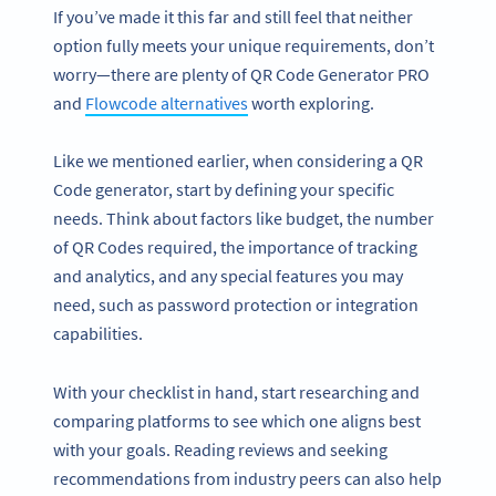
If you’ve made it this far and still feel that neither
option fully meets your unique requirements, don’t
worry—there are plenty of QR Code Generator PRO
and
Flowcode alternatives
worth exploring.
Like we mentioned earlier, when considering a QR
Code generator, start by defining your specific
needs. Think about factors like budget, the number
of QR Codes required, the importance of tracking
and analytics, and any special features you may
need, such as password protection or integration
capabilities.
With your checklist in hand, start researching and
comparing platforms to see which one aligns best
with your goals. Reading reviews and seeking
recommendations from industry peers can also help