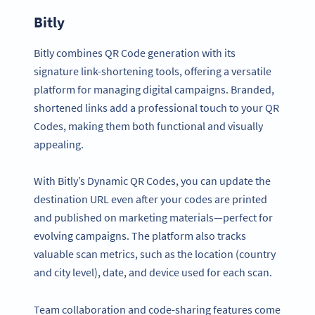
Bitly
Bitly combines QR Code generation with its
signature link-shortening tools, offering a versatile
platform for managing digital campaigns. Branded,
shortened links add a professional touch to your QR
Codes, making them both functional and visually
appealing.
With Bitly’s Dynamic QR Codes, you can update the
destination URL even after your codes are printed
and published on marketing materials—perfect for
evolving campaigns. The platform also tracks
valuable scan metrics, such as the location (country
and city level), date, and device used for each scan.
Team collaboration and code-sharing features come