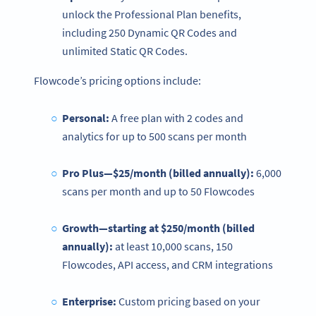
unlock the Professional Plan benefits,
including 250 Dynamic QR Codes and
unlimited Static QR Codes.
Flowcode’s pricing options include:
Personal:
A free plan with 2 codes and
analytics for up to 500 scans per month
Pro Plus—$25/month (billed annually):
6,000
scans per month and up to 50 Flowcodes
Growth—starting at $250/month (billed
annually):
at least 10,000 scans, 150
Flowcodes, API access, and CRM integrations
Enterprise
:
Custom pricing based on your