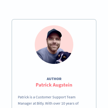
AUTHOR
Patrick Augstein
Patrick is a Customer Support Team
Manager at Bitly. With over 10 years of