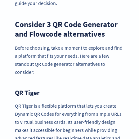
guide your decision.
Consider 3 QR Code Generator
and Flowcode alternatives
Before choosing, take a moment to explore and find
a platform that fits your needs. Here are a few
standout QR Code generator alternatives to
consider:
QR Tiger
QR Tiger is a flexible platform that lets you create
Dynamic QR Codes for everything from simple URLs
to virtual business cards. Its user-friendly design
makes it accessible for beginners while providing
advanced features like real-time data analytics and