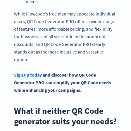
needs
While Flowcode’s free plan may appeal to individual
users, QR Code Generator PRO offers a wider range
of features, more affordable pricing, and flexibility
for businesses of all sizes. Add in the nonprofit
discounts, and QR Code Generator PRO clearly
stands out as the more inclusive and versatile
option.
Sign up today
and discover how
QR Code
Generator PRO
can simplify your QR Code needs
while enhancing your campaigns.
What if neither QR Code
generator suits your needs?