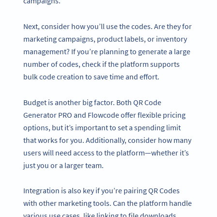
campaigns.
Next, consider how you’ll use the codes. Are they for
marketing campaigns, product labels, or inventory
management? If you’re planning to generate a large
number of codes, check if the platform supports
bulk code creation to save time and effort.
Budget is another big factor. Both QR Code
Generator PRO and Flowcode offer flexible pricing
options, but it’s important to set a spending limit
that works for you. Additionally, consider how many
users will need access to the platform—whether it’s
just you or a larger team.
Integration is also key if you’re pairing QR Codes
with other marketing tools. Can the platform handle
various use cases, like linking to file downloads,