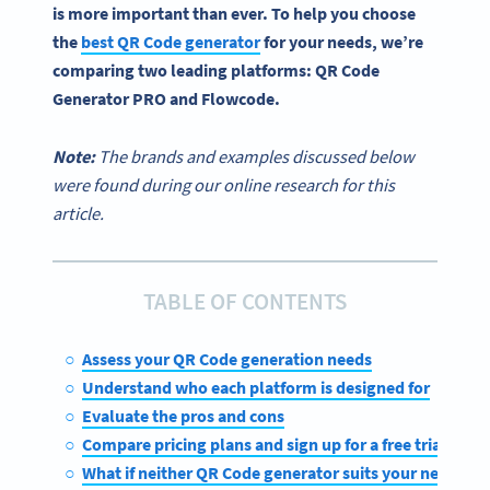
is more important than ever. To help you choose
the
best QR Code generator
for your needs, we’re
comparing two leading platforms:
QR Code
Generator PRO
and
Flowcode
.
Note:
The brands and examples discussed below
were found during our online research for this
article.
TABLE OF CONTENTS
Assess your QR Code generation needs
Understand who each platform is designed for
Evaluate the pros and cons
Compare pricing plans and sign up for a free trial
What if neither QR Code generator suits your needs?