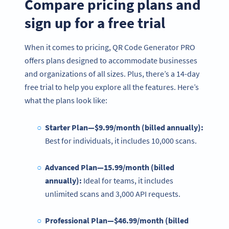
Compare pricing plans and
sign up for a free trial
When it comes to pricing, QR Code Generator PRO
offers plans designed to accommodate businesses
and organizations of all sizes. Plus, there’s a 14-day
free trial to help you explore all the features. Here’s
what the plans look like:
Starter Plan—$9.99/month (billed annually):
Best for individuals, it includes 10,000 scans.
Advanced Plan—15.99/month (billed
annually):
Ideal for teams, it includes
unlimited scans and 3,000 API requests.
Professional Plan—$46.99/month (billed