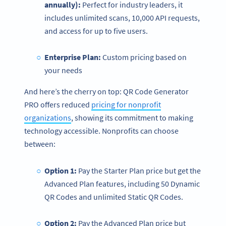
annually):
Perfect for industry leaders, it
includes unlimited scans, 10,000 API requests,
and access for up to five users.
Enterprise
Plan:
Custom pricing based on
your needs
And here’s the cherry on top: QR Code Generator
PRO offers reduced
pricing for nonprofit
organizations
, showing its commitment to making
technology accessible. Nonprofits can choose
between:
Option 1:
Pay the Starter Plan price but get the
Advanced Plan features, including 50 Dynamic
QR Codes and unlimited Static QR Codes.
Option 2:
Pay the Advanced Plan price but