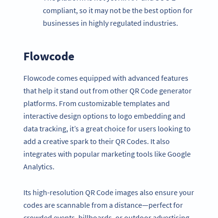
compliant, so it may not be the best option for
businesses in highly regulated industries.
Flowcode
Flowcode comes equipped with advanced features
that help it stand out from other QR Code generator
platforms. From customizable templates and
interactive design options to logo embedding and
data tracking, it’s a great choice for users looking to
add a creative spark to their QR Codes. It also
integrates with popular marketing tools like Google
Analytics.
Its high-resolution QR Code images also ensure your
codes are scannable from a distance—perfect for
crowded events, billboards, or outdoor advertising