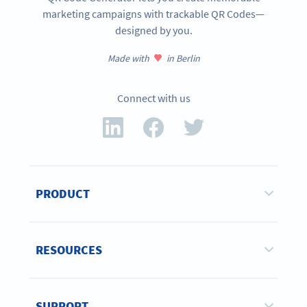
marketing campaigns with trackable QR Codes—
designed by you.
Made with
in Berlin
Connect with us
PRODUCT
RESOURCES
SUPPORT