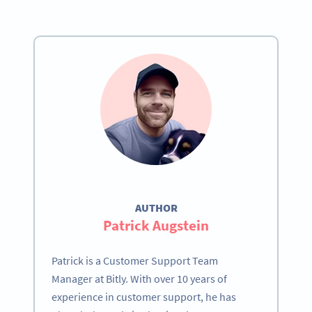
AUTHOR
Patrick Augstein
Patrick is a Customer Support Team
Manager at Bitly. With over 10 years of
experience in customer support, he has