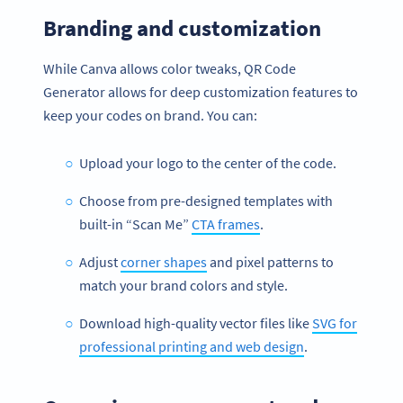
Branding and customization
While Canva allows color tweaks, QR Code
Generator allows for deep customization features to
keep your codes on brand. You can:
Upload your logo to the center of the code.
Choose from pre-designed templates with
built-in “Scan Me”
CTA frames
.
Adjust
corner shapes
and pixel patterns to
match your brand colors and style.
Download high-quality vector files like
SVG for
professional printing and web design
.