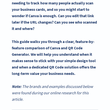
needing to track how many people actually scan
your business cards, and so you might start to
wonder if Canva is enough. Can you edit that link
later if the URL changes? Can you see who scanned
it and where?
This guide walks you through a clear, feature-by-
feature comparison of Canva and QR Code
Generator. We will help you understand when it
makes sense to stick with your simple design tool
and when a dedicated QR Code solution offers the
long-term value your business needs.
Note:
The brands and examples discussed below
were found during our online research for this
article.