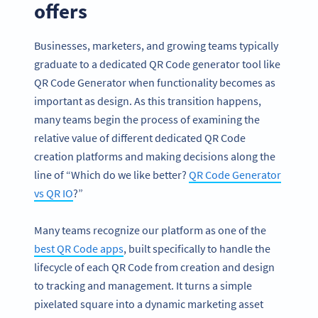
offers
Businesses, marketers, and growing teams typically
graduate to a dedicated QR Code generator tool like
QR Code Generator when functionality becomes as
important as design. As this transition happens,
many teams begin the process of examining the
relative value of different dedicated QR Code
creation platforms and making decisions along the
line of “Which do we like better?
QR Code Generator
vs QR IO
?”
Many teams recognize our platform as one of the
best QR Code apps
, built specifically to handle the
lifecycle of each QR Code from creation and design
to tracking and management. It turns a simple
pixelated square into a dynamic marketing asset