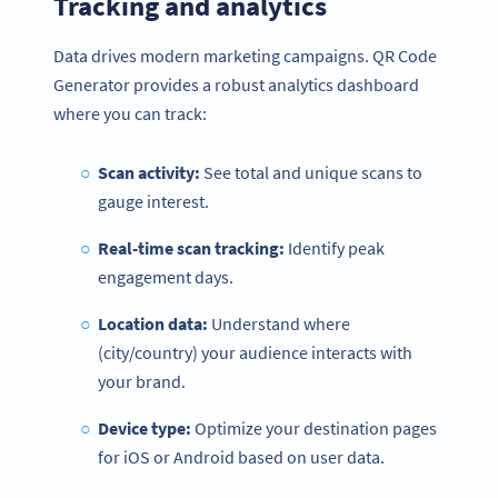
Tracking and analytics
Data drives modern marketing campaigns. QR Code
Generator provides a robust analytics dashboard
where you can track:
Scan activity:
See total and unique scans to
gauge interest.
Real-time scan tracking:
Identify peak
engagement days.
Location data:
Understand where
(city/country) your audience interacts with
your brand.
Device type:
Optimize your destination pages
for iOS or Android based on user data.