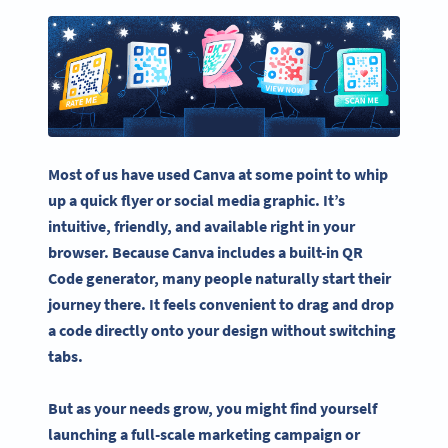
Most of us have used Canva at some point to whip
up a quick flyer or social media graphic. It’s
intuitive, friendly, and available right in your
browser. Because Canva includes a built-in QR
Code generator, many people naturally start their
journey there. It feels convenient to drag and drop
a code directly onto your design without switching
tabs.
But as your needs grow, you might find yourself
launching a full-scale marketing campaign or