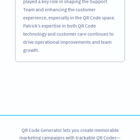
played a key role in shaping the Support
Team and enhancing the customer
experience, especially in the QR Code space.
Patrick’s expertise in both QR Code
technology and customer care continues to
drive operational improvements and team
growth.
Become a QR Code pro
Variety of QR Code solutions with full customization,
tracking and more
SIGN UP NOW
QR Code Generator lets you create memorable
marketing campaigns with trackable QR Codes—