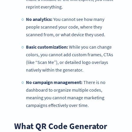
reprint everything.
No analytics:
You cannot see how many
people scanned your code, where they
scanned from, or what device they used.
Basic customization:
While you can change
colors, you cannot add custom frames, CTAs
(like “Scan Me”), or detailed logo overlays
natively within the generator.
No campaign management:
There is no
dashboard to organize multiple codes,
meaning you cannot manage marketing
campaigns effectively over time.
What QR Code Generator