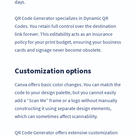
days.
QR Code Generator specializes in Dynamic QR
Codes. You retain full control over the destination
link forever. This editability acts as an insurance
policy for your print budget, ensuring your business
cards and signage never become obsolete.
Customization options
Canva offers basic color changes. You can match the
code to your design palette, but you cannot easily
add a “Scan Me” frame or a logo without manually
constructing it using separate design elements,
which can sometimes affect scannability.
QR Code Generator offers extensive customization