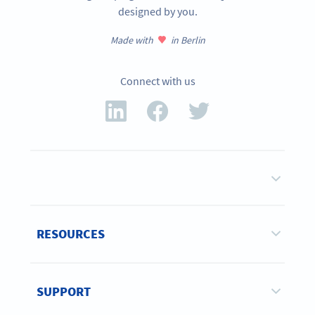
designed by you.
Made with
in Berlin
Connect with us
RESOURCES
SUPPORT