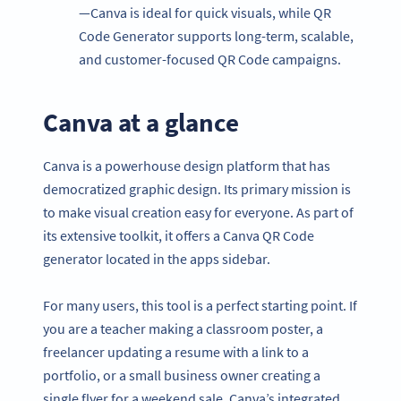
—Canva is ideal for quick visuals, while QR
Code Generator supports long-term, scalable,
and customer-focused QR Code campaigns.
Canva at a glance
Canva is a powerhouse design platform that has
democratized graphic design. Its primary mission is
to make visual creation easy for everyone. As part of
its extensive toolkit, it offers a Canva QR Code
generator located in the apps sidebar.
For many users, this tool is a perfect starting point. If
you are a teacher making a classroom poster, a
freelancer updating a resume with a link to a
portfolio, or a small business owner creating a
single flyer for a weekend sale, Canva’s integrated