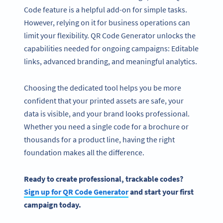
Code feature is a helpful add-on for simple tasks.
However, relying on it for business operations can
limit your flexibility. QR Code Generator unlocks the
capabilities needed for ongoing campaigns: Editable
links, advanced branding, and meaningful analytics.
Choosing the dedicated tool helps you be more
confident that your printed assets are safe, your
data is visible, and your brand looks professional.
Whether you need a single code for a brochure or
thousands for a product line, having the right
foundation makes all the difference.
Ready to create professional, trackable codes?
Sign up for QR Code Generator
and start your first
campaign today.