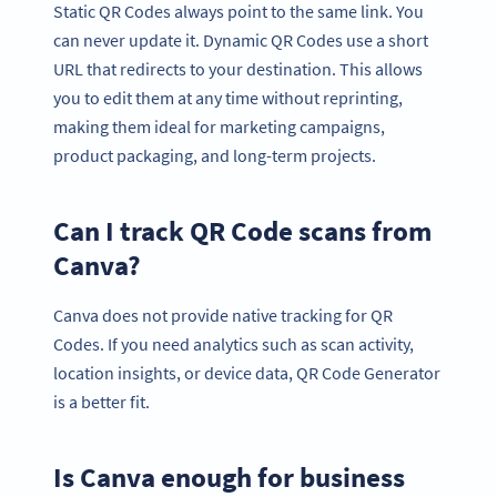
Static QR Codes always point to the same link. You
can never update it. Dynamic QR Codes use a short
URL that redirects to your destination. This allows
you to edit them at any time without reprinting,
making them ideal for marketing campaigns,
product packaging, and long-term projects.
Can I track QR Code scans from
Canva?
Canva does not provide native tracking for QR
Codes. If you need analytics such as scan activity,
location insights, or device data, QR Code Generator
is a better fit.
Is Canva enough for business