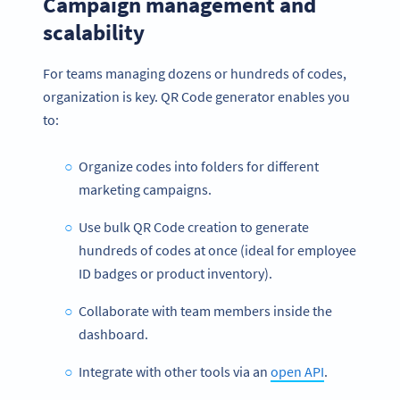
Campaign management and
scalability
For teams managing dozens or hundreds of codes,
organization is key. QR Code generator enables you
to:
Organize codes into folders for different
marketing campaigns.
Use bulk QR Code creation to generate
hundreds of codes at once (ideal for employee
ID badges or product inventory).
Collaborate with team members inside the
dashboard.
Integrate with other tools via an
open API
.