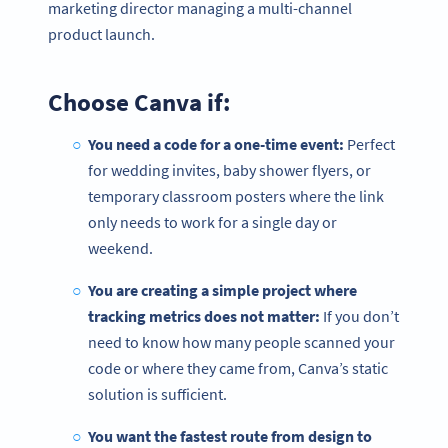
marketing director managing a multi-channel
product launch.
Choose Canva if:
You need a code for a one-time event:
Perfect
for wedding invites, baby shower flyers, or
temporary classroom posters where the link
only needs to work for a single day or
weekend.
You are creating a simple project where
tracking metrics does not matter:
If you don’t
need to know how many people scanned your
code or where they came from, Canva’s static
solution is sufficient.
You want the fastest route from design to