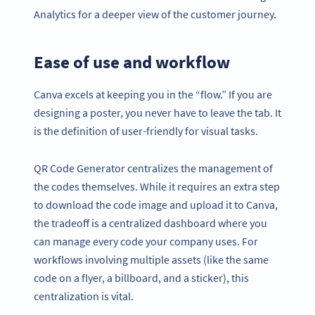
Analytics for a deeper view of the customer journey.
Ease of use and workflow
Canva excels at keeping you in the “flow.” If you are
designing a poster, you never have to leave the tab. It
is the definition of user-friendly for visual tasks.
QR Code Generator centralizes the management of
the codes themselves. While it requires an extra step
to download the code image and upload it to Canva,
the tradeoff is a centralized dashboard where you
can manage every code your company uses. For
workflows involving multiple assets (like the same
code on a flyer, a billboard, and a sticker), this
centralization is vital.