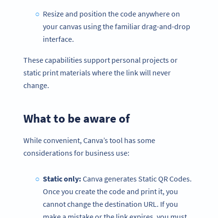
Resize and position the code anywhere on
your canvas using the familiar drag-and-drop
interface.
These capabilities support personal projects or
static print materials where the link will never
change.
What to be aware of
While convenient, Canva’s tool has some
considerations for business use:
Static only:
Canva generates Static QR Codes.
Once you create the code and print it, you
cannot change the destination URL. If you
make a mistake or the link expires, you must