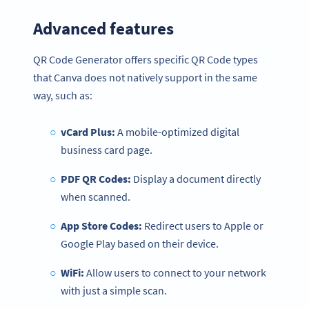
Advanced features
QR Code Generator offers specific QR Code types
that Canva does not natively support in the same
way, such as:
vCard Plus:
A mobile-optimized digital
business card page.
PDF QR Codes:
Display a document directly
when scanned.
App Store Codes:
Redirect users to Apple or
Google Play based on their device.
WiFi:
Allow users to connect to your network
with just a simple scan.