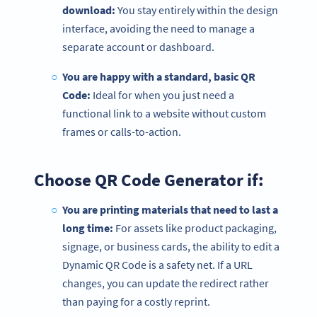
download:
You stay entirely within the design
interface, avoiding the need to manage a
separate account or dashboard.
You are happy with a standard, basic QR
Code:
Ideal for when you just need a
functional link to a website without custom
frames or calls-to-action.
Choose QR Code Generator if:
You are printing materials that need to last a
long time:
For assets like product packaging,
signage, or business cards, the ability to edit a
Dynamic QR Code is a safety net. If a URL
changes, you can update the redirect rather
than paying for a costly reprint.