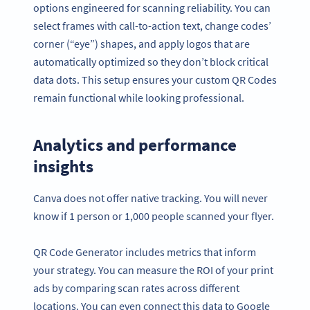
options engineered for scanning reliability. You can
select frames with call-to-action text, change codes’
corner (“eye”) shapes, and apply logos that are
automatically optimized so they don’t block critical
data dots. This setup ensures your custom QR Codes
remain functional while looking professional.
Analytics and performance
insights
Canva does not offer native tracking. You will never
know if 1 person or 1,000 people scanned your flyer.
QR Code Generator includes metrics that inform
your strategy. You can measure the ROI of your print
ads by comparing scan rates across different
locations. You can even connect this data to Google