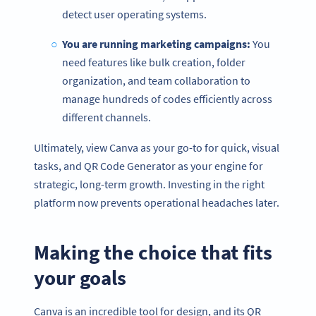
detect user operating systems.
You are running marketing campaigns:
You
need features like bulk creation, folder
organization, and team collaboration to
manage hundreds of codes efficiently across
different channels.
Ultimately, view Canva as your go-to for quick, visual
tasks, and QR Code Generator as your engine for
strategic, long-term growth. Investing in the right
platform now prevents operational headaches later.
Making the choice that fits
your goals
Canva is an incredible tool for design, and its QR