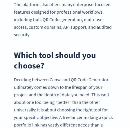
The platform also offers many enterprise-focused
features designed for professional workflows,
including bulk QR Code generation, multi-user
access, custom domains, API support, and audited
security.
Which tool should you
choose?
Deciding between Canva and QR Code Generator
ultimately comes down to the lifespan of your
project and the depth of data you need. This isn’t
about one tool being “better” than the other
universally; it is about choosing the right tool for
your specific objective. A freelancer making a quick
portfolio link has vastly different needs than a