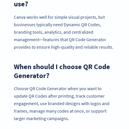
use?
Canva works well for simple visual projects, but
businesses typically need Dynamic QR Codes,
branding tools, analytics, and centralized
management—features that QR Code Generator
provides to ensure high-quality and reliable results.
When should I choose QR Code
Generator?
Choose QR Code Generator when you want to
update QR Codes after printing, track customer
engagement, use branded designs with logos and
frames, manage many codes at once, or support
larger marketing campaigns.