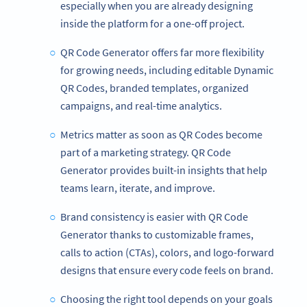
especially when you are already designing
inside the platform for a one-off project.
QR Code Generator offers far more flexibility
for growing needs, including editable Dynamic
QR Codes, branded templates, organized
campaigns, and real-time analytics.
Metrics matter as soon as QR Codes become
part of a marketing strategy. QR Code
Generator provides built-in insights that help
teams learn, iterate, and improve.
Brand consistency is easier with QR Code
Generator thanks to customizable frames,
calls to action (CTAs), colors, and logo-forward
designs that ensure every code feels on brand.
Choosing the right tool depends on your goals