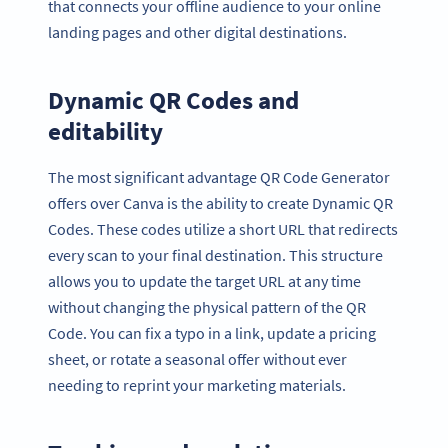
that connects your offline audience to your online
landing pages and other digital destinations.
Dynamic QR Codes and
editability
The most significant advantage QR Code Generator
offers over Canva is the ability to create Dynamic QR
Codes. These codes utilize a short URL that redirects
every scan to your final destination. This structure
allows you to update the target URL at any time
without changing the physical pattern of the QR
Code. You can fix a typo in a link, update a pricing
sheet, or rotate a seasonal offer without ever
needing to reprint your marketing materials.