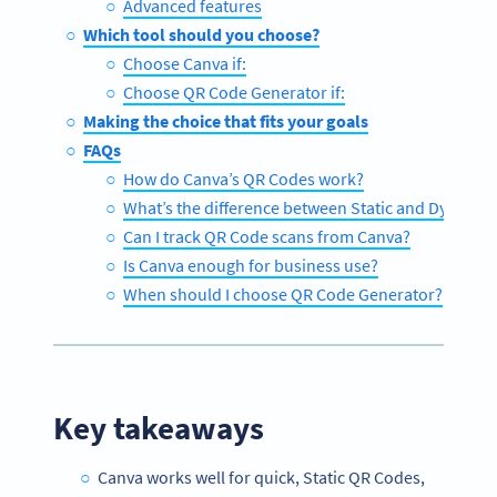
Advanced features
Which tool should you choose?
Choose Canva if:
Choose QR Code Generator if:
Making the choice that fits your goals
FAQs
How do Canva’s QR Codes work?
What’s the difference between Static and Dynami
Can I track QR Code scans from Canva?
Is Canva enough for business use?
When should I choose QR Code Generator?
Key takeaways
Canva works well for quick, Static QR Codes,