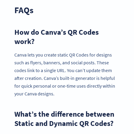
FAQs
How do Canva’s QR Codes
work?
Canva lets you create static QR Codes for designs
such as flyers, banners, and social posts. These
codes link to a single URL. You can’t update them
after creation. Canva’s built-in generator is helpful
for quick personal or one-time uses directly within
your Canva designs.
What’s the difference between
Static and Dynamic QR Codes?