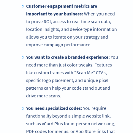
Customer engagement metrics are
important to your business:
When you need
to prove ROI, access to real-time scan data,
location insights, and device type information
allows you to iterate on your strategy and
improve campaign performance.
You want to create a branded experience:
You
need more than just color tweaks. Features
like custom frames with “Scan Me” CTAs,
specific logo placement, and unique pixel
patterns can help your code stand out and
drive more scans.
You need specialized codes:
You require
functionality beyond a simple website link,
such as vCard Plus for in-person networking,
PDF codes for menus, or App Store links that