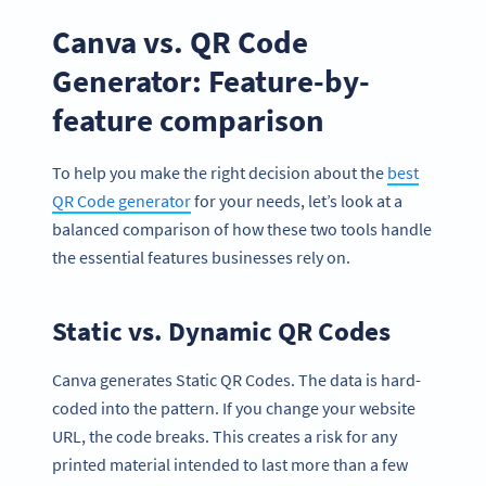
Canva vs. QR Code
Generator: Feature-by-
feature comparison
To help you make the right decision about the
best
QR Code generator
for your needs, let’s look at a
balanced comparison of how these two tools handle
the essential features businesses rely on.
Static vs. Dynamic QR Codes
Canva generates Static QR Codes. The data is hard-
coded into the pattern. If you change your website
URL, the code breaks. This creates a risk for any
printed material intended to last more than a few