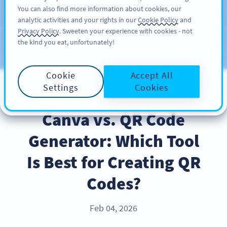
You can also find more information about cookies, our
注册
PRO
analytic activities and your rights in our
Cookie Policy
and
Privacy Policy
. Sweeten your experience with cookies - not
the kind you eat, unfortunately!
Blog
CATEGORIES
Cookie
Accept All
Settings
Cookies
PRODUCT
Canva vs. QR Code
Generator: Which Tool
Is Best for Creating QR
Codes?
Feb 04, 2026