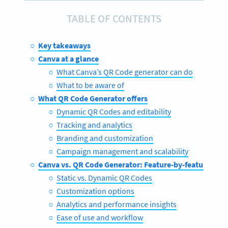
TABLE OF CONTENTS
Key takeaways
Canva at a glance
What Canva’s QR Code generator can do
What to be aware of
What QR Code Generator offers
Dynamic QR Codes and editability
Tracking and analytics
Branding and customization
Campaign management and scalability
Canva vs. QR Code Generator: Feature-by-feature com
Static vs. Dynamic QR Codes
Customization options
Analytics and performance insights
Ease of use and workflow