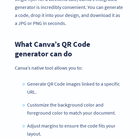
generator is incredibly convenient. You can generate
a code, drop it into your design, and download it as
a JPG or PNG in seconds.
What Canva’s QR Code
generator can do
Canva’s native tool allows you to:
Generate QR Code images linked to a specific
URL.
Customize the background color and
foreground color to match your document.
Adjust margins to ensure the code fits your
layout.