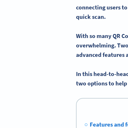
connecting users to
quick scan.
With so many
QR Co
overwhelming. Two 
advanced features
In this head-to-hea
two options to hel
Features and f