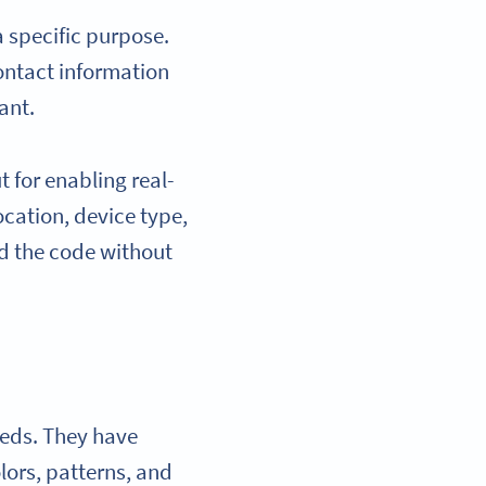
a specific purpose.
ontact information
ant.
 for enabling real-
ocation, device type,
nd the code without
eeds. They have
ors, patterns, and