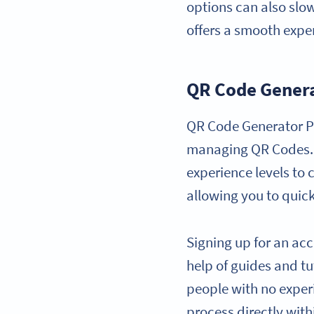
options can also slo
offers a smooth expe
QR Code Gener
QR Code Generator PR
managing QR Codes. It
experience levels to 
allowing you to quic
Signing up for an acc
help of guides and tut
people with no exper
process directly with