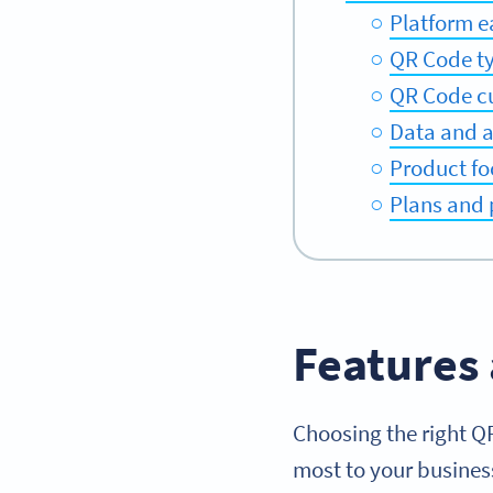
Platform e
QR Code t
QR Code c
Data and a
Product fo
Plans and 
Features 
Choosing the right Q
most to your busines