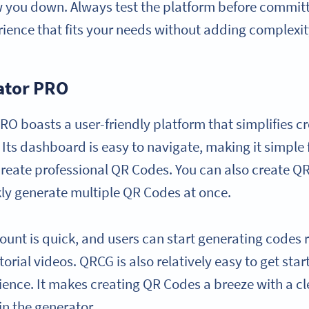
w you down. Always test the platform before committi
rience that fits your needs without adding complexit
ator PRO
O boasts a user-friendly platform that simplifies c
s dashboard is easy to navigate, making it simple fo
create professional QR Codes. You can also create QR
kly generate multiple QR Codes at once.
ount is quick, and users can start generating codes 
orial videos. QRCG is also relatively easy to get star
ience. It makes creating QR Codes a breeze with a c
in the generator.