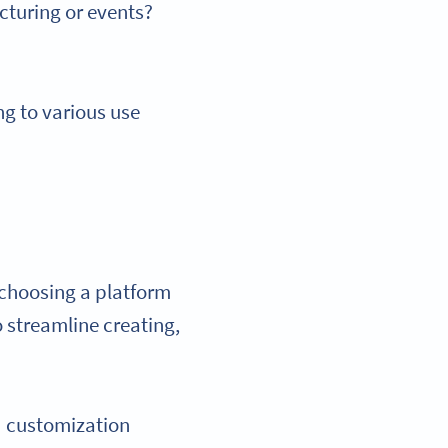
cturing or events?
ng to various use
 choosing a platform
to streamline creating,
ed customization