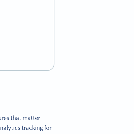
ures that matter
alytics tracking for