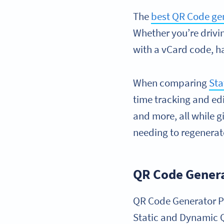
The
best QR Code ge
Whether you’re drivi
with a vCard code, ha
When comparing
Sta
time tracking and edi
and more, all while g
needing to regenerate
QR Code Gener
QR Code Generator PR
Static and Dynamic Q