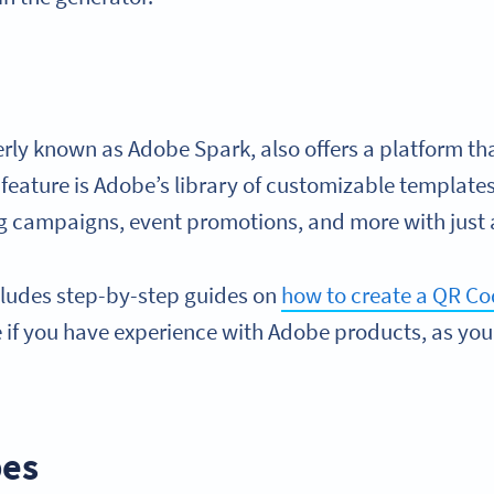
ly known as Adobe Spark, also offers a platform that
 feature is Adobe’s library of customizable template
ng campaigns, event promotions, and more with just a
cludes step-by-step guides on
how to create a QR C
se if you have experience with Adobe products, as y
pes