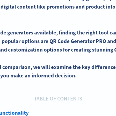
 digital content like promotions and product inf
de generators
available, finding the right tool ca
popular options are
QR Code Generator
PRO
and
 and
customization options
for creating stunning
d comparison, we will examine the key differenc
p you make an informed decision.
TABLE OF CONTENTS
unctionality