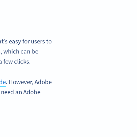
’s easy for users to
s, which can be
 few clicks.
ode
. However, Adobe
ou need an Adobe