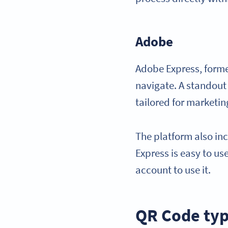
Adobe
Adobe Express, former
navigate. A standout
tailored for marketi
The platform also in
Express is easy to u
account to use it.
QR Code ty