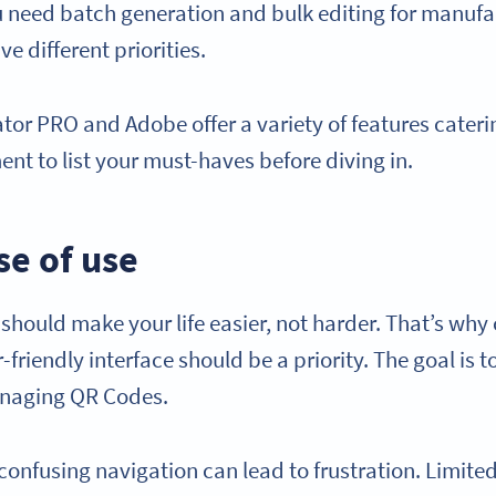
 need batch generation and bulk editing for manufa
e different priorities.
or PRO and Adobe offer a variety of features cateri
nt to list your must-haves before diving in.
se of use
should make your life easier, not harder. That’s why
r-friendly interface should be a priority. The goal is 
naging QR Codes.
 confusing navigation can lead to frustration. Limit