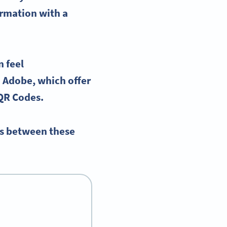
ormation with a
n feel
 Adobe, which offer
 QR Codes.
es between these