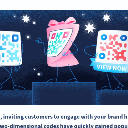
, inviting customers to engage with your brand 
two-dimensional codes have quickly gained popul