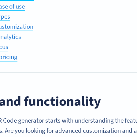
ase of use
ypes
ustomization
nalytics
cus
pricing
and functionality
R Code generator starts with understanding the feat
s. Are you looking for advanced customization and an