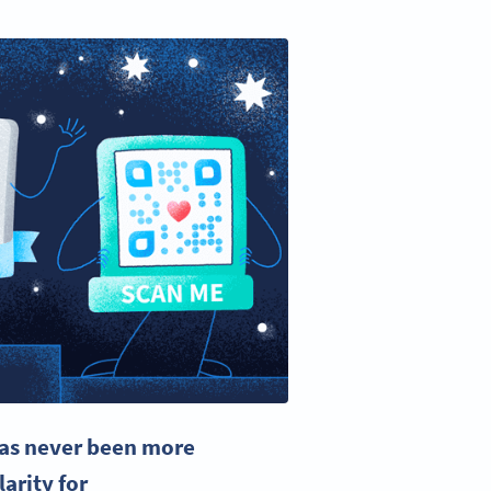
has never been more
arity for