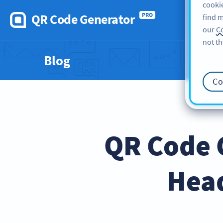
cookie
QR Code Generator
PRO
find m
our
Co
not th
Blog
Co
QR Code 
Hea