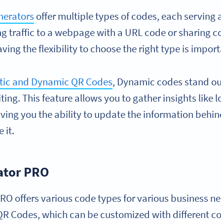
nerators
offer multiple types of codes, each serving 
ng traffic to a webpage with a URL code or sharing c
ving the flexibility to choose the right type is import
tic and Dynamic QR Codes
, Dynamic codes stand out
ting. This feature allows you to gather insights like l
iving you the ability to update the information behi
 it.
ator PRO
O offers various code types for various business n
R Codes, which can be customized with different col