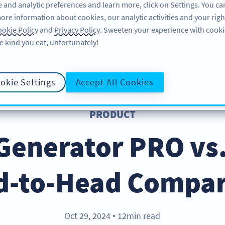
 and analytic preferences and learn more, click on Settings. You ca
ore information about cookies, our analytic activities and your righ
FEATURES
LEARN
okie Policy
and
Privacy Policy
. Sweeten your experience with cooki
e kind you eat, unfortunately!
okie Settings
Accept All Cookies
PRODUCT
Generator PRO vs.
d-to-Head Compar
Oct 29, 2024
12min read
●