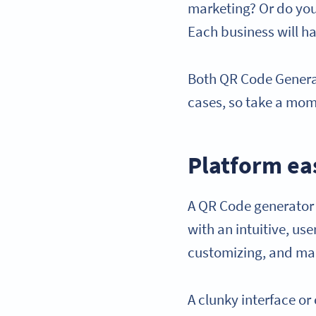
marketing? Or do you
Each business will hav
Both QR Code Generat
cases, so take a mome
Platform ea
A QR Code generator 
with an intuitive, use
customizing, and ma
A clunky interface or