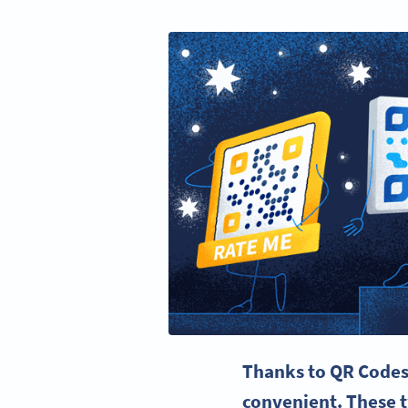
Thanks to QR Codes
convenient. These 