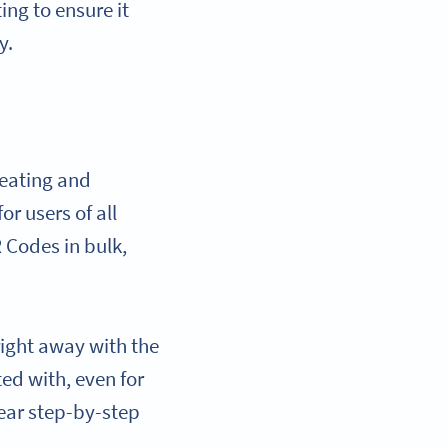
ng to ensure it
y.
reating and
r users of all
 Codes in bulk,
right away with the
ted with, even for
lear step-by-step