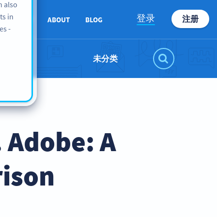
n also
ts in
登录
注册
SUPPORT
ABOUT
BLOG
es -
未分类
 Adobe: A
ison