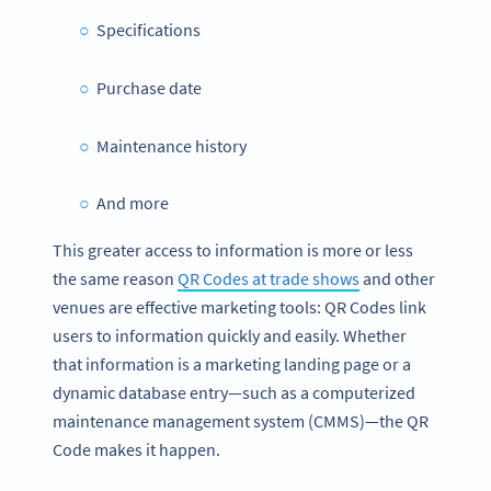
Specifications
Purchase date
Maintenance history
And more
This greater access to information is more or less
the same reason
QR Codes at trade shows
and other
venues are effective marketing tools: QR Codes link
users to information quickly and easily. Whether
that information is a marketing landing page or a
dynamic database entry—such as a computerized
maintenance management system (CMMS)—the QR
Code makes it happen.