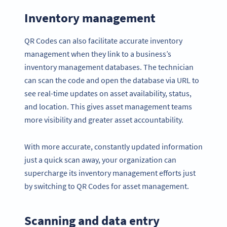
Inventory management
QR Codes can also facilitate accurate inventory
management when they link to a business’s
inventory management databases. The technician
can scan the code and open the database via URL to
see real-time updates on asset availability, status,
and location. This gives asset management teams
more visibility and greater asset accountability.
With more accurate, constantly updated information
just a quick scan away, your organization can
supercharge its inventory management efforts just
by switching to QR Codes for asset management.
Scanning and data entry