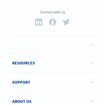
Connect with us
RESOURCES
SUPPORT
ABOUT US