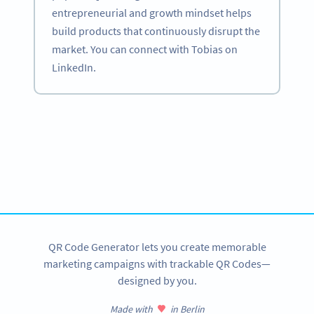
entrepreneurial and growth mindset helps
build products that continuously disrupt the
market. You can connect with Tobias on
LinkedIn.
Become a QR Code pro
Variety of QR Code solutions with full customization,
tracking and more
SIGN UP NOW
QR Code Generator lets you create memorable
marketing campaigns with trackable QR Codes—
designed by you.
Made with
in Berlin