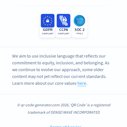
GDPR
CCPA
SOC 2
COMPLIANT
COMPLIANT
TYPE 2
We aim to use inclusive language that reflects our
commitment to equity, inclusion, and belonging. As
we continue to evolve our approach, some older
content may not yet reflect our current standards.
Learn more about our core values
here
.
© qr-code-generator.com 2026, ‘QR Code’ is a registered
trademark of DENSO WAVE INCORPORATED