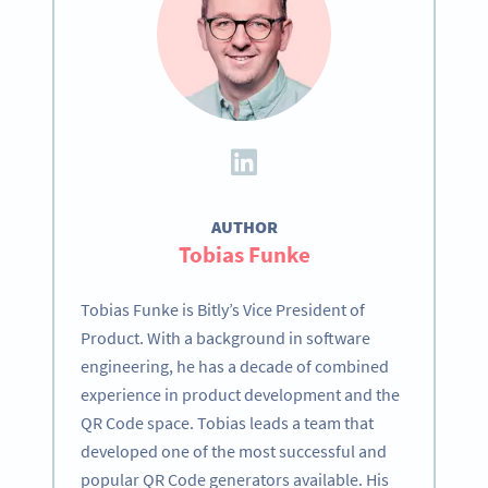
AUTHOR
Tobias Funke
Tobias Funke is Bitly’s Vice President of
Product. With a background in software
engineering, he has a decade of combined
experience in product development and the
QR Code space. Tobias leads a team that
developed one of the most successful and
popular QR Code generators available. His