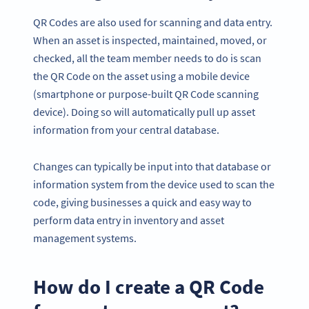
QR Codes are also used for scanning and data entry.
When an asset is inspected, maintained, moved, or
checked, all the team member needs to do is scan
the QR Code on the asset using a mobile device
(smartphone or purpose-built QR Code scanning
device). Doing so will automatically pull up asset
information from your central database.
Changes can typically be input into that database or
information system from the device used to scan the
code, giving businesses a quick and easy way to
perform data entry in inventory and asset
management systems.
How do I create a QR Code