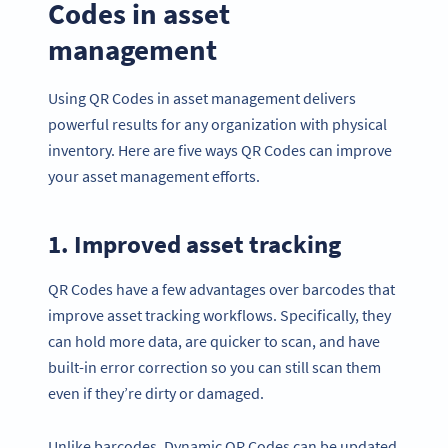
Codes in asset
management
Using QR Codes in asset management delivers
powerful results for any organization with physical
inventory. Here are five ways QR Codes can improve
your asset management efforts.
1. Improved asset tracking
QR Codes have a few advantages over barcodes that
improve asset tracking workflows. Specifically, they
can hold more data, are quicker to scan, and have
built-in error correction so you can still scan them
even if they’re dirty or damaged.
Unlike barcodes, Dynamic QR Codes can be updated