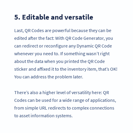
5. Editable and versatile
Last, QR Codes are powerful because they can be
edited after the fact: With QR Code Generator, you
can redirect or reconfigure any Dynamic QR Code
whenever you need to. If something wasn’t right
about the data when you printed the QR Code
sticker and affixed it to the inventory item, that’s OK!
You can address the problem later.
There’s also a higher level of versatility here: QR
Codes can be used for a wide range of applications,
from simple URL redirects to complex connections
to asset information systems.