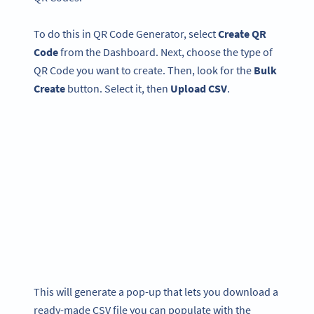
To do this in QR Code Generator, select
Create QR
Code
from the Dashboard. Next, choose the type of
QR Code you want to create. Then, look for the
Bulk
Create
button. Select it, then
Upload CSV
.
This will generate a pop-up that lets you download a
ready-made CSV file you can populate with the