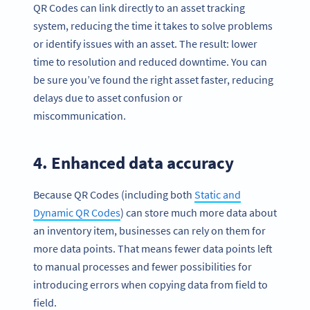
QR Codes can link directly to an asset tracking
system, reducing the time it takes to solve problems
or identify issues with an asset. The result: lower
time to resolution and reduced downtime. You can
be sure you’ve found the right asset faster, reducing
delays due to asset confusion or
miscommunication.
4. Enhanced data accuracy
Because QR Codes (including both
Static and
Dynamic QR Codes
) can store much more data about
an inventory item, businesses can rely on them for
more data points. That means fewer data points left
to manual processes and fewer possibilities for
introducing errors when copying data from field to
field.