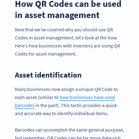
How QR Codes can be used
in asset management
Now that we’ve covered why you should use QR
Codes in asset management, let’s look at the how.
Here’s how businesses with inventory are using QR
Codes for asset management.
Asset identification
Many businesses now assign a unique QR Code to
each asset (similar to
how businesses have used
barcodes
in the past). This tactic provides a quick
and accurate way to identify individual items.
Barcodes can accomplish the same general purpose,
but remember: QR Codes can be far more data-rich,