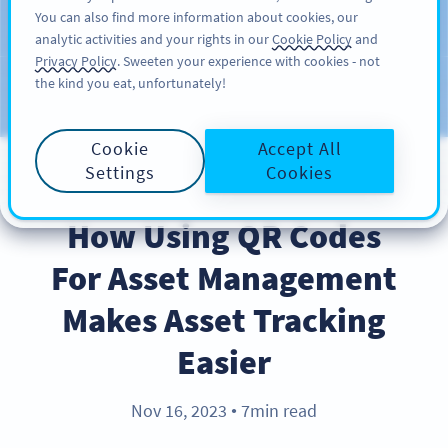
You can also find more information about cookies, our
注册
PRO
analytic activities and your rights in our
Cookie Policy
and
Privacy Policy
. Sweeten your experience with cookies - not
the kind you eat, unfortunately!
Blog
CATEGORIES
Cookie
Accept All
Settings
Cookies
BEST PRACTICES
How Using QR Codes
For Asset Management
Makes Asset Tracking
Easier
Nov 16, 2023
7min read
●