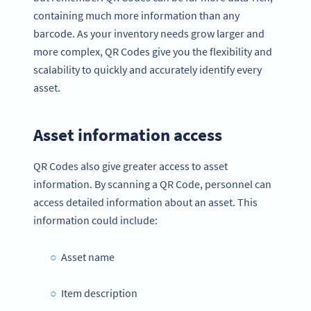
containing much more information than any
barcode. As your inventory needs grow larger and
more complex, QR Codes give you the flexibility and
scalability to quickly and accurately identify every
asset.
Asset information access
QR Codes also give greater access to asset
information. By scanning a QR Code, personnel can
access detailed information about an asset. This
information could include:
Asset name
Item description