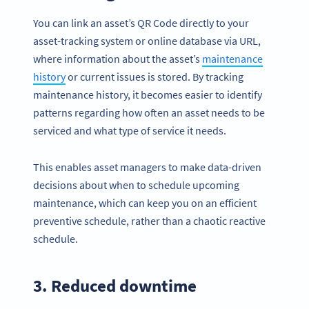
You can link an asset’s QR Code directly to your
asset-tracking system or online database via URL,
where information about the asset’s
maintenance
history
or current issues is stored. By tracking
maintenance history, it becomes easier to identify
patterns regarding how often an asset needs to be
serviced and what type of service it needs.
This enables asset managers to make data-driven
decisions about when to schedule upcoming
maintenance, which can keep you on an efficient
preventive schedule, rather than a chaotic reactive
schedule.
3. Reduced downtime