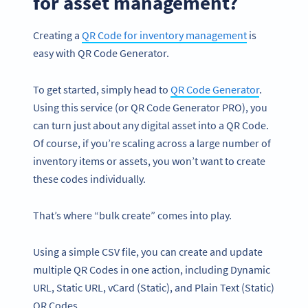
for asset management?
Creating a
QR Code for inventory management
is
easy with QR Code Generator.
To get started, simply head to
QR Code Generator
.
Using this service (or QR Code Generator PRO), you
can turn just about any digital asset into a QR Code.
Of course, if you’re scaling across a large number of
inventory items or assets, you won’t want to create
these codes individually.
That’s where “bulk create” comes into play.
Using a simple CSV file, you can create and update
multiple QR Codes in one action, including Dynamic
URL, Static URL, vCard (Static), and Plain Text (Static)
QR Codes.