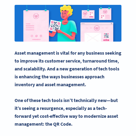
Asset management
is vital for any business seeking
to improve its customer service, turnaround time,
and scalability. And a new generation of tech tools
is enhancing the ways businesses approach
inventory and
asset management
.
One of these tech tools isn’t technically new—but
it’s seeing a resurgence, especially as a tech-
forward yet cost-effective way to modernize
asset
management
: the QR Code.