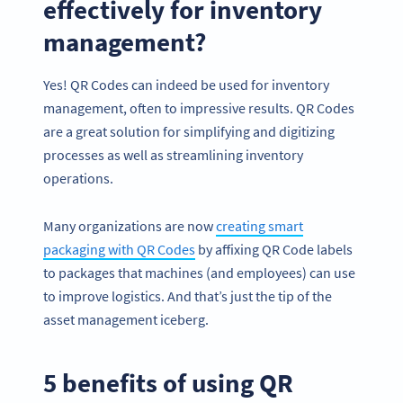
effectively for inventory
management?
Yes! QR Codes can indeed be used for inventory
management, often to impressive results. QR Codes
are a great solution for simplifying and digitizing
processes as well as streamlining inventory
operations.
Many organizations are now
creating smart
packaging with QR Codes
by affixing QR Code labels
to packages that machines (and employees) can use
to improve logistics. And that’s just the tip of the
asset management iceberg.
5 benefits of using QR