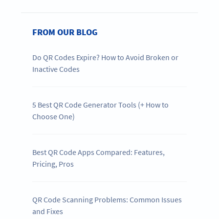
FROM OUR BLOG
Do QR Codes Expire? How to Avoid Broken or
Inactive Codes
5 Best QR Code Generator Tools (+ How to
Choose One)
Best QR Code Apps Compared: Features,
Pricing, Pros
QR Code Scanning Problems: Common Issues
and Fixes