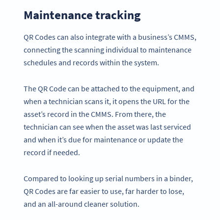
Maintenance tracking
QR Codes can also integrate with a business’s CMMS,
connecting the scanning individual to maintenance
schedules and records within the system.
The QR Code can be attached to the equipment, and
when a technician scans it, it opens the URL for the
asset’s record in the CMMS. From there, the
technician can see when the asset was last serviced
and when it’s due for maintenance or update the
record if needed.
Compared to looking up serial numbers in a binder,
QR Codes are far easier to use, far harder to lose,
and an all-around cleaner solution.