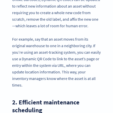
to reflect new information about an asset without
requiring you to create a whole new code from
scratch, remove the old label, and affix the new one
—which leaves a lot of room for human error.
For example, say that an asset moves from its
original warehouse to one in a neighboring city. If
you’re using an asset-tracking system, you can easily
use a Dynamic QR Code to link to the asset’s page or
entry within the system via URL, where you can
update location information. This way, your
inventory managers know where the asset is at all
times.
2. Efficient maintenance
scheduling