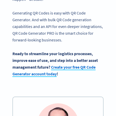
Generating QR Codes is easy with QR Code
Generator. And with bulk QR Code generation
capabilities and an API for even deeper integrations,
QR Code Generator PRO is the smart choice for
forward-looking businesses.
Ready to streamline your logistics processes,
improve ease of use, and step into a better asset
management future?
Create your free QR Code
Generator account today
!