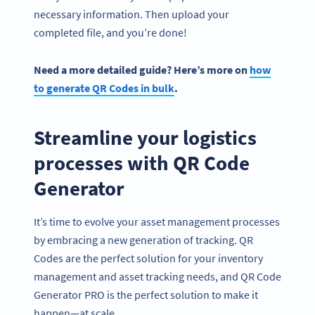
necessary information. Then upload your
completed file, and you’re done!
Need a more detailed guide? Here’s more on
how
to generate QR Codes in bulk
.
Streamline your logistics
processes with QR Code
Generator
It’s time to evolve your asset management processes
by embracing a new generation of tracking. QR
Codes are the perfect solution for your inventory
management and asset tracking needs, and QR Code
Generator PRO is the perfect solution to make it
happen—at scale.