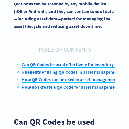
QR Codes can be scanned by any mobile device
(iOS or Android), and they can contain tons of data
—including asset data—perfect for managing the
asset lifecycle and reducing asset downtime.
TABLE OF CONTENTS
Can QR Codes be used effectively for inventory mana
5 benefits of using QR Codes in asset management
How QR Codes can be used in asset management
How do I create a QR Code for asset management?
Can QR Codes be used