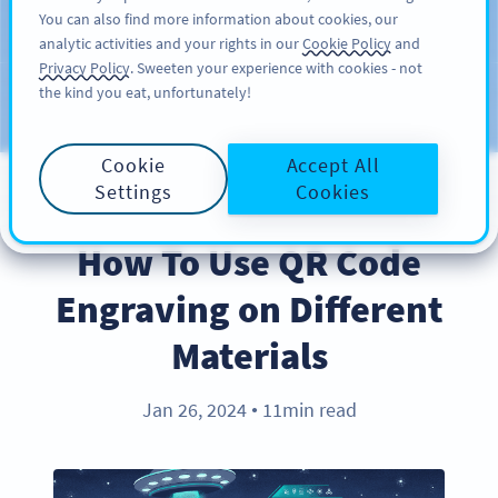
You can also find more information about cookies, our
注册
PRO
analytic activities and your rights in our
Cookie Policy
and
Privacy Policy
. Sweeten your experience with cookies - not
the kind you eat, unfortunately!
Blog
CATEGORIES
Cookie
Accept All
Settings
Cookies
BEST PRACTICES
How To Use QR Code
Engraving on Different
Materials
Jan 26, 2024
11min read
●