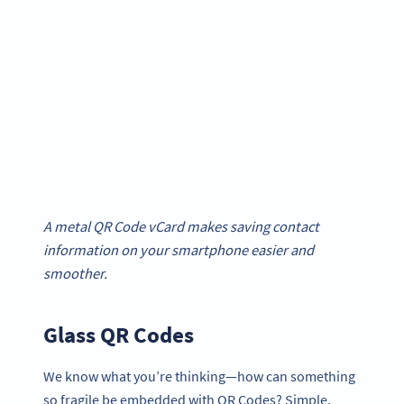
A metal QR Code vCard makes saving contact
information on your smartphone easier and
smoother.
Glass QR Codes
We know what you’re thinking—how can something
so fragile be embedded with QR Codes? Simple,