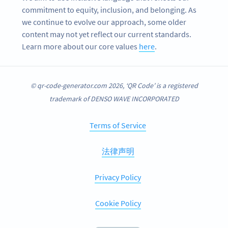
commitment to equity, inclusion, and belonging. As
we continue to evolve our approach, some older
content may not yet reflect our current standards.
Learn more about our core values
here
.
© qr-code-generator.com 2026, ‘QR Code’ is a registered
trademark of DENSO WAVE INCORPORATED
Terms of Service
法律声明
Privacy Policy
Cookie Policy