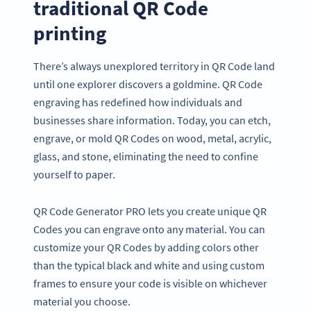
traditional QR Code
printing
There’s always unexplored territory in QR Code land
until one explorer discovers a goldmine. QR Code
engraving has redefined how individuals and
businesses share information. Today, you can etch,
engrave, or mold QR Codes on wood, metal, acrylic,
glass, and stone, eliminating the need to confine
yourself to paper.
QR Code Generator PRO lets you create unique QR
Codes you can engrave onto any material. You can
customize your QR Codes by adding colors other
than the typical black and white and using custom
frames to ensure your code is visible on whichever
material you choose.