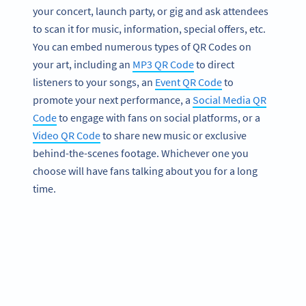
your concert, launch party, or gig and ask attendees
to scan it for music, information, special offers, etc.
You can embed numerous types of QR Codes on
your art, including an
MP3 QR Code
to direct
listeners to your songs, an
Event QR Code
to
promote your next performance, a
Social Media QR
Code
to engage with fans on social platforms, or a
Video QR Code
to share new music or exclusive
behind-the-scenes footage. Whichever one you
choose will have fans talking about you for a long
time.