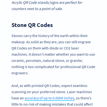
Acrylic QR Code stands/signs are perfect for
counters next to a point of sale.
Stone QR Codes
Stones carry the history of the earth within their
makeup. As solid as they are, you can still engrave
QR Codes on them with diode or CO2 laser
machines. It doesn’t matter whether you want to use
ceramic, porcelain, natural stone, or granite;
nothing is too complicated for professional QR Code
engravers.
And, as with printed QR Codes, expect seamless
scanning on your preferred stone. Laser machines
have an
accuracy of up to 0.0004 inches
, so there’s
little to no risk of making mistakes that could affect