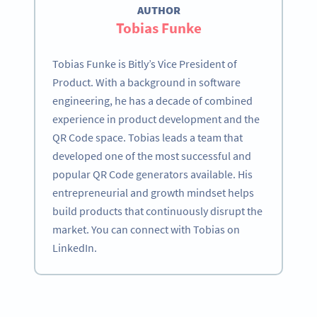
AUTHOR
Tobias Funke
Tobias Funke is Bitly’s Vice President of
Product. With a background in software
engineering, he has a decade of combined
experience in product development and the
QR Code space. Tobias leads a team that
developed one of the most successful and
popular QR Code generators available. His
entrepreneurial and growth mindset helps
build products that continuously disrupt the
market. You can connect with Tobias on
LinkedIn.
Become a QR Code pro