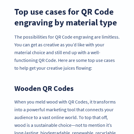
Top use cases for QR Code
engraving by material type
The possibilities for QR Code engraving are limitless.
You can get as creative as you’d like with your
material choice and still end up with a well-
functioning QR Code. Here are some top use cases
to help get your creative juices flowing:
Wooden QR Codes
When you meld wood with QR Codes, it transforms
into a powerful marketing tool that connects your
audience to a vast online world. To top that off,
wood is a sustainable choice—not to mention it’s
long-lasting, biodegradable, renewable, recyclable,