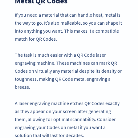
Metal QR Codes
If you need a material that can handle heat, metal is
the way to go. It’s also malleable, so you can shape it
into anything you want. This makes it a compatible
match for QR Codes.
The task is much easier with a QR Code laser
engraving machine. These machines can mark QR
Codes on virtually any material despite its density or
toughness, making QR Code metal engraving a
breeze.
A laser engraving machine etches QR Codes exactly
as they appear on your screen after generating
them, allowing for optimal scannability. Consider
engraving your Codes on metal if you want a
solution that will last for decades.