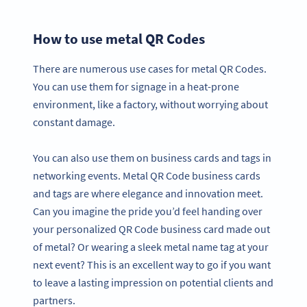
How to use metal QR Codes
There are numerous use cases for metal QR Codes.
You can use them for signage in a heat-prone
environment, like a factory, without worrying about
constant damage.
You can also use them on business cards and tags in
networking events. Metal QR Code business cards
and tags are where elegance and innovation meet.
Can you imagine the pride you’d feel handing over
your personalized QR Code business card made out
of metal? Or wearing a sleek metal name tag at your
next event? This is an excellent way to go if you want
to leave a lasting impression on potential clients and
partners.