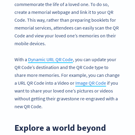
commemorate the life of a loved one. To do so,
create a memorial webpage and link it to your QR
Code. This way, rather than preparing booklets for
memorial services, attendees can easily scan the QR
Code and view your loved one’s memories on their
mobile devices.
With a
Dynamic URL QR Code
, you can update your
QR Code’s destination and the QR Code type to
share more memories. For example, you can change
a URL QR Code into a Video or
Image QR Code
if you
want to share your loved one’s pictures or videos
without getting their gravestone re-engraved with a
new QR Code.
Explore a world beyond