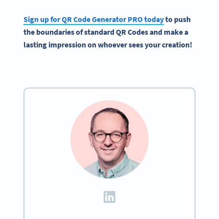
Sign up for
QR Code Generator
PRO today
to push
the boundaries of standard
QR Codes
and make a
lasting impression on whoever sees your creation!