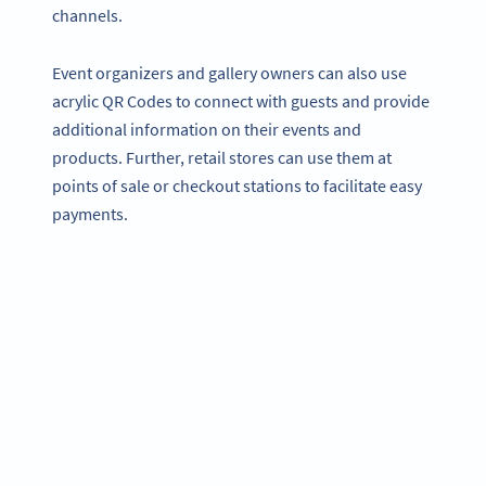
channels.
Event organizers and gallery owners can also use
acrylic QR Codes to connect with guests and provide
additional information on their events and
products. Further, retail stores can use them at
points of sale or checkout stations to facilitate easy
payments.