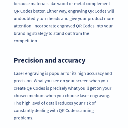
because materials like wood or metal complement
QR Codes better. Either way, engraving QR Codes will
undoubtedly turn heads and give your product more
attention. Incorporate engraved QR Codes into your
branding strategy to stand out from the
competition.
Precision and accuracy
Laser engraving is popular for its high accuracy and
precision. What you see on your screen when you
create QR Codes is precisely what you’ll get on your
chosen medium when you choose laser engraving.
The high level of detail reduces your risk of
constantly dealing with QR Code scanning
problems.