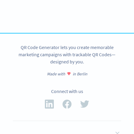
Variety of QR Code solutions with full customization,
tracking and more
SIGN UP NOW
QR Code Generator lets you create memorable
marketing campaigns with trackable QR Codes—
designed by you.
Made with
in Berlin
Connect with us