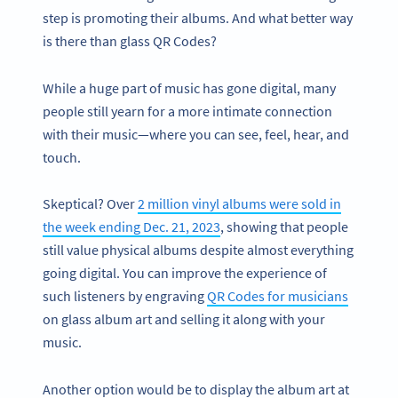
step is promoting their albums. And what better way
is there than glass QR Codes?
While a huge part of music has gone digital, many
people still yearn for a more intimate connection
with their music—where you can see, feel, hear, and
touch.
Skeptical? Over
2 million vinyl albums were sold in
the week ending Dec. 21, 2023
, showing that people
still value physical albums despite almost everything
going digital. You can improve the experience of
such listeners by engraving
QR Codes for musicians
on glass album art and selling it along with your
music.
Another option would be to display the album art at