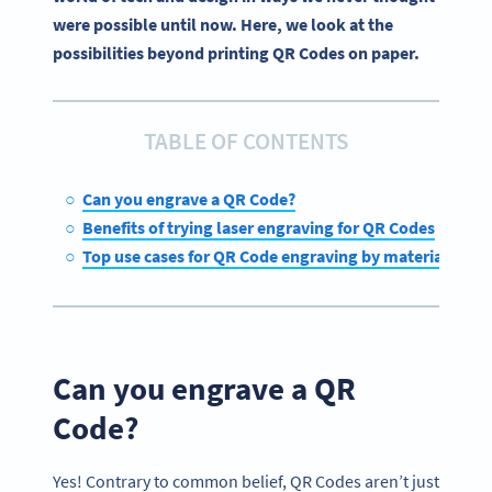
were possible until now. Here, we look at the
possibilities beyond printing QR Codes on paper.
TABLE OF CONTENTS
Can you engrave a QR Code?
Benefits of trying laser engraving for QR Codes
Top use cases for QR Code engraving by material type
Can you engrave a QR
Code?
Yes! Contrary to common belief, QR Codes aren’t just