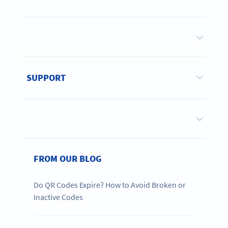
SUPPORT
FROM OUR BLOG
Do QR Codes Expire? How to Avoid Broken or
Inactive Codes