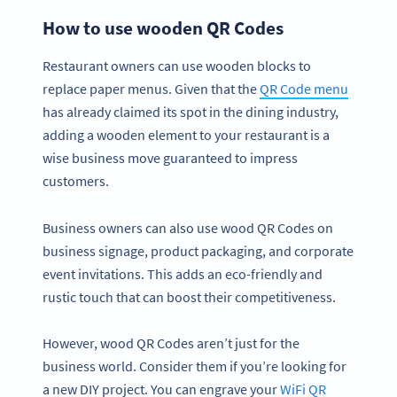
How to use wooden QR Codes
Restaurant owners can use wooden blocks to
replace paper menus. Given that the
QR Code menu
has already claimed its spot in the dining industry,
adding a wooden element to your restaurant is a
wise business move guaranteed to impress
customers.
Business owners can also use wood QR Codes on
business signage, product packaging, and corporate
event invitations. This adds an eco-friendly and
rustic touch that can boost their competitiveness.
However, wood QR Codes aren’t just for the
business world. Consider them if you’re looking for
a new DIY project. You can engrave your
WiFi QR