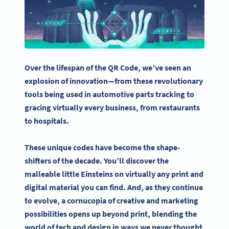
Over the lifespan of the
QR Code
, we’ve seen an
explosion of innovation—
from these revolutionary
tools being used in automotive parts tracking to
gracing virtually every business, from restaurants
to hospitals.
These unique codes have become the shape-
shifters of the decade. You’ll discover the
malleable little Einsteins on virtually any print and
digital material you can find. And, as they continue
to evolve, a cornucopia of creative and marketing
possibilities opens up beyond print, blending the
world of tech and design in ways we never thought