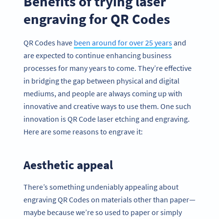
Benefits of trying laser
engraving for QR Codes
QR Codes have
been around for over 25 years
and
are expected to continue enhancing business
processes for many years to come. They’re effective
in bridging the gap between physical and digital
mediums, and people are always coming up with
innovative and creative ways to use them. One such
innovation is QR Code laser etching and engraving.
Here are some reasons to engrave it:
Aesthetic appeal
There’s something undeniably appealing about
engraving QR Codes on materials other than paper—
maybe because we’re so used to paper or simply