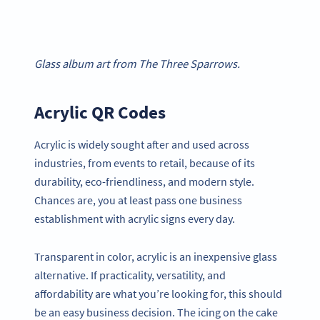
Glass album art from The Three Sparrows.
Acrylic QR Codes
Acrylic is widely sought after and used across
industries, from events to retail, because of its
durability, eco-friendliness, and modern style.
Chances are, you at least pass one business
establishment with acrylic signs every day.
Transparent in color, acrylic is an inexpensive glass
alternative. If practicality, versatility, and
affordability are what you’re looking for, this should
be an easy business decision. The icing on the cake