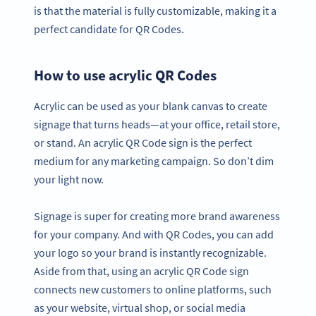
is that the material is fully customizable, making it a
perfect candidate for QR Codes.
How to use acrylic QR Codes
Acrylic can be used as your blank canvas to create
signage that turns heads—at your office, retail store,
or stand. An acrylic QR Code sign is the perfect
medium for any marketing campaign. So don’t dim
your light now.
Signage is super for creating more brand awareness
for your company. And with QR Codes, you can add
your logo so your brand is instantly recognizable.
Aside from that, using an acrylic QR Code sign
connects new customers to online platforms, such
as your website, virtual shop, or social media