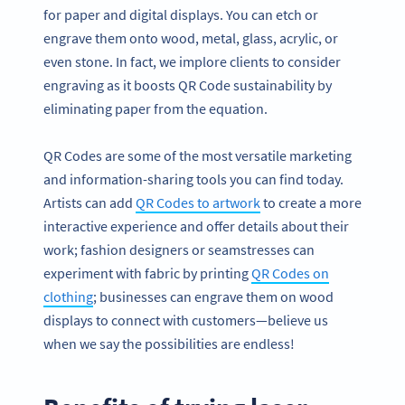
for paper and digital displays. You can etch or
engrave them onto wood, metal, glass, acrylic, or
even stone. In fact, we implore clients to consider
engraving as it boosts QR Code sustainability by
eliminating paper from the equation.
QR Codes are some of the most versatile marketing
and information-sharing tools you can find today.
Artists can add
QR Codes to artwork
to create a more
interactive experience and offer details about their
work; fashion designers or seamstresses can
experiment with fabric by printing
QR Codes on
clothing
; businesses can engrave them on wood
displays to connect with customers—believe us
when we say the possibilities are endless!