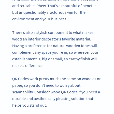
and reusable. Phew. That’s a mouthful of benefits
but unquestionably a victorious win for the
environment and your business.
There’s also a stylish component to what makes
wood an interior decorator’s favorite material.
Having a preference for natural wooden tones will
complement any space you’re in, so wherever your
establishment is, big or small, an earthy finish will
make a difference.
QR Codes work pretty much the same on wood as on
paper, so you don’t need to worry about
scannability. Consider wood QR Codes if you need a
durable and aesthetically pleasing solution that
helps you stand out.