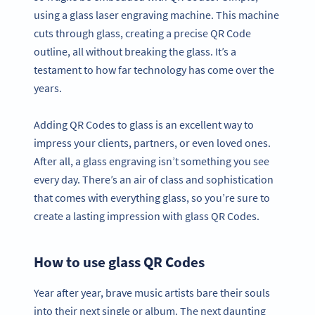
using a glass laser engraving machine. This machine
cuts through glass, creating a precise QR Code
outline, all without breaking the glass. It’s a
testament to how far technology has come over the
years.
Adding QR Codes to glass is an excellent way to
impress your clients, partners, or even loved ones.
After all, a glass engraving isn’t something you see
every day. There’s an air of class and sophistication
that comes with everything glass, so you’re sure to
create a lasting impression with glass QR Codes.
How to use glass QR Codes
Year after year, brave music artists bare their souls
into their next single or album. The next daunting