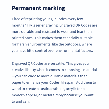
Permanent marking
Tired of reprinting your QR Codes every few
months? Try laser engraving. Engraved QR Codes are
more durable and resistant to wear and tear than
printed ones. This makes them especially suitable
for harsh environments, like the outdoors, where
you have little control over environmental factors.
Engraved QR Codes are versatile. This gives you
creative liberty when it comes to choosing a material
—you can choose more durable materials than
paper to enhance your Codes’ lifespan. Add them to
wood to create a rustic aesthetic, acrylic for a
modern appeal, or metal simply because you want
to and can.