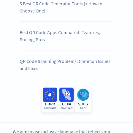
5 Best QR Code Generator Tools (+ How to
Choose One)
Best QR Code Apps Compared: Features,
Pricing, Pros
QR Code Scanning Problems: Common Issues
and Fixes
GDPR
CCPA
SOC 2
COMPLIANT
COMPLIANT
TYPE 2
We aim to use inclusive language that reflects our