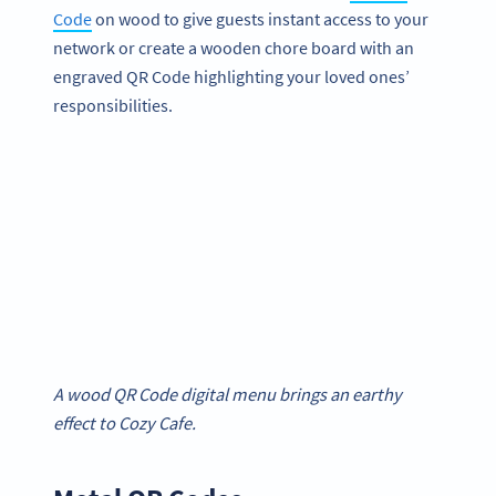
Code
on wood to give guests instant access to your
network or create a wooden chore board with an
engraved QR Code highlighting your loved ones’
responsibilities.
A wood QR Code digital menu brings an earthy
effect to Cozy Cafe.