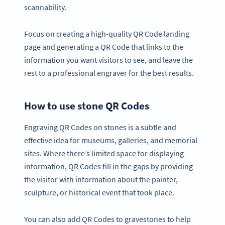
scannability.
Focus on creating a high-quality QR Code landing
page and generating a QR Code that links to the
information you want visitors to see, and leave the
rest to a professional engraver for the best results.
How to use stone QR Codes
Engraving QR Codes on stones is a subtle and
effective idea for museums, galleries, and memorial
sites. Where there’s limited space for displaying
information, QR Codes fill in the gaps by providing
the visitor with information about the painter,
sculpture, or historical event that took place.
You can also add QR Codes to gravestones to help